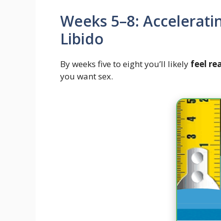
Weeks 5–8: Accelerati
Libido
By weeks five to eight you’ll likely
feel re
you want sex.