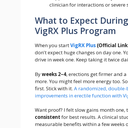
clinician for interactions or severe 
What to Expect During 
VigRX Plus Program
When you start
VigRX Plus
(Official Link 
don't expect huge changes on day one. Y
drive in week one. Keep taking it twice dai
By
weeks 2–4
, erections get firmer and a
more. You might feel more energy too. 
first. Stick with it.
A randomized, double-bl
improvements in erectile function with Vi
Want proof? I felt slow gains month one, 
consistent
for best results. A clinical s
measurable benefits within a few weeks o