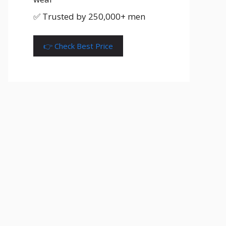
✅ Trusted by 250,000+ men
👉 Check Best Price