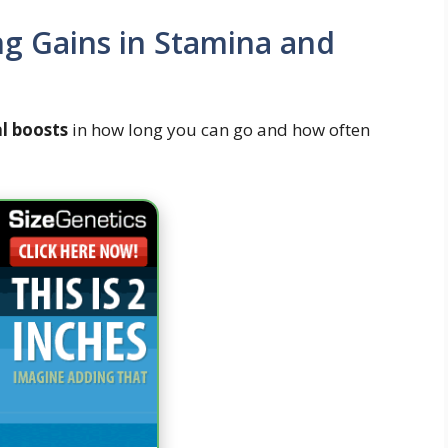
ng Gains in Stamina and
al boosts
in how long you can go and how often