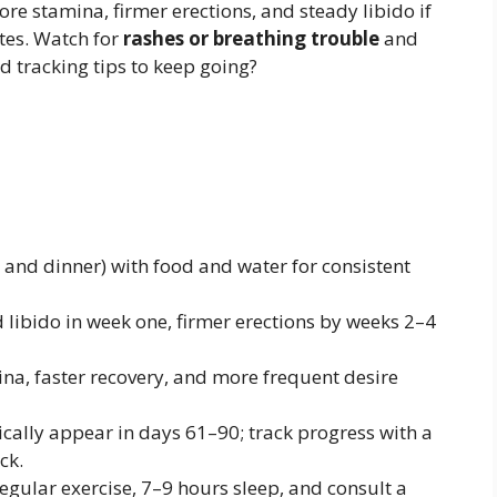
e stamina, firmer erections, and steady libido if
otes. Watch for
rashes or breathing trouble
and
nd tracking tips to keep going?
 and dinner) with food and water for consistent
 libido in week one, firmer erections by weeks 2–4
na, faster recovery, and more frequent desire
cally appear in days 61–90; track progress with a
ck.
regular exercise, 7–9 hours sleep, and consult a