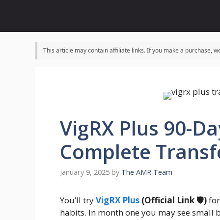
Skip
to
content
This article may contain affiliate links. If you make a purchase,
VigRX Plus 90-Da
Complete Transf
January 9, 2025
by
The AMR Team
You’ll try
VigRX Plus
(Official Link 🛡️)
for
habits. In month one you may see small 