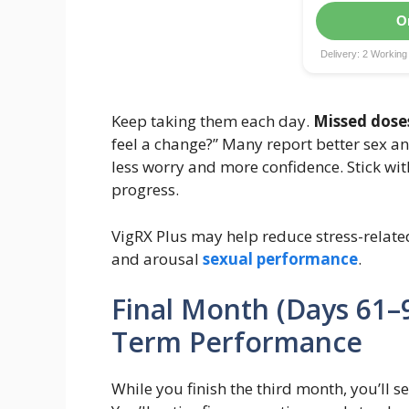
O
Delivery: 2 Workin
Keep taking them each day.
Missed dose
feel a change?” Many report better sex a
less worry and more confidence. Stick wit
progress.
VigRX Plus may help reduce stress-relate
and arousal
sexual performance
.
Final Month (Days 61–9
Term Performance
While you finish the third month, you’ll see