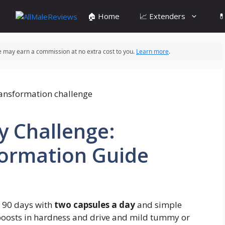
🏠 Home
📈 Extenders

 we may earn a commission at no extra cost to you.
Learn more
.
y Challenge:
ormation Guide
 90 days with
two capsules a day
and simple
boosts in hardness and drive and mild tummy or