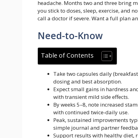
headache. Months two and three bring mor
you stick to doses, sleep, exercise, and n
call a doctor if severe. Want a full plan a
Need-to-Know
Table of Contents
Take two capsules daily (breakfast
dosing and best absorption.
Expect small gains in hardness and
with transient mild side effects.
By weeks 5–8, note increased stami
with continued twice‑daily use.
Peak, sustained improvements typi
simple journal and partner feedba
Support results with healthy diet, 