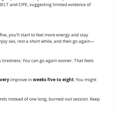
ELT and CIPE, suggesting limited evidence of
ive, you’ll start to feel more energy and stay
njoy sex, rest a short while, and then go again—
 tiredness. You can go again sooner. That feels
very
improve in
weeks five to eight
. You might
nds instead of one long, burned-out session. Keep