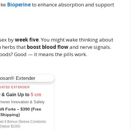
ike
Bioperine
to enhance absorption and support
 sex by
week five
. You might wake thinking about
m herbs that
boost blood flow
and nerve signals.
oods? Good — it means the pills work.
RATED EXTENDER
 & Gain Up to
5 cm
Proven Innovation & Safety
 Forte – $390 (Free
Shipping)
Get 4 Bonus Sleeve Condoms
(Value $100)