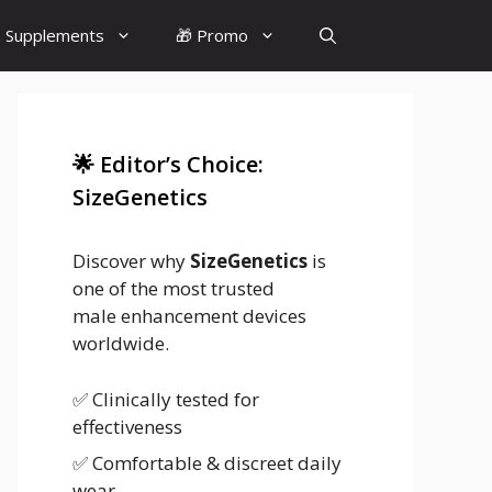
 Supplements
🎁 Promo
🌟 Editor’s Choice:
SizeGenetics
Discover why
SizeGenetics
is
one of the most trusted
male enhancement devices
worldwide.
✅ Clinically tested for
effectiveness
✅ Comfortable & discreet daily
wear