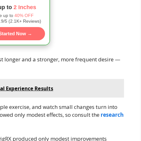
up to
2 Inches
e up to
40% OFF
9/5 (2.1K+ Reviews)
Started Now →
ast longer and a stronger, more frequent desire —
al Experience Results
ple exercise, and watch small changes turn into
howed only modest effects, so consult the
research
at vigRX produced only modest improvements