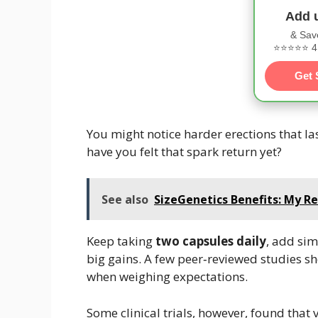
Add 
& Sav
⭐⭐⭐⭐⭐ 4.
Get 
You might notice harder erections that l
have you felt that spark return yet?
See also
SizeGenetics Benefits: My Re
Keep taking
two capsules daily
, add sim
big gains. A few peer‑reviewed studies s
when weighing expectations.
Some clinical trials, however, found th