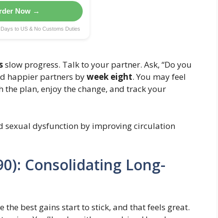
rder Now →
g Days to US & No Customs Duties
s
slow progress. Talk to your partner. Ask, “Do you
nd happier partners by
week eight
. You may feel
h the plan, enjoy the change, and track your
d sexual dysfunction by improving circulation
0): Consolidating Long-
 the best gains start to stick, and that feels great.