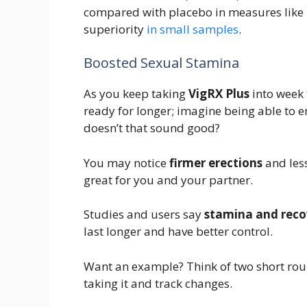
compared with placebo in measures like I
superiority
in small samples
.
Boosted Sexual Stamina
As you keep taking
VigRX Plus
into week f
ready for longer; imagine being able to e
doesn’t that sound good?
You may notice
firmer erections
and less
great for you and your partner.
Studies and users say
stamina and reco
last longer and have better control.
Want an example? Think of two short rou
taking it and track changes.