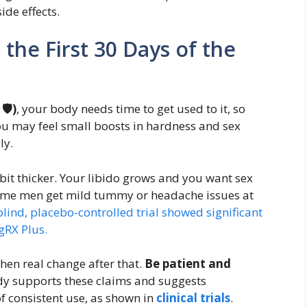
side effects.
the First 30 Days of the
🛡️)
, your body needs time to get used to it, so
ou may feel small boosts in hardness and sex
ly.
 bit thicker. Your libido grows and you want sex
Some men get mild tummy or headache issues at
ind, placebo-controlled trial showed significant
gRX Plus.
then real change after that.
Be patient and
tudy supports these claims and suggests
f consistent use, as shown in
clinical trials
.