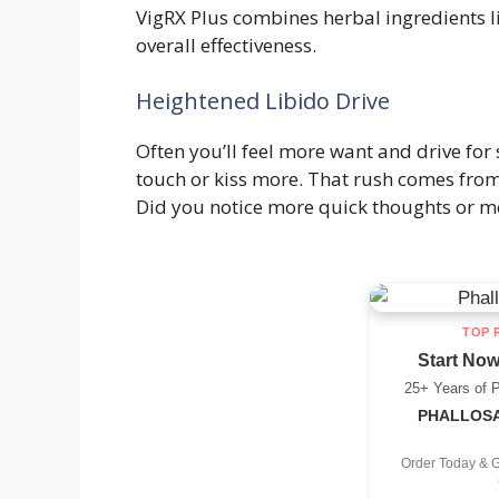
VigRX Plus combines herbal ingredients l
overall effectiveness.
Heightened Libido Drive
Often you’ll feel more want and drive for
touch or kiss more. That rush comes fro
Did you notice more quick thoughts or m
TOP 
Start Now
25+ Years of 
PHALLOSAN
Order Today & 