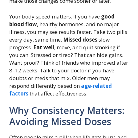
make those changes come sooner or later.
Your body speed matters. If you have
good
blood flow
, healthy hormones, and no major
illness, you may see results faster. Take two pills
every day, same time.
Missed doses
slow
progress.
Eat well
, move, and quit smoking if
you can. Stressed or tired? That can hide gains.
Want proof? Think of friends who improved after
8–12 weeks. Talk to your doctor if you have
doubts or meds that mix. Older men may
respond differently based on
age-related
factors
that affect effectiveness.
Why Consistency Matters:
Avoiding Missed Doses
Often people miss a pill when life gets busy, and