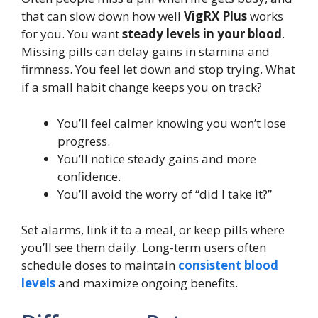
that can slow down how well
VigRX Plus
works
for you. You want
steady levels in your blood
.
Missing pills can delay gains in stamina and
firmness. You feel let down and stop trying. What
if a small habit change keeps you on track?
You’ll feel calmer knowing you won’t lose
progress.
You’ll notice steady gains and more
confidence.
You’ll avoid the worry of “did I take it?”
Set alarms, link it to a meal, or keep pills where
you’ll see them daily. Long-term users often
schedule doses to maintain
consistent blood
levels
and maximize ongoing benefits.