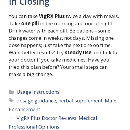
In Closing
You can take
VigRX Plus
twice a day with meals.
Take
one pill
in the morning and one at night.
Drink water with each pill. Be patient—some
changes come in weeks, not days. Missing one
dose happens; just take the next one on time.
Want better results? Try
steady use
and talk to
your doctor if you take medicines. Have you
tried this plan before? Your small steps can
make a big change.
Categories
Usage Instructions
Tags
dosage guidance
,
herbal supplement
,
Male
Enhancement
VigRX Plus Doctor Reviews: Medical
Professional Opinions