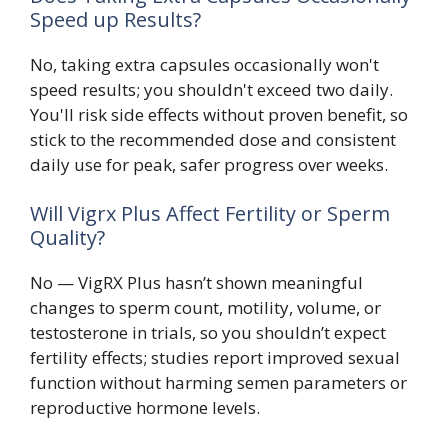
Speed up Results?
No, taking extra capsules occasionally won't
speed results; you shouldn't exceed two daily.
You'll risk side effects without proven benefit, so
stick to the recommended dose and consistent
daily use for peak, safer progress over weeks.
Will Vigrx Plus Affect Fertility or Sperm
Quality?
No — VigRX Plus hasn’t shown meaningful
changes to sperm count, motility, volume, or
testosterone in trials, so you shouldn’t expect
fertility effects; studies report improved sexual
function without harming semen parameters or
reproductive hormone levels.