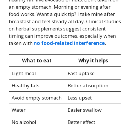
an empty stomach. Morning or evening after
food works. Want a quick tip? I take mine after
breakfast and feel steady all day. Clinical studies
on herbal supplements suggest consistent
timing can improve outcomes, especially when
taken with
no food-related interference
.
What to eat
Why it helps
Light meal
Fast uptake
Healthy fats
Better absorption
Avoid empty stomach
Less upset
Water
Easier swallow
No alcohol
Better effect