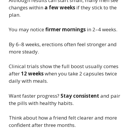
Although results can start small, many men see
changes within
a few weeks
if they stick to the
plan.
You may notice
firmer mornings
in 2–4 weeks.
By 6–8 weeks, erections often feel stronger and
more steady.
Clinical trials show the full boost usually comes
after
12 weeks
when you take 2 capsules twice
daily with meals.
Want faster progress?
Stay consistent
and pair
the pills with healthy habits.
Think about how a friend felt clearer and more
confident after three months.