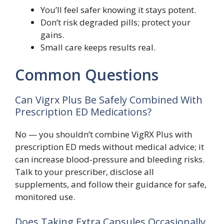
You’ll feel safer knowing it stays potent.
Don’t risk degraded pills; protect your
gains.
Small care keeps results real.
Common Questions
Can Vigrx Plus Be Safely Combined With
Prescription ED Medications?
No — you shouldn’t combine VigRX Plus with
prescription ED meds without medical advice; it
can increase blood‑pressure and bleeding risks.
Talk to your prescriber, disclose all
supplements, and follow their guidance for safe,
monitored use.
Does Taking Extra Capsules Occasionally