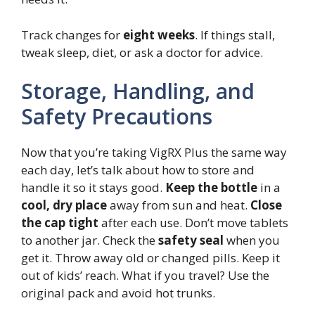
Track changes for
eight weeks
. If things stall,
tweak sleep, diet, or ask a doctor for advice.
Storage, Handling, and
Safety Precautions
Now that you’re taking VigRX Plus the same way
each day, let’s talk about how to store and
handle it so it stays good.
Keep the bottle
in a
cool, dry place
away from sun and heat.
Close
the cap tight
after each use. Don’t move tablets
to another jar. Check the
safety seal
when you
get it. Throw away old or changed pills. Keep it
out of kids’ reach. What if you travel? Use the
original pack and avoid hot trunks.