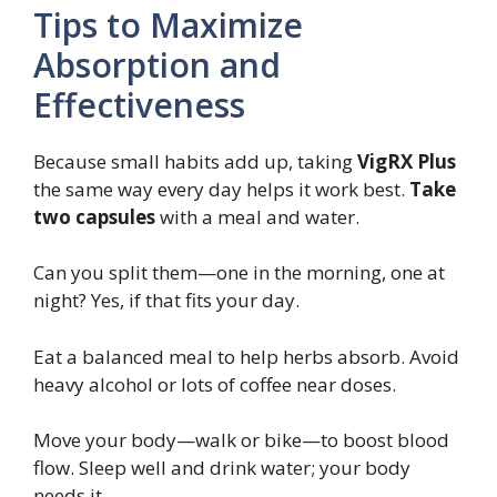
Tips to Maximize
Absorption and
Effectiveness
Because small habits add up, taking
VigRX Plus
the same way every day helps it work best.
Take
two capsules
with a meal and water.
Can you split them—one in the morning, one at
night? Yes, if that fits your day.
Eat a balanced meal to help herbs absorb. Avoid
heavy alcohol or lots of coffee near doses.
Move your body—walk or bike—to boost blood
flow. Sleep well and drink water; your body
needs it.