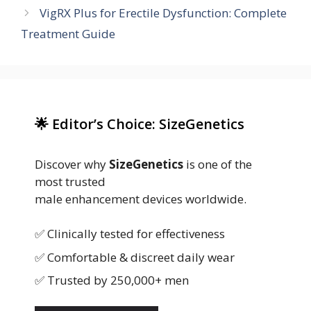
VigRX Plus for Erectile Dysfunction: Complete
Treatment Guide
🌟 Editor’s Choice: SizeGenetics
Discover why
SizeGenetics
is one of the
most trusted
male enhancement devices worldwide.
✅ Clinically tested for effectiveness
✅ Comfortable & discreet daily wear
✅ Trusted by 250,000+ men