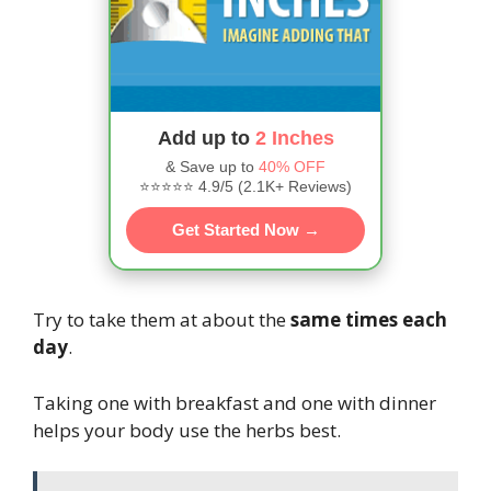
Add up to
2 Inches
& Save up to
40% OFF
⭐⭐⭐⭐⭐ 4.9/5 (2.1K+ Reviews)
Get Started Now →
Try to take them at about the
same times each
day
.
Taking one with breakfast and one with dinner
helps your body use the herbs best.