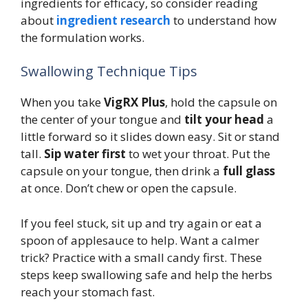
ingredients for efficacy, so consider reading
about
ingredient research
to understand how
the formulation works.
Swallowing Technique Tips
When you take
VigRX Plus
, hold the capsule on
the center of your tongue and
tilt your head
a
little forward so it slides down easy. Sit or stand
tall.
Sip water first
to wet your throat. Put the
capsule on your tongue, then drink a
full glass
at once. Don’t chew or open the capsule.
If you feel stuck, sit up and try again or eat a
spoon of applesauce to help. Want a calmer
trick? Practice with a small candy first. These
steps keep swallowing safe and help the herbs
reach your stomach fast.