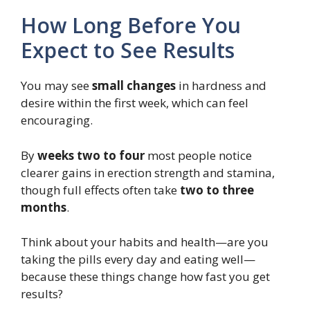
How Long Before You
Expect to See Results
You may see
small changes
in hardness and
desire within the first week, which can feel
encouraging.
By
weeks two to four
most people notice
clearer gains in erection strength and stamina,
though full effects often take
two to three
months
.
Think about your habits and health—are you
taking the pills every day and eating well—
because these things change how fast you get
results?