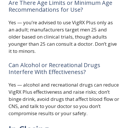
Are There Age Limits or Minimum Age
Recommendations for Use?
Yes — you’re advised to use VigRX Plus only as
an adult; manufacturers target men 25 and
older based on clinical trials, though adults
younger than 25 can consult a doctor. Don’t give
it to minors.
Can Alcohol or Recreational Drugs
Interfere With Effectiveness?
Yes — alcohol and recreational drugs can reduce
VigRX Plus effectiveness and raise risks; don’t
binge drink, avoid drugs that affect blood flow or
CNS, and talk to your doctor so you don’t
compromise results or your safety.