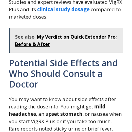
Studies and expert reviews have evaluated VigRX
Plus and its
clinical study dosage
compared to
marketed doses.
See also
My Verdict on Quick Extender Pro:
Before & After
Potential Side Effects and
Who Should Consult a
Doctor
You may want to know about side effects after
reading the dose info. You might get
mild
headaches
, an
upset stomach
, or nausea when
you start VigRX Plus or if you take too much.
Rare reports noted sticky urine or brief fever.