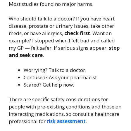
Most studies found no major harms.
Who should talk to a doctor? If you have heart
disease, prostate or urinary issues, take other
meds, or have allergies,
check first
. Want an
example? I stopped when I felt bad and called
my GP — felt safer. If serious signs appear,
stop
and seek care
.
Worrying? Talk to a doctor.
Confused? Ask your pharmacist.
Scared? Get help now.
There are specific safety considerations for
people with pre-existing conditions and those on
interacting medications, so consult a healthcare
professional for
risk assessment
.