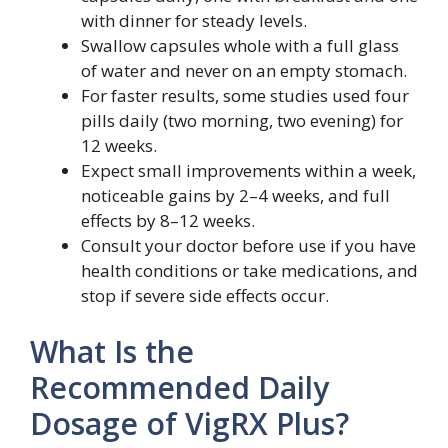
with dinner for steady levels.
Swallow capsules whole with a full glass
of water and never on an empty stomach.
For faster results, some studies used four
pills daily (two morning, two evening) for
12 weeks.
Expect small improvements within a week,
noticeable gains by 2–4 weeks, and full
effects by 8–12 weeks.
Consult your doctor before use if you have
health conditions or take medications, and
stop if severe side effects occur.
What Is the
Recommended Daily
Dosage of VigRX Plus?