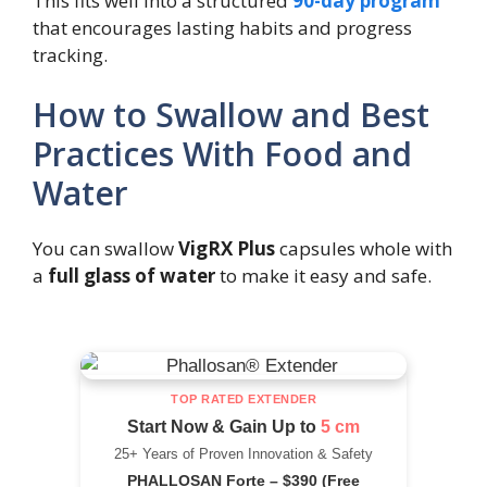
This fits well into a structured
90-day program
that encourages lasting habits and progress
tracking.
How to Swallow and Best
Practices With Food and
Water
You can swallow
VigRX Plus
capsules whole with
a
full glass of water
to make it easy and safe.
TOP RATED EXTENDER
Start Now & Gain Up to
5 cm
25+ Years of Proven Innovation & Safety
PHALLOSAN Forte – $390 (Free