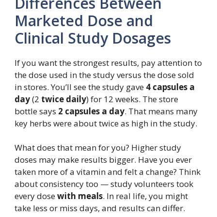
Differences Between
Marketed Dose and
Clinical Study Dosages
If you want the strongest results, pay attention to
the dose used in the study versus the dose sold
in stores. You’ll see the study gave
4 capsules a
day
(2
twice daily
) for 12 weeks. The store
bottle says
2 capsules a day
. That means many
key herbs were about twice as high in the study.
What does that mean for you? Higher study
doses may make results bigger. Have you ever
taken more of a vitamin and felt a change? Think
about consistency too — study volunteers took
every dose
with meals
. In real life, you might
take less or miss days, and results can differ.