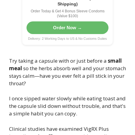
Shipping)
Order Today & Get 4 Bonus Sleeve Condoms
(Value $100)
Order Now →
Delivery: 2 Working Days to US & No Customs Duties
Try taking a capsule with or just before a
small
meal
so the herbs absorb well and your stomach
stays calm—have you ever felt a pill stick in your
throat?
I once sipped water slowly while eating toast and
the capsule slid down without trouble, and that's
a simple habit you can copy.
Clinical studies have examined VigRX Plus