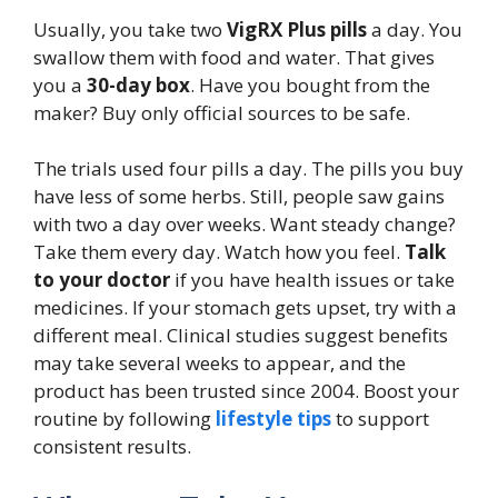
Usually, you take two
VigRX Plus pills
a day. You
swallow them with food and water. That gives
you a
30-day box
. Have you bought from the
maker? Buy only official sources to be safe.
The trials used four pills a day. The pills you buy
have less of some herbs. Still, people saw gains
with two a day over weeks. Want steady change?
Take them every day. Watch how you feel.
Talk
to your doctor
if you have health issues or take
medicines. If your stomach gets upset, try with a
different meal. Clinical studies suggest benefits
may take several weeks to appear, and the
product has been trusted since 2004. Boost your
routine by following
lifestyle tips
to support
consistent results.