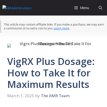
Skip
Menu
to
content
This article may contain affiliate links. If you make a purchase, we may earn
a commission at no extra cost to you.
Learn more
.
VigRX Plus Dosage:
How to Take It for
Maximum Results
March 1, 2025
by
The AMR Team