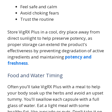
Feel safe and calm
Avoid choking fears
Trust the routine
Store VigRX Plus in a cool, dry place away from
direct sunlight to help preserve potency, as
proper storage can extend the product's
effectiveness by preventing degradation of active
ingredients and maintaining
potency and
freshness
.
Food and Water Timing
Often you’ll take VigRX Plus with a meal to help
your body soak up the herbs and avoid an upset
tummy. You’ll swallow each capsule with a full
glass of water. Eat a light meal with some
healthy fat, like avocado or nuts. Don’t take it on