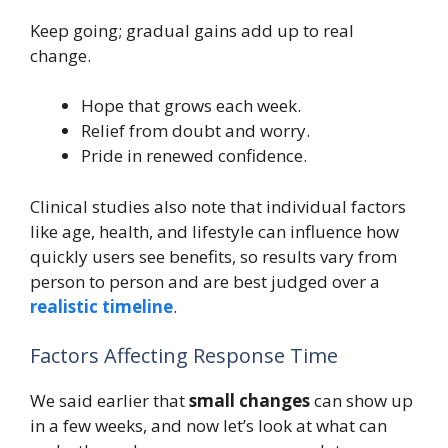
Keep going; gradual gains add up to real
change.
Hope that grows each week.
Relief from doubt and worry.
Pride in renewed confidence.
Clinical studies also note that individual factors
like age, health, and lifestyle can influence how
quickly users see benefits, so results vary from
person to person and are best judged over a
realistic timeline
.
Factors Affecting Response Time
We said earlier that
small changes
can show up
in a few weeks, and now let’s look at what can