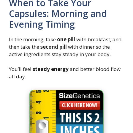
When to Take Your
Capsules: Morning and
Evening Timing
In the morning, take
one pill
with breakfast, and
then take the
second pill
with dinner so the
active ingredients stay steady in your body.
You’ll feel
steady energy
and better blood flow
all day.