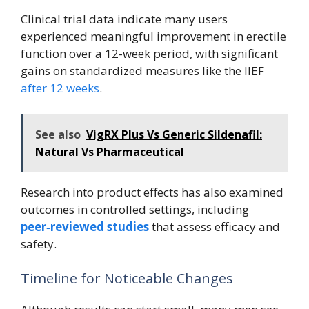
Clinical trial data indicate many users
experienced meaningful improvement in erectile
function over a 12-week period, with significant
gains on standardized measures like the IIEF
after 12 weeks
.
See also
VigRX Plus Vs Generic Sildenafil:
Natural Vs Pharmaceutical
Research into product effects has also examined
outcomes in controlled settings, including
peer‑reviewed studies
that assess efficacy and
safety.
Timeline for Noticeable Changes