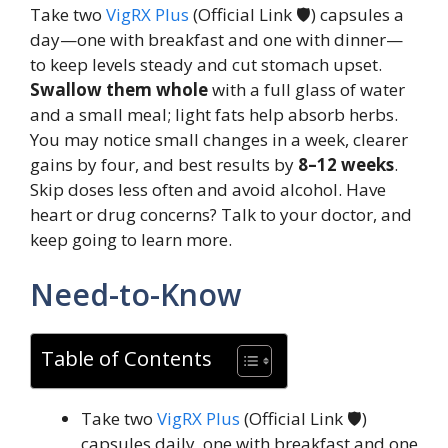
Take two
VigRX Plus
(Official Link 🛡️) capsules a
day—one with breakfast and one with dinner—
to keep levels steady and cut stomach upset.
Swallow them whole
with a full glass of water
and a small meal; light fats help absorb herbs.
You may notice small changes in a week, clearer
gains by four, and best results by
8–12 weeks
.
Skip doses less often and avoid alcohol. Have
heart or drug concerns? Talk to your doctor, and
keep going to learn more.
Need-to-Know
Table of Contents
Take two
VigRX Plus
(Official Link 🛡️)
capsules daily, one with breakfast and one