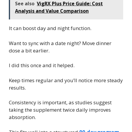
See also
VigRX Plus Price Guide: Cost
Analysis and Value Comparison
It can boost day and night function.
Want to sync with a date night? Move dinner
dose a bit earlier.
I did this once and it helped.
Keep times regular and you’ll notice more steady
results.
Consistency is important, as studies suggest
taking the supplement twice daily improves
absorption.