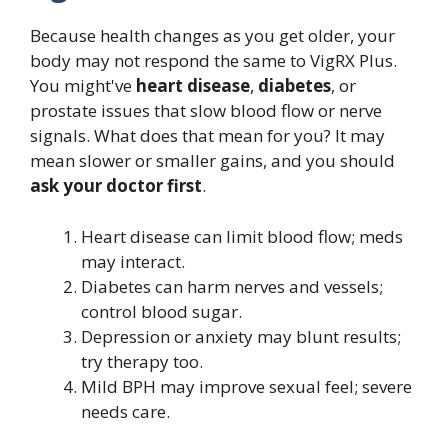
Because health changes as you get older, your
body may not respond the same to VigRX Plus.
You might've
heart disease
,
diabetes
, or
prostate issues that slow blood flow or nerve
signals. What does that mean for you? It may
mean slower or smaller gains, and you should
ask your doctor first
.
Heart disease can limit blood flow; meds
may interact.
Diabetes can harm nerves and vessels;
control blood sugar.
Depression or anxiety may blunt results;
try therapy too.
Mild BPH may improve sexual feel; severe
needs care.