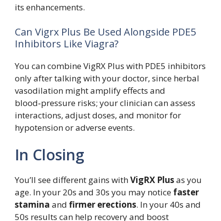
its enhancements.
Can Vigrx Plus Be Used Alongside PDE5
Inhibitors Like Viagra?
You can combine VigRX Plus with PDE5 inhibitors
only after talking with your doctor, since herbal
vasodilation might amplify effects and
blood‑pressure risks; your clinician can assess
interactions, adjust doses, and monitor for
hypotension or adverse events.
In Closing
You’ll see different gains with
VigRX Plus
as you
age. In your 20s and 30s you may notice
faster
stamina
and
firmer erections
. In your 40s and
50s results can help recovery and boost