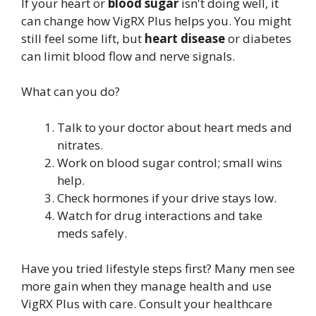
If your heart or
blood sugar
isn't doing well, it
can change how VigRX Plus helps you. You might
still feel some lift, but
heart disease
or diabetes
can limit blood flow and nerve signals.
What can you do?
Talk to your doctor about heart meds and
nitrates.
Work on blood sugar control; small wins
help.
Check hormones if your drive stays low.
Watch for drug interactions and take
meds safely.
Have you tried lifestyle steps first? Many men see
more gain when they manage health and use
VigRX Plus with care. Consult your healthcare