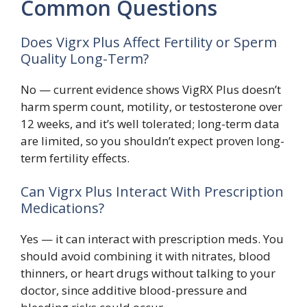
Common Questions
Does Vigrx Plus Affect Fertility or Sperm
Quality Long-Term?
No — current evidence shows VigRX Plus doesn’t
harm sperm count, motility, or testosterone over
12 weeks, and it’s well tolerated; long-term data
are limited, so you shouldn’t expect proven long-
term fertility effects.
Can Vigrx Plus Interact With Prescription
Medications?
Yes — it can interact with prescription meds. You
should avoid combining it with nitrates, blood
thinners, or heart drugs without talking to your
doctor, since additive blood-pressure and