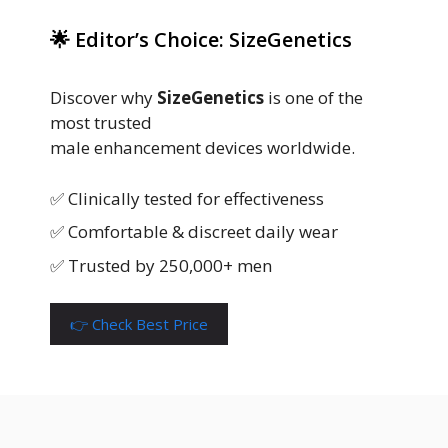
🌟 Editor’s Choice: SizeGenetics
Discover why
SizeGenetics
is one of the
most trusted
male enhancement devices worldwide.
✅ Clinically tested for effectiveness
✅ Comfortable & discreet daily wear
✅ Trusted by 250,000+ men
👉 Check Best Price