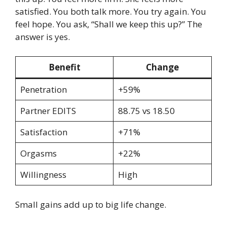
satisfied. You both talk more. You try again. You
feel hope. You ask, “Shall we keep this up?” The
answer is yes.
Benefit
Change
Penetration
+59%
Partner EDITS
88.75 vs 18.50
Satisfaction
+71%
Orgasms
+22%
Willingness
High
Small gains add up to big life change.