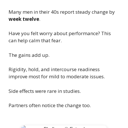
Many men in their 40s report steady change by
week twelve
.
Have you felt worry about performance? This
can help calm that fear.
The gains add up.
Rigidity, hold, and intercourse readiness
improve most for mild to moderate issues.
Side effects were rare in studies.
Partners often notice the change too.