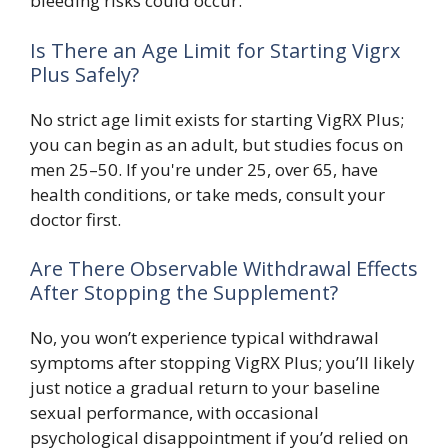
bleeding risks could occur.
Is There an Age Limit for Starting Vigrx
Plus Safely?
No strict age limit exists for starting VigRX Plus;
you can begin as an adult, but studies focus on
men 25–50. If you're under 25, over 65, have
health conditions, or take meds, consult your
doctor first.
Are There Observable Withdrawal Effects
After Stopping the Supplement?
No, you won’t experience typical withdrawal
symptoms after stopping VigRX Plus; you’ll likely
just notice a gradual return to your baseline
sexual performance, with occasional
psychological disappointment if you’d relied on