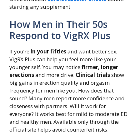
starting any supplement.
How Men in Their 50s
Respond to VigRX Plus
If you’re
in your fifties
and want better sex,
VigRX Plus can help you feel more like your
younger self. You may notice
firmer, longer
erections
and more drive.
Clinical trials
show
big gains in erection quality and orgasm
frequency for men like you. How does that
sound? Many men report more confidence and
closeness with partners. Will it work for
everyone? It works best for mild to moderate ED
and healthy men. Available only through the
official site helps avoid counterfeit risks.