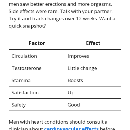
men saw better erections and more orgasms.
Side effects were rare. Talk with your partner.
Try it and track changes over 12 weeks. Want a
quick snapshot?
Factor
Effect
Circulation
Improves
Testosterone
Little change
Stamina
Boosts
Satisfaction
Up
Safety
Good
Men with heart conditions should consult a
clinician about
cardiovascular effects
before