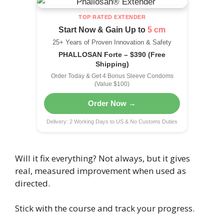
TOP RATED EXTENDER
Start Now & Gain Up to
5 cm
25+ Years of Proven Innovation & Safety
PHALLOSAN Forte – $390 (Free
Shipping)
Order Today & Get 4 Bonus Sleeve Condoms
(Value $100)
Order Now →
Delivery: 2 Working Days to US & No Customs Duties
Will it fix everything? Not always, but it gives
real, measured improvement when used as
directed.
Stick with the course and track your progress.