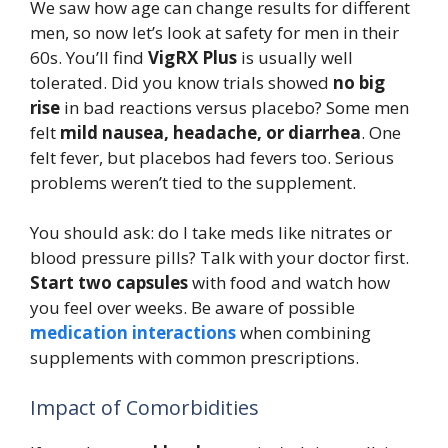
We saw how age can change results for different
men, so now let’s look at safety for men in their
60s. You’ll find
VigRX Plus
is usually well
tolerated. Did you know trials showed
no big
rise
in bad reactions versus placebo? Some men
felt
mild nausea, headache, or diarrhea
. One
felt fever, but placebos had fevers too. Serious
problems weren’t tied to the supplement.
You should ask: do I take meds like nitrates or
blood pressure pills? Talk with your doctor first.
Start two capsules
with food and watch how
you feel over weeks. Be aware of possible
medication interactions
when combining
supplements with common prescriptions.
Impact of Comorbidities