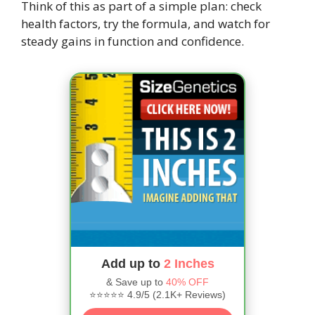
Think of this as part of a simple plan: check
health factors, try the formula, and watch for
steady gains in function and confidence.
Add up to
2 Inches
& Save up to
40% OFF
⭐⭐⭐⭐⭐ 4.9/5 (2.1K+ Reviews)