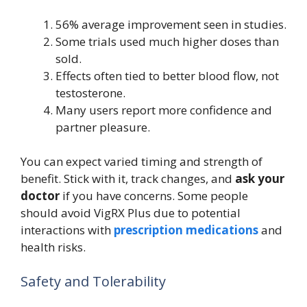
56% average improvement seen in studies.
Some trials used much higher doses than
sold.
Effects often tied to better blood flow, not
testosterone.
Many users report more confidence and
partner pleasure.
You can expect varied timing and strength of
benefit. Stick with it, track changes, and
ask your
doctor
if you have concerns. Some people
should avoid VigRX Plus due to potential
interactions with
prescription medications
and
health risks.
Safety and Tolerability