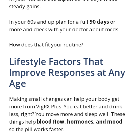
steady gains.
In your 60s and up plan for a full
90 days
or
more and check with your doctor about meds.
How does that fit your routine?
Lifestyle Factors That
Improve Responses at Any
Age
Making small changes can help your body get
more from VigRX Plus. You eat better and drink
less, right? You move more and sleep well. These
things help
blood flow, hormones, and mood
so the pill works faster.