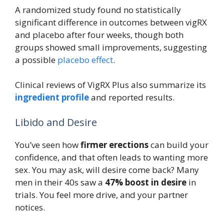
A randomized study found no statistically
significant difference in outcomes between vigRX
and placebo after four weeks, though both
groups showed small improvements, suggesting
a possible
placebo effect
.
Clinical reviews of VigRX Plus also summarize its
ingredient profile
and reported results.
Libido and Desire
You’ve seen how
firmer erections
can build your
confidence, and that often leads to wanting more
sex. You may ask, will desire come back? Many
men in their 40s saw a
47% boost in desire
in
trials. You feel more drive, and your partner
notices.