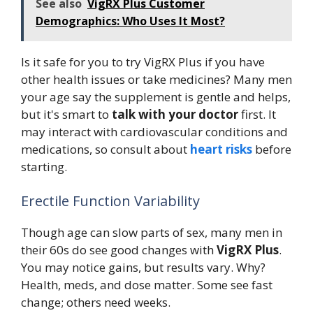
See also
VigRX Plus Customer
Demographics: Who Uses It Most?
Is it safe for you to try VigRX Plus if you have
other health issues or take medicines? Many men
your age say the supplement is gentle and helps,
but it's smart to
talk with your doctor
first. It
may interact with cardiovascular conditions and
medications, so consult about
heart risks
before
starting.
Erectile Function Variability
Though age can slow parts of sex, many men in
their 60s do see good changes with
VigRX Plus
.
You may notice gains, but results vary. Why?
Health, meds, and dose matter. Some see fast
change; others need weeks.