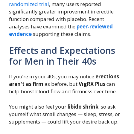
randomized trial
, many users reported
significantly greater improvement in erectile
function compared with placebo. Recent
analyses have examined the
peer‑reviewed
evidence
supporting these claims.
Effects and Expectations
for Men in Their 40s
If you’re in your 40s, you may notice
erections
aren't as firm
as before, but
VigRX Plus
can
help boost blood flow and firmness over time.
You might also feel your
libido shrink
, so ask
yourself what small changes — sleep, stress, or
supplements — could lift your desire back up.