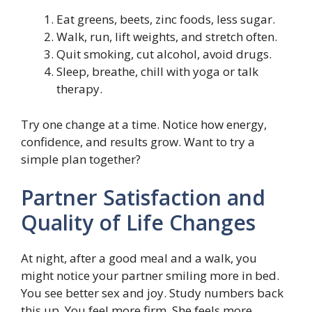
Eat greens, beets, zinc foods, less sugar.
Walk, run, lift weights, and stretch often.
Quit smoking, cut alcohol, avoid drugs.
Sleep, breathe, chill with yoga or talk
therapy.
Try one change at a time. Notice how energy,
confidence, and results grow. Want to try a
simple plan together?
Partner Satisfaction and
Quality of Life Changes
At night, after a good meal and a walk, you
might notice your partner smiling more in bed.
You see better sex and joy. Study numbers back
this up. You feel more firm. She feels more