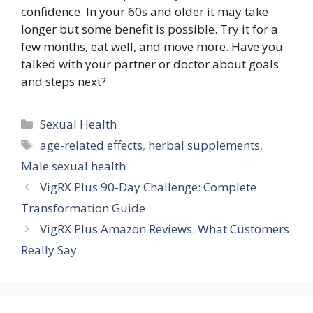
confidence. In your 60s and older it may take
longer but some benefit is possible. Try it for a
few months, eat well, and move more. Have you
talked with your partner or doctor about goals
and steps next?
Categories
Sexual Health
Tags
age-related effects
,
herbal supplements
,
Male sexual health
VigRX Plus 90-Day Challenge: Complete
Transformation Guide
VigRX Plus Amazon Reviews: What Customers
Really Say