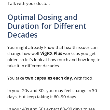
Talk with your doctor.
Optimal Dosing and
Duration for Different
Decades
You might already know that health issues can
change how well
VigRX Plus
works as you get
older, so let's look at how much and how long to
take it in different decades.
You take
two capsules each day
, with food.
In your 20s and 30s you may feel change in 30
days, but keep taking it 60–90 days.
In your 40s and 50s expect 60–90 days to see