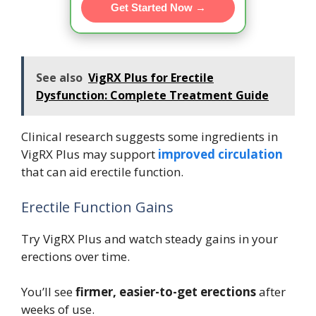
Get Started Now →
See also
VigRX Plus for Erectile
Dysfunction: Complete Treatment Guide
Clinical research suggests some ingredients in
VigRX Plus may support
improved circulation
that can aid erectile function.
Erectile Function Gains
Try VigRX Plus and watch steady gains in your
erections over time.
You’ll see
firmer, easier-to-get erections
after
weeks of use.