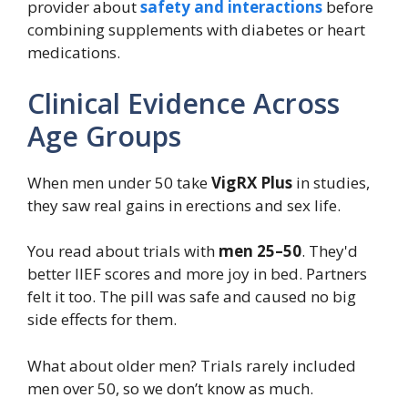
provider about
safety and interactions
before
combining supplements with diabetes or heart
medications.
Clinical Evidence Across
Age Groups
When men under 50 take
VigRX Plus
in studies,
they saw real gains in erections and sex life.
You read about trials with
men 25–50
. They'd
better IIEF scores and more joy in bed. Partners
felt it too. The pill was safe and caused no big
side effects for them.
What about older men? Trials rarely included
men over 50, so we don’t know as much.