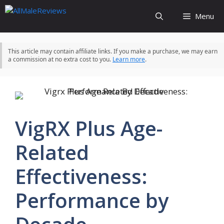
Skip
Menu
to
content
This article may contain affiliate links. If you make a purchase, we may earn
a commission at no extra cost to you.
Learn more
.
VigRX Plus Age-
Related
Effectiveness:
Performance by