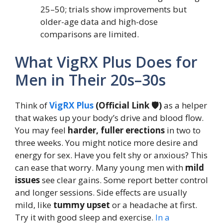
25–50; trials show improvements but
older-age data and high-dose
comparisons are limited.
What VigRX Plus Does for
Men in Their 20s–30s
Think of
VigRX Plus
(Official Link 🛡️)
as a helper
that wakes up your body’s drive and blood flow.
You may feel
harder, fuller erections
in two to
three weeks. You might notice more desire and
energy for sex. Have you felt shy or anxious? This
can ease that worry. Many young men with
mild
issues
see clear gains. Some report better control
and longer sessions. Side effects are usually
mild, like
tummy upset
or a headache at first.
Try it with good sleep and exercise.
In a