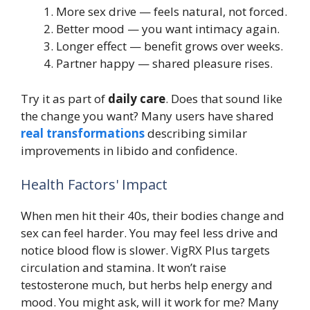
More sex drive — feels natural, not forced.
Better mood — you want intimacy again.
Longer effect — benefit grows over weeks.
Partner happy — shared pleasure rises.
Try it as part of
daily care
. Does that sound like
the change you want? Many users have shared
real transformations
describing similar
improvements in libido and confidence.
Health Factors' Impact
When men hit their 40s, their bodies change and
sex can feel harder. You may feel less drive and
notice blood flow is slower. VigRX Plus targets
circulation and stamina. It won’t raise
testosterone much, but herbs help energy and
mood. You might ask, will it work for me? Many