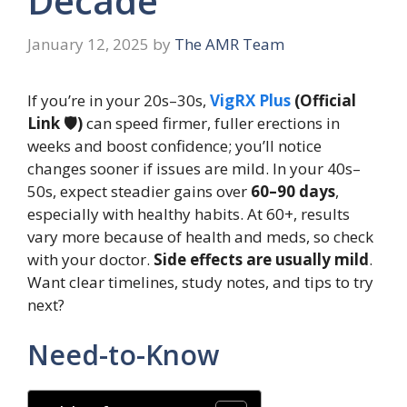
Decade
January 12, 2025
by
The AMR Team
If you’re in your 20s–30s,
VigRX Plus
(Official
Link 🛡️)
can speed firmer, fuller erections in
weeks and boost confidence; you’ll notice
changes sooner if issues are mild. In your 40s–
50s, expect steadier gains over
60–90 days
,
especially with healthy habits. At 60+, results
vary more because of health and meds, so check
with your doctor.
Side effects are usually mild
.
Want clear timelines, study notes, and tips to try
next?
Need-to-Know