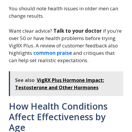
You should note health issues in older men can
change results.
Want clear advice?
Talk to your doctor
if you’re
over 50 or have health problems before trying
VigRX Plus. A review of customer feedback also
highlights
common praise
and critiques that
can help set realistic expectations.
See also
VigRX Plus Hormone Impact:
Testosterone and Other Hormones
How Health Conditions
Affect Effectiveness by
Age