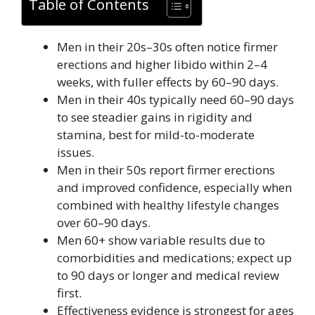
Table of Contents
Men in their 20s–30s often notice firmer
erections and higher libido within 2–4
weeks, with fuller effects by 60–90 days.
Men in their 40s typically need 60–90 days
to see steadier gains in rigidity and
stamina, best for mild-to-moderate
issues.
Men in their 50s report firmer erections
and improved confidence, especially when
combined with healthy lifestyle changes
over 60–90 days.
Men 60+ show variable results due to
comorbidities and medications; expect up
to 90 days or longer and medical review
first.
Effectiveness evidence is strongest for ages