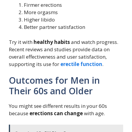
Firmer erections
More orgasms
Higher libido
Better partner satisfaction
Try it with
healthy habits
and watch progress.
Recent reviews and studies provide data on
overall effectiveness and user satisfaction,
supporting its use for
erectile function
.
Outcomes for Men in
Their 60s and Older
You might see different results in your 60s
because
erections can change
with age.