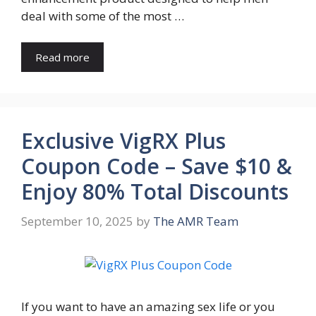
deal with some of the most …
Read more
Exclusive VigRX Plus
Coupon Code – Save $10 &
Enjoy 80% Total Discounts
September 10, 2025
by
The AMR Team
If you want to have an amazing sex life or you