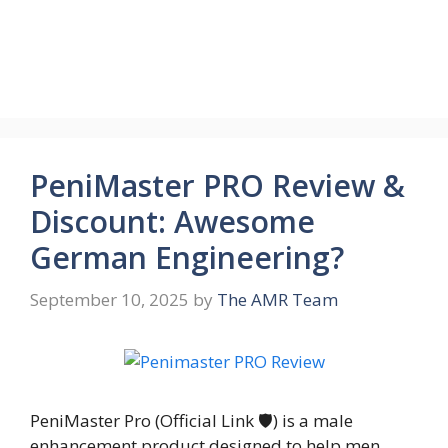
PeniMaster PRO Review &
Discount: Awesome
German Engineering?
September 10, 2025
by
The AMR Team
PeniMaster Pro (Official Link 🛡️) is a male
enhancement product designed to help men