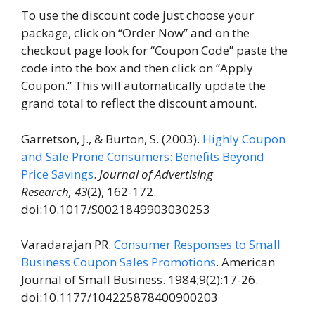
To use the discount code just choose your
package, click on “Order Now” and on the
checkout page look for “Coupon Code” paste the
code into the box and then click on “Apply
Coupon.” This will automatically update the
grand total to reflect the discount amount.
Garretson, J., & Burton, S. (2003).
Highly Coupon
and Sale Prone Consumers: Benefits Beyond
Price Savings
.
Journal of Advertising
Research,
43
(2), 162-172.
doi:10.1017/S0021849903030253
Varadarajan PR.
Consumer Responses to Small
Business Coupon Sales Promotions
. American
Journal of Small Business. 1984;9(2):17-26.
doi:10.1177/104225878400900203