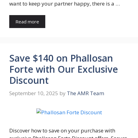
want to keep your partner happy, there is a …
Read more
Save $140 on Phallosan
Forte with Our Exclusive
Discount
September 10, 2025
by
The AMR Team
Discover how to save on your purchase with