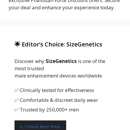
exclusive Phallosan Forte Discount offers. Secure
your deal and enhance your experience today.
🌟 Editor’s Choice: SizeGenetics
Discover why
SizeGenetics
is one of the
most trusted
male enhancement devices worldwide.
✅ Clinically tested for effectiveness
✅ Comfortable & discreet daily wear
✅ Trusted by 250,000+ men
👉 Check Best Price