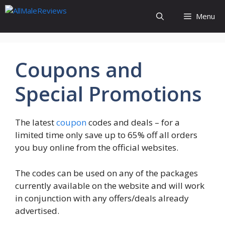
Skip
Menu
to
content
Coupons and
Special Promotions
The latest
coupon
codes and deals – for a
limited time only save up to 65% off all orders
you buy online from the official websites.
The codes can be used on any of the packages
currently available on the website and will work
in conjunction with any offers/deals already
advertised.