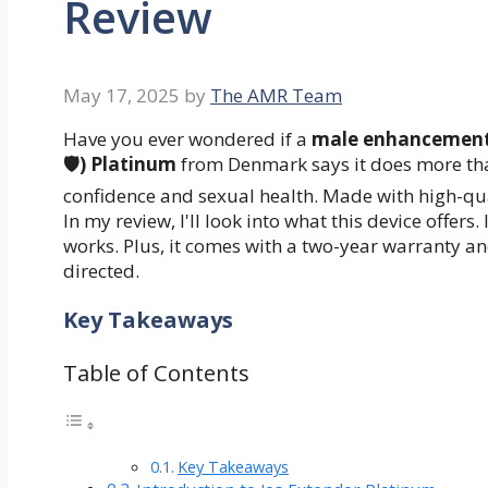
Review
May 17, 2025
by
The AMR Team
Have you ever wondered if a
male enhancement
🛡️) Platinum
from Denmark says it does more than
confidence and sexual health. Made with high-qua
In my review, I'll look into what this device offers. 
works. Plus, it comes with a two-year warranty a
directed.
Key Takeaways
Table of Contents
Key Takeaways