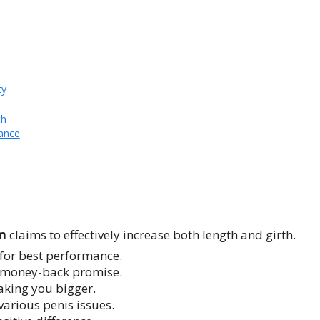
ty
th
ance
um
claims to effectively increase both length and girth.
for best performance.
e money-back promise.
making you bigger.
various penis issues.