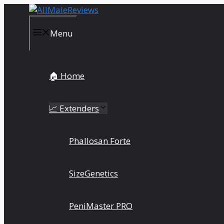
Skip
to
content
Menu
🏠 Home
📈 Extenders
Phallosan Forte
SizeGenetics
PeniMaster PRO