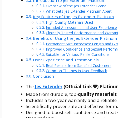
Introduction to Jes Extender Platinum
Overview of the Jes Extender Brand
What Sets Jes Extender Platinum Apart
Key Features of the Jes Extender Platinum
High-Quality Materials Used
Included Accessories and User Experience
Clinically Tested Performance and Warran
Benefits of Using the Jes Extender Platinum
Permanent Size Increases: Length and Gir
Improved Confidence and Sexual Perform
Suitable for Various Penile Conditions
User Experience and Testimonials
Real Results from Satisfied Customers
Common Themes in User Feedback
Conclusion
The
Jes Extender
(Official Link 🛡️) Platin
Made from durable, top-
quality materials
Includes a two-year warranty and a reliabl
Scientifically proven safe and effective for 
Designed to boost self-confidence and treat 