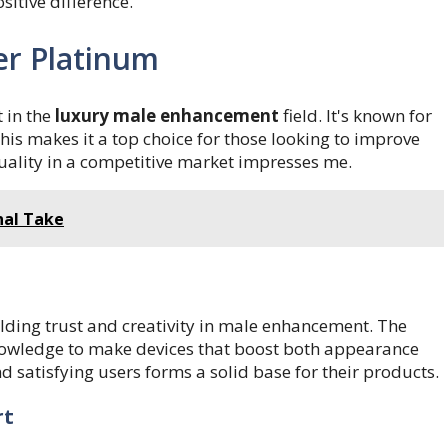
sitive difference.
er Platinum
 in the
luxury male enhancement
field. It's known for
This makes it a top choice for those looking to improve
uality in a competitive market impresses me.
nal Take
ilding trust and creativity in male enhancement. The
owledge to make devices that boost both appearance
 satisfying users forms a solid base for their products.
rt