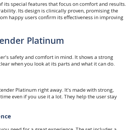
 its special features that focus on comfort and results.
bility. Its design is clinically proven, promising the
om happy users confirm its effectiveness in improving
tender Platinum
er's safety and comfort in mind. It shows a strong
lear when you look at its parts and what it can do.
xtender Platinum right away. It's made with strong,
me even if you use it a lot. They help the user stay
ence
you need for a great experience. The set includes a