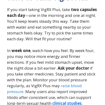
If you start taking VigRX Plus, take
two capsules
each day
—one in the morning and one at night.
You’ll keep levels steady this way. Take them
with water and eat something nearby so your
stomach feels okay. Try to pick the same times
each day. Will that fit your routine?
In
week one
, watch how you feel. By week four,
you may notice more energy and firmer
erections. If you feel mild stomach upset, move
the night dose a bit earlier.
Ask your doctor
if
you take other medicines. Stay patient and stick
with the plan. Monitor your blood pressure
regularly, as VigRX Plus may
raise blood
pressure
. Many users also report improved
libido after consistent use, which can support
long-term sexual health
clinical studies
.