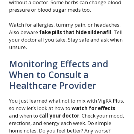
without a doctor. Some herbs can change blood
pressure or blood sugar meds too.
Watch for allergies, tummy pain, or headaches.
Also beware
fake pills that hide sildenafil
. Tell
your doctor all you take. Stay safe and ask when
unsure.
Monitoring Effects and
When to Consult a
Healthcare Provider
You just learned what not to mix with VigRX Plus,
so now let’s look at how to
watch for effects
and when to
call your doctor
. Check your mood,
erections, and energy each week. Do simple
home notes. Do you feel better? Any worse?