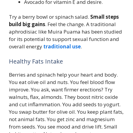
Avocado for vitamin E and desire.
Try a berry bowl or spinach salad.
Small steps
build big gains
. Feel the change. A traditional
aphrodisiac like Muira Puama has been studied
for its potential to support sexual function and
overall energy
traditional use
.
Healthy Fats Intake
Berries and spinach help your heart and body.
You eat olive oil and nuts. You feel blood flow
improve. You ask, want firmer erections? Try
walnuts, flax, almonds. They boost nitric oxide
and cut inflammation. You add seeds to yogurt.
You swap butter for olive oil. You keep plant fats,
not animal fats. You get zinc and magnesium
from seeds. You see mood and drive lift. Small