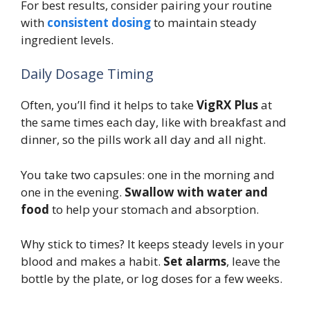
For best results, consider pairing your routine
with
consistent dosing
to maintain steady
ingredient levels.
Daily Dosage Timing
Often, you’ll find it helps to take
VigRX Plus
at
the same times each day, like with breakfast and
dinner, so the pills work all day and all night.
You take two capsules: one in the morning and
one in the evening.
Swallow with water and
food
to help your stomach and absorption.
Why stick to times? It keeps steady levels in your
blood and makes a habit.
Set alarms
, leave the
bottle by the plate, or log doses for a few weeks.