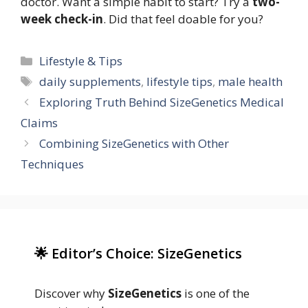
doctor. Want a simple habit to start? Try a
two-
week check-in
. Did that feel doable for you?
Categories
Lifestyle & Tips
Tags
daily supplements
,
lifestyle tips
,
male health
Exploring Truth Behind SizeGenetics Medical
Claims
Combining SizeGenetics with Other
Techniques
🌟 Editor’s Choice: SizeGenetics
Discover why
SizeGenetics
is one of the