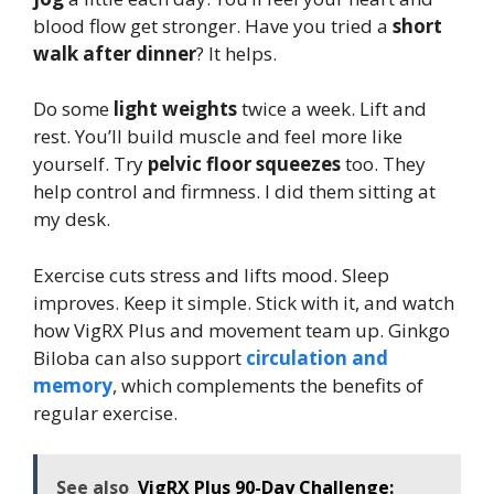
blood flow get stronger. Have you tried a
short
walk after dinner
? It helps.
Do some
light weights
twice a week. Lift and
rest. You’ll build muscle and feel more like
yourself. Try
pelvic floor squeezes
too. They
help control and firmness. I did them sitting at
my desk.
Exercise cuts stress and lifts mood. Sleep
improves. Keep it simple. Stick with it, and watch
how VigRX Plus and movement team up. Ginkgo
Biloba can also support
circulation and
memory
, which complements the benefits of
regular exercise.
See also
VigRX Plus 90-Day Challenge: