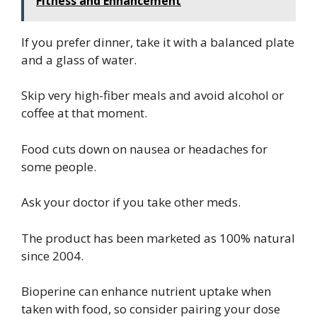
Fitness and Enhancement
If you prefer dinner, take it with a balanced plate
and a glass of water.
Skip very high-fiber meals and avoid alcohol or
coffee at that moment.
Food cuts down on nausea or headaches for
some people.
Ask your doctor if you take other meds.
The product has been marketed as 100% natural
since 2004.
Bioperine can enhance nutrient uptake when
taken with food, so consider pairing your dose