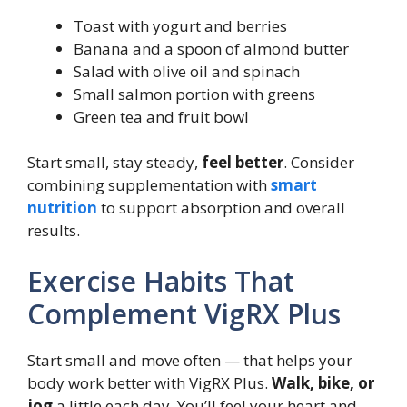
Toast with yogurt and berries
Banana and a spoon of almond butter
Salad with olive oil and spinach
Small salmon portion with greens
Green tea and fruit bowl
Start small, stay steady,
feel better
. Consider
combining supplementation with
smart
nutrition
to support absorption and overall
results.
Exercise Habits That
Complement VigRX Plus
Start small and move often — that helps your
body work better with VigRX Plus.
Walk, bike, or
jog
a little each day. You’ll feel your heart and