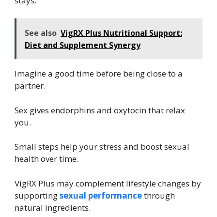
stays.
See also
VigRX Plus Nutritional Support:
Diet and Supplement Synergy
Imagine a good time before being close to a
partner.
Sex gives endorphins and oxytocin that relax
you.
Small steps help your stress and boost sexual
health over time.
VigRX Plus may complement lifestyle changes by
supporting
sexual performance
through
natural ingredients.