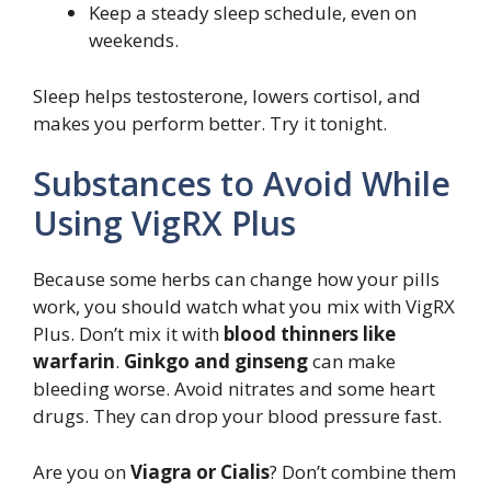
Keep a steady sleep schedule, even on
weekends.
Sleep helps testosterone, lowers cortisol, and
makes you perform better. Try it tonight.
Substances to Avoid While
Using VigRX Plus
Because some herbs can change how your pills
work, you should watch what you mix with VigRX
Plus. Don’t mix it with
blood thinners like
warfarin
.
Ginkgo and ginseng
can make
bleeding worse. Avoid nitrates and some heart
drugs. They can drop your blood pressure fast.
Are you on
Viagra or Cialis
? Don’t combine them