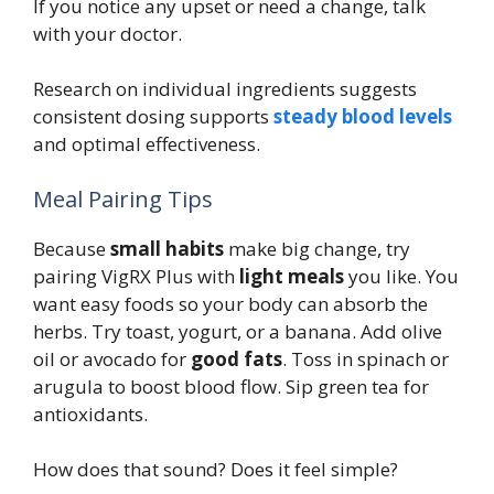
If you notice any upset or need a change, talk
with your doctor.
Research on individual ingredients suggests
consistent dosing supports
steady blood levels
and optimal effectiveness.
Meal Pairing Tips
Because
small habits
make big change, try
pairing VigRX Plus with
light meals
you like. You
want easy foods so your body can absorb the
herbs. Try toast, yogurt, or a banana. Add olive
oil or avocado for
good fats
. Toss in spinach or
arugula to boost blood flow. Sip green tea for
antioxidants.
How does that sound? Does it feel simple?