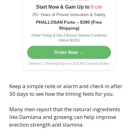
Start Now & Gain Up to
5 cm
25+ Years of Proven Innovation & Safety
PHALLOSAN Forte – $390 (Free
Shipping)
Order Today & Get 4 Bonus Sleeve Condoms
(Value $100)
Order Now →
Delivery: 2 Working Days to US & No Customs Duties
Keep a simple note or alarm and check in after
30 days to see how the timing feels for you.
Many men report that the natural ingredients
like Damiana and ginseng can help improve
erection strength and stamina.