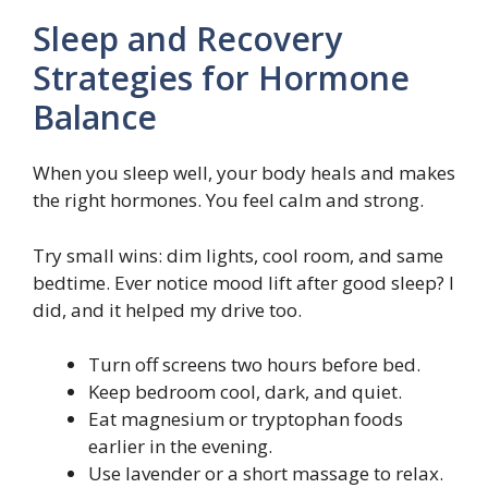
Sleep and Recovery
Strategies for Hormone
Balance
When you sleep well, your body heals and makes
the right hormones. You feel calm and strong.
Try small wins: dim lights, cool room, and same
bedtime. Ever notice mood lift after good sleep? I
did, and it helped my drive too.
Turn off screens two hours before bed.
Keep bedroom cool, dark, and quiet.
Eat magnesium or tryptophan foods
earlier in the evening.
Use lavender or a short massage to relax.