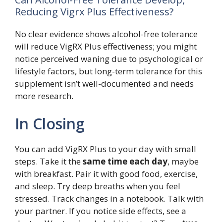
Reducing Vigrx Plus Effectiveness?
No clear evidence shows alcohol-free tolerance
will reduce VigRX Plus effectiveness; you might
notice perceived waning due to psychological or
lifestyle factors, but long-term tolerance for this
supplement isn’t well-documented and needs
more research.
In Closing
You can add VigRX Plus to your day with small
steps. Take it the
same time each day
, maybe
with breakfast. Pair it with good food, exercise,
and sleep. Try deep breaths when you feel
stressed. Track changes in a notebook. Talk with
your partner. If you notice side effects, see a