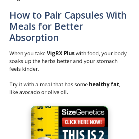
How to Pair Capsules With
Meals for Better
Absorption
When you take
VigRX Plus
with food, your body
soaks up the herbs better and your stomach
feels kinder.
Try it with a meal that has some
healthy fat
,
like avocado or olive oil.