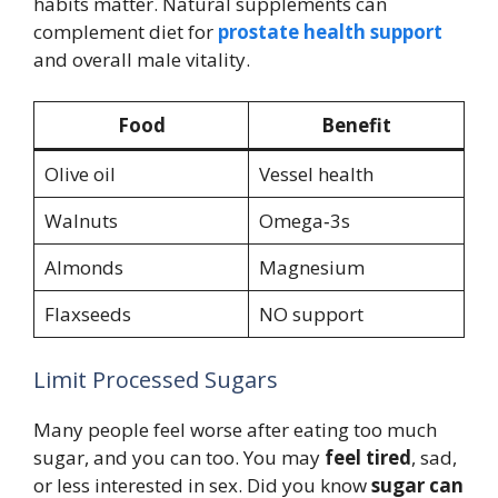
habits matter. Natural supplements can
complement diet for
prostate health support
and overall male vitality.
Food
Benefit
Olive oil
Vessel health
Walnuts
Omega‑3s
Almonds
Magnesium
Flaxseeds
NO support
Limit Processed Sugars
Many people feel worse after eating too much
sugar, and you can too. You may
feel tired
, sad,
or less interested in sex. Did you know
sugar can