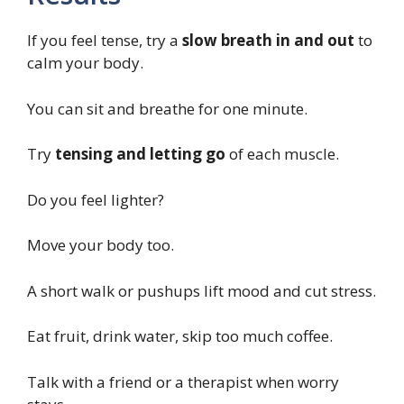
If you feel tense, try a
slow breath in and out
to
calm your body.
You can sit and breathe for one minute.
Try
tensing and letting go
of each muscle.
Do you feel lighter?
Move your body too.
A short walk or pushups lift mood and cut stress.
Eat fruit, drink water, skip too much coffee.
Talk with a friend or a therapist when worry