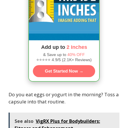
Add up to
2 Inches
& Save up to
40% OFF
⭐⭐⭐⭐⭐ 4.9/5 (2.1K+ Reviews)
Get Started Now →
Do you eat eggs or yogurt in the morning? Toss a
capsule into that routine.
See also
VigRX Plus for Bodybuilders: