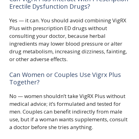
Erectile Dysfunction Drugs?
Yes — it can. You should avoid combining VigRX
Plus with prescription ED drugs without
consulting your doctor, because herbal
ingredients may lower blood pressure or alter
drug metabolism, increasing dizziness, fainting,
or other adverse effects.
Can Women or Couples Use Vigrx Plus
Together?
No — women shouldn’t take VigRX Plus without
medical advice; it’s formulated and tested for
men. Couples can benefit indirectly from male
use, but if a woman wants supplements, consult
a doctor before she tries anything.