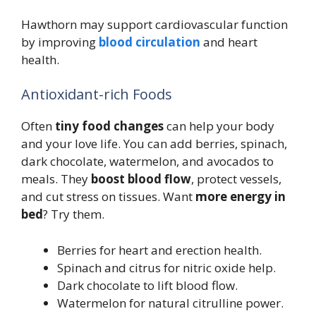
Hawthorn may support cardiovascular function
by improving
blood circulation
and heart
health.
Antioxidant-rich Foods
Often
tiny food changes
can help your body
and your love life. You can add berries, spinach,
dark chocolate, watermelon, and avocados to
meals. They
boost blood flow
, protect vessels,
and cut stress on tissues. Want
more energy in
bed
? Try them.
Berries for heart and erection health.
Spinach and citrus for nitric oxide help.
Dark chocolate to lift blood flow.
Watermelon for natural citrulline power.