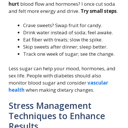
hurt
blood flow and hormones? I once cut soda
and felt more energy and drive.
Try small steps
.
Crave sweets? Swap fruit for candy.
Drink water instead of soda; feel awake.
Eat fiber with treats; slow the spike.
Skip sweets after dinner; sleep better.
Track one week of sugar; see the change.
Less sugar can help your mood, hormones, and
sex life. People with diabetes should also
monitor blood sugar and consider
vascular
health
when making dietary changes.
Stress Management
Techniques to Enhance
Results