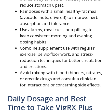
reduce stomach upset.
Pair doses with a small healthy-fat meal
(avocado, nuts, olive oil) to improve herb
absorption and tolerance.
Use alarms, meal cues, or a pill log to
keep consistent morning and evening
dosing habits.
Combine supplement use with regular
exercise, pelvic-floor work, and stress-
reduction techniques for better circulation
and erections.
Avoid mixing with blood thinners, nitrates,
or erectile drugs and consult a clinician
for interactions or concerning side effects.
Daily Dosage and Best
Time to Take VigRX Plus