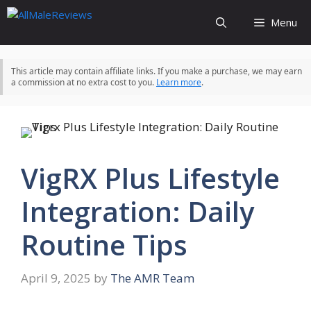
Skip
Menu
to
content
This article may contain affiliate links. If you make a purchase, we may earn
a commission at no extra cost to you.
Learn more
.
VigRX Plus Lifestyle
Integration: Daily
Routine Tips
April 9, 2025
by
The AMR Team