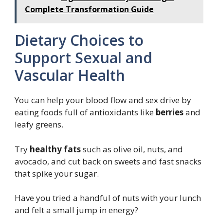
Complete Transformation Guide
Dietary Choices to
Support Sexual and
Vascular Health
You can help your blood flow and sex drive by
eating foods full of antioxidants like
berries
and
leafy greens.
Try
healthy fats
such as olive oil, nuts, and
avocado, and cut back on sweets and fast snacks
that spike your sugar.
Have you tried a handful of nuts with your lunch
and felt a small jump in energy?