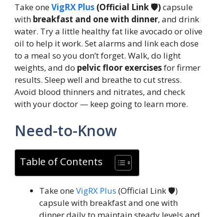
Take one
VigRX Plus
(Official Link 🛡️)
capsule
with
breakfast and one with dinner
, and drink
water. Try a little healthy fat like avocado or olive
oil to help it work. Set alarms and link each dose
to a meal so you don’t forget. Walk, do light
weights, and do
pelvic floor exercises
for firmer
results. Sleep well and breathe to cut stress.
Avoid blood thinners and nitrates, and check
with your doctor — keep going to learn more.
Need-to-Know
Table of Contents
Take one
VigRX Plus
(Official Link 🛡️)
capsule with breakfast and one with
dinner daily to maintain steady levels and