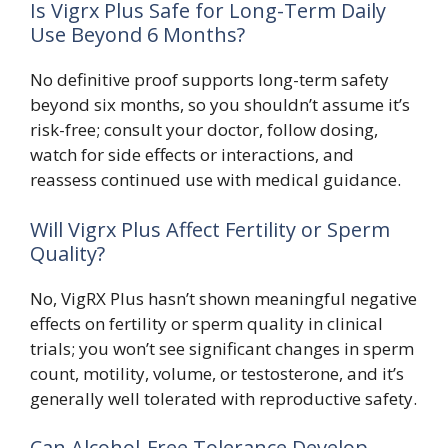
Is Vigrx Plus Safe for Long-Term Daily
Use Beyond 6 Months?
No definitive proof supports long-term safety
beyond six months, so you shouldn’t assume it’s
risk-free; consult your doctor, follow dosing,
watch for side effects or interactions, and
reassess continued use with medical guidance.
Will Vigrx Plus Affect Fertility or Sperm
Quality?
No, VigRX Plus hasn’t shown meaningful negative
effects on fertility or sperm quality in clinical
trials; you won’t see significant changes in sperm
count, motility, volume, or testosterone, and it’s
generally well tolerated with reproductive safety.
Can Alcohol-Free Tolerance Develop,