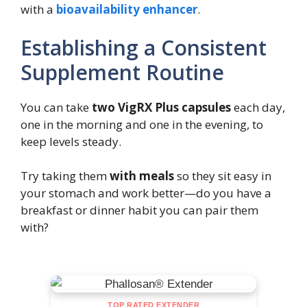
with a
bioavailability enhancer
.
Establishing a Consistent
Supplement Routine
You can take
two VigRX Plus capsules
each day,
one in the morning and one in the evening, to
keep levels steady.
Try taking them
with meals
so they sit easy in
your stomach and work better—do you have a
breakfast or dinner habit you can pair them
with?
TOP RATED EXTENDER