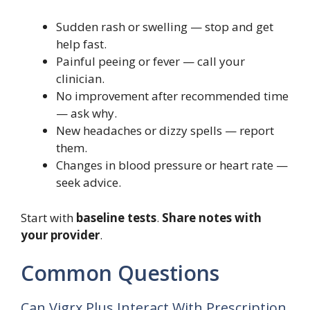
Sudden rash or swelling — stop and get
help fast.
Painful peeing or fever — call your
clinician.
No improvement after recommended time
— ask why.
New headaches or dizzy spells — report
them.
Changes in blood pressure or heart rate —
seek advice.
Start with
baseline tests
.
Share notes with
your provider
.
Common Questions
Can Vigrx Plus Interact With Prescription