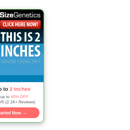
p to
2 Inches
 up to
40% OFF
5 (2.1K+ Reviews)
tarted Now →