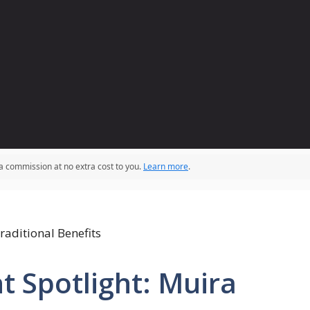
 a commission at no extra cost to you.
Learn more
.
t Spotlight: Muira