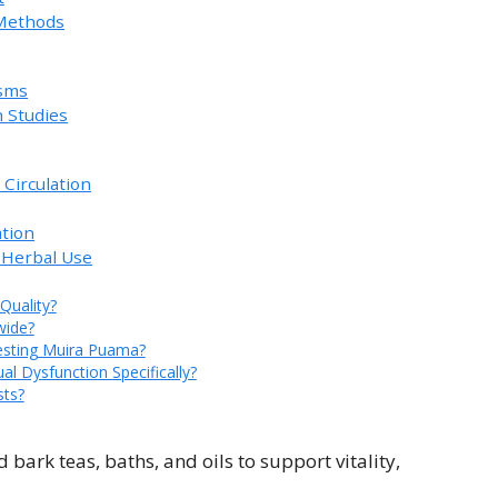
 Methods
sms
 Studies
 Circulation
ation
 Herbal Use
Quality?
wide?
esting Muira Puama?
l Dysfunction Specifically?
sts?
bark teas, baths, and oils to support vitality,