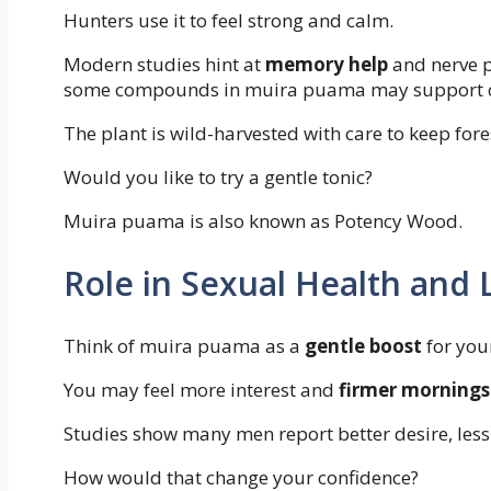
Hunters use it to feel strong and calm.
Modern studies hint at
memory help
and nerve p
some compounds in muira puama may support cog
The plant is wild-harvested with care to keep fore
Would you like to try a gentle tonic?
Muira puama is also known as Potency Wood.
Role in Sexual Health and
Think of muira puama as a
gentle boost
for your
You may feel more interest and
firmer mornings
Studies show many men report better desire, less 
How would that change your confidence?