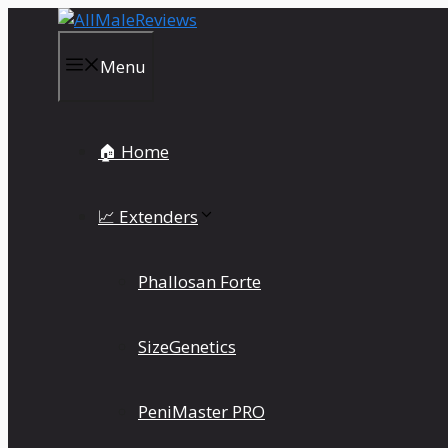
Skip
to
content
Menu
🏠 Home
📈 Extenders
Phallosan Forte
SizeGenetics
PeniMaster PRO