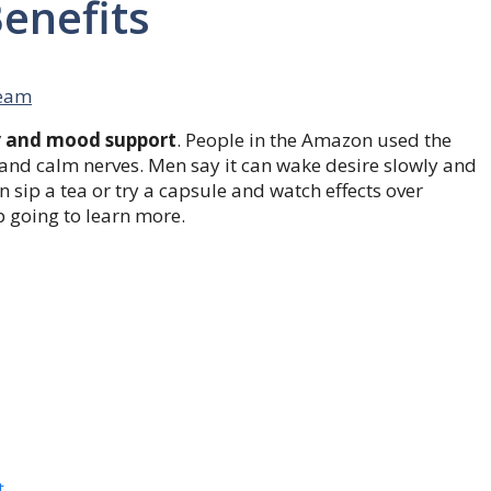
enefits
eam
y and mood support
. People in the Amazon used the
s and calm nerves. Men say it can wake desire slowly and
 sip a tea or try a capsule and watch effects over
 going to learn more.
t