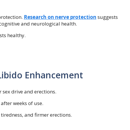
rotection.
Research on nerve protection
suggests
nitive and neurological health.
sts healthy.
 Libido Enhancement
 sex drive and erections.
after weeks of use.
tiredness, and firmer erections.