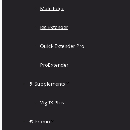
Male Edge
Jes Extender
Quick Extender Pro
ProExtender
💊 Supplements
VigRX Plus
🎁 Promo