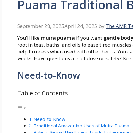
Puama Traditional B
September 28, 2025
April 24, 2025
by
The AMR T
You’ll like
muira puama
if you want
gentle bod
root in teas, baths, and oils to ease tired muscle
help firmness when used with other herbs. You can
weeks. Have questions about dose or safety? Keep
Need-to-Know
Table of Contents
Need-to-Know
Traditional Amazonian Uses of Muira Puama
Role in Sexual Health and Libido Enhancemen