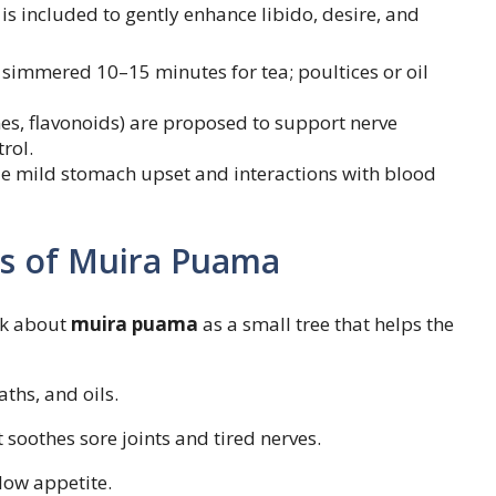
 is included to gently enhance libido, desire, and
 simmered 10–15 minutes for tea; poultices or oil
enes, flavonoids) are proposed to support nerve
rol.
le mild stomach upset and interactions with blood
es of Muira Puama
lk about
muira puama
as a small tree that helps the
aths, and oils.
t soothes sore joints and tired nerves.
low appetite.