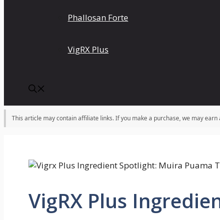
Phallosan Forte
VigRX Plus
This article may contain affiliate links. If you make a purchase, we may earn
VigRX Plus Ingredien