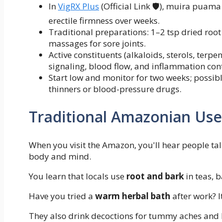
In
VigRX Plus
(Official Link 🛡️), muira puama
erectile firmness over weeks.
Traditional preparations: 1–2 tsp dried root
massages for sore joints.
Active constituents (alkaloids, sterols, terp
signaling, blood flow, and inflammation cont
Start low and monitor for two weeks; possib
thinners or blood-pressure drugs.
Traditional Amazonian Us
When you visit the Amazon, you'll hear people ta
body and mind.
You learn that locals use
root and bark
in teas, b
Have you tried a
warm herbal bath
after work? I
They also drink decoctions for tummy aches and 