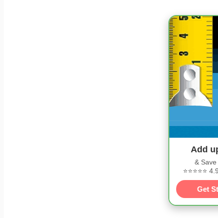
Add u
& Save
⭐⭐⭐⭐⭐ 4.9/
Get S