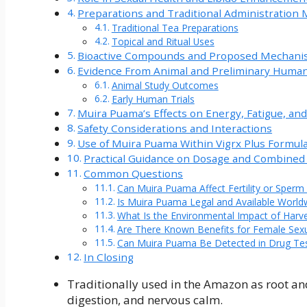
Preparations and Traditional Administration
Traditional Tea Preparations
Topical and Ritual Uses
Bioactive Compounds and Proposed Mechani
Evidence From Animal and Preliminary Human
Animal Study Outcomes
Early Human Trials
Muira Puama’s Effects on Energy, Fatigue, and
Safety Considerations and Interactions
Use of Muira Puama Within Vigrx Plus Formul
Practical Guidance on Dosage and Combined
Common Questions
Can Muira Puama Affect Fertility or Sperm 
Is Muira Puama Legal and Available World
What Is the Environmental Impact of Harv
Are There Known Benefits for Female Sexua
Can Muira Puama Be Detected in Drug Te
In Closing
Traditionally used in the Amazon as root and 
digestion, and nervous calm.