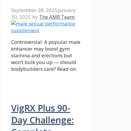
September 28, 2025
January
30, 2025
by
The AMR Team
Controversial: A popular male
enhancer may boost gym
stamina and erections but
won’t bulk you up — should
bodybuilders care? Read on.
VigRX Plus 90-
Day Challenge: