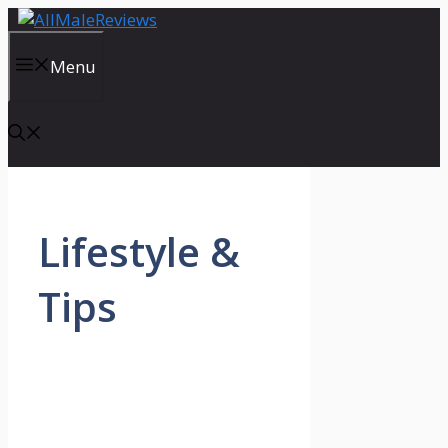
Skip
to
content
Menu
Lifestyle &
Tips