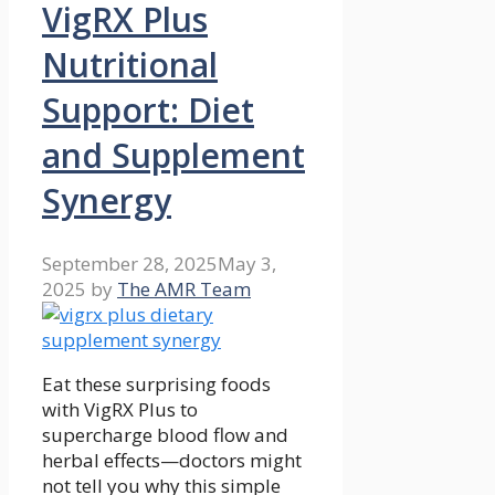
VigRX Plus
Nutritional
Support: Diet
and Supplement
Synergy
September 28, 2025
May 3,
2025
by
The AMR Team
Eat these surprising foods
with VigRX Plus to
supercharge blood flow and
herbal effects—doctors might
not tell you why this simple