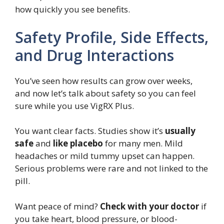
how quickly you see benefits.
Safety Profile, Side Effects,
and Drug Interactions
You’ve seen how results can grow over weeks,
and now let’s talk about safety so you can feel
sure while you use VigRX Plus.
You want clear facts. Studies show it’s
usually
safe
and
like placebo
for many men. Mild
headaches or mild tummy upset can happen.
Serious problems were rare and not linked to the
pill.
Want peace of mind?
Check with your doctor
if
you take heart, blood pressure, or blood-