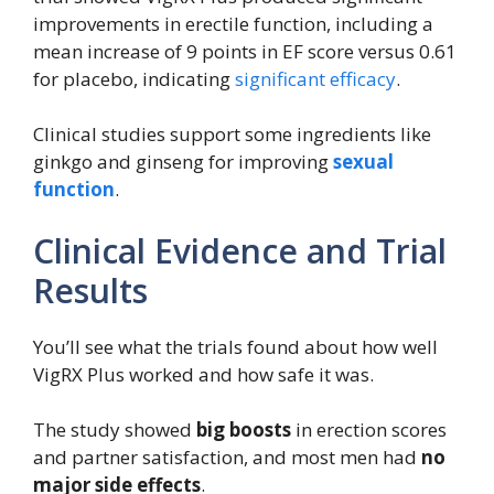
improvements in erectile function, including a
mean increase of 9 points in EF score versus 0.61
for placebo, indicating
significant efficacy
.
Clinical studies support some ingredients like
ginkgo and ginseng for improving
sexual
function
.
Clinical Evidence and Trial
Results
You’ll see what the trials found about how well
VigRX Plus worked and how safe it was.
The study showed
big boosts
in erection scores
and partner satisfaction, and most men had
no
major side effects
.