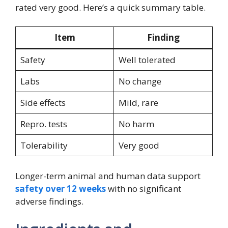
rated very good. Here’s a quick summary table.
Item
Finding
Safety
Well tolerated
Labs
No change
Side effects
Mild, rare
Repro. tests
No harm
Tolerability
Very good
Longer-term animal and human data support
safety over 12 weeks
with no significant
adverse findings.