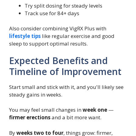
Try split dosing for steady levels
Track use for 84+ days
Also consider combining VigRX Plus with
lifestyle tips
like regular exercise and good
sleep to support optimal results.
Expected Benefits and
Timeline of Improvement
Start small and stick with it, and you'll likely see
steady gains in weeks.
You may feel small changes in
week one
—
firmer erections
and a bit more want.
By
weeks two to four
, things grow: firmer,