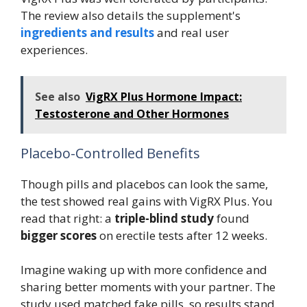
The review also details the supplement's
ingredients and results
and real user
experiences.
See also
VigRX Plus Hormone Impact:
Testosterone and Other Hormones
Placebo-Controlled Benefits
Though pills and placebos can look the same,
the test showed real gains with VigRX Plus. You
read that right: a
triple-blind study
found
bigger scores
on erectile tests after 12 weeks.
Imagine waking up with more confidence and
sharing better moments with your partner. The
study used matched fake pills, so results stand