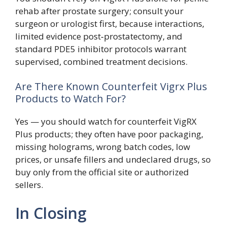
rehab after prostate surgery; consult your
surgeon or urologist first, because interactions,
limited evidence post‑prostatectomy, and
standard PDE5 inhibitor protocols warrant
supervised, combined treatment decisions.
Are There Known Counterfeit Vigrx Plus
Products to Watch For?
Yes — you should watch for counterfeit VigRX
Plus products; they often have poor packaging,
missing holograms, wrong batch codes, low
prices, or unsafe fillers and undeclared drugs, so
buy only from the official site or authorized
sellers.
In Closing