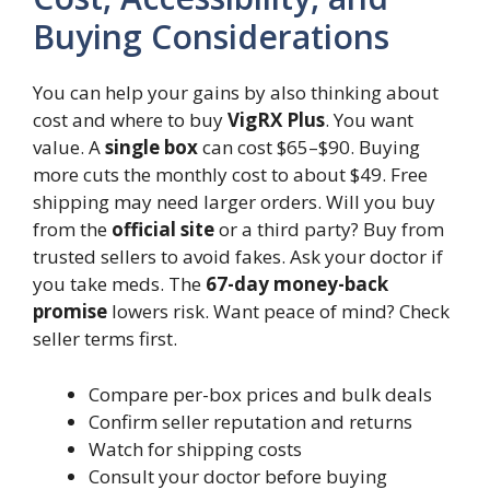
Buying Considerations
You can help your gains by also thinking about
cost and where to buy
VigRX Plus
. You want
value. A
single box
can cost $65–$90. Buying
more cuts the monthly cost to about $49. Free
shipping may need larger orders. Will you buy
from the
official site
or a third party? Buy from
trusted sellers to avoid fakes. Ask your doctor if
you take meds. The
67-day money-back
promise
lowers risk. Want peace of mind? Check
seller terms first.
Compare per-box prices and bulk deals
Confirm seller reputation and returns
Watch for shipping costs
Consult your doctor before buying