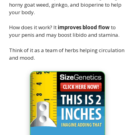
horny goat weed, ginkgo, and bioperine to help
your body.
How does it work? It
improves blood flow
to
your penis and may boost libido and stamina.
Think of it as a team of herbs helping circulation
and mood.