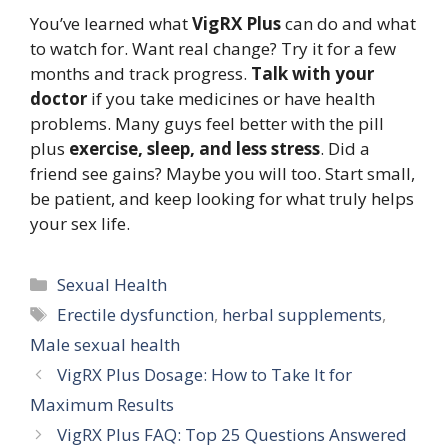
You’ve learned what
VigRX Plus
can do and what
to watch for. Want real change? Try it for a few
months and track progress.
Talk with your
doctor
if you take medicines or have health
problems. Many guys feel better with the pill
plus
exercise, sleep, and less stress
. Did a
friend see gains? Maybe you will too. Start small,
be patient, and keep looking for what truly helps
your sex life.
Categories
Sexual Health
Tags
Erectile dysfunction
,
herbal supplements
,
Male sexual health
VigRX Plus Dosage: How to Take It for
Maximum Results
VigRX Plus FAQ: Top 25 Questions Answered