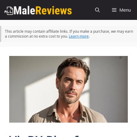
Skip
Menu
to
content
This article may contain affiliate links. If you make a purchase, we may earn
a commission at no extra cost to you.
Learn more
.