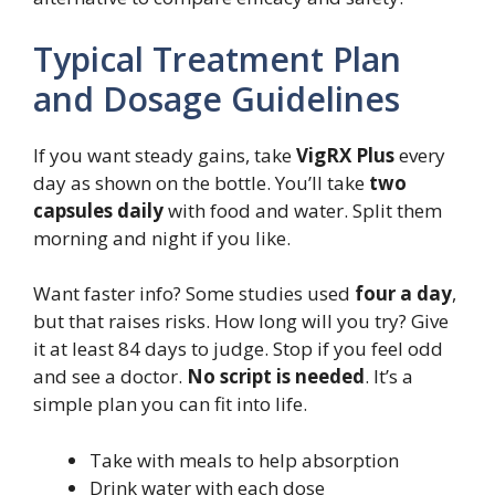
Typical Treatment Plan
and Dosage Guidelines
If you want steady gains, take
VigRX Plus
every
day as shown on the bottle. You’ll take
two
capsules daily
with food and water. Split them
morning and night if you like.
Want faster info? Some studies used
four a day
,
but that raises risks. How long will you try? Give
it at least 84 days to judge. Stop if you feel odd
and see a doctor.
No script is needed
. It’s a
simple plan you can fit into life.
Take with meals to help absorption
Drink water with each dose