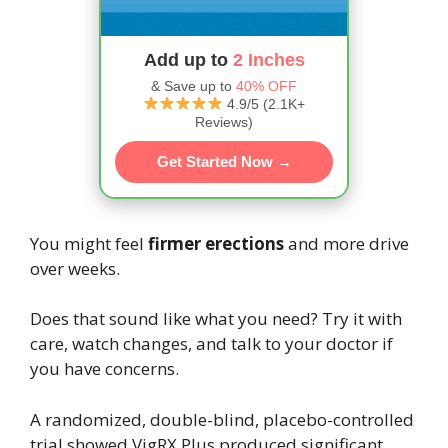
Add up to
2 Inches
& Save up to
40% OFF
4.9/5 (2.1K+
Reviews)
Get Started Now →
You might feel
firmer erections
and more drive
over weeks.
Does that sound like what you need? Try it with
care, watch changes, and talk to your doctor if
you have concerns.
A randomized, double-blind, placebo-controlled
trial showed VigRX Plus produced significant