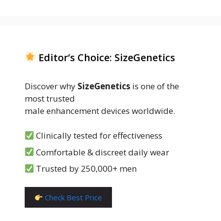
Editor’s Choice: SizeGenetics
Discover why
SizeGenetics
is one of the
most trusted
male enhancement devices worldwide.
Clinically tested for effectiveness
Comfortable & discreet daily wear
Trusted by 250,000+ men
Check Best Price