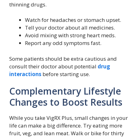
thinning drugs.
Watch for headaches or stomach upset.
Tell your doctor about all medicines.
Avoid mixing with strong heart meds.
Report any odd symptoms fast.
Some patients should be extra cautious and
consult their doctor about potential
drug
interactions
before starting use.
Complementary Lifestyle
Changes to Boost Results
While you take VigRX Plus, small changes in your
life can make a big difference. Try eating more
fruit, veg, and lean meat. Walk or bike for thirty