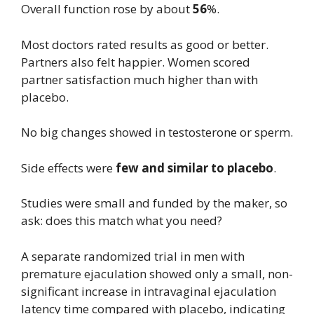
Overall function rose by about
56
%.
Most doctors rated results as good or better.
Partners also felt happier. Women scored
partner satisfaction much higher than with
placebo.
No big changes showed in testosterone or sperm.
Side effects were
few and similar to placebo
.
Studies were small and funded by the maker, so
ask: does this match what you need?
A separate randomized trial in men with
premature ejaculation showed only a small, non-
significant increase in intravaginal ejaculation
latency time compared with placebo, indicating