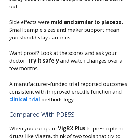
out.
Side effects were
mild and similar to placebo
.
Small sample sizes and maker support mean
you should stay cautious.
Want proof? Look at the scores and ask your
doctor.
Try it safely
and watch changes over a
few months.
A manufacturer-funded trial reported outcomes
consistent with improved erectile function and
clinical trial
methodology.
Compared With PDE5S
When you compare
VigRX Plus
to prescription
drugs like Viagra, think of two tools that try to