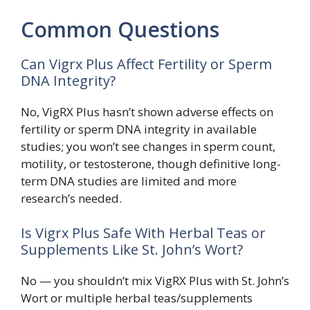
Common Questions
Can Vigrx Plus Affect Fertility or Sperm
DNA Integrity?
No, VigRX Plus hasn’t shown adverse effects on
fertility or sperm DNA integrity in available
studies; you won’t see changes in sperm count,
motility, or testosterone, though definitive long-
term DNA studies are limited and more
research’s needed.
Is Vigrx Plus Safe With Herbal Teas or
Supplements Like St. John’s Wort?
No — you shouldn’t mix VigRX Plus with St. John’s
Wort or multiple herbal teas/supplements