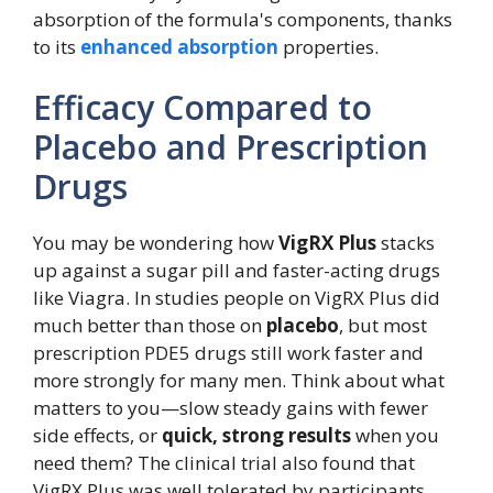
absorption of the formula's components, thanks
to its
enhanced absorption
properties.
Efficacy Compared to
Placebo and Prescription
Drugs
You may be wondering how
VigRX Plus
stacks
up against a sugar pill and faster-acting drugs
like Viagra. In studies people on VigRX Plus did
much better than those on
placebo
, but most
prescription PDE5 drugs still work faster and
more strongly for many men. Think about what
matters to you—slow steady gains with fewer
side effects, or
quick, strong results
when you
need them? The clinical trial also found that
VigRX Plus was well tolerated by participants.