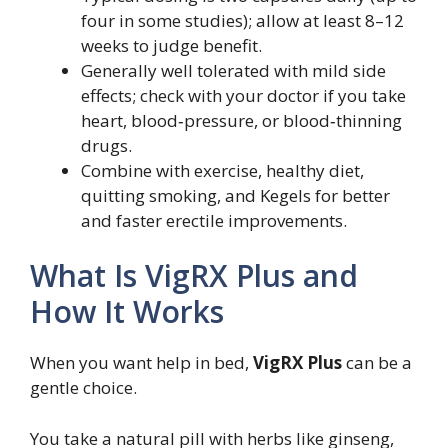
four in some studies); allow at least 8–12
weeks to judge benefit.
Generally well tolerated with mild side
effects; check with your doctor if you take
heart, blood‑pressure, or blood‑thinning
drugs.
Combine with exercise, healthy diet,
quitting smoking, and Kegels for better
and faster erectile improvements.
What Is VigRX Plus and
How It Works
When you want help in bed,
VigRX Plus
can be a
gentle choice.
You take a natural pill with herbs like ginseng,