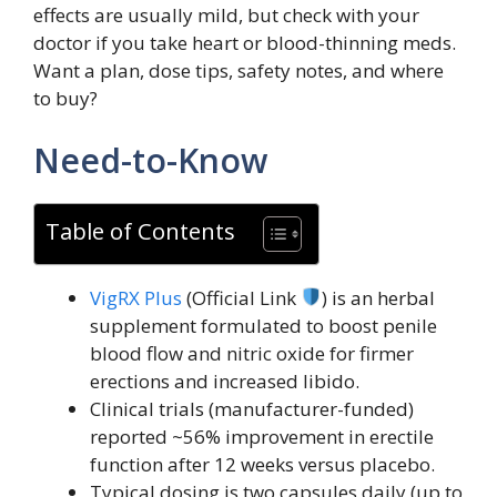
effects are usually mild, but check with your
doctor if you take heart or blood-thinning meds.
Want a plan, dose tips, safety notes, and where
to buy?
Need-to-Know
Table of Contents
VigRX Plus
(Official Link
) is an herbal
supplement formulated to boost penile
blood flow and nitric oxide for firmer
erections and increased libido.
Clinical trials (manufacturer-funded)
reported ~56% improvement in erectile
function after 12 weeks versus placebo.
Typical dosing is two capsules daily (up to