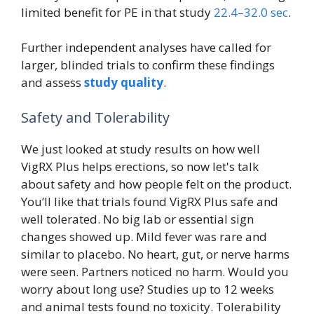
limited benefit for PE in that study
22.4–32.0 sec
.
Further independent analyses have called for
larger, blinded trials to confirm these findings
and assess
study quality
.
Safety and Tolerability
We just looked at study results on how well
VigRX Plus helps erections, so now let's talk
about safety and how people felt on the product.
You’ll like that trials found VigRX Plus safe and
well tolerated. No big lab or essential sign
changes showed up. Mild fever was rare and
similar to placebo. No heart, gut, or nerve harms
were seen. Partners noticed no harm. Would you
worry about long use? Studies up to 12 weeks
and animal tests found no toxicity. Tolerability