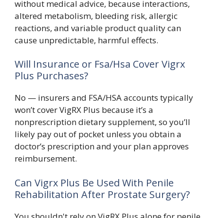
without medical advice, because interactions,
altered metabolism, bleeding risk, allergic
reactions, and variable product quality can
cause unpredictable, harmful effects.
Will Insurance or Fsa/Hsa Cover Vigrx
Plus Purchases?
No — insurers and FSA/HSA accounts typically
won’t cover VigRX Plus because it’s a
nonprescription dietary supplement, so you’ll
likely pay out of pocket unless you obtain a
doctor’s prescription and your plan approves
reimbursement.
Can Vigrx Plus Be Used With Penile
Rehabilitation After Prostate Surgery?
You shouldn't rely on VigRX Plus alone for penile