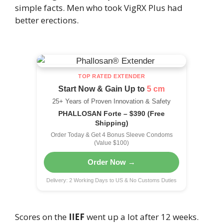
simple facts. Men who took VigRX Plus had
better erections.
TOP RATED EXTENDER
Start Now & Gain Up to
5 cm
25+ Years of Proven Innovation & Safety
PHALLOSAN Forte – $390 (Free
Shipping)
Order Today & Get 4 Bonus Sleeve Condoms
(Value $100)
Order Now →
Delivery: 2 Working Days to US & No Customs Duties
Scores on the
IIEF
went up a lot after 12 weeks.