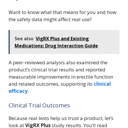
Want to know what that means for you and how
the safety data might affect real use?
See also
VigRX Plus and Existing
Medications: Drug Interaction Guide
A peer-reviewed analysis also examined the
product’s clinical trial results and reported
measurable improvements in erectile function
and related outcomes, supporting its
clinical
efficacy
.
Clinical Trial Outcomes
Because real tests help us trust a product, let’s
look at
VigRX Plus
study results. You’ll read