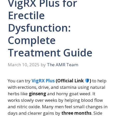
VigRX Plus for
Erectile
Dysfunction:
Complete
Treatment Guide
March 10, 2025
by
The AMR Team
You can try
VigRX Plus
(Official Link
)
to help
with erections, drive, and stamina using natural
herbs like
ginseng
and horny goat weed. It
works slowly over weeks by helping blood flow
and nitric oxide. Many men feel small changes in
days and clearer gains by
three months
. Side