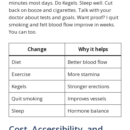
minutes most days. Do Kegels. Sleep well. Cut
back on booze and cigarettes. Talk with your
doctor about tests and goals. Want proof? I quit
smoking and felt blood flow improve in weeks.
You can too.
Change
Why it helps
Diet
Better blood flow
Exercise
More stamina
Kegels
Stronger erections
Quit smoking
Improves vessels
Sleep
Hormone balance
Cost, Accessibility, and