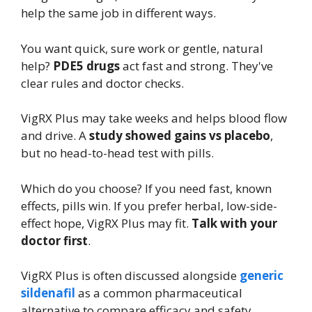
help the same job in different ways.
You want quick, sure work or gentle, natural
help?
PDE5 drugs
act fast and strong. They've
clear rules and doctor checks.
VigRX Plus may take weeks and helps blood flow
and drive. A
study showed gains vs placebo
,
but no head-to-head test with pills.
Which do you choose? If you need fast, known
effects, pills win. If you prefer herbal, low-side-
effect hope, VigRX Plus may fit.
Talk with your
doctor first
.
VigRX Plus is often discussed alongside
generic
sildenafil
as a common pharmaceutical
alternative to compare efficacy and safety.