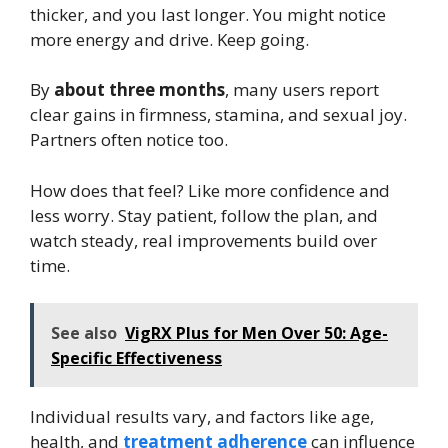
thicker, and you last longer. You might notice
more energy and drive. Keep going.
By
about three months
, many users report
clear gains in firmness, stamina, and sexual joy.
Partners often notice too.
How does that feel? Like more confidence and
less worry. Stay patient, follow the plan, and
watch steady, real improvements build over
time.
See also
VigRX Plus for Men Over 50: Age-
Specific Effectiveness
Individual results vary, and factors like age,
health, and
treatment adherence
can influence