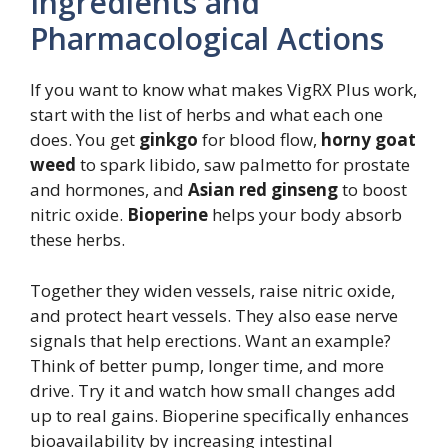
Ingredients and
Pharmacological Actions
If you want to know what makes VigRX Plus work,
start with the list of herbs and what each one
does. You get
ginkgo
for blood flow,
horny goat
weed
to spark libido, saw palmetto for prostate
and hormones, and
Asian red ginseng
to boost
nitric oxide.
Bioperine
helps your body absorb
these herbs.
Together they widen vessels, raise nitric oxide,
and protect heart vessels. They also ease nerve
signals that help erections. Want an example?
Think of better pump, longer time, and more
drive. Try it and watch how small changes add
up to real gains. Bioperine specifically enhances
bioavailability by increasing intestinal