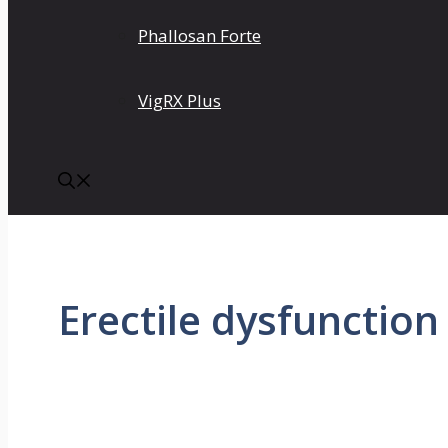
Phallosan Forte
VigRX Plus
Erectile dysfunction