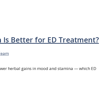
h Is Better for ED Treatment?
Team
 slower herbal gains in mood and stamina — which ED