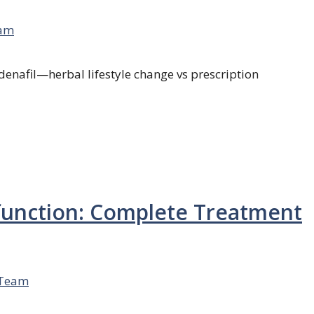
am
ldenafil—herbal lifestyle change vs prescription
sfunction: Complete Treatment
 Team