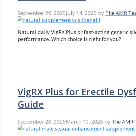
September 26, 2025
July 14, 2025
by
The AMR Te
Natural daily VigRX Plus or fast-acting generic si
performance. Which choice is right for you?
VigRX Plus for Erectile Dy
Guide
September 28, 2025
March 10, 2025
by
The AMR