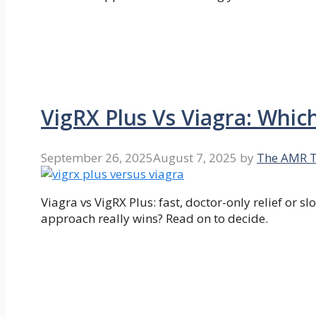
VigRX Plus Vs Viagra: Whic
September 26, 2025
August 7, 2025
by
The AMR 
Viagra vs VigRX Plus: fast, doctor-only relief or
approach really wins? Read on to decide.