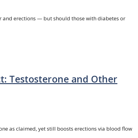
 and erections — but should those with diabetes or
t: Testosterone and Other
ne as claimed, yet still boosts erections via blood flow