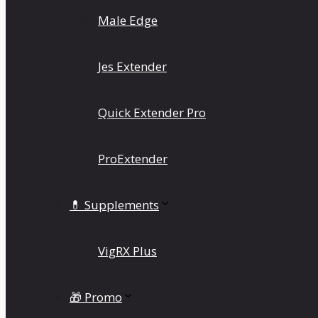
Male Edge
Jes Extender
Quick Extender Pro
ProExtender
💊 Supplements
VigRX Plus
🎁 Promo