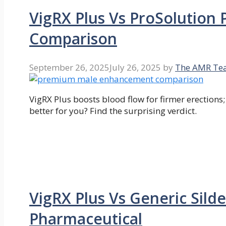
VigRX Plus Vs ProSolution
Comparison
September 26, 2025
July 26, 2025
by
The AMR Te
VigRX Plus boosts blood flow for firmer erections
better for you? Find the surprising verdict.
VigRX Plus Vs Generic Silde
Pharmaceutical