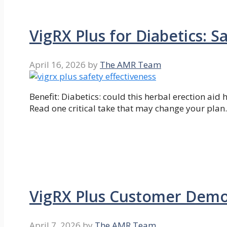
VigRX Plus for Diabetics: S
April 16, 2026
by
The AMR Team
Benefit: Diabetics: could this herbal erection ai
Read one critical take that may change your plan.
VigRX Plus Customer Demo
April 7, 2026
by
The AMR Team