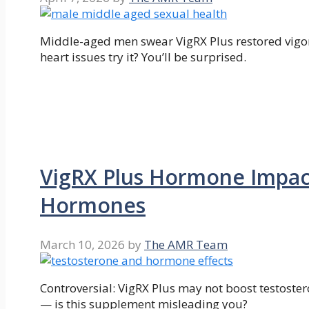
Middle-aged men swear VigRX Plus restored vigor
heart issues try it? You’ll be surprised.
VigRX Plus Hormone Impac
Hormones
March 10, 2026
by
The AMR Team
Controversial: VigRX Plus may not boost testostero
— is this supplement misleading you?