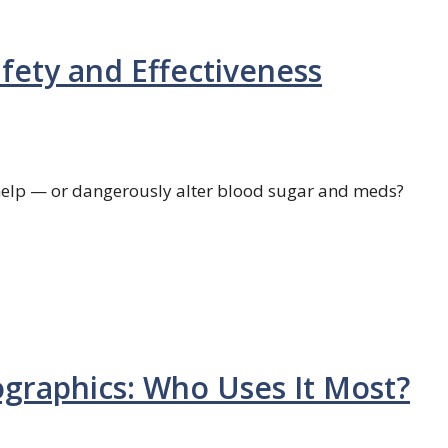
afety and Effectiveness
d help — or dangerously alter blood sugar and meds?
graphics: Who Uses It Most?