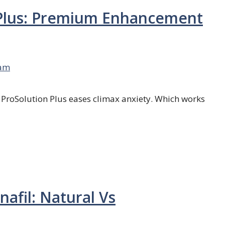
 Plus: Premium Enhancement
am
; ProSolution Plus eases climax anxiety. Which works
nafil: Natural Vs