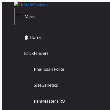
Skip
to
content
Menu
🏠 Home
📈 Extenders
Phallosan Forte
SizeGenetics
PeniMaster PRO