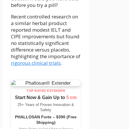
before you try a pill?
Recent controlled research on
a similar herbal product
reported modest IELT and
CIPE improvements but found
no statistically significant
difference versus placebo,
highlighting the importance of
rigorous clinical trials
.
TOP RATED EXTENDER
Start Now & Gain Up to
5 cm
25+ Years of Proven Innovation &
Safety
PHALLOSAN Forte – $390 (Free
Shipping)