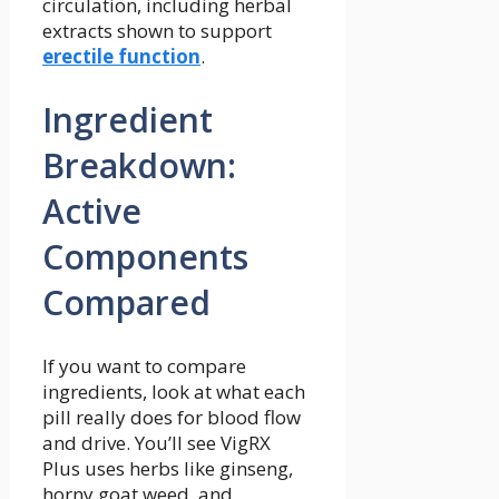
circulation, including herbal
extracts shown to support
erectile function
.
Ingredient
Breakdown:
Active
Components
Compared
If you want to compare
ingredients, look at what each
pill really does for blood flow
and drive. You’ll see VigRX
Plus uses herbs like ginseng,
horny goat weed, and