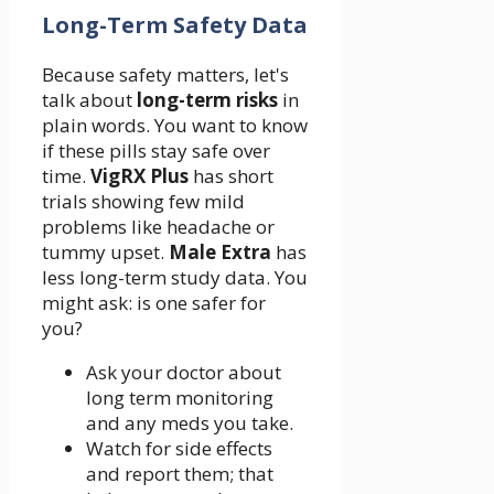
Long-Term Safety Data
Because safety matters, let's
talk about
long-term risks
in
plain words. You want to know
if these pills stay safe over
time.
VigRX Plus
has short
trials showing few mild
problems like headache or
tummy upset.
Male Extra
has
less long-term study data. You
might ask: is one safer for
you?
Ask your doctor about
long term monitoring
and any meds you take.
Watch for side effects
and report them; that