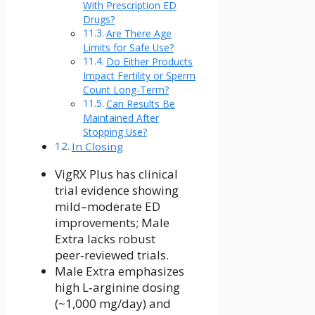
With Prescription ED
Drugs?
Are There Age
Limits for Safe Use?
Do Either Products
Impact Fertility or Sperm
Count Long-Term?
Can Results Be
Maintained After
Stopping Use?
In Closing
VigRX Plus has clinical
trial evidence showing
mild–moderate ED
improvements; Male
Extra lacks robust
peer‑reviewed trials.
Male Extra emphasizes
high L‑arginine dosing
(~1,000 mg/day) and