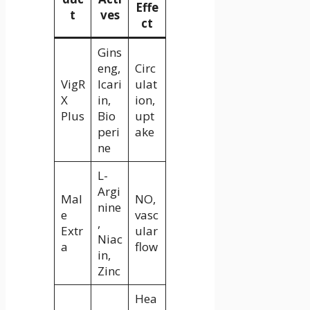
Effe
t
ves
ct
Gins
eng,
Circ
VigR
Icari
ulat
X
in,
ion,
Plus
Bio
upt
peri
ake
ne
L-
Argi
Mal
NO,
nine
e
vasc
,
Extr
ular
Niac
a
flow
in,
Zinc
Hea