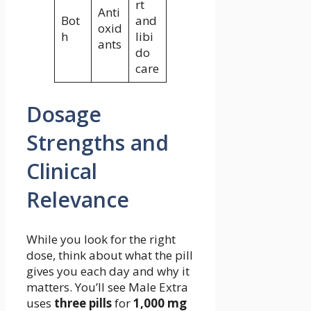
rt
Anti
Bot
and
oxid
h
libi
ants
do
care
Dosage
Strengths and
Clinical
Relevance
While you look for the right
dose, think about what the pill
gives you each day and why it
matters. You’ll see Male Extra
uses
three pills
for
1,000 mg