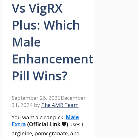
Vs VigRX
Plus: Which
Male
Enhancement
Pill Wins?
September 26, 2025
December
31, 2024
by
The AMR Team
You want a clear pick.
Male
Extra
(Official Link 🛡️)
uses L-
arginine, pomegranate, and