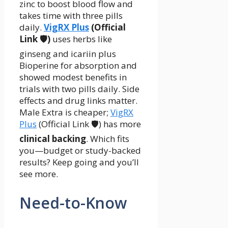
zinc to boost blood flow and
takes time with three pills
daily.
VigRX Plus
(Official
Link 🛡️)
uses herbs like
ginseng and icariin plus
Bioperine for absorption and
showed modest benefits in
trials with two pills daily. Side
effects and drug links matter.
Male Extra is cheaper;
VigRX
Plus
(Official Link 🛡️) has more
clinical backing
. Which fits
you—budget or study-backed
results? Keep going and you’ll
see more.
Need-to-Know