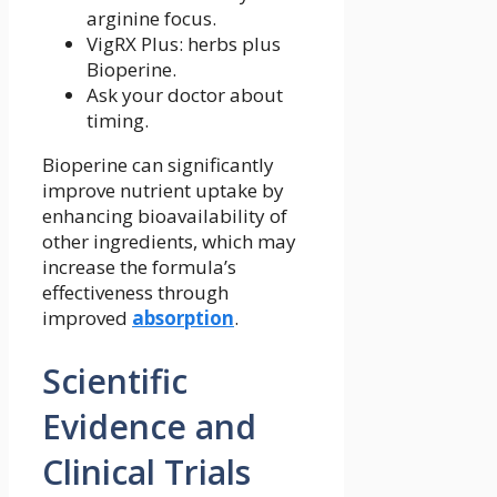
arginine focus.
VigRX Plus: herbs plus
Bioperine.
Ask your doctor about
timing.
Bioperine can significantly
improve nutrient uptake by
enhancing bioavailability of
other ingredients, which may
increase the formula’s
effectiveness through
improved
absorption
.
Scientific
Evidence and
Clinical Trials