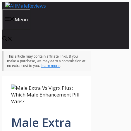
Skip
to
content
Menu
This article may contain affiliate links. If you
make a purchase, we may earn a commission at
no extra cost to you.
Learn more
.
Male Extra