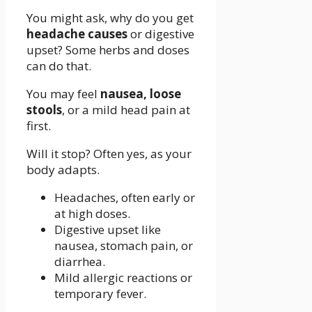
You might ask, why do you get
headache causes
or digestive
upset? Some herbs and doses
can do that.
You may feel
nausea, loose
stools
, or a mild head pain at
first.
Will it stop? Often yes, as your
body adapts.
Headaches, often early or
at high doses.
Digestive upset like
nausea, stomach pain, or
diarrhea.
Mild allergic reactions or
temporary fever.