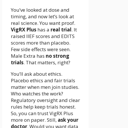
You’ve looked at dose and
timing, and now let’s look at
real science. You want proof.
VigRX Plus
has a
real trial
. It
raised IIEF scores and EDITS
scores more than placebo.
Few side effects were seen.
Male Extra has
no strong
trials
. That matters, right?
You’ll ask about ethics.
Placebo ethics and fair trials
matter when men join studies.
Who watches the work?
Regulatory oversight and clear
rules help keep trials honest.
So, you can trust VigRX Plus
more on paper. Still,
ask your
doctor
. Would you want data