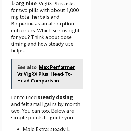
L-arginine
. VigRX Plus asks
for two pills with about 1,000
mg total herbals and
Bioperine as an absorption
enhancers. Which seems right
for you? Think about dose
timing and how steady use
helps.
See also
Max Performer
Vs VigRX Plus: Head-To-
Head Comparison
I once tried
steady dosing
and felt small gains by month
two. You can too. Below are
simple points to guide you.
Male Extra: steady L-