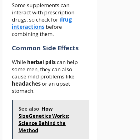
Some supplements can
interact with prescription
drugs, so check for
drug
interactions
before
combining them.
Common Side Effects
While
herbal pills
can help
some men, they can also
cause mild problems like
headaches
or an upset
stomach.
See also
How
SizeGenetics Works:
Science Behind the
Method