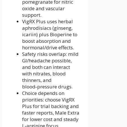
pomegranate for nitric
oxide and vascular
support.
VigRX Plus uses herbal
aphrodisiacs (ginseng,
icariin) plus Bioperine to
boost absorption and
hormonal/drive effects.
Safety risks overlap: mild
GI/headache possible,
and both can interact
with nitrates, blood
thinners, and
blood‑pressure drugs.
Choice depends on
priorities: choose VigRX
Plus for trial backing and
faster reports, Male Extra
for lower cost and steady
L‑arginine focus.