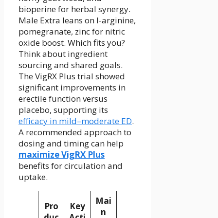
bioperine for herbal synergy.
Male Extra leans on l-arginine,
pomegranate, zinc for nitric
oxide boost. Which fits you?
Think about ingredient
sourcing and shared goals.
The VigRX Plus trial showed
significant improvements in
erectile function versus
placebo, supporting its
efficacy in mild–moderate ED
.
A recommended approach to
dosing and timing can help
maximize VigRX Plus
benefits for circulation and
uptake.
Mai
Pro
Key
n
duc
Acti