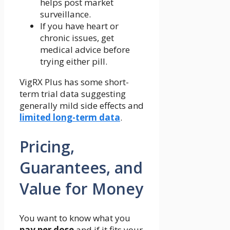
helps post market
surveillance.
If you have heart or
chronic issues, get
medical advice before
trying either pill.
VigRX Plus has some short-
term trial data suggesting
generally mild side effects and
limited long-term data
.
Pricing,
Guarantees, and
Value for Money
You want to know what you
pay per dose
and if it fits your