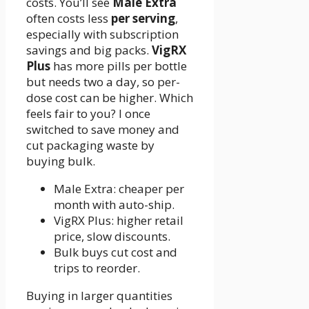
costs. You’ll see
Male Extra
often costs less
per serving
,
especially with subscription
savings and big packs.
VigRX
Plus
has more pills per bottle
but needs two a day, so per-
dose cost can be higher. Which
feels fair to you? I once
switched to save money and
cut packaging waste by
buying bulk.
Male Extra: cheaper per
month with auto-ship.
VigRX Plus: higher retail
price, slow discounts.
Bulk buys cut cost and
trips to reorder.
Buying in larger quantities