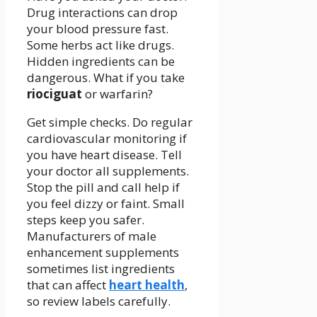
Drug interactions can drop
your blood pressure fast.
Some herbs act like drugs.
Hidden ingredients can be
dangerous. What if you take
riociguat
or warfarin?
Get simple checks. Do regular
cardiovascular monitoring if
you have heart disease. Tell
your doctor all supplements.
Stop the pill and call help if
you feel dizzy or faint. Small
steps keep you safer.
Manufacturers of male
enhancement supplements
sometimes list ingredients
that can affect
heart health
,
so review labels carefully.