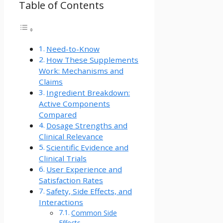
Table of Contents
Need-to-Know
How These Supplements
Work: Mechanisms and
Claims
Ingredient Breakdown:
Active Components
Compared
Dosage Strengths and
Clinical Relevance
Scientific Evidence and
Clinical Trials
User Experience and
Satisfaction Rates
Safety, Side Effects, and
Interactions
Common Side
Effects