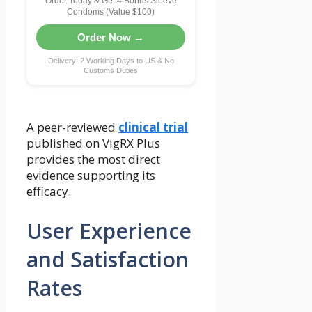
Order Today & Get 4 Bonus Sleeve
Condoms (Value $100)
Order Now →
Delivery: 2 Working Days to US & No
Customs Duties
A peer-reviewed
clinical trial
published on VigRX Plus
provides the most direct
evidence supporting its
efficacy.
User Experience
and Satisfaction
Rates