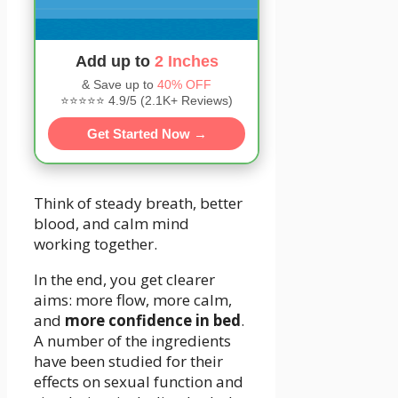
Add up to
2 Inches
& Save up to
40% OFF
⭐⭐⭐⭐⭐ 4.9/5 (2.1K+ Reviews)
Get Started Now →
Think of steady breath, better
blood, and calm mind
working together.
In the end, you get clearer
aims: more flow, more calm,
and
more confidence in bed
.
A number of the ingredients
have been studied for their
effects on sexual function and