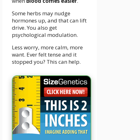
when
blood comes easier
.
Some herbs may nudge
hormones up, and that can lift
drive. You also get
psychological modulation.
Less worry, more calm, more
want. Ever felt tense and it
stopped you? This can help.