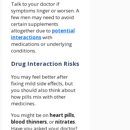
Talk to your doctor if
symptoms linger or worsen. A
few men may need to avoid
certain supplements
altogether due to
potential
interactions
with
medications or underlying
conditions.
Drug Interaction Risks
You may feel better after
fixing mild side effects, but
you should also think about
how pills mix with other
medicines.
You might be on
heart pills
,
blood thinners
, or
nitrates
.
Have you asked your doctor?