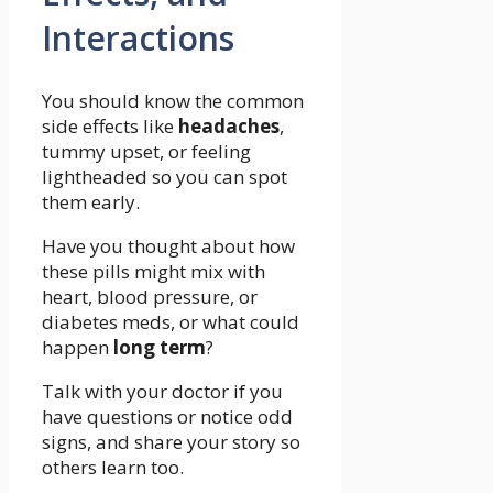
Interactions
You should know the common
side effects like
headaches
,
tummy upset, or feeling
lightheaded so you can spot
them early.
Have you thought about how
these pills might mix with
heart, blood pressure, or
diabetes meds, or what could
happen
long term
?
Talk with your doctor if you
have questions or notice odd
signs, and share your story so
others learn too.