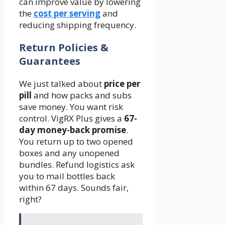
can improve value by lowering
the
cost per serving
and
reducing shipping frequency.
Return Policies &
Guarantees
We just talked about
price per
pill
and how packs and subs
save money. You want risk
control. VigRX Plus gives a
67-
day money-back promise
.
You return up to two opened
boxes and any unopened
bundles. Refund logistics ask
you to mail bottles back
within 67 days. Sounds fair,
right?