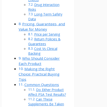
Drug Interaction
Risks
Long-Term Safety
Data
Pricing, Guarantees, and
Value for Money
Price per Serving
Return Policies &
Guarantees
Cost Vs Clinical
Backing
Who Should Consider
Each Product
Making the Right
Choice: Practical Buying
Tips
Common Questions
Do Either Product
Affect PSA Test Results?
Can These
Supplements Be Taken