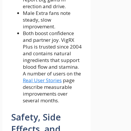
erection and drive.
Male Extra fans note
steady, slow
improvement.
Both boost confidence
and partner joy. VigRX
Plus is trusted since 2004
and contains natural
ingredients that support
blood flow and stamina.
A number of users on the
Real User Stories
page
describe measurable
improvements over
several months.
Safety, Side
Effects, and