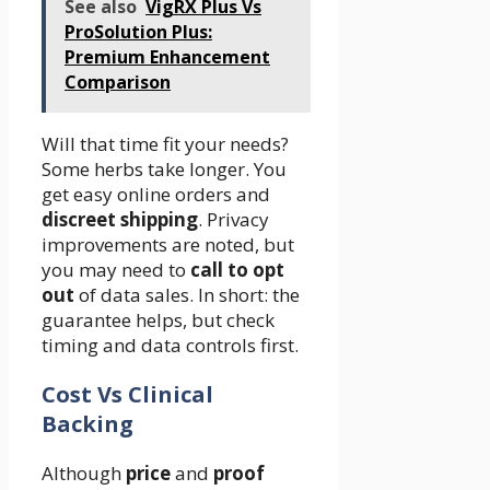
See also
VigRX Plus Vs
ProSolution Plus:
Premium Enhancement
Comparison
Will that time fit your needs?
Some herbs take longer. You
get easy online orders and
discreet shipping
. Privacy
improvements are noted, but
you may need to
call to opt
out
of data sales. In short: the
guarantee helps, but check
timing and data controls first.
Cost Vs Clinical
Backing
Although
price
and
proof