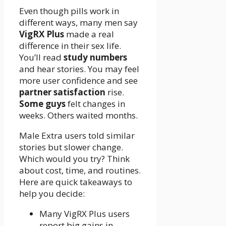
Even though pills work in
different ways, many men say
VigRX Plus
made a real
difference in their sex life.
You’ll read
study numbers
and hear stories. You may feel
more user confidence and see
partner satisfaction
rise.
Some guys
felt changes in
weeks. Others waited months.
Male Extra users told similar
stories but slower change.
Which would you try? Think
about cost, time, and routines.
Here are quick takeaways to
help you decide:
Many VigRX Plus users
report big gains in