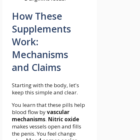
How These
Supplements
Work:
Mechanisms
and Claims
Starting with the body, let's
keep this simple and clear.
You learn that these pills help
blood flow by
vascular
mechanisms
.
Nitric oxide
makes vessels open and fills
the penis. You feel change