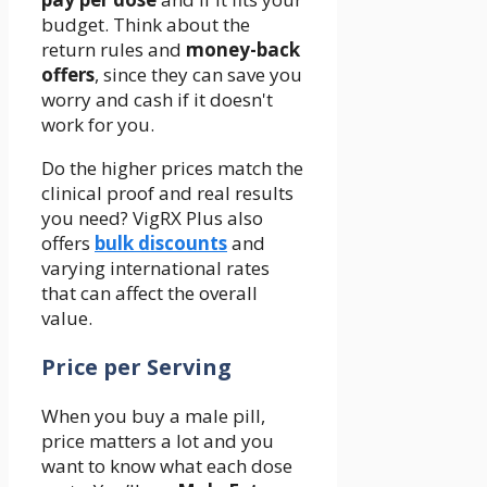
budget. Think about the
return rules and
money-back
offers
, since they can save you
worry and cash if it doesn't
work for you.
Do the higher prices match the
clinical proof and real results
you need? VigRX Plus also
offers
bulk discounts
and
varying international rates
that can affect the overall
value.
Price per Serving
When you buy a male pill,
price matters a lot and you
want to know what each dose