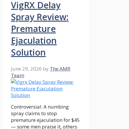
VigRX Delay
Spray Review:
Premature
Ejaculation
Solution
June 29, 2026
by
The AMR
Team
Controversial: A numbing
spray claims to stop
premature ejaculation for $45
— some men praise it, others