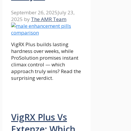
September 26, 2025
July 23,
2025
by
The AMR Team
VigRX Plus builds lasting
hardness over weeks, while
ProSolution promises instant
climax control — which
approach truly wins? Read the
surprising verdict.
VigRX Plus Vs
Extenze: Which