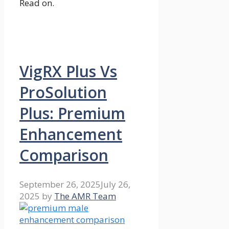
Read on.
VigRX Plus Vs
ProSolution
Plus: Premium
Enhancement
Comparison
September 26, 2025
July 26,
2025
by
The AMR Team