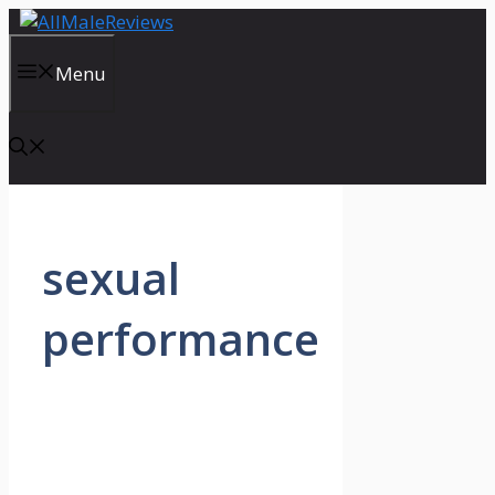
Skip
to
content
Menu
sexual
performance