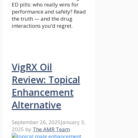
ED pills: who really wins for
performance and safety? Read
the truth — and the drug
interactions you’d regret.
VigRX Oil
Review: Topical
Enhancement
Alternative
September 26, 2025
January 3,
2025
by
The AMR Team