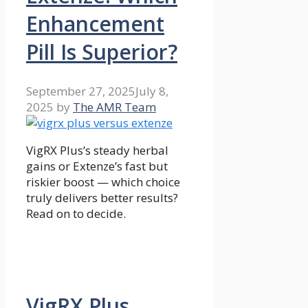
Enhancement
Pill Is Superior?
September 27, 2025
July 8,
2025
by
The AMR Team
VigRX Plus’s steady herbal
gains or Extenze’s fast but
riskier boost — which choice
truly delivers better results?
Read on to decide.
VigRX Plus