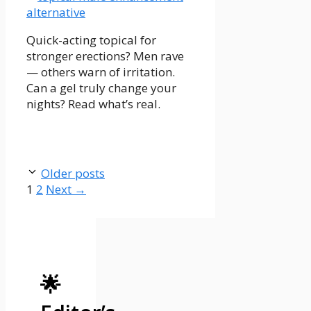
Quick-acting topical for
stronger erections? Men rave
— others warn of irritation.
Can a gel truly change your
nights? Read what’s real.
Older posts
Page
Page
1
2
Next
→
🌟