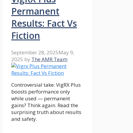
Permanent
Results: Fact Vs
Fiction
September 28, 2025
May 9,
2025
by
The AMR Team
Controversial take: VigRX Plus
boosts performance only
while used — permanent
gains? Think again. Read the
surprising truth about results
and safety.