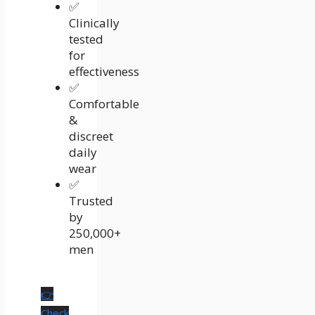
✅
Clinically
tested
for
effectiveness
✅
Comfortable
&
discreet
daily
wear
✅
Trusted
by
250,000+
men
👉
Check