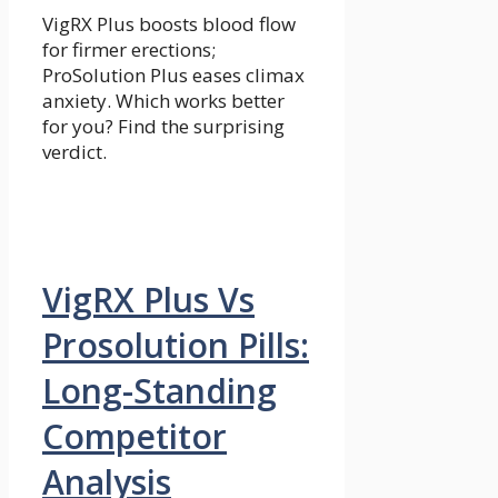
VigRX Plus boosts blood flow
for firmer erections;
ProSolution Plus eases climax
anxiety. Which works better
for you? Find the surprising
verdict.
VigRX Plus Vs
Prosolution Pills:
Long-Standing
Competitor
Analysis