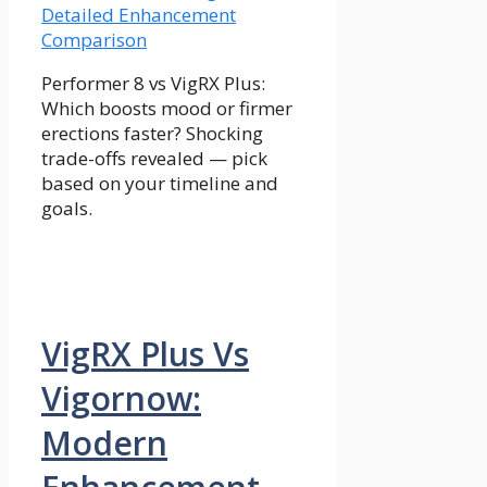
Performer 8 vs VigRX Plus:
Which boosts mood or firmer
erections faster? Shocking
trade-offs revealed — pick
based on your timeline and
goals.
VigRX Plus Vs
Vigornow:
Modern