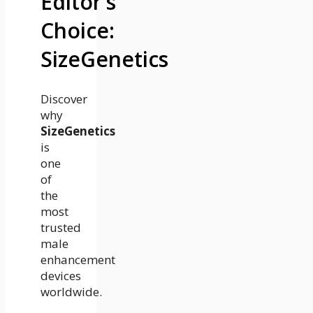
Editor’s
Choice:
SizeGenetics
Discover
why
SizeGenetics
is
one
of
the
most
trusted
male
enhancement
devices
worldwide.