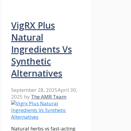
VigRX Plus
Natural
Ingredients Vs
Synthetic
Alternatives
September 28, 2025
April 30,
2025
by
The AMR Team
Natural herbs vs fast-acting