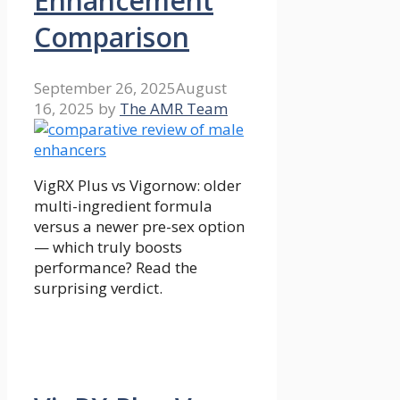
Enhancement
Comparison
September 26, 2025
August
16, 2025
by
The AMR Team
VigRX Plus vs Vigornow: older
multi-ingredient formula
versus a newer pre-sex option
— which truly boosts
performance? Read the
surprising verdict.