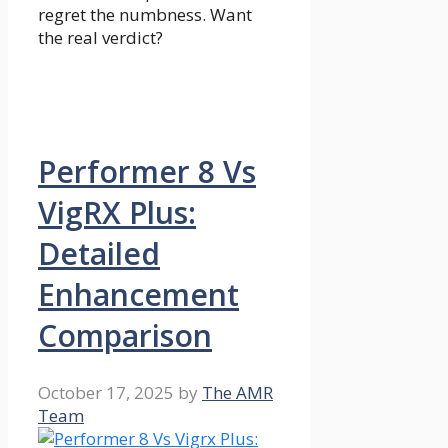
regret the numbness. Want
the real verdict?
Performer 8 Vs
VigRX Plus:
Detailed
Enhancement
Comparison
October 17, 2025
by
The AMR
Team