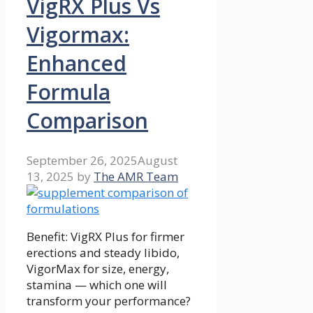
VigRX Plus Vs
Vigormax:
Enhanced
Formula
Comparison
September 26, 2025
August
13, 2025
by
The AMR Team
Benefit: VigRX Plus for firmer
erections and steady libido,
VigorMax for size, energy,
stamina — which one will
transform your performance?