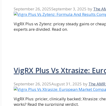
September 26, 2025
September 3, 2025
by
The A
VigRX Plus vs Zytenz: pricey steady gains or chea
experts are divided. Read on.
VigRX Plus Vs Xtrasize: E
September 26, 2025
August 31, 2025
by
The AMR
VigRX Plus: pricier, clinically backed; Xtrasize: 
works? Read the surprising verdict.