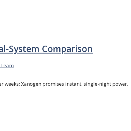
ual-System Comparison
 Team
er weeks; Xanogen promises instant, single-night power.