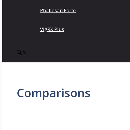
Phallosan Forte
VigRX Plus
Comparisons