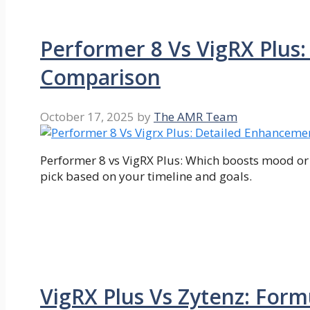
Performer 8 Vs VigRX Plus
Comparison
October 17, 2025
by
The AMR Team
Performer 8 vs VigRX Plus: Which boosts mood or 
pick based on your timeline and goals.
VigRX Plus Vs Zytenz: For