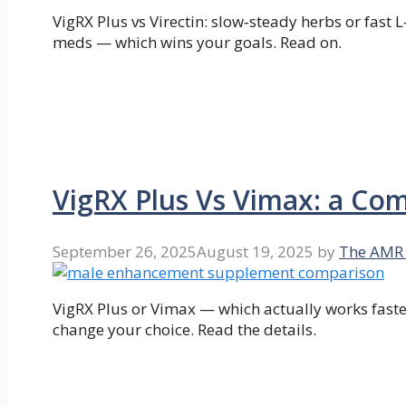
VigRX Plus vs Virectin: slow‑steady herbs or fast 
meds — which wins your goals. Read on.
VigRX Plus Vs Vimax: a Co
September 26, 2025
August 19, 2025
by
The AMR
VigRX Plus or Vimax — which actually works faste
change your choice. Read the details.