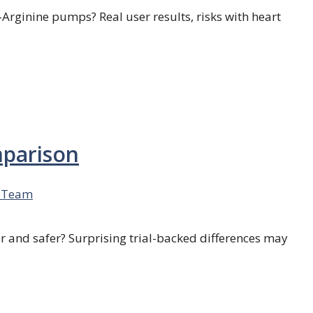
L‑Arginine pumps? Real user results, risks with heart
mparison
 Team
r and safer? Surprising trial-backed differences may