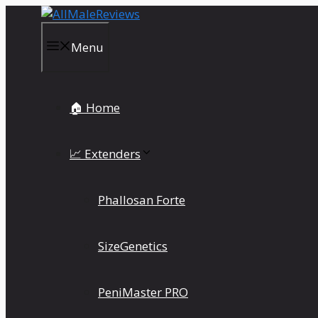
Skip
to
content
Menu
🏠 Home
📈 Extenders
Phallosan Forte
SizeGenetics
PeniMaster PRO