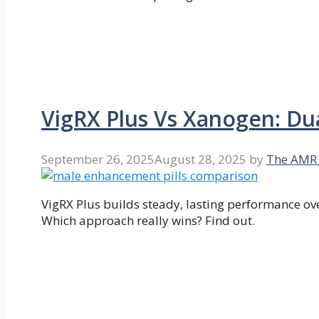
VigRX Plus Vs Xanogen: D
September 26, 2025
August 28, 2025
by
The AMR
VigRX Plus builds steady, lasting performance ov
Which approach really wins? Find out.