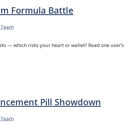
ium Formula Battle
 Team
bido — which risks your heart or wallet? Read one user’s
nhancement Pill Showdown
 Team