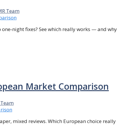
MR Team
p one‑night fixes? See which really works — and why
uropean Market Comparison
 Team
cheaper, mixed reviews. Which European choice really