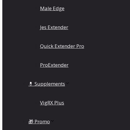
Male Edge
Jes Extender
Quick Extender Pro
ProExtender
💊 Supplements
VigRX Plus
🎁 Promo