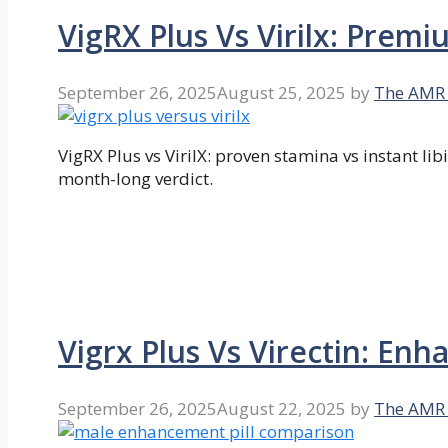
VigRX Plus Vs Virilx: Prem
September 26, 2025
August 25, 2025
by
The AMR
VigRX Plus vs VirilX: proven stamina vs instant li
month-long verdict.
Vigrx Plus Vs Virectin: E
September 26, 2025
August 22, 2025
by
The AMR