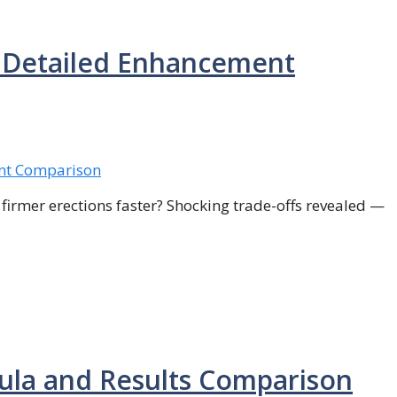
: Detailed Enhancement
firmer erections faster? Shocking trade-offs revealed —
mula and Results Comparison