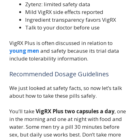
Zytenz: limited safety data
Mild VigRX side effects reported
Ingredient transparency favors VigRX
Talk to your doctor before use
VigRX Plus is often discussed in relation to
young men
and safety because its trial data
include tolerability information.
Recommended Dosage Guidelines
We just looked at safety facts, so now let’s talk
about how to take these pills safely.
You’ll take
VigRX Plus
two capsules a day
, one
in the morning and one at night with food and
water. Some men try a pill 30 minutes before
sex, but daily use works best. Don’t take more