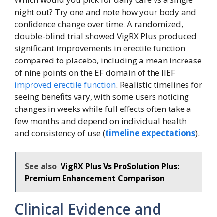
night out? Try one and note how your body and
confidence change over time. A randomized,
double-blind trial showed VigRX Plus produced
significant improvements in erectile function
compared to placebo, including a mean increase
of nine points on the EF domain of the IIEF
improved erectile function
. Realistic timelines for
seeing benefits vary, with some users noticing
changes in weeks while full effects often take a
few months and depend on individual health
and consistency of use (
timeline expectations
).
See also
VigRX Plus Vs ProSolution Plus:
Premium Enhancement Comparison
Clinical Evidence and