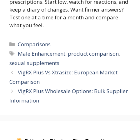
prescriptions. Start low, watch for reactions, and
keep a diary of changes. Want firmer answers?
Test one at a time for a month and compare
what you feel.
Categories
Comparisons
Tags
Male Enhancement
,
product comparison
,
sexual supplements
VigRX Plus Vs Xtrasize: European Market
Comparison
VigRX Plus Wholesale Options: Bulk Supplier
Information