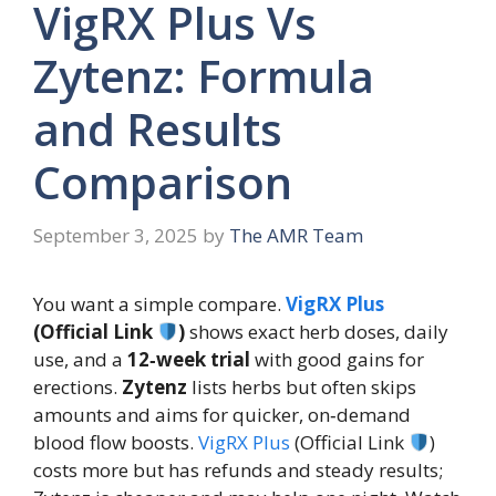
VigRX Plus Vs
Zytenz: Formula
and Results
Comparison
September 3, 2025
by
The AMR Team
You want a simple compare.
VigRX Plus
(Official Link
)
shows exact herb doses, daily
use, and a
12‑week trial
with good gains for
erections.
Zytenz
lists herbs but often skips
amounts and aims for quicker, on‑demand
blood flow boosts.
VigRX Plus
(Official Link
)
costs more but has refunds and steady results;