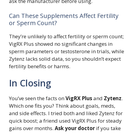
ask the manufacturer before using.
Can These Supplements Affect Fertility
or Sperm Count?
They’re unlikely to affect fertility or sperm count;
VigRX Plus showed no significant changes in
sperm parameters or testosterone in trials, while
Zytenz lacks solid data, so you shouldn’t expect
fertility benefits or harms.
In Closing
You’ve seen the facts on
VigRX Plus
and
Zytenz
.
Which one fits you? Think about goals, meds,
and side effects. I tried both and liked Zytenz for
quick boost; a friend used VigRX Plus for steady
gains over months.
Ask your doctor
if you take