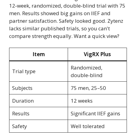
12‑week, randomized, double‑blind trial with 75
men. Results showed big gains on IIEF and
partner satisfaction. Safety looked good. Zytenz
lacks similar published trials, so you can't
compare strength equally. Want a quick view?
Item
VigRX Plus
Randomized,
Trial type
double‑blind
Subjects
75 men, 25–50
Duration
12 weeks
Results
Significant IIEF gains
Safety
Well tolerated