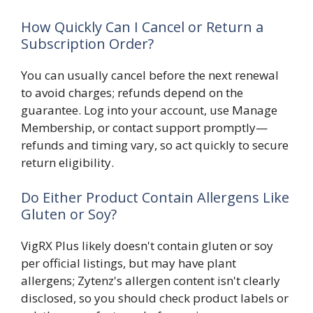
How Quickly Can I Cancel or Return a
Subscription Order?
You can usually cancel before the next renewal
to avoid charges; refunds depend on the
guarantee. Log into your account, use Manage
Membership, or contact support promptly—
refunds and timing vary, so act quickly to secure
return eligibility.
Do Either Product Contain Allergens Like
Gluten or Soy?
VigRX Plus likely doesn't contain gluten or soy
per official listings, but may have plant
allergens; Zytenz's allergen content isn't clearly
disclosed, so you should check product labels or