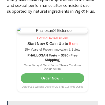
and sexual performance after consistent use,
supported by natural ingredients in VigRX Plus.
TOP RATED EXTENDER
Start Now & Gain Up to
5 cm
25+ Years of Proven Innovation & Safety
PHALLOSAN Forte – $390 (Free
Shipping)
Order Today & Get 4 Bonus Sleeve Condoms
(Value $100)
Order Now →
Delivery: 2 Working Days to US & No Customs Duties