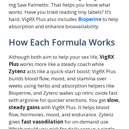
mg Saw Palmetto. That helps you know what
works. Have you tried reading tiny labels? It’s
hard. VigRX Plus also includes
Bioperine
to help
absorption and enhance bioavailability.
How Each Formula Works
Although both aim to help your sex life,
VigRX
Plus
works more like a steady coach while
Zytenz
acts like a quick-start boost; VigRX Plus
builds blood flow, mood, and stamina over
weeks using herbs and absorption helpers like
Bioperine, and Zytenz wakes up nitric oxide fast
with arginine for quicker erections. You get
slow,
steady gains
with VigRX Plus. It helps blood
flow, hormones, mood, and endurance. Zytenz
gives
fast vasodilation
for on-demand use.
Which would you pick for daily care vs a single