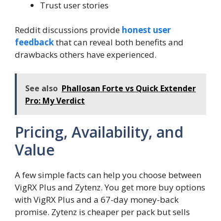
Trust user stories
Reddit discussions provide
honest user
feedback
that can reveal both benefits and
drawbacks others have experienced.
See also
Phallosan Forte vs Quick Extender
Pro: My Verdict
Pricing, Availability, and
Value
A few simple facts can help you choose between
VigRX Plus and Zytenz. You get more buy options
with VigRX Plus and a 67-day money-back
promise. Zytenz is cheaper per pack but sells