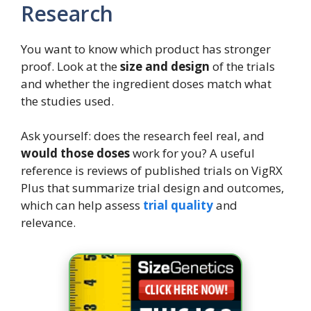
Research
You want to know which product has stronger
proof. Look at the
size and design
of the trials
and whether the ingredient doses match what
the studies used.
Ask yourself: does the research feel real, and
would those doses
work for you? A useful
reference is reviews of published trials on VigRX
Plus that summarize trial design and outcomes,
which can help assess
trial quality
and
relevance.