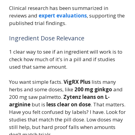
Clinical research has been summarized in
reviews and
expert evaluations
, supporting the
published trial findings.
Ingredient Dose Relevance
1 clear way to see if an ingredient will work is to
check how much of it's in a pill and if studies
used that same amount.
You want simple facts.
VigRX Plus
lists many
herbs and some doses, like
200 mg ginkgo
and
200 mg saw palmetto.
Zytenz leans on L-
arginine
but is
less clear on dose
. That matters.
Have you felt confused by labels? I have. Look for
studies that match the pill dose. Low doses may
still help, but hard proof falls when amounts
don’t match trials.