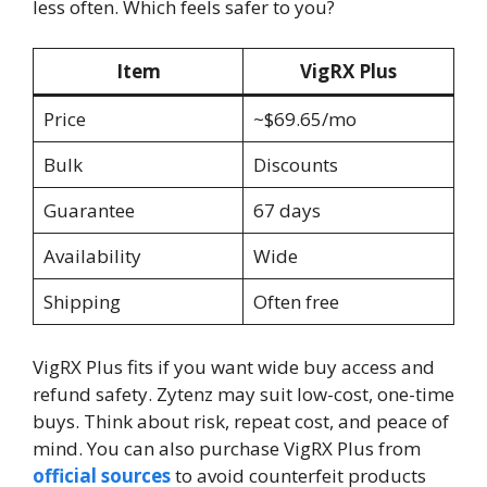
less often. Which feels safer to you?
Item
VigRX Plus
Price
~$69.65/mo
Bulk
Discounts
Guarantee
67 days
Availability
Wide
Shipping
Often free
VigRX Plus fits if you want wide buy access and
refund safety. Zytenz may suit low-cost, one-time
buys. Think about risk, repeat cost, and peace of
mind. You can also purchase VigRX Plus from
official sources
to avoid counterfeit products