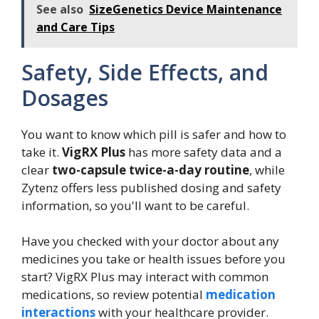
See also
SizeGenetics Device Maintenance
and Care Tips
Safety, Side Effects, and
Dosages
You want to know which pill is safer and how to
take it.
VigRX Plus
has more safety data and a
clear
two-capsule twice-a-day routine
, while
Zytenz offers less published dosing and safety
information, so you'll want to be careful.
Have you checked with your doctor about any
medicines you take or health issues before you
start? VigRX Plus may interact with common
medications, so review potential
medication
interactions
with your healthcare provider.