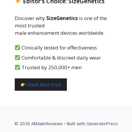
Editor’s Choice: SizeGenetics
Discover why
SizeGenetics
is one of the
most trusted
male enhancement devices worldwide.
Clinically tested for effectiveness
Comfortable & discreet daily wear
Trusted by 250,000+ men
Check Best Price
© 2026 AllMaleReviews
• Built with
GeneratePress