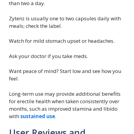
than two a day.
Zytenz is usually one to two capsules daily with
meals; check the label.
Watch for mild stomach upset or headaches.
Ask your doctor if you take meds.
Want peace of mind? Start low and see how you
feel.
Long-term use may provide additional benefits
for erectile health when taken consistently over
months, such as improved stamina and libido
with
sustained use
.
User Reviews and