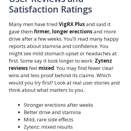
Satisfaction Ratings
Many men have tried
VigRX Plus
and said it
gave them
firmer, longer erections
and more
drive after a few weeks. You’ll read many happy
reports about stamina and confidence. You
might see mild stomach upset or headaches at
first. Some say it took longer to work.
Zytenz
reviews
feel
mixed
. You may find fewer clear
wins and less proof behind its claims. Which
would you try first? Look at real user stories and
think about what matters to you.
Stronger erections after weeks
Better drive and stamina
Mild, rare side effects
Zytenz: mixed results