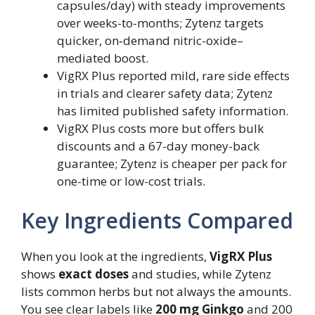
capsules/day) with steady improvements
over weeks-to-months; Zytenz targets
quicker, on‑demand nitric-oxide–
mediated boost.
VigRX Plus reported mild, rare side effects
in trials and clearer safety data; Zytenz
has limited published safety information.
VigRX Plus costs more but offers bulk
discounts and a 67-day money-back
guarantee; Zytenz is cheaper per pack for
one-time or low-cost trials.
Key Ingredients Compared
When you look at the ingredients,
VigRX Plus
shows
exact doses
and studies, while Zytenz
lists common herbs but not always the amounts.
You see clear labels like
200 mg Ginkgo
and 200