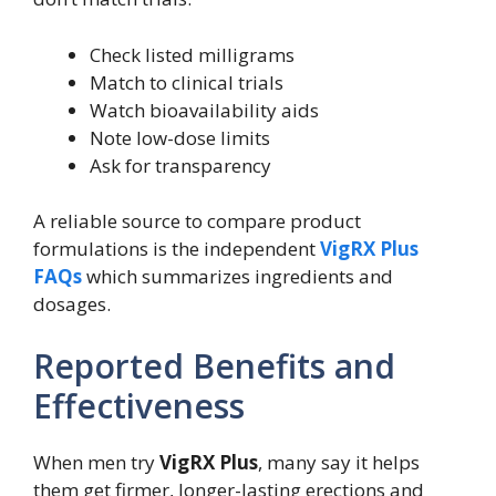
Check listed milligrams
Match to clinical trials
Watch bioavailability aids
Note low-dose limits
Ask for transparency
A reliable source to compare product
formulations is the independent
VigRX Plus
FAQs
which summarizes ingredients and
dosages.
Reported Benefits and
Effectiveness
When men try
VigRX Plus
, many say it helps
them get firmer, longer-lasting erections and