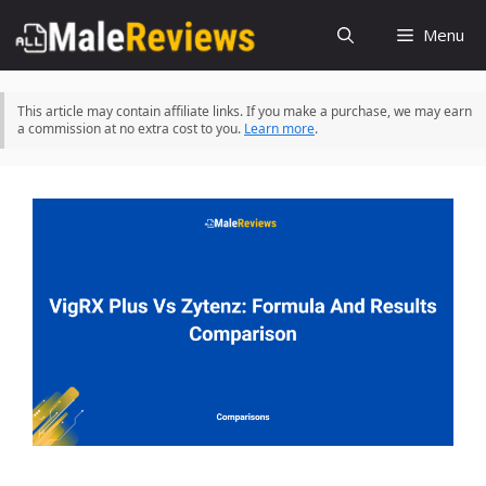
Skip
Menu
to
content
This article may contain affiliate links. If you make a purchase, we may earn
a commission at no extra cost to you.
Learn more
.