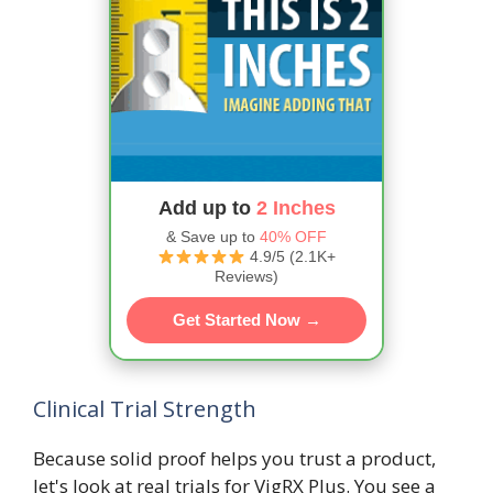
Add up to
2 Inches
& Save up to
40% OFF
4.9/5 (2.1K+
Reviews)
Get Started Now →
Clinical Trial Strength
Because solid proof helps you trust a product,
let's look at real trials for VigRX Plus. You see a