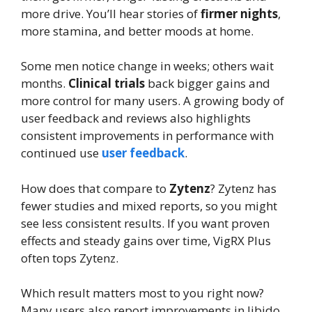
more drive. You’ll hear stories of
firmer nights
,
more stamina, and better moods at home.
Some men notice change in weeks; others wait
months.
Clinical trials
back bigger gains and
more control for many users. A growing body of
user feedback and reviews also highlights
consistent improvements in performance with
continued use
user feedback
.
How does that compare to
Zytenz
? Zytenz has
fewer studies and mixed reports, so you might
see less consistent results. If you want proven
effects and steady gains over time, VigRX Plus
often tops Zytenz.
Which result matters most to you right now?
Many users also report improvements in libido