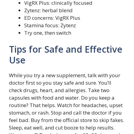
VigRX Plus: clinically focused
Zytenz: herbal blend
ED concerns: VigRX Plus
Stamina focus: Zytenz
Try one, then switch
Tips for Safe and Effective
Use
While you try a new supplement, talk with your
doctor first so you stay safe and sure. You’ll
check drugs, heart, and allergies. Take two
capsules with food and water. Do you keep a
routine? That helps. Watch for headaches, upset
stomach, or rash. Stop and call the doctor if you
feel bad. Buy from the official store to skip fakes.
Sleep, eat well, and cut booze to help results.