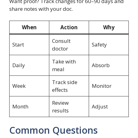
Want proof? Track changes for 60–90 days and
share notes with your doc.
When
Action
Why
Consult
Start
Safety
doctor
Take with
Daily
Absorb
meal
Track side
Week
Monitor
effects
Review
Month
Adjust
results
Common Questions