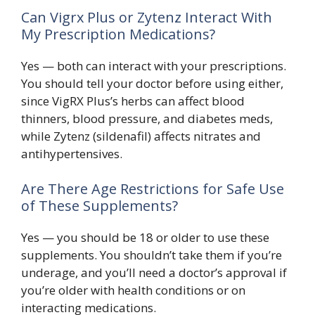
Can Vigrx Plus or Zytenz Interact With
My Prescription Medications?
Yes — both can interact with your prescriptions.
You should tell your doctor before using either,
since VigRX Plus’s herbs can affect blood
thinners, blood pressure, and diabetes meds,
while Zytenz (sildenafil) affects nitrates and
antihypertensives.
Are There Age Restrictions for Safe Use
of These Supplements?
Yes — you should be 18 or older to use these
supplements. You shouldn’t take them if you’re
underage, and you’ll need a doctor’s approval if
you’re older with health conditions or on
interacting medications.