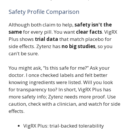
Safety Profile Comparison
Although both claim to help,
safety isn't the
same
for every pill. You want
clear facts
. VigRX
Plus shows
trial data
that match placebo for
side effects. Zytenz has
no big studies
, so you
can't be sure.
You might ask, “Is this safe for me?” Ask your
doctor. I once checked labels and felt better
knowing ingredients were listed. Will you look
for transparency too? In short, VigRX Plus has
more safety info; Zytenz needs more proof. Use
caution, check with a clinician, and watch for side
effects.
VigRX Plus: trial-backed tolerability