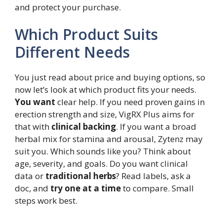
and protect your purchase.
Which Product Suits
Different Needs
You just read about price and buying options, so
now let’s look at which product fits your needs.
You want
clear help. If you need proven gains in
erection strength and size, VigRX Plus aims for
that with
clinical backing
. If you want a broad
herbal mix for stamina and arousal, Zytenz may
suit you. Which sounds like you? Think about
age, severity, and goals. Do you want clinical
data or
traditional herbs
? Read labels, ask a
doc, and
try one at a time
to compare. Small
steps work best.