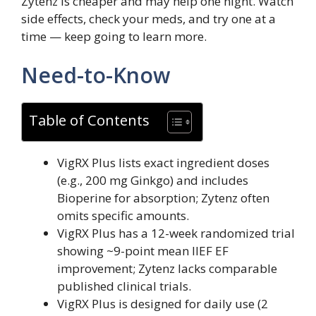
Zytenz is cheaper and may help one night. Watch
side effects, check your meds, and try one at a
time — keep going to learn more.
Need-to-Know
Table of Contents
VigRX Plus lists exact ingredient doses
(e.g., 200 mg Ginkgo) and includes
Bioperine for absorption; Zytenz often
omits specific amounts.
VigRX Plus has a 12-week randomized trial
showing ~9-point mean IIEF EF
improvement; Zytenz lacks comparable
published clinical trials.
VigRX Plus is designed for daily use (2