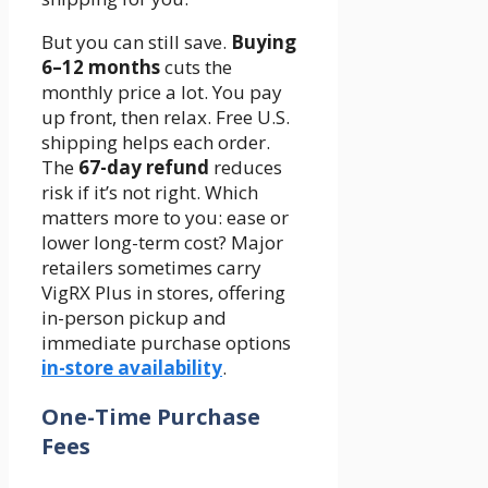
But you can still save.
Buying
6–12 months
cuts the
monthly price a lot. You pay
up front, then relax. Free U.S.
shipping helps each order.
The
67-day refund
reduces
risk if it’s not right. Which
matters more to you: ease or
lower long-term cost? Major
retailers sometimes carry
VigRX Plus in stores, offering
in-person pickup and
immediate purchase options
in-store availability
.
One-Time Purchase
Fees