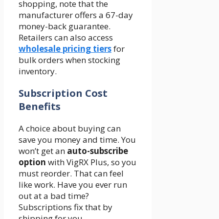
shopping, note that the
manufacturer offers a 67-day
money-back guarantee.
Retailers can also access
wholesale pricing tiers
for
bulk orders when stocking
inventory.
Subscription Cost
Benefits
A choice about buying can
save you money and time. You
won’t get an
auto-subscribe
option
with VigRX Plus, so you
must reorder. That can feel
like work. Have you ever run
out at a bad time?
Subscriptions fix that by
shipping for you.