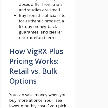
doses differ from trials
and studies are small.
Buy from the official site
for authentic product, a
67-day money-back
guarantee, and clearer
return/refund terms.
How VigRX Plus
Pricing Works:
Retail vs. Bulk
Options
You can save money when you
buy more at once. You’ll see
lower monthly cost if you pick