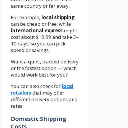
same country or far away.
For example,
local shipping
can be cheap or free, while
international express
might
cost about $19.99 and take 3–
10 days, so you can pick
speed or savings.
Want a quiet, tracked delivery
or the fastest option — which
would work best for you?
You can also check for
local
retailers
that may offer
different delivery options and
rates.
Domestic Shipping
Costs