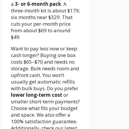
a
3- or 6-month pack
. A
three-month kit is about $179;
six months near $329. That
cuts your per-month price
from about $69 to around
$49.
Want to pay less now or keep
cash longer? Buying one box
costs $65–$70 and needs no
storage. Bulk needs room and
upfront cash. You won’t
usually get automatic refills
with bulk buys. Do you prefer
lower long-term cost
or
smaller short-term payments?
Choose what fits your budget
and space. We also offer a
100% satisfaction guarantee.
Additionally, check our latest