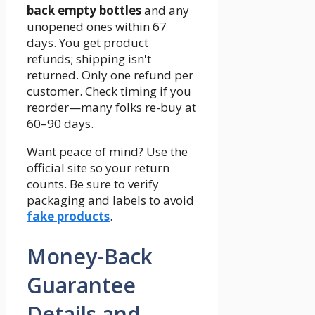
back empty bottles
and any
unopened ones within 67
days. You get product
refunds; shipping isn't
returned. Only one refund per
customer. Check timing if you
reorder—many folks re-buy at
60–90 days.
Want peace of mind? Use the
official site so your return
counts. Be sure to verify
packaging and labels to avoid
fake products
.
Money-Back
Guarantee
Details and