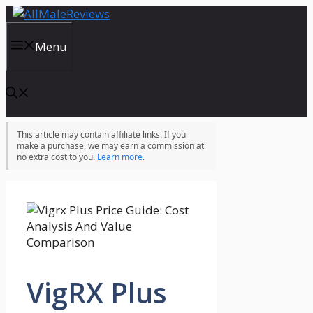
Skip
to
content
Menu
This article may contain affiliate links. If you
make a purchase, we may earn a commission at
no extra cost to you.
Learn more
.
VigRX Plus