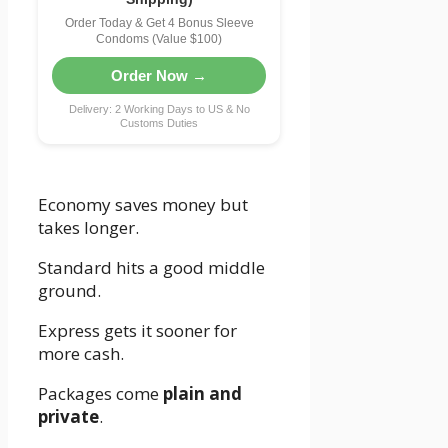
Order Today & Get 4 Bonus Sleeve
Condoms (Value $100)
Order Now →
Delivery: 2 Working Days to US & No
Customs Duties
Economy saves money but
takes longer.
Standard hits a good middle
ground.
Express gets it sooner for
more cash.
Packages come
plain and
private
.