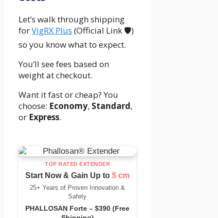
Let’s walk through shipping
for
VigRX Plus
(Official Link 🛡️)
so you know what to expect.
You’ll see fees based on
weight at checkout.
Want it fast or cheap? You
choose:
Economy
,
Standard
,
or
Express
.
TOP RATED EXTENDER
Start Now & Gain Up to
5 cm
25+ Years of Proven Innovation &
Safety
PHALLOSAN Forte – $390 (Free
Shipping)