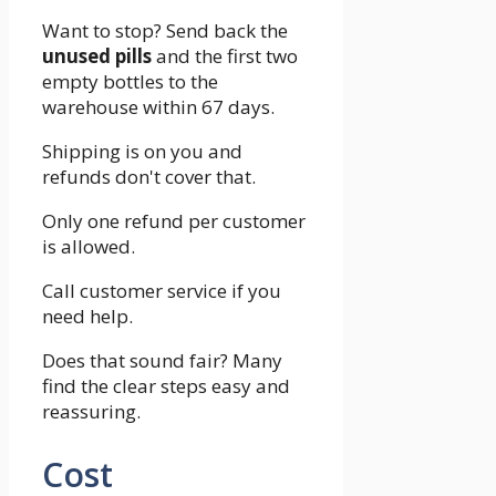
Want to stop? Send back the
unused pills
and the first two
empty bottles to the
warehouse within 67 days.
Shipping is on you and
refunds don't cover that.
Only one refund per customer
is allowed.
Call customer service if you
need help.
Does that sound fair? Many
find the clear steps easy and
reassuring.
Cost