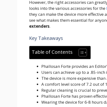
However, the right accessories can great
looks into the various accessories for the
they can make the device more effective a
see what makes them essential for anyone
extenders
.
Key Takeaways
Table of Contents
Phallosan Forte provides an Editor'
Users can achieve up to a .85-inch 
The device is more expensive than a
A comfort level score of 7.2 out of
Regular cleaning is crucial to preve
Phallosan Forte has proven effectiv
Wearing the device for 6-8 hours da