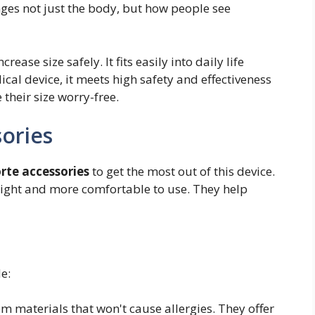
anges not just the body, but how people see
ease size safely. It fits easily into daily life
cal device, it meets high safety and effectiveness
their size worry-free.
sories
rte accessories
to get the most out of this device.
right and more comfortable to use. They help
e:
m materials that won't cause allergies. They offer