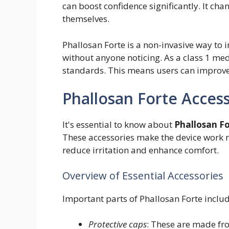
can boost confidence significantly. It ch
themselves.
Phallosan Forte is a non-invasive way to incr
without anyone noticing. As a class 1 medi
standards. This means users can improve 
Phallosan Forte Acces
It's essential to know about
Phallosan Fo
These accessories make the device work 
reduce irritation and enhance comfort.
Overview of Essential Accessories
Important parts of Phallosan Forte includ
Protective caps
: These are made fro