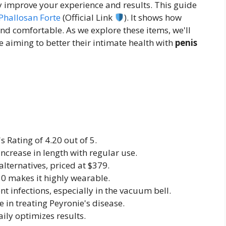
ly improve your experience and results. This guide
Phallosan Forte
(Official Link
). It shows how
nd comfortable. As we explore these items, we'll
 aiming to better their intimate health with
penis
s Rating of 4.20 out of 5.
increase in length with regular use.
lternatives, priced at $379.
 10 makes it highly wearable.
nt infections, especially in the vacuum bell.
e in treating Peyronie's disease.
ily optimizes results.