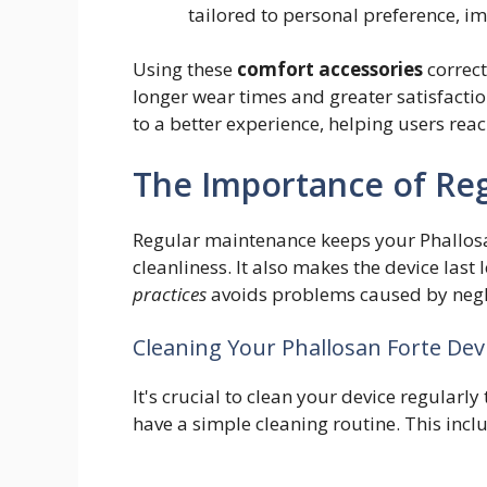
tailored to personal preference, i
Using these
comfort accessories
correct
longer wear times and greater satisfacti
to a better experience, helping users re
The Importance of Re
Regular maintenance keeps your Phallosan
cleanliness. It also makes the device las
practices
avoids problems caused by negl
Cleaning Your Phallosan Forte Dev
It's crucial to clean your device regularl
have a simple cleaning routine. This incl