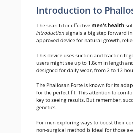
Introduction to Phallo
The search for effective
men's health
sol
introduction
signals a big step forward in
approved device for natural growth, relie
This device uses suction and traction toget
users might see up to 1.8cm in length and
designed for daily wear, from 2 to 12 hou
The Phallosan Forte is known for its adapta
for the perfect fit. This attention to comf
key to seeing results. But remember, suc
genetics.
For men exploring ways to boost their conf
non-surgical method is ideal for those avo