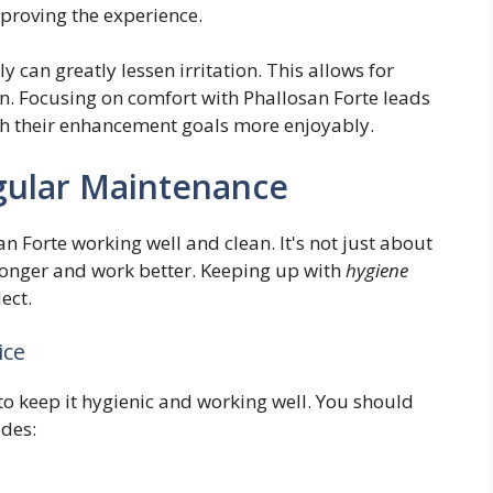
mproving the experience.
ly can greatly lessen irritation. This allows for
on. Focusing on comfort with Phallosan Forte leads
ach their enhancement goals more enjoyably.
gular Maintenance
 Forte working well and clean. It's not just about
t longer and work better. Keeping up with
hygiene
ect.
ice
y to keep it hygienic and working well. You should
udes: