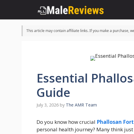
Skip
to
content
This article may contain affiliate links. If you make a purchase,
Essential Phallo
Guide
July 3, 2026
by
The AMR Team
Do you know how crucial
Phallosan For
personal health journey? Many think just