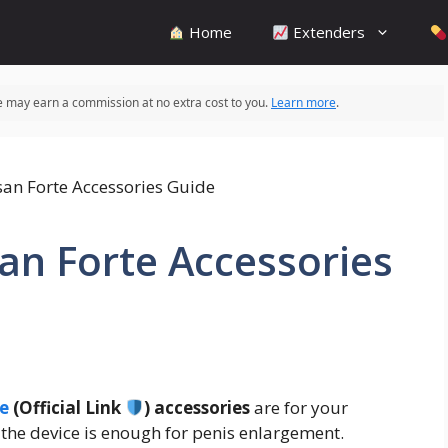
Home
Extenders
 we may earn a commission at no extra cost to you.
Learn more
.
san Forte Accessories
te
(Official Link
) accessories
are for your
 the device is enough for penis enlargement.