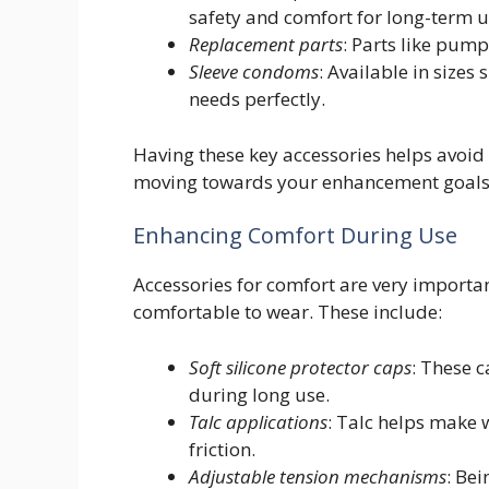
safety and comfort for long-term u
Replacement parts
: Parts like pump
Sleeve condoms
: Available in sizes 
needs perfectly.
Having these key accessories helps avoid 
moving towards your enhancement goals
Enhancing Comfort During Use
Accessories for comfort are very importa
comfortable to wear. These include:
Soft silicone protector caps
: These 
during long use.
Talc applications
: Talc helps make
friction.
Adjustable tension mechanisms
: Be