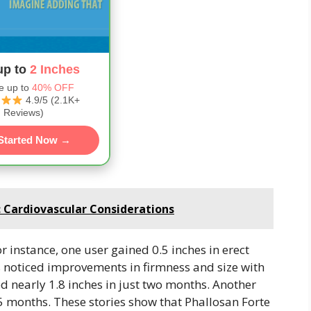
up to
2 Inches
e up to
40% OFF
4.9/5 (2.1K+
Reviews)
Started Now →
: Cardiovascular Considerations
r instance, one user gained 0.5 inches in erect
rs noticed improvements in firmness and size with
d nearly 1.8 inches in just two months. Another
.5 months. These stories show that Phallosan Forte