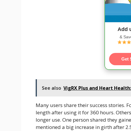
Add 
& Sav
Get 
See also
VigRX Plus and Heart Health
Many users share their success stories. Fo
length after using it for 360 hours. Othe
longer use. One person shared they gaine
mentioned a big increase in girth after 2