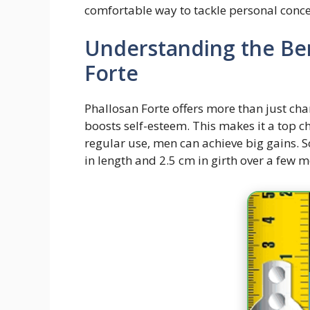
comfortable way to tackle personal conce
Understanding the Ben
Forte
Phallosan Forte offers more than just cha
boosts self-esteem. This makes it a top 
regular use, men can achieve big gains. 
in length and 2.5 cm in girth over a few 