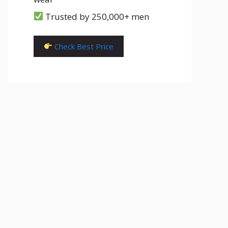
Trusted by 250,000+ men
Check Best Price