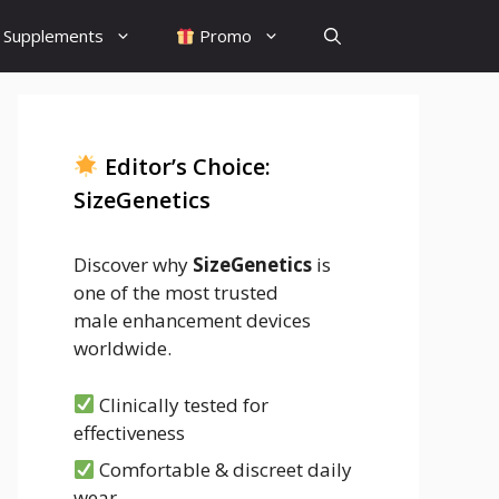
Supplements
Promo
Editor’s Choice:
SizeGenetics
Discover why
SizeGenetics
is
one of the most trusted
male enhancement devices
worldwide.
Clinically tested for
effectiveness
Comfortable & discreet daily
wear