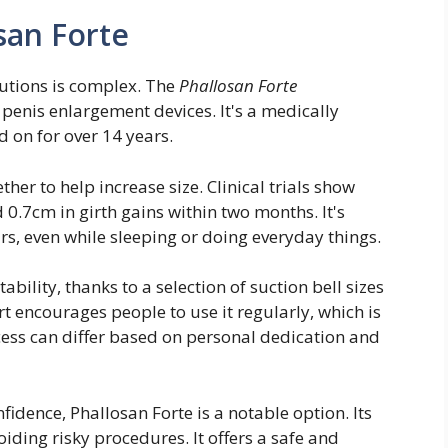
san Forte
utions is complex. The
Phallosan Forte
 penis enlargement devices. It's a medically
d on for over 14 years.
her to help increase size. Clinical trials show
 0.7cm in girth gains within two months. It's
rs, even while sleeping or doing everyday things.
bility, thanks to a selection of suction bell sizes
ort encourages people to use it regularly, which is
cess can differ based on personal dedication and
idence, Phallosan Forte is a notable option. Its
iding risky procedures. It offers a safe and