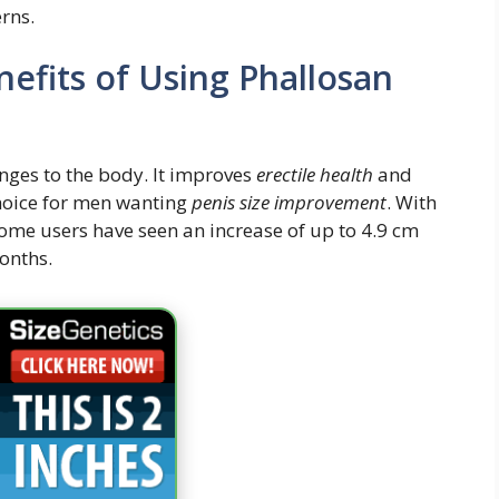
rns.
efits of Using Phallosan
nges to the body. It improves
erectile health
and
choice for men wanting
penis size improvement
. With
Some users have seen an increase of up to 4.9 cm
months.