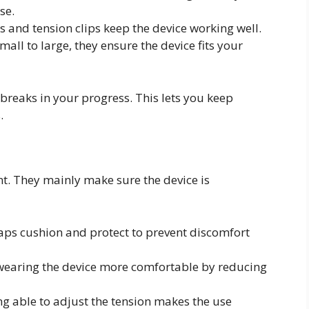
se.
s and tension clips keep the device working well.
small to large, they ensure the device fits your
breaks in your progress. This lets you keep
.
nt. They mainly make sure the device is
caps cushion and protect to prevent discomfort
 wearing the device more comfortable by reducing
ing able to adjust the tension makes the use