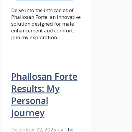
Delve into the intricacies of
Phallosan Forte, an innovative
solution designed for male
enhancement and comfort.
Join my exploration.
Phallosan Forte
Results: My
Personal
Journey
December 22, 2025
by
The