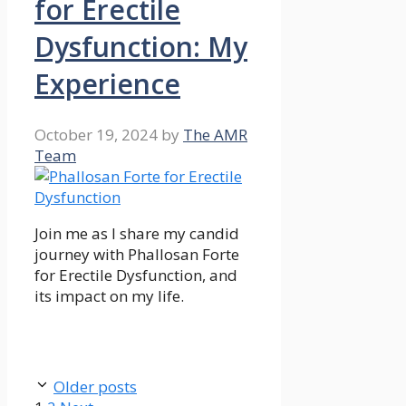
for Erectile
Dysfunction: My
Experience
October 19, 2024
by
The AMR
Team
Join me as I share my candid
journey with Phallosan Forte
for Erectile Dysfunction, and
its impact on my life.
Older posts