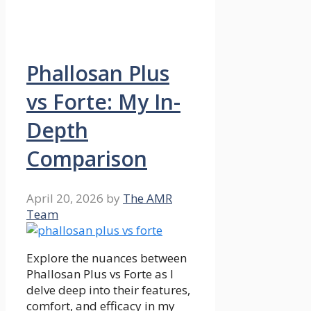
Phallosan Plus
vs Forte: My In-
Depth
Comparison
April 20, 2026
by
The AMR
Team
Explore the nuances between
Phallosan Plus vs Forte as I
delve deep into their features,
comfort, and efficacy in my