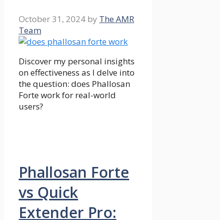
October 31, 2024
by
The AMR
Team
Discover my personal insights
on effectiveness as I delve into
the question: does Phallosan
Forte work for real-world
users?
Phallosan Forte
vs Quick
Extender Pro: