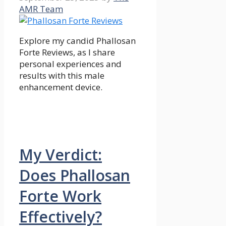
AMR Team
Explore my candid Phallosan
Forte Reviews, as I share
personal experiences and
results with this male
enhancement device.
My Verdict:
Does Phallosan
Forte Work
Effectively?