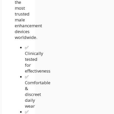
the
most
trusted
male
enhancement
devices
worldwide.
✅
Clinically
tested
for
effectiveness
✅
Comfortable
&
discreet
daily
wear
✅