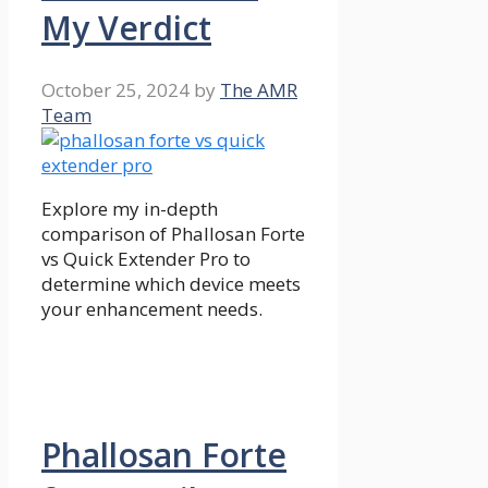
My Verdict
October 25, 2024
by
The AMR
Team
Explore my in-depth
comparison of Phallosan Forte
vs Quick Extender Pro to
determine which device meets
your enhancement needs.
Phallosan Forte