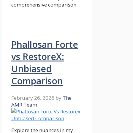
comprehensive comparison.
Phallosan Forte
vs RestoreX:
Unbiased
Comparison
February 26, 2026
by
The
AMR Team
Explore the nuances in my