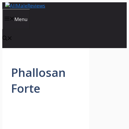
Skip
to
content
Menu
Phallosan
Forte