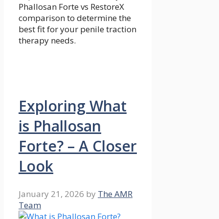
Phallosan Forte vs RestoreX
comparison to determine the
best fit for your penile traction
therapy needs.
Exploring What
is Phallosan
Forte? – A Closer
Look
January 21, 2026
by
The AMR
Team