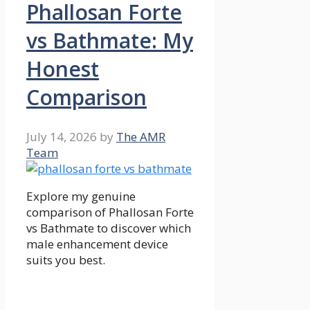
Phallosan Forte
vs Bathmate: My
Honest
Comparison
July 14, 2026
by
The AMR
Team
Explore my genuine
comparison of Phallosan Forte
vs Bathmate to discover which
male enhancement device
suits you best.