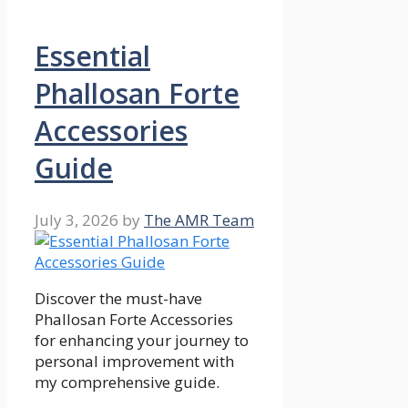
Essential
Phallosan Forte
Accessories
Guide
July 3, 2026
by
The AMR Team
Discover the must-have
Phallosan Forte Accessories
for enhancing your journey to
personal improvement with
my comprehensive guide.