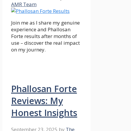
AMR Team
Join me as I share my genuine
experience and Phallosan
Forte results after months of
use – discover the real impact
on my journey.
Phallosan Forte
Reviews: My
Honest Insights
September 23, 2025
by
The