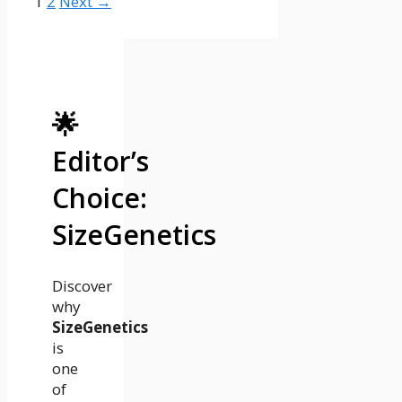
Page
Page
1
2
Next
→
🌟
Editor’s
Choice:
SizeGenetics
Discover
why
SizeGenetics
is
one
of