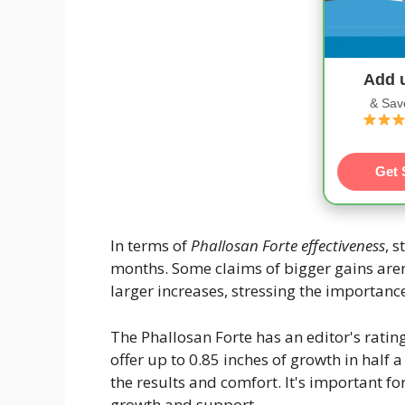
Add 
& Sav
Get 
In terms of
Phallosan Forte effectiveness
, 
months. Some claims of bigger gains aren
larger increases, stressing the importance 
The Phallosan Forte has an editor's rating
offer up to 0.85 inches of growth in half a 
the results and comfort. It's important f
growth and support.