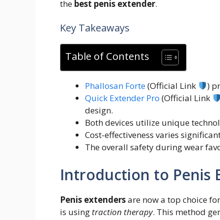
the
best penis extender
.
Key Takeaways
Table of Contents
Phallosan Forte
(Official Link
) p
Quick Extender Pro
(Official Link
design.
Both devices utilize unique techno
Cost-effectiveness varies significa
The overall safety during wear favo
Introduction to Penis
Penis extenders
are now a top choice for
is using
traction therapy
. This method gen