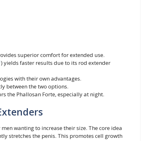
rovides superior comfort for extended use.
) yields faster results due to its rod extender
logies with their own advantages.
ntly between the two options.
rs the Phallosan Forte, especially at night.
 Extenders
 men wanting to increase their size. The core idea
tly stretches the penis. This promotes cell growth