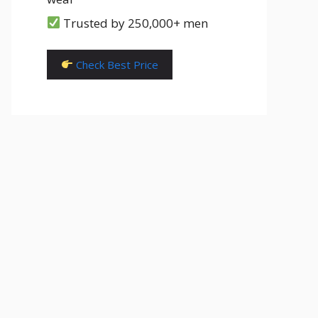
Trusted by 250,000+ men
Check Best Price