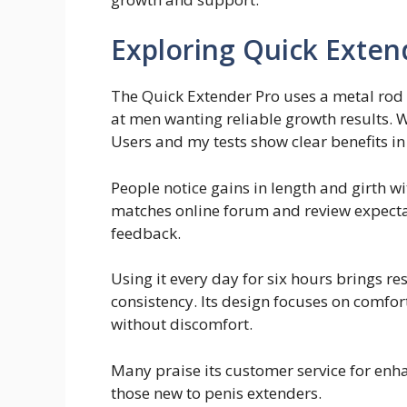
Exploring Quick Exten
The Quick Extender Pro uses a metal rod 
at men wanting reliable growth results. Wi
Users and my tests show clear benefits in
People notice gains in length and girth wit
matches online forum and review expecta
feedback.
Using it every day for six hours brings r
consistency. Its design focuses on comfort
without discomfort.
Many praise its customer service for enha
those new to penis extenders.