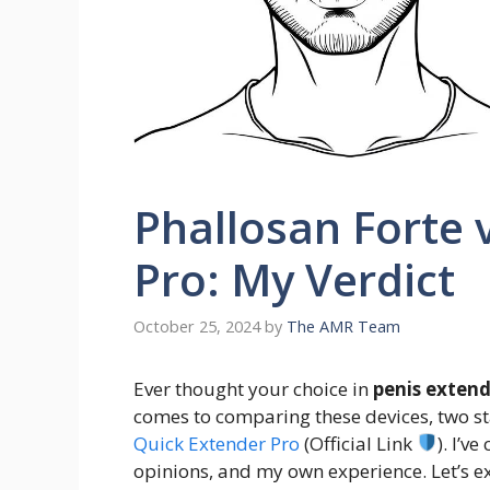
Phallosan Forte 
Pro: My Verdict
October 25, 2024
by
The AMR Team
Ever thought your choice in
penis extend
comes to comparing these devices, two s
Quick Extender Pro
(Official Link
). I’v
opinions, and my own experience. Let’s e