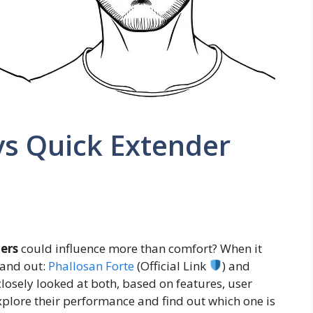
vs Quick Extender
ers
could influence more than comfort? When it
tand out:
Phallosan Forte
(Official Link
) and
e closely looked at both, based on features, user
xplore their performance and find out which one is