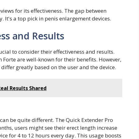
views for its effectiveness. The gap between
 It's a top pick in penis enlargement devices.
ss and Results
cial to consider their effectiveness and results.
 Forte are well-known for their benefits. However,
 differ greatly based on the user and the device.
Real Results Shared
 can be quite different. The Quick Extender Pro
onths, users might see their erect length increase
ice for 4 to 12 hours every day. This usage boosts