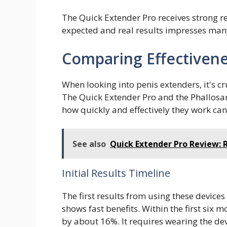
The Quick Extender Pro receives strong re
expected and real results impresses many.
Comparing Effectivene
When looking into penis extenders, it's cru
The Quick Extender Pro and the Phallosan
how quickly and effectively they work can
See also
Quick Extender Pro Review: 
Initial Results Timeline
The first results from using these devices
shows fast benefits. Within the first six m
by about 16%. It requires wearing the dev