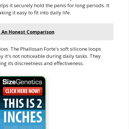
s it securely hold the penis for long periods. It
ng it easy to fit into daily life.
s: An Honest Comparison
ces. The Phallosan Forte's soft silicone loops
y it's not noticeable during daily tasks. They
ting its discreetness and effectiveness.