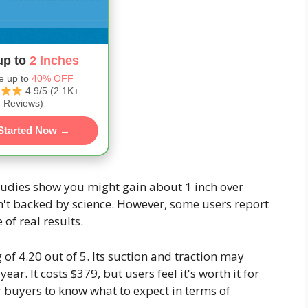
up to
2 Inches
e up to
40% OFF
4.9/5 (2.1K+
Reviews)
Started Now →
studies show you might gain about 1 inch over
't backed by science. However, some users report
of real results.
 of 4.20 out of 5. Its suction and traction may
year. It costs $379, but users feel it's worth it for
or buyers to know what to expect in terms of