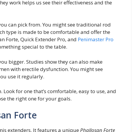
hey work helps us see their effectiveness and the
ou can pick from. You might see traditional rod
ach type is made to be comfortable and offer the
san Forte, Quick Extender Pro, and
Penimaster Pro
omething special to the table.
you bigger. Studies show they can also make
 men with erectile dysfunction. You might see
ou use it regularly.
. Look for one that’s comfortable, easy to use, and
se the right one for your goals.
san Forte
is extenders. It features a unique
Phallosan Forte