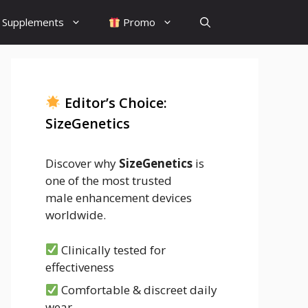
Supplements
Promo
Editor’s Choice:
SizeGenetics
Discover why
SizeGenetics
is
one of the most trusted
male enhancement devices
worldwide.
Clinically tested for
effectiveness
Comfortable & discreet daily
wear