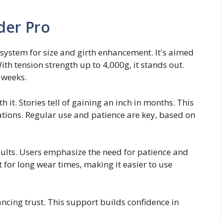
der Pro
system for size and girth enhancement. It's aimed
th tension strength up to 4,000g, it stands out.
 weeks.
h it. Stories tell of gaining an inch in months. This
tions. Regular use and patience are key, based on
esults. Users emphasize the need for patience and
 for long wear times, making it easier to use
ncing trust. This support builds confidence in