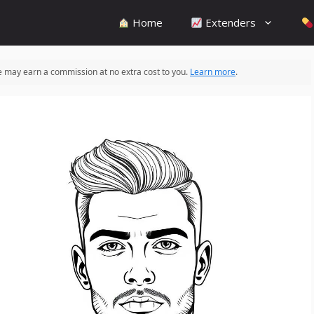
Home
Extenders
 we may earn a commission at no extra cost to you.
Learn more
.