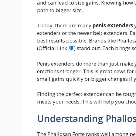
and can lead to size gains. Knowing how t
path to bigger size.
Today, there are many
penis extenders
y
extenders or the newer belt extenders. E
best results possible. Brands like Phallo
(Official Link
) stand out. Each brings s
Penis extenders do more than just make 
erections stronger. This is great news for
small gains quickly or bigger changes if y
Finding the perfect extender can be tough
meets your needs. This will help you choo
Understanding Phallo
The Phallosan Forte ranks well among pen