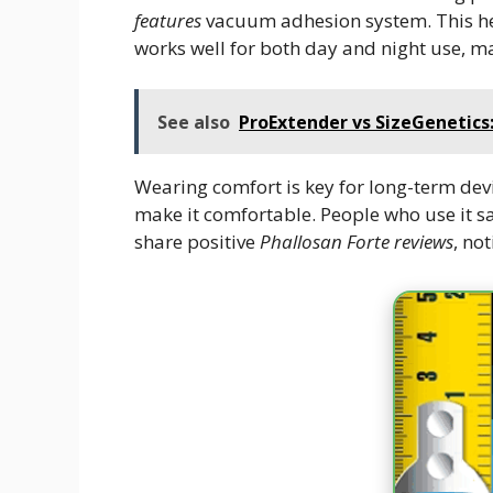
features
vacuum adhesion system. This help
works well for both day and night use, maki
See also
ProExtender vs SizeGenetic
Wearing comfort is key for long-term devi
make it comfortable. People who use it sa
share positive
Phallosan Forte reviews
, no