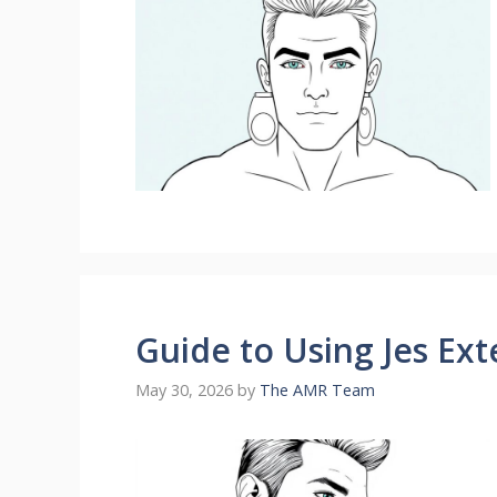
Guide to Using Jes Ext
May 30, 2026
by
The AMR Team