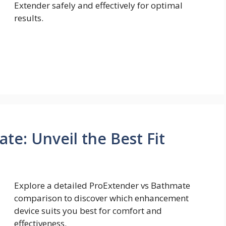
Extender safely and effectively for optimal
results.
te: Unveil the Best Fit
Explore a detailed ProExtender vs Bathmate
comparison to discover which enhancement
device suits you best for comfort and
effectiveness.