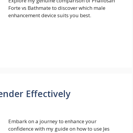
Explore my genuine comparison of Phallosan
Forte vs Bathmate to discover which male
enhancement device suits you best.
ender Effectively
Embark on a journey to enhance your
confidence with my guide on how to use Jes