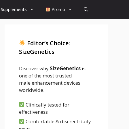
Supplements
Promo
Editor’s Choice:
SizeGenetics
Discover why
SizeGenetics
is
one of the most trusted
male enhancement devices
worldwide.
Clinically tested for
effectiveness
Comfortable & discreet daily
wear