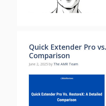
Quick Extender Pro vs.
Comparison
June 2, 2025
by
The AMR Team