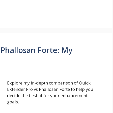
 Phallosan Forte: My
Explore my in-depth comparison of Quick
Extender Pro vs Phallosan Forte to help you
decide the best fit for your enhancement
goals.