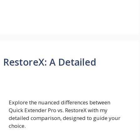
 RestoreX: A Detailed
Explore the nuanced differences between
Quick Extender Pro vs. RestoreX with my
detailed comparison, designed to guide your
choice.