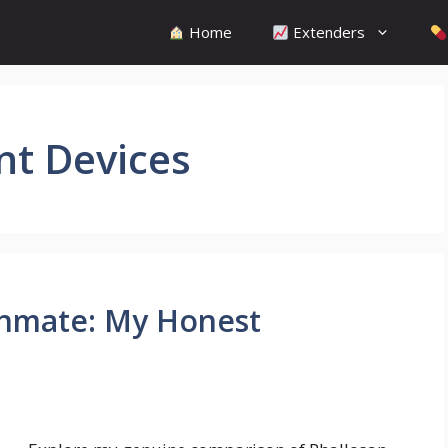
Home
Extenders
nt Devices
thmate: My Honest