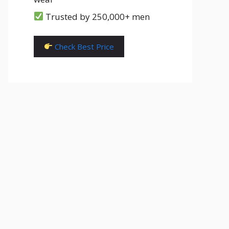
Trusted by 250,000+ men
Check Best Price