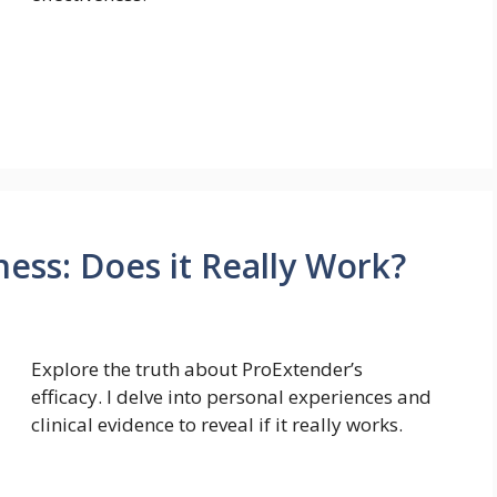
ess: Does it Really Work?
Explore the truth about ProExtender’s
efficacy. I delve into personal experiences and
clinical evidence to reveal if it really works.