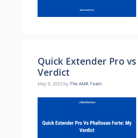
Quick Extender Pro vs
Verdict
May 9, 2025
by
The AMR Team