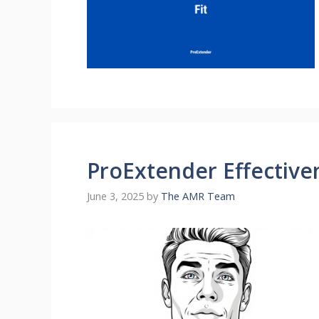
ProExtender Effectiven
June 3, 2025
by
The AMR Team