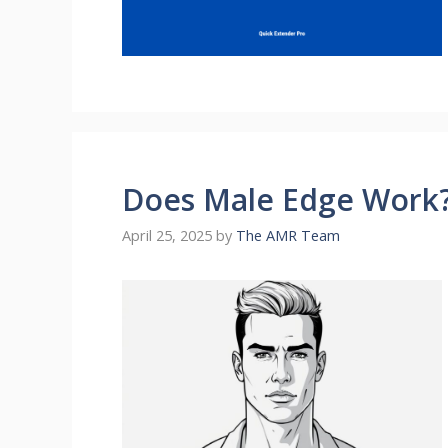
Does Male Edge Work?
April 25, 2025
by
The AMR Team