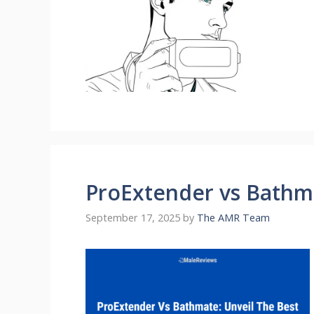
ProExtender vs Bathma
September 17, 2025
by
The AMR Team