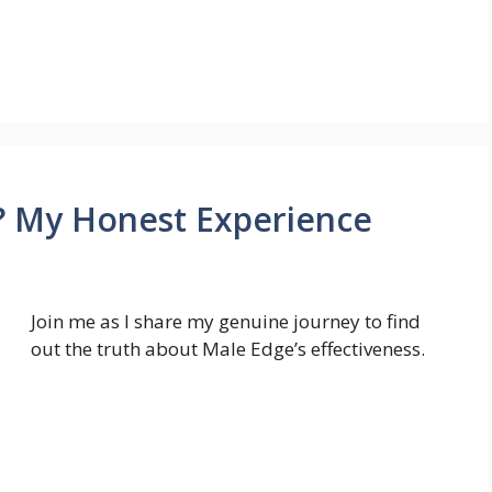
 My Honest Experience
Join me as I share my genuine journey to find
out the truth about Male Edge’s effectiveness.