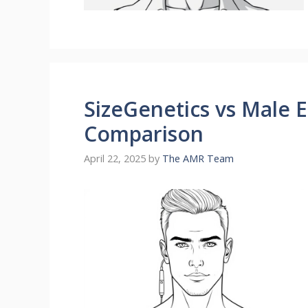
SizeGenetics vs Male 
Comparison
April 22, 2025
by
The AMR Team