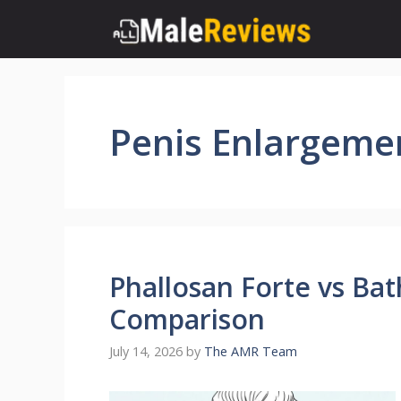
Skip
to
content
Penis Enlargeme
Phallosan Forte vs Ba
Comparison
July 14, 2026
by
The AMR Team