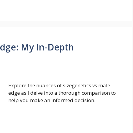
Edge: My In-Depth
Explore the nuances of sizegenetics vs male
edge as I delve into a thorough comparison to
help you make an informed decision.