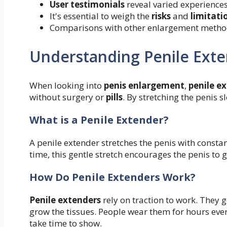
User testimonials
reveal varied experiences
It's essential to weigh the
risks
and
limitati
Comparisons with other enlargement method
Understanding Penile Ext
When looking into
penis enlargement
,
penile e
without surgery or
pills
. By stretching the penis s
What is a Penile Extender?
A penile extender stretches the penis with constan
time, this gentle stretch encourages the penis to
How Do Penile Extenders Work?
Penile extenders
rely on traction to work. They 
grow the tissues. People wear them for hours every
take time to show.