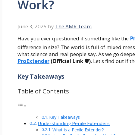
Work?
June 3, 2025
by
The AMR Team
Have you ever questioned if something like the
P
difference in size? The world is full of mixed me
what science and real people say. As we go deeper
ProExtender
(Official Link 🛡️)
. Let's find out if t
Key Takeaways
Table of Contents
Key Takeaways
Understanding Penile Extenders
What is a Penile Extender?