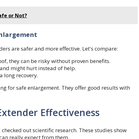
afe or Not?
Enlargement
ders are safer and more effective. Let's compare:
of, they can be risky without proven benefits.
and might hurt instead of help.
a long recovery.
ing for safe enlargement. They offer good results with
oExtender Effectiveness
checked out scientific research. These studies show
can really expect from them.