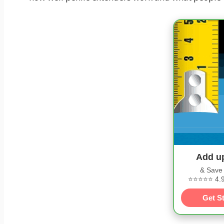
Add u
& Save
⭐⭐⭐⭐⭐ 4.9/
Get S