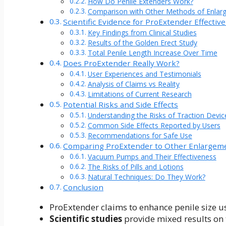
How Do Penile Extenders Work?
Comparison with Other Methods of Enlar
Scientific Evidence for ProExtender Effectiv
Key Findings from Clinical Studies
Results of the Golden Erect Study
Total Penile Length Increase Over Time
Does ProExtender Really Work?
User Experiences and Testimonials
Analysis of Claims vs Reality
Limitations of Current Research
Potential Risks and Side Effects
Understanding the Risks of Traction Devic
Common Side Effects Reported by Users
Recommendations for Safe Use
Comparing ProExtender to Other Enlargem
Vacuum Pumps and Their Effectiveness
The Risks of Pills and Lotions
Natural Techniques: Do They Work?
Conclusion
ProExtender claims to enhance penile size u
Scientific studies
provide mixed results on