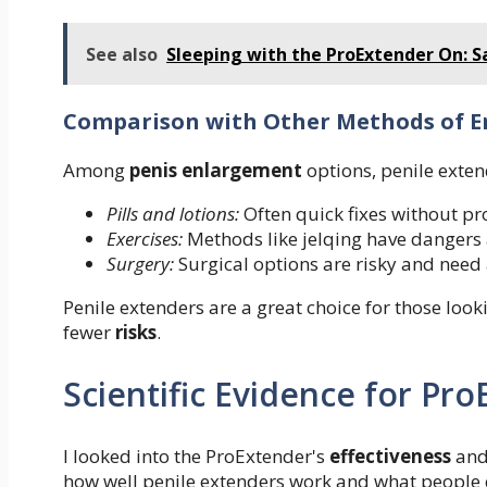
See also
Sleeping with the ProExtender On: S
Comparison with Other Methods of 
Among
penis enlargement
options, penile exten
Pills and lotions:
Often quick fixes without pro
Exercises:
Methods like jelqing have dangers 
Surgery:
Surgical options are risky and need 
Penile extenders are a great choice for those look
fewer
risks
.
Scientific Evidence for Pr
I looked into the ProExtender's
effectiveness
and 
how well penile extenders work and what people 