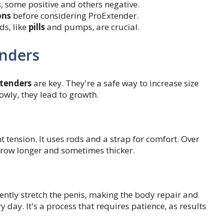
, some positive and others negative.
ons
before considering ProExtender.
s, like
pills
and pumps, are crucial.
enders
xtenders
are key. They're a safe way to increase size
lowly, they lead to growth.
t tension. It uses rods and a strap for comfort. Over
 grow longer and sometimes thicker.
gently stretch the penis, making the body repair and
 day. It's a process that requires patience, as results