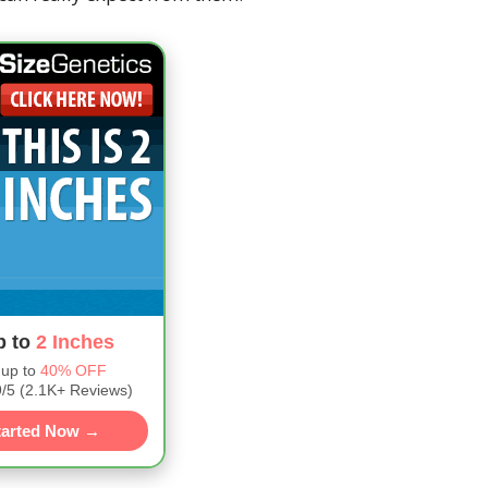
p to
2 Inches
 up to
40% OFF
5 (2.1K+ Reviews)
tarted Now →