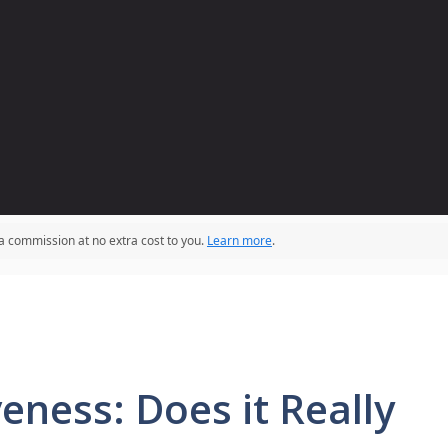
 a commission at no extra cost to you.
Learn more
.
eness: Does it Really