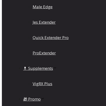
Male Edge
Jes Extender
Quick Extender Pro
ProExtender
💊 Supplements
VigRX Plus
🎁 Promo