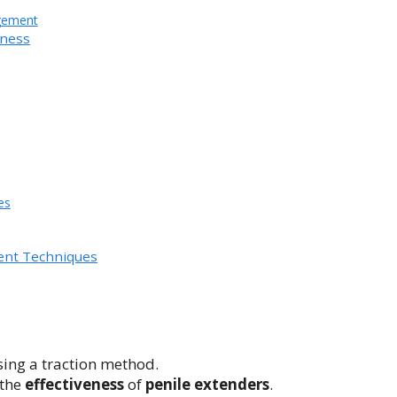
gement
eness
es
ent Techniques
sing a traction method.
 the
effectiveness
of
penile extenders
.