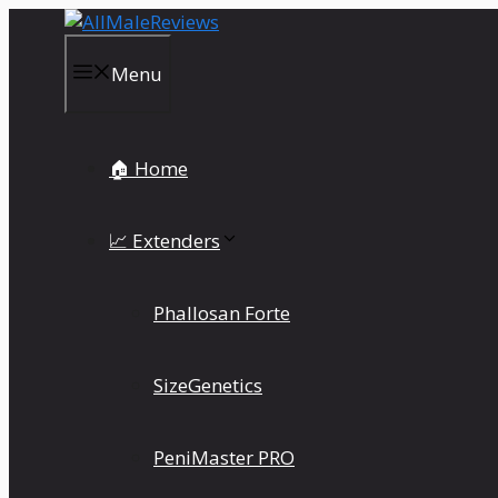
Skip
to
content
Menu
🏠 Home
📈 Extenders
Phallosan Forte
SizeGenetics
PeniMaster PRO