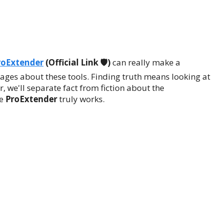
roExtender
(Official Link 🛡️)
can really make a
ssages about these tools. Finding truth means looking at
, we'll separate fact from fiction about the
he
ProExtender
truly works.