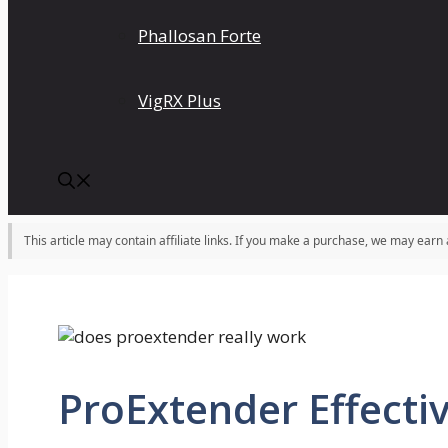
Phallosan Forte
VigRX Plus
This article may contain affiliate links. If you make a purchase, we may earn
ProExtender Effectiv