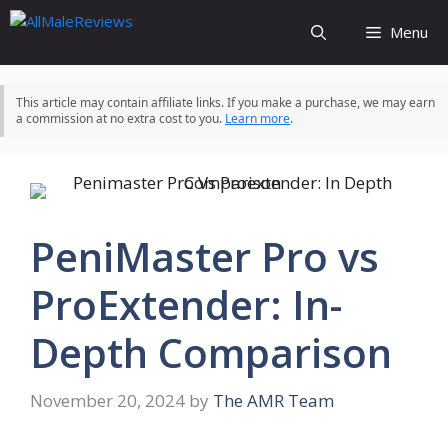
Skip
Menu
to
content
This article may contain affiliate links. If you make a purchase, we may earn
a commission at no extra cost to you.
Learn more
.
PeniMaster Pro vs
ProExtender: In-
Depth Comparison
November 20, 2024
by
The AMR Team