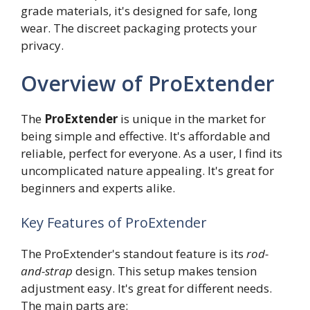
grade materials, it's designed for safe, long
wear. The discreet packaging protects your
privacy.
Overview of ProExtender
The
ProExtender
is unique in the market for
being simple and effective. It's affordable and
reliable, perfect for everyone. As a user, I find its
uncomplicated nature appealing. It's great for
beginners and experts alike.
Key Features of ProExtender
The ProExtender's standout feature is its
rod-
and-strap
design. This setup makes tension
adjustment easy. It's great for different needs.
The main parts are: