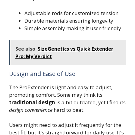
Adjustable rods for customized tension
Durable materials ensuring longevity
Simple assembly making it user-friendly
See also
SizeGenetics vs Quick Extender
Pro: My Verdict
Design and Ease of Use
The ProExtender is light and easy to adjust,
promoting comfort. Some may think its
traditional design
is a bit outdated, yet I find its
design convenience
hard to beat.
Users might need to adjust it frequently for the
best fit, but it's straightforward for daily use. It's