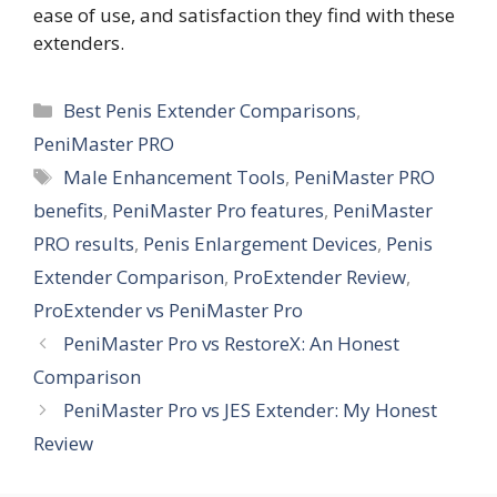
ease of use, and satisfaction they find with these
extenders.
Categories
Best Penis Extender Comparisons
,
PeniMaster PRO
Tags
Male Enhancement Tools
,
PeniMaster PRO
benefits
,
PeniMaster Pro features
,
PeniMaster
PRO results
,
Penis Enlargement Devices
,
Penis
Extender Comparison
,
ProExtender Review
,
ProExtender vs PeniMaster Pro
PeniMaster Pro vs RestoreX: An Honest
Comparison
PeniMaster Pro vs JES Extender: My Honest
Review