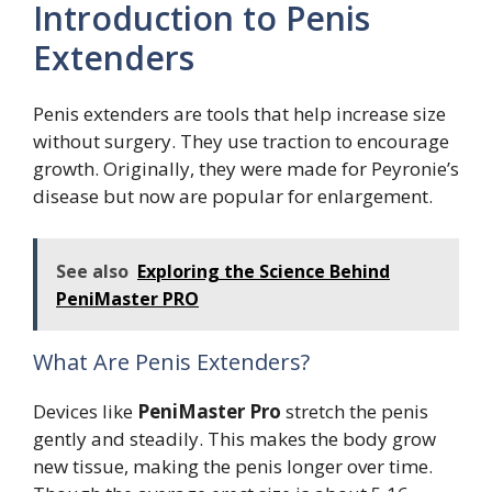
Introduction to Penis
Extenders
Penis extenders are tools that help increase size
without surgery. They use traction to encourage
growth. Originally, they were made for Peyronie’s
disease but now are popular for enlargement.
See also
Exploring the Science Behind
PeniMaster PRO
What Are Penis Extenders?
Devices like
PeniMaster Pro
stretch the penis
gently and steadily. This makes the body grow
new tissue, making the penis longer over time.