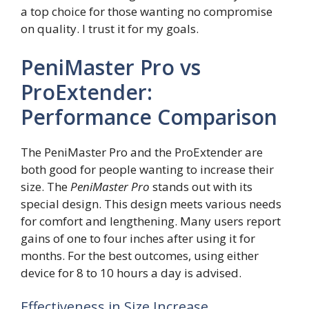
a top choice for those wanting no compromise
on quality. I trust it for my goals.
PeniMaster Pro vs
ProExtender:
Performance Comparison
The PeniMaster Pro and the ProExtender are
both good for people wanting to increase their
size. The
PeniMaster Pro
stands out with its
special design. This design meets various needs
for comfort and lengthening. Many users report
gains of one to four inches after using it for
months. For the best outcomes, using either
device for 8 to 10 hours a day is advised.
Effectiveness in Size Increase