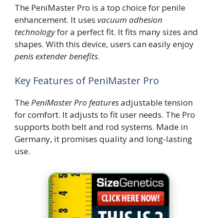
The PeniMaster Pro is a top choice for penile
enhancement. It uses
vacuum adhesion
technology
for a perfect fit. It fits many sizes and
shapes. With this device, users can easily enjoy
penis extender benefits
.
Key Features of PeniMaster Pro
The
PeniMaster Pro features
adjustable tension
for comfort. It adjusts to fit user needs. The Pro
supports both belt and rod systems. Made in
Germany, it promises quality and long-lasting
use.