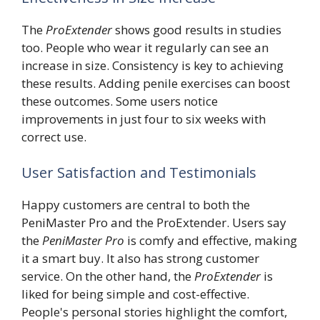
The
ProExtender
shows good results in studies
too. People who wear it regularly can see an
increase in size. Consistency is key to achieving
these results. Adding penile exercises can boost
these outcomes. Some users notice
improvements in just four to six weeks with
correct use.
User Satisfaction and Testimonials
Happy customers are central to both the
PeniMaster Pro and the ProExtender. Users say
the
PeniMaster Pro
is comfy and effective, making
it a smart buy. It also has strong customer
service. On the other hand, the
ProExtender
is
liked for being simple and cost-effective.
People's personal stories highlight the comfort,