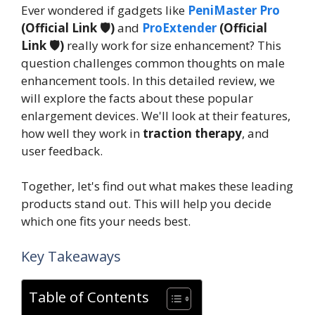
Ever wondered if gadgets like
PeniMaster Pro
(Official Link 🛡️)
and
ProExtender
(Official
Link 🛡️)
really work for size enhancement? This
question challenges common thoughts on male
enhancement tools. In this detailed review, we
will explore the facts about these popular
enlargement devices. We'll look at their features,
how well they work in
traction therapy
, and
user feedback.
Together, let's find out what makes these leading
products stand out. This will help you decide
which one fits your needs best.
Key Takeaways
Table of Contents