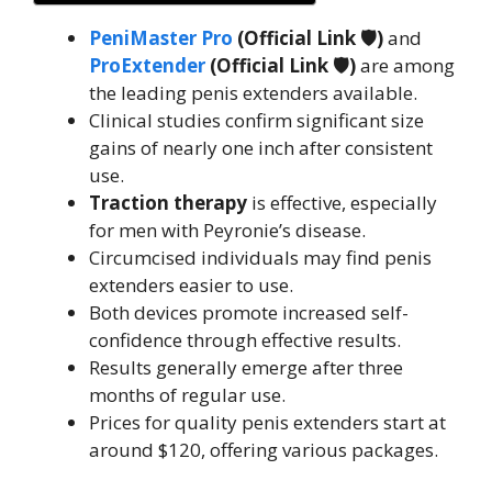
PeniMaster Pro
(Official Link 🛡️)
and
ProExtender
(Official Link 🛡️)
are among
the leading penis extenders available.
Clinical studies confirm significant size
gains of nearly one inch after consistent
use.
Traction therapy
is effective, especially
for men with Peyronie’s disease.
Circumcised individuals may find penis
extenders easier to use.
Both devices promote increased self-
confidence through effective results.
Results generally emerge after three
months of regular use.
Prices for quality penis extenders start at
around $120, offering various packages.