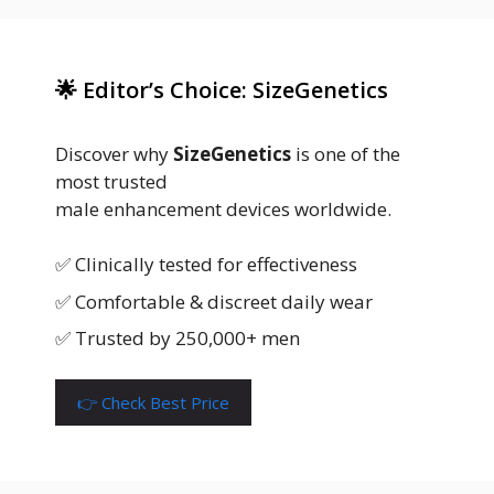
🌟 Editor’s Choice: SizeGenetics
Discover why
SizeGenetics
is one of the
most trusted
male enhancement devices worldwide.
✅ Clinically tested for effectiveness
✅ Comfortable & discreet daily wear
✅ Trusted by 250,000+ men
👉 Check Best Price