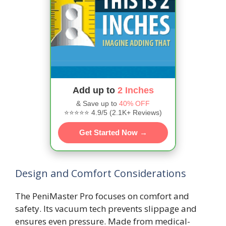
Add up to
2 Inches
& Save up to
40% OFF
⭐⭐⭐⭐⭐ 4.9/5 (2.1K+ Reviews)
Get Started Now →
Design and Comfort Considerations
The PeniMaster Pro focuses on comfort and
safety. Its vacuum tech prevents slippage and
ensures even pressure. Made from medical-