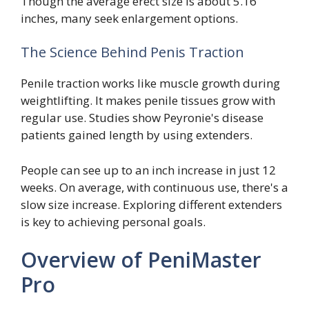
Though the average erect size is about 5.16
inches, many seek enlargement options.
The Science Behind Penis Traction
Penile traction works like muscle growth during
weightlifting. It makes penile tissues grow with
regular use. Studies show Peyronie's disease
patients gained length by using extenders.
People can see up to an inch increase in just 12
weeks. On average, with continuous use, there's a
slow size increase. Exploring different extenders
is key to achieving personal goals.
Overview of PeniMaster
Pro