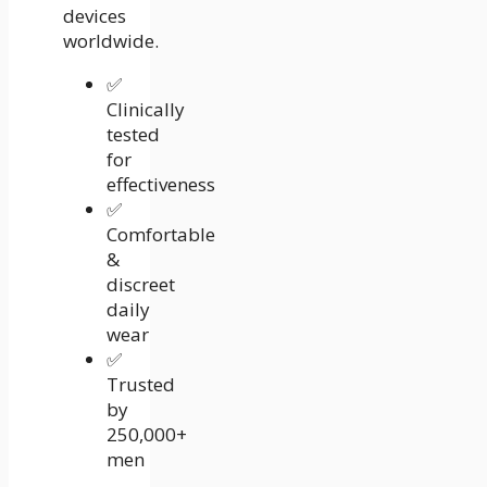
devices
worldwide.
✅
Clinically
tested
for
effectiveness
✅
Comfortable
&
discreet
daily
wear
✅
Trusted
by
250,000+
men