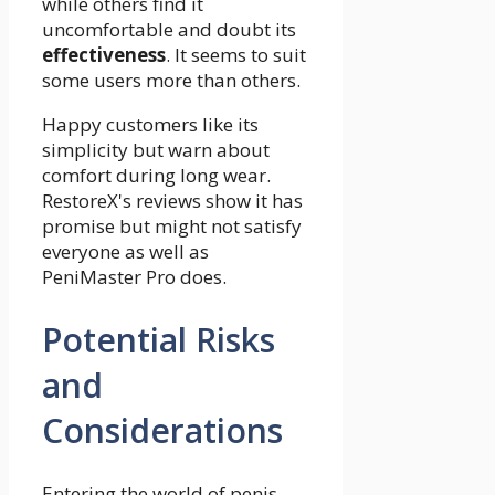
while others find it
uncomfortable and doubt its
effectiveness
. It seems to suit
some users more than others.
Happy customers like its
simplicity but warn about
comfort during long wear.
RestoreX's reviews show it has
promise but might not satisfy
everyone as well as
PeniMaster Pro does.
Potential Risks
and
Considerations
Entering the world of penis