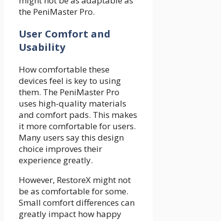
might not be as adaptable as
the PeniMaster Pro.
User Comfort and
Usability
How comfortable these
devices feel is key to using
them. The PeniMaster Pro
uses high-quality materials
and comfort pads. This makes
it more comfortable for users.
Many users say this design
choice improves their
experience greatly.
However, RestoreX might not
be as comfortable for some.
Small comfort differences can
greatly impact how happy