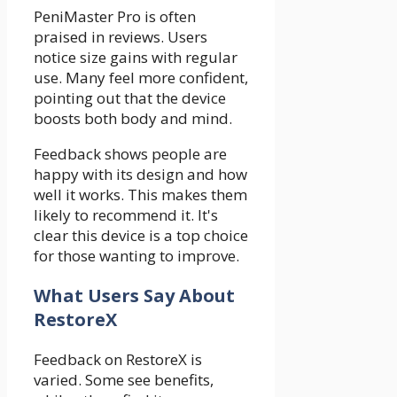
PeniMaster Pro is often
praised in reviews. Users
notice size gains with regular
use. Many feel more confident,
pointing out that the device
boosts both body and mind.
Feedback shows people are
happy with its design and how
well it works. This makes them
likely to recommend it. It's
clear this device is a top choice
for those wanting to improve.
What Users Say About
RestoreX
Feedback on RestoreX is
varied. Some see benefits,