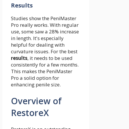
Results
Studies show the PeniMaster
Pro really works. With regular
use, some saw a 28% increase
in length. It's especially
helpful for dealing with
curvature issues. For the best
results
, it needs to be used
consistently for a few months.
This makes the PeniMaster
Pro a solid option for
enhancing penile size.
Overview of
RestoreX