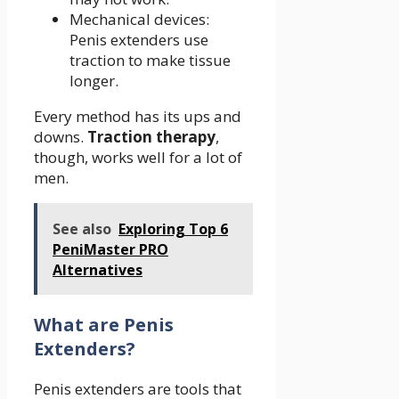
Mechanical devices:
Penis extenders use
traction to make tissue
longer.
Every method has its ups and
downs.
Traction therapy
,
though, works well for a lot of
men.
See also
Exploring Top 6
PeniMaster PRO
Alternatives
What are Penis
Extenders?
Penis extenders are tools that