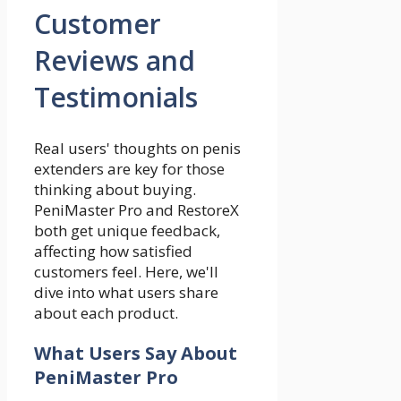
Customer
Reviews and
Testimonials
Real users' thoughts on penis
extenders are key for those
thinking about buying.
PeniMaster Pro and RestoreX
both get unique feedback,
affecting how satisfied
customers feel. Here, we'll
dive into what users share
about each product.
What Users Say About
PeniMaster Pro