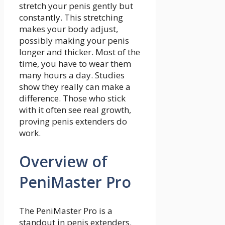
stretch your penis gently but
constantly. This stretching
makes your body adjust,
possibly making your penis
longer and thicker. Most of the
time, you have to wear them
many hours a day. Studies
show they really can make a
difference. Those who stick
with it often see real growth,
proving penis extenders do
work.
Overview of
PeniMaster Pro
The PeniMaster Pro is a
standout in penis extenders.