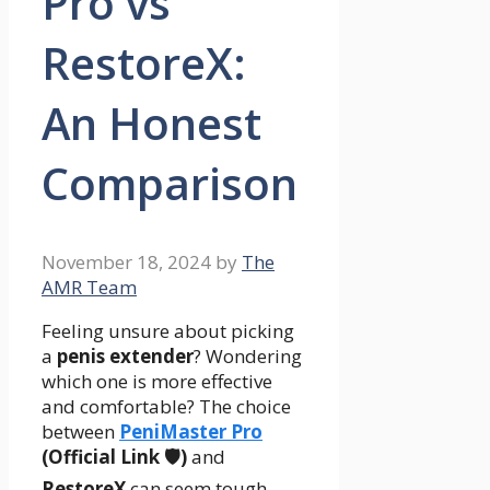
Pro vs
RestoreX:
An Honest
Comparison
November 18, 2024
by
The
AMR Team
Feeling unsure about picking
a
penis extender
? Wondering
which one is more effective
and comfortable? The choice
between
PeniMaster Pro
(Official Link 🛡️)
and
RestoreX
can seem tough.