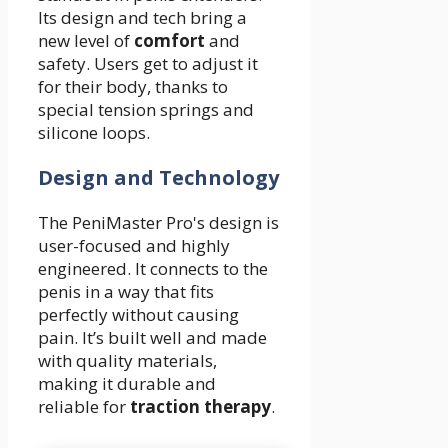
Its design and tech bring a
new level of
comfort
and
safety. Users get to adjust it
for their body, thanks to
special tension springs and
silicone loops.
Design and Technology
The PeniMaster Pro's design is
user-focused and highly
engineered. It connects to the
penis in a way that fits
perfectly without causing
pain. It’s built well and made
with quality materials,
making it durable and
reliable for
traction therapy
.