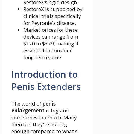
RestoreX’s rigid design.
RestoreX is supported by
clinical trials specifically
for Peyronie's disease.
Market prices for these
devices can range from
$120 to $379, making it
essential to consider
long-term value.
Introduction to
Penis Extenders
The world of
penis
enlargement
is big and
sometimes too much. Many
men feel they're not big
enough compared to what's