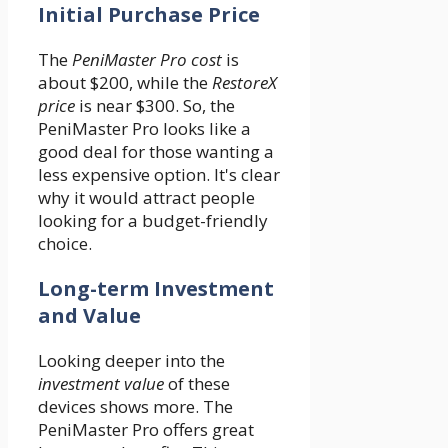
Initial Purchase Price
The
PeniMaster Pro cost
is
about $200, while the
RestoreX
price
is near $300. So, the
PeniMaster Pro looks like a
good deal for those wanting a
less expensive option. It's clear
why it would attract people
looking for a budget-friendly
choice.
Long-term Investment
and Value
Looking deeper into the
investment value
of these
devices shows more. The
PeniMaster Pro offers great