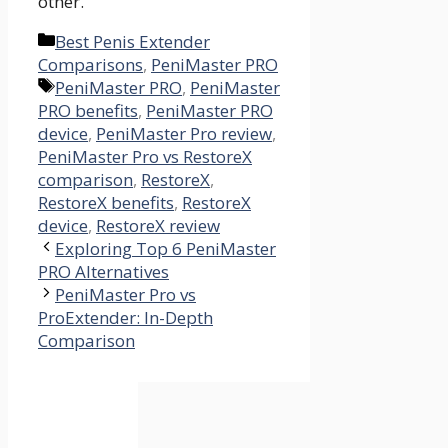
other.
Categories
Best Penis Extender
Comparisons
,
PeniMaster PRO
Tags
PeniMaster PRO
,
PeniMaster
PRO benefits
,
PeniMaster PRO
device
,
PeniMaster Pro review
,
PeniMaster Pro vs RestoreX
comparison
,
RestoreX
,
RestoreX benefits
,
RestoreX
device
,
RestoreX review
Exploring Top 6 PeniMaster
PRO Alternatives
PeniMaster Pro vs
ProExtender: In-Depth
Comparison