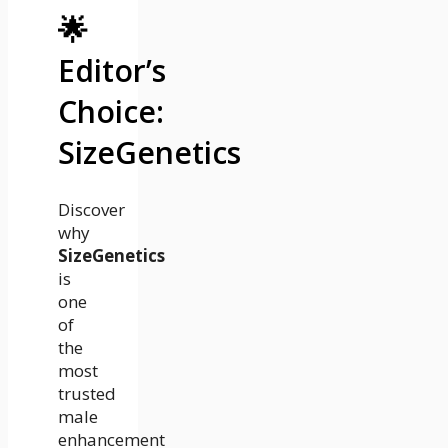
🌟
Editor’s
Choice:
SizeGenetics
Discover
why
SizeGenetics
is
one
of
the
most
trusted
male
enhancement