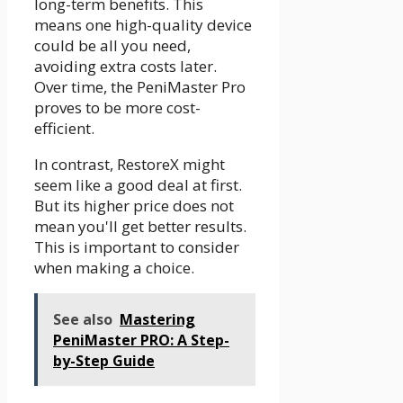
long-term benefits. This
means one high-quality device
could be all you need,
avoiding extra costs later.
Over time, the PeniMaster Pro
proves to be more cost-
efficient.
In contrast, RestoreX might
seem like a good deal at first.
But its higher price does not
mean you'll get better results.
This is important to consider
when making a choice.
See also
Mastering
PeniMaster PRO: A Step-
by-Step Guide