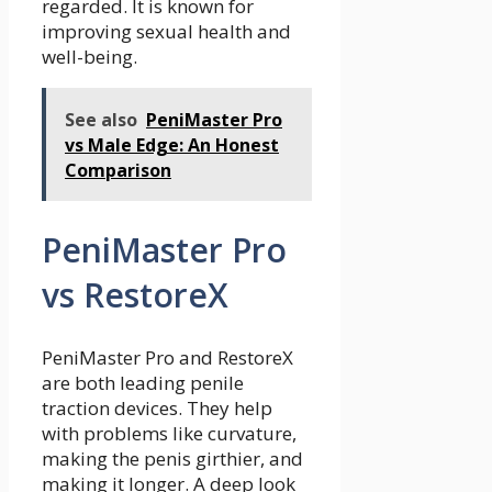
regarded. It is known for
improving sexual health and
well-being.
See also
PeniMaster Pro
vs Male Edge: An Honest
Comparison
PeniMaster Pro
vs RestoreX
PeniMaster Pro and RestoreX
are both leading penile
traction devices. They help
with problems like curvature,
making the penis girthier, and
making it longer. A deep look