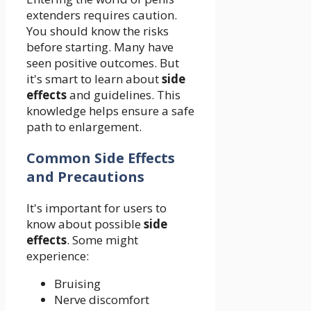
extenders requires caution.
You should know the risks
before starting. Many have
seen positive outcomes. But
it's smart to learn about
side
effects
and guidelines. This
knowledge helps ensure a safe
path to enlargement.
Common Side Effects
and Precautions
It's important for users to
know about possible
side
effects
. Some might
experience:
Bruising
Nerve discomfort