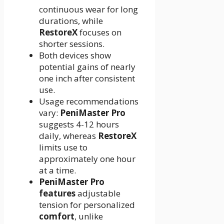
continuous wear for long
durations, while
RestoreX
focuses on
shorter sessions.
Both devices show
potential gains of nearly
one inch after consistent
use.
Usage recommendations
vary:
PeniMaster Pro
suggests 4-12 hours
daily, whereas
RestoreX
limits use to
approximately one hour
at a time.
PeniMaster Pro
features
adjustable
tension for personalized
comfort
, unlike