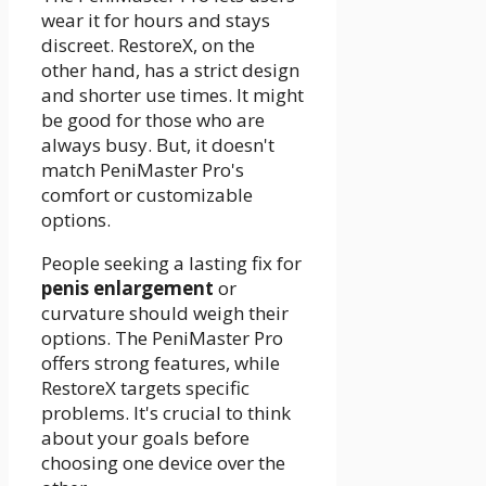
wear it for hours and stays
discreet. RestoreX, on the
other hand, has a strict design
and shorter use times. It might
be good for those who are
always busy. But, it doesn't
match PeniMaster Pro's
comfort or customizable
options.
People seeking a lasting fix for
penis enlargement
or
curvature should weigh their
options. The PeniMaster Pro
offers strong features, while
RestoreX targets specific
problems. It's crucial to think
about your goals before
choosing one device over the