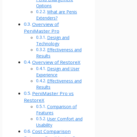
Options
What are Penis
Extenders?
Overview of
PeniMaster Pro
Design and
Technology
Effectiveness and
Results
Overview of RestoreX
Design and User
Experience
Effectiveness and
Results
PeniMaster Pro vs
RestoreX
Comparison of
Features
User Comfort and
Usability
Cost Comparison