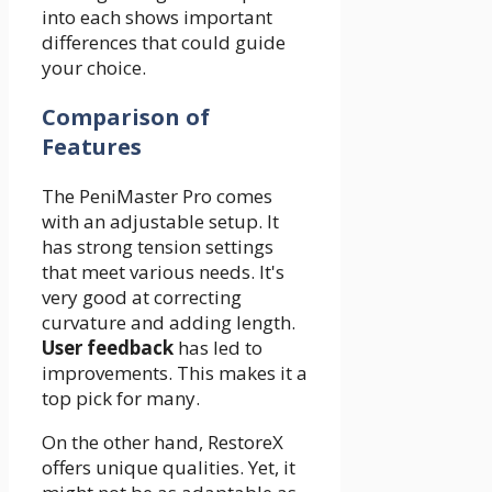
into each shows important
differences that could guide
your choice.
Comparison of
Features
The PeniMaster Pro comes
with an adjustable setup. It
has strong tension settings
that meet various needs. It's
very good at correcting
curvature and adding length.
User feedback
has led to
improvements. This makes it a
top pick for many.
On the other hand, RestoreX
offers unique qualities. Yet, it