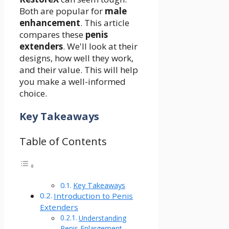
Both are popular for
male
enhancement
. This article
compares these
penis
extenders
. We'll look at their
designs, how well they work,
and their value. This will help
you make a well-informed
choice.
Key Takeaways
Table of Contents
Key Takeaways
Introduction to Penis
Extenders
Understanding
Penis Enlargement