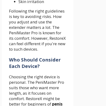
Skin irritation
Following the right guidelines
is key to avoiding risks. How
you adjust and use the
extender matters a lot. The
PeniMaster Pro is known for
its comfort. However, RestoreX
can feel different if you're new
to such devices.
Who Should Consider
Each Device?
Choosing the right device is
personal. The PeniMaster Pro
suits those who want more
length, as it focuses on
comfort. RestoreX might be
better for beginners of
penis