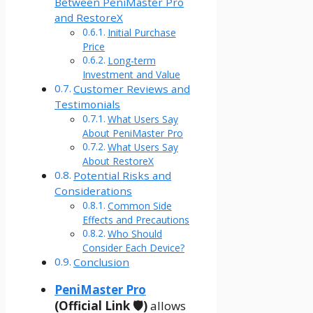
Between PeniMaster Pro
and RestoreX
Initial Purchase
Price
Long-term
Investment and Value
Customer Reviews and
Testimonials
What Users Say
About PeniMaster Pro
What Users Say
About RestoreX
Potential Risks and
Considerations
Common Side
Effects and Precautions
Who Should
Consider Each Device?
Conclusion
PeniMaster Pro
(Official Link 🛡️)
allows