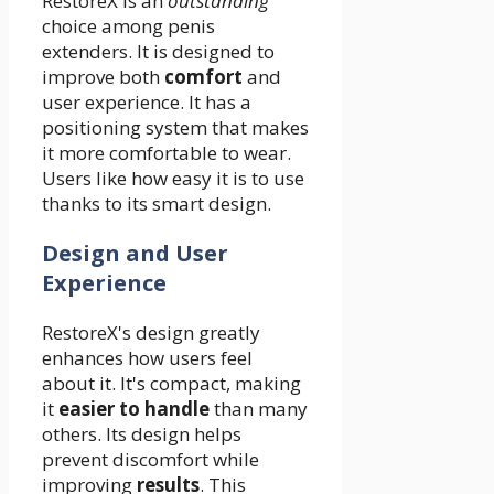
RestoreX is an
outstanding
choice among penis
extenders. It is designed to
improve both
comfort
and
user experience. It has a
positioning system that makes
it more comfortable to wear.
Users like how easy it is to use
thanks to its smart design.
Design and User
Experience
RestoreX's design greatly
enhances how users feel
about it. It's compact, making
it
easier to handle
than many
others. Its design helps
prevent discomfort while
improving
results
. This