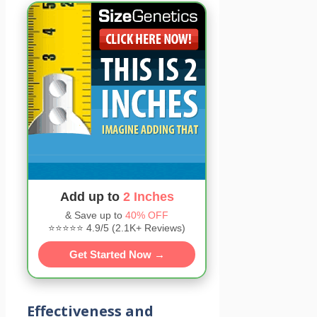
Add up to
2 Inches
& Save up to
40% OFF
⭐⭐⭐⭐⭐ 4.9/5 (2.1K+ Reviews)
Get Started Now →
Effectiveness and