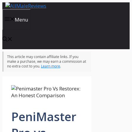
Skip
to
content
Menu
This article may contain affiliate links. If you
make a purchase, we may earn a commission at
no extra cost to you.
Learn more
.
PeniMaster