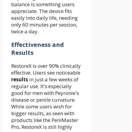
balance is something users
appreciate. The device fits
easily into daily life, needing
only 60 minutes per session,
twice a day.
Effectiveness and
Results
RestoreX is over 90% clinically
effective. Users see noticeable
results
in just a few weeks of
regular use. It's especially
good for men with Peyronie's
disease or penile curvature.
While some users wish for
bigger results, as seen with
products like the PeniMaster
Pro, RestoreX is still highly