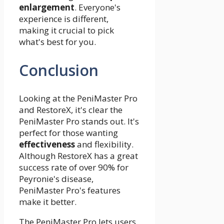
enlargement
. Everyone's
experience is different,
making it crucial to pick
what's best for you.
Conclusion
Looking at the PeniMaster Pro
and RestoreX, it's clear the
PeniMaster Pro stands out. It's
perfect for those wanting
effectiveness
and flexibility.
Although RestoreX has a great
success rate of over 90% for
Peyronie's disease,
PeniMaster Pro's features
make it better.
The PeniMaster Pro lets users