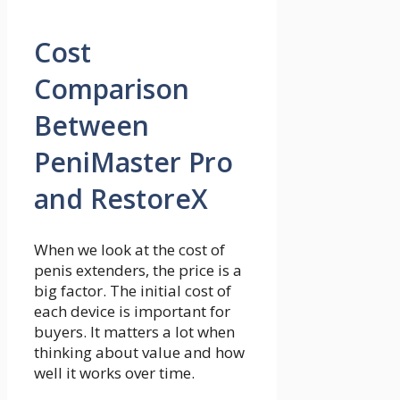
Cost
Comparison
Between
PeniMaster Pro
and RestoreX
When we look at the cost of
penis extenders, the price is a
big factor. The initial cost of
each device is important for
buyers. It matters a lot when
thinking about value and how
well it works over time.