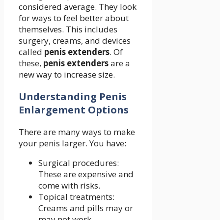
considered average. They look
for ways to feel better about
themselves. This includes
surgery, creams, and devices
called
penis extenders
. Of
these,
penis extenders
are a
new way to increase size.
Understanding Penis
Enlargement Options
There are many ways to make
your penis larger. You have:
Surgical procedures:
These are expensive and
come with risks.
Topical treatments:
Creams and pills may or
may not work.