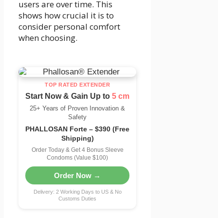
users are over time. This
shows how crucial it is to
consider personal comfort
when choosing.
TOP RATED EXTENDER
Start Now & Gain Up to
5 cm
25+ Years of Proven Innovation &
Safety
PHALLOSAN Forte – $390 (Free
Shipping)
Order Today & Get 4 Bonus Sleeve
Condoms (Value $100)
Order Now →
Delivery: 2 Working Days to US & No
Customs Duties