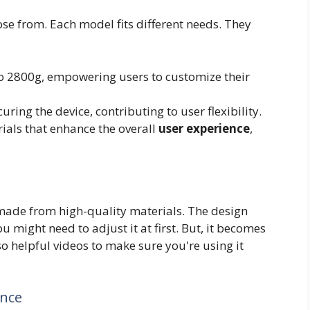
se from. Each model fits different needs. They
 2800g, empowering users to customize their
ring the device, contributing to user flexibility.
ials that enhance the overall
user experience
,
s made from high-quality materials. The design
u might need to adjust it at first. But, it becomes
o helpful videos to make sure you're using it
ence