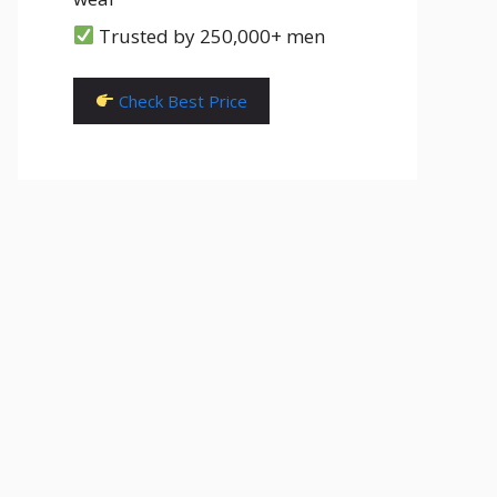
Trusted by 250,000+ men
Check Best Price