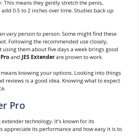
y
. This means they gently stretch the penis,
 add 0.5 to 2 inches over time. Studies back up
can vary person to person. Some might find these
not. Following the recommended use closely,
at using them about five days a week brings good
 Pro
and
JES Extender
are proven to work.
s means knowing your options. Looking into things
and reviews is a good idea. Knowing what to expect
ce.
er Pro
 extender technology. It's known for its
rs appreciate its performance and how easy it is to