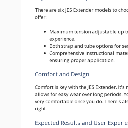
There are six JES Extender models to choo
offer:
Maximum tension adjustable up to
experience.
Both strap and tube options for secu
Comprehensive instructional mater
ensuring proper application.
Comfort and Design
Comfort is key with the JES Extender. It'
allows for easy wear over long periods. Yo
very comfortable once you do. There's als
right.
Expected Results and User Experi