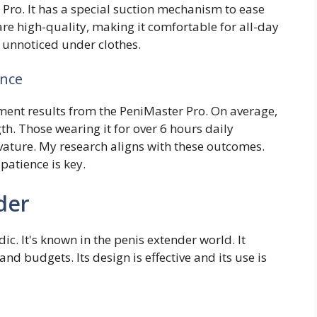
 Pro. It has a special suction mechanism to ease
re high-quality, making it comfortable for all-day
t unnoticed under clothes.
ence
ment results from the PeniMaster Pro. On average,
gth. Those wearing it for over 6 hours daily
ature. My research aligns with these outcomes.
patience is key.
der
. It's known in the penis extender world. It
nd budgets. Its design is effective and its use is