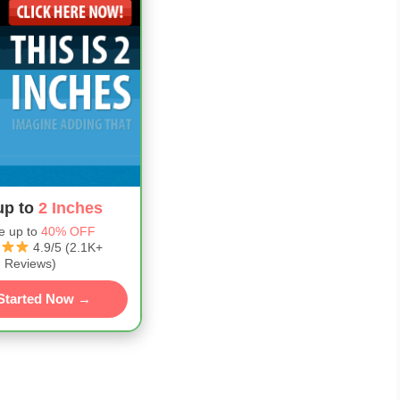
up to
2 Inches
e up to
40% OFF
4.9/5 (2.1K+
Reviews)
Started Now →