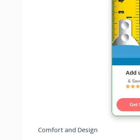
Add 
& Sav
Get 
Comfort and Design