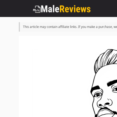
Skip
to
content
This article may contain affiliate links. If you make a purchase,