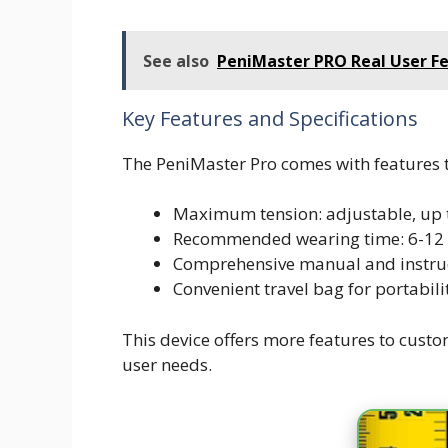
See also
PeniMaster PRO Real User Fe
Key Features and Specifications
The PeniMaster Pro comes with features t
Maximum tension: adjustable, up 
Recommended wearing time: 6-12 
Comprehensive manual and instruc
Convenient travel bag for portabili
This device offers more features to custo
user needs.