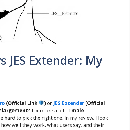
s JES Extender: My
ro
(Official Link
)
or
JES Extender
(Official
enlargement
? There are a lot of
male
be hard to pick the right one. In my review, I look
g how well they work, what users say, and their