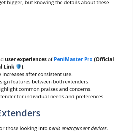
et bigger, but knowing the details about these
and
user experiences
of
PeniMaster Pro
(Official
al Link
)
.
e increases after consistent use.
sign features between both extenders.
ighlight common praises and concerns.
xtender for individual needs and preferences.
 Extenders
for those looking into
penis enlargement devices
.