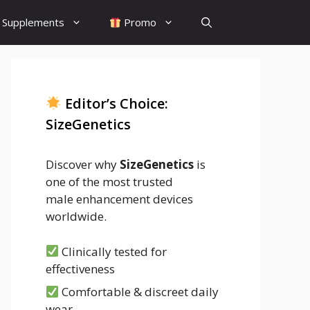
Supplements
Promo
Editor’s Choice:
SizeGenetics
Discover why
SizeGenetics
is
one of the most trusted
male enhancement devices
worldwide.
Clinically tested for
effectiveness
Comfortable & discreet daily
wear