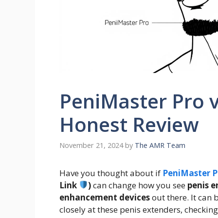
PeniMaster Pro v
Honest Review
November 21, 2024
by
The AMR Team
Have you thought about if
PeniMaster P
Link
)
can change how you see
penis 
enhancement devices
out there. It can 
closely at these penis extenders, checkin