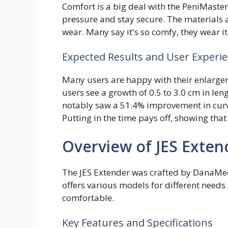
Comfort is a big deal with the PeniMaster
pressure and stay secure. The materials a
wear. Many say it's so comfy, they wear i
Expected Results and User Experi
Many users are happy with their enlarge
users see a growth of 0.5 to 3.0 cm in len
notably saw a 51.4% improvement in curv
Putting in the time pays off, showing that 
Overview of JES Exten
The JES Extender was crafted by DanaMedic
offers various models for different needs a
comfortable.
Key Features and Specifications