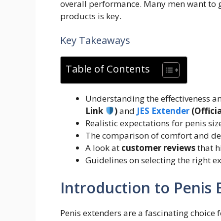
overall performance. Many men want to g
products is key.
Key Takeaways
Table of Contents
Understanding the effectiveness 
Link
)
and
JES Extender
(Offici
Realistic expectations for penis siz
The comparison of comfort and de
A look at
customer reviews
that h
Guidelines on selecting the right e
Introduction to Penis
Penis extenders are a fascinating choice 