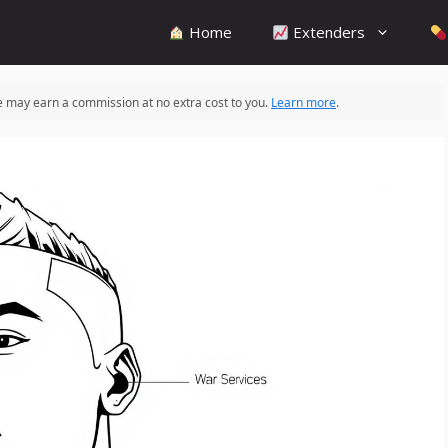
Home
Extenders
 we may earn a commission at no extra cost to you.
Learn more
.