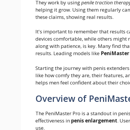
They work by using
penile traction therap
helping it grow. Using them regularly can
these claims, showing real results.
It's important to remember that results 
devices comfortable, while others might 
along with patience, is key. Many find th
results. Leading models like
PeniMaster
Starting the journey with penis extender
like how comfy they are, their features, 
helps men feel confident about their choi
Overview of PeniMast
The PeniMaster Pro is a standout in penis
effectiveness in
penis enlargement
. Use
use.