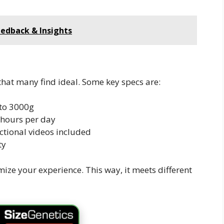
edback & Insights
hat many find ideal. Some key specs are:
to 3000g
hours per day
tional videos included
ty
mize your experience. This way, it meets different