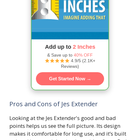
Add up to
2 Inches
& Save up to
40% OFF
4.9/5 (2.1K+
Reviews)
Get Started Now →
Pros and Cons of Jes Extender
Looking at the Jes Extender's good and bad
points helps us see the full picture. Its design
makes it comfortable for long use, and it’s built