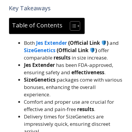
Key Takeaways
Table of Contents
Both
Jes Extender
(Official Link
)
and
SizeGenetics
(Official Link
)
offer
comparable
results
in size increase.
Jes Extender
has been FDA-approved,
ensuring safety and
effectiveness
.
SizeGenetics
packages come with various
bonuses, enhancing the overall
experience.
Comfort and proper use are crucial for
effective and pain-free
results
.
Delivery times for SizeGenetics are
impressively quick, ensuring discreet
arrival.