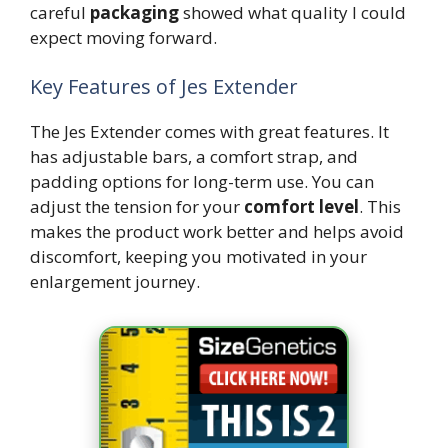
careful
packaging
showed what quality I could
expect moving forward.
Key Features of Jes Extender
The Jes Extender comes with great features. It
has adjustable bars, a comfort strap, and
padding options for long-term use. You can
adjust the tension for your
comfort level
. This
makes the product work better and helps avoid
discomfort, keeping you motivated in your
enlargement journey.