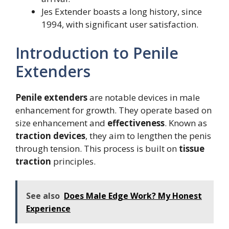
Jes Extender boasts a long history, since
1994, with significant user satisfaction.
Introduction to Penile
Extenders
Penile extenders
are notable devices in male
enhancement for growth. They operate based on
size enhancement and
effectiveness
. Known as
traction devices
, they aim to lengthen the penis
through tension. This process is built on
tissue
traction
principles.
See also
Does Male Edge Work? My Honest
Experience