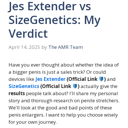
Jes Extender vs
SizeGenetics: My
Verdict
April 14, 2025
by
The AMR Team
Have you ever thought about whether the idea of
a bigger penis is just a sales trick? Or could
devices like
Jes Extender
(Official Link
)
and
SizeGenetics
(Official Link
)
actually give the
results
people talk about? I'll share my personal
story and thorough research on penile stretchers.
We'll look at the good and bad points of these
penis enlargers. I want to help you choose wisely
for your own journey.