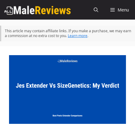
Skip
Menu
to
content
This article may contain affiliate links. If you make a purchase, we may earn
a commission at no extra cost to you.
Learn more
.