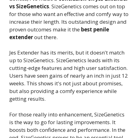
vs SizeGenetics
. SizeGenetics comes out on top
for those who want an effective and comfy way to
increase their length. Its outstanding design and
proven outcomes make it the
best penile
extender
out there.
Jes Extender has its merits, but it doesn't match
up to SizeGenetics. SizeGenetics leads with its
cutting-edge features and high user satisfaction.
Users have seen gains of nearly an inch in just 12
weeks. This shows it's not just about promises,
but also providing a comfy experience while
getting results.
For those really into enhancement, SizeGenetics
is the way to go for lasting improvements. It
boosts both confidence and performance. In the
end, SizeGenetics proves to be an essential tool