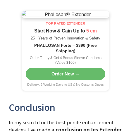
TOP RATED EXTENDER
Start Now & Gain Up to
5 cm
25+ Years of Proven Innovation & Safety
PHALLOSAN Forte – $390 (Free
Shipping)
Order Today & Get 4 Bonus Sleeve Condoms
(Value $100)
Order Now →
Delivery: 2 Working Days to US & No Customs Duties
Conclusion
In my search for the best penile enhancement
devices, I've made a
conclusion on Jes Extender