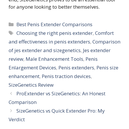
for anyone looking to better themselves.
Categories
Best Penis Extender Comparisons
Tags
Choosing the right penis extender
,
Comfort
and effectiveness in penis extenders
,
Comparison
of jes extender and sizegenetics
,
Jes extender
review
,
Male Enhancement Tools
,
Penis
Enlargement Devices
,
Penis extenders
,
Penis size
enhancement
,
Penis traction devices
,
SizeGenetics Review
ProExtender vs SizeGenetics: An Honest
Comparison
SizeGenetics vs Quick Extender Pro: My
Verdict