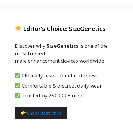
Editor’s Choice: SizeGenetics
Discover why
SizeGenetics
is one of the
most trusted
male enhancement devices worldwide.
Clinically tested for effectiveness
Comfortable & discreet daily wear
Trusted by 250,000+ men
Check Best Price