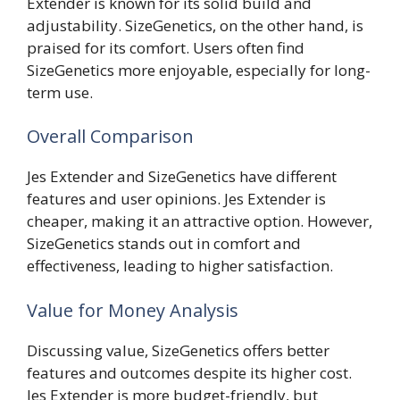
Extender is known for its solid build and
adjustability. SizeGenetics, on the other hand, is
praised for its comfort. Users often find
SizeGenetics more enjoyable, especially for long-
term use.
Overall Comparison
Jes Extender and SizeGenetics have different
features and user opinions. Jes Extender is
cheaper, making it an attractive option. However,
SizeGenetics stands out in comfort and
effectiveness, leading to higher satisfaction.
Value for Money Analysis
Discussing value, SizeGenetics offers better
features and outcomes despite its higher cost.
Jes Extender is more budget-friendly, but