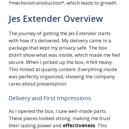
*mechanotransduction*, which leads to growth.
Jes Extender Overview
The journey of getting the Jes Extender starts
with how it's delivered. My delivery came in a
package that kept my privacy safe. The box
didn’t show what was inside, which made me feel
secure. When I picked up the box, it felt heavy.
This hinted at quality content. Everything inside
was perfectly organized, showing the company
cares about presentation.
Delivery and First Impressions
As I opened the box, I saw well-made parts.
These pieces looked strong, making me trust
their lasting power and
effectiveness
. This