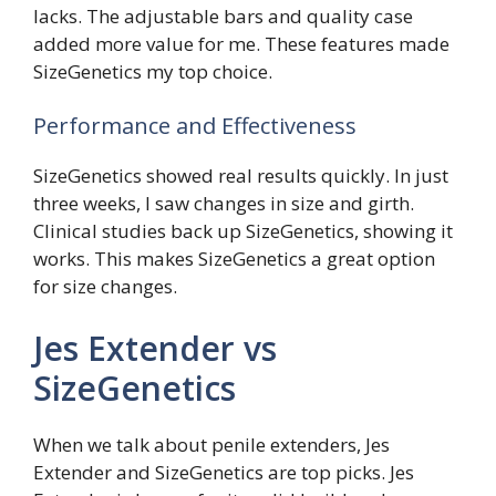
lacks. The adjustable bars and quality case
added more value for me. These features made
SizeGenetics my top choice.
Performance and Effectiveness
SizeGenetics showed real results quickly. In just
three weeks, I saw changes in size and girth.
Clinical studies back up SizeGenetics, showing it
works. This makes SizeGenetics a great option
for size changes.
Jes Extender vs
SizeGenetics
When we talk about penile extenders, Jes
Extender and SizeGenetics are top picks. Jes