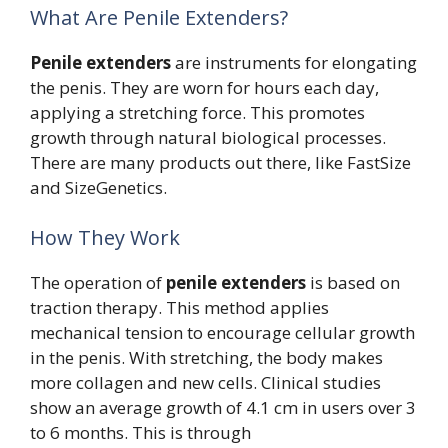
What Are Penile Extenders?
Penile extenders
are instruments for elongating
the penis. They are worn for hours each day,
applying a stretching force. This promotes
growth through natural biological processes.
There are many products out there, like FastSize
and SizeGenetics.
How They Work
The operation of
penile extenders
is based on
traction therapy. This method applies
mechanical tension to encourage cellular growth
in the penis. With stretching, the body makes
more collagen and new cells. Clinical studies
show an average growth of 4.1 cm in users over 3
to 6 months. This is through