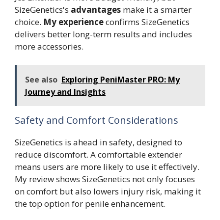
SizeGenetics's
advantages
make it a smarter
choice.
My experience
confirms SizeGenetics
delivers better long-term results and includes
more accessories.
See also
Exploring PeniMaster PRO: My
Journey and Insights
Safety and Comfort Considerations
SizeGenetics is ahead in safety, designed to
reduce discomfort. A comfortable extender
means users are more likely to use it effectively.
My review shows SizeGenetics not only focuses
on comfort but also lowers injury risk, making it
the top option for penile enhancement.