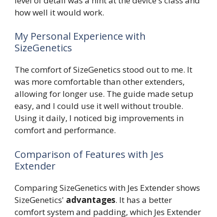
level of detail was a hint at the device's class and
how well it would work.
My Personal Experience with
SizeGenetics
The comfort of SizeGenetics stood out to me. It
was more comfortable than other extenders,
allowing for longer use. The guide made setup
easy, and I could use it well without trouble.
Using it daily, I noticed big improvements in
comfort and performance.
Comparison of Features with Jes
Extender
Comparing SizeGenetics with Jes Extender shows
SizeGenetics'
advantages
. It has a better
comfort system and padding, which Jes Extender