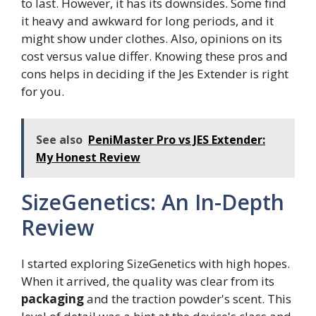
to last. However, it has its downsides. Some find
it heavy and awkward for long periods, and it
might show under clothes. Also, opinions on its
cost versus value differ. Knowing these pros and
cons helps in deciding if the Jes Extender is right
for you.
See also
PeniMaster Pro vs JES Extender:
My Honest Review
SizeGenetics: An In-Depth
Review
I started exploring SizeGenetics with high hopes.
When it arrived, the quality was clear from its
packaging
and the traction powder's scent. This