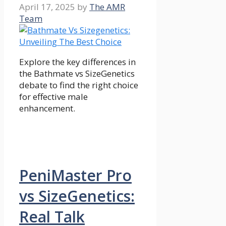
April 17, 2025
by
The AMR
Team
Explore the key differences in
the Bathmate vs SizeGenetics
debate to find the right choice
for effective male
enhancement.
PeniMaster Pro
vs SizeGenetics:
Real Talk