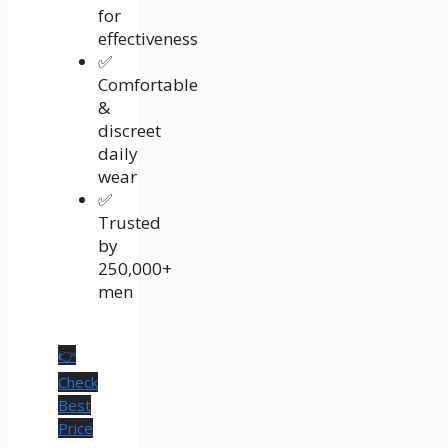
for
effectiveness
✅
Comfortable
&
discreet
daily
wear
✅
Trusted
by
250,000+
men
👉
Check
Best
Price