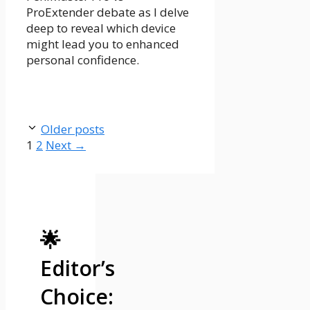
ProExtender debate as I delve
deep to reveal which device
might lead you to enhanced
personal confidence.
Older posts
Page
Page
1
2
Next
→
🌟
Editor’s
Choice: