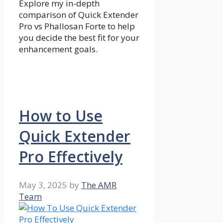
Explore my in-depth
comparison of Quick Extender
Pro vs Phallosan Forte to help
you decide the best fit for your
enhancement goals.
How to Use
Quick Extender
Pro Effectively
May 3, 2025
by
The AMR
Team