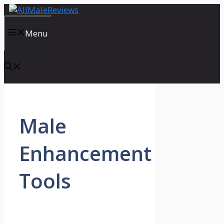
Skip
to
content
Menu
Male
Enhancement
Tools