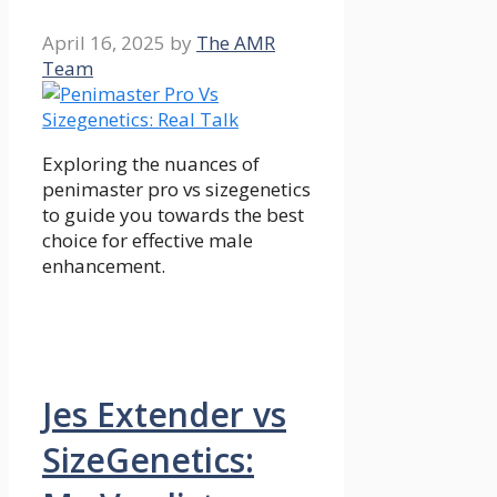
April 16, 2025
by
The AMR
Team
Exploring the nuances of
penimaster pro vs sizegenetics
to guide you towards the best
choice for effective male
enhancement.
Jes Extender vs
SizeGenetics: