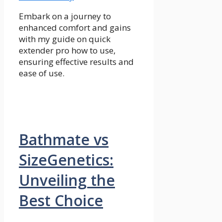
Embark on a journey to
enhanced comfort and gains
with my guide on quick
extender pro how to use,
ensuring effective results and
ease of use.
Bathmate vs
SizeGenetics:
Unveiling the
Best Choice