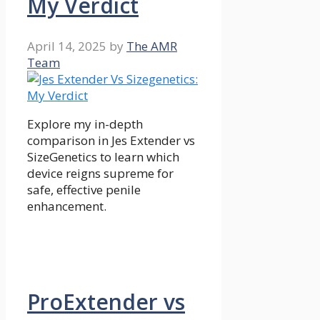
My Verdict
April 14, 2025
by
The AMR
Team
Explore my in-depth
comparison in Jes Extender vs
SizeGenetics to learn which
device reigns supreme for
safe, effective penile
enhancement.
ProExtender vs