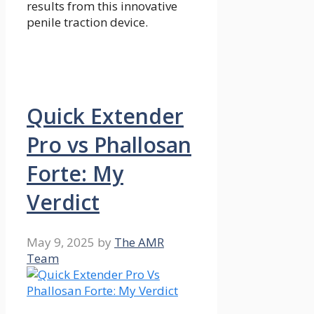
results from this innovative
penile traction device.
Quick Extender
Pro vs Phallosan
Forte: My
Verdict
May 9, 2025
by
The AMR
Team