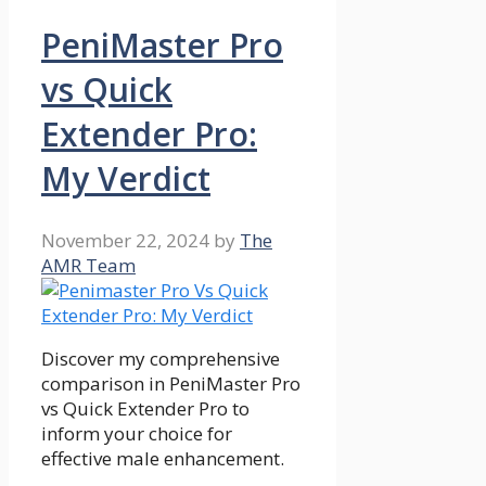
PeniMaster Pro
vs Quick
Extender Pro:
My Verdict
November 22, 2024
by
The
AMR Team
Discover my comprehensive
comparison in PeniMaster Pro
vs Quick Extender Pro to
inform your choice for
effective male enhancement.