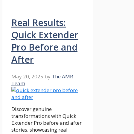
Real Results:
Quick Extender
Pro Before and
After
May 20, 2025
by
The AMR
Team
Discover genuine
transformations with Quick
Extender Pro before and after
stories, showcasing real