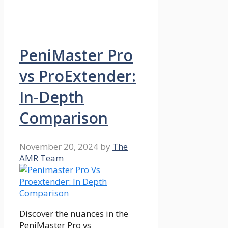
PeniMaster Pro
vs ProExtender:
In-Depth
Comparison
November 20, 2024
by
The
AMR Team
Discover the nuances in the
PeniMaster Pro vs