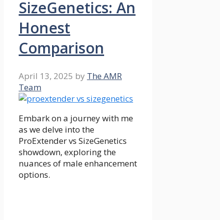
SizeGenetics: An
Honest
Comparison
April 13, 2025
by
The AMR
Team
Embark on a journey with me
as we delve into the
ProExtender vs SizeGenetics
showdown, exploring the
nuances of male enhancement
options.