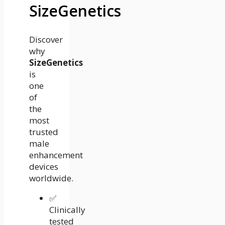
SizeGenetics
Discover
why
SizeGenetics
is
one
of
the
most
trusted
male
enhancement
devices
worldwide.
✅
Clinically
tested