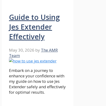
Guide to Using
Jes Extender
Effectively
May 30, 2026
by
The AMR
Team
Embark on a journey to
enhance your confidence with
my guide on how to use Jes
Extender safely and effectively
for optimal results.