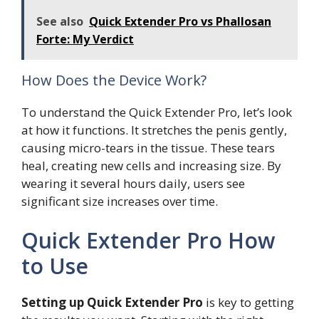
See also
Quick Extender Pro vs Phallosan
Forte: My Verdict
How Does the Device Work?
To understand the Quick Extender Pro, let’s look
at how it functions. It stretches the penis gently,
causing micro-tears in the tissue. These tears
heal, creating new cells and increasing size. By
wearing it several hours daily, users see
significant size increases over time.
Quick Extender Pro How
to Use
Setting up Quick Extender Pro
is key to getting