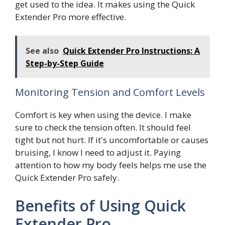
get used to the idea. It makes using the Quick
Extender Pro more effective.
See also
Quick Extender Pro Instructions: A
Step-by-Step Guide
Monitoring Tension and Comfort Levels
Comfort is key when using the device. I make
sure to check the tension often. It should feel
tight but not hurt. If it's uncomfortable or causes
bruising, I know I need to adjust it. Paying
attention to how my body feels helps me use the
Quick Extender Pro safely.
Benefits of Using Quick
Extender Pro