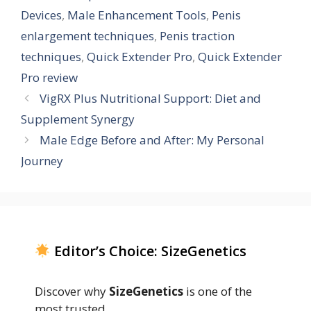
Devices
,
Male Enhancement Tools
,
Penis
enlargement techniques
,
Penis traction
techniques
,
Quick Extender Pro
,
Quick Extender
Pro review
VigRX Plus Nutritional Support: Diet and
Supplement Synergy
Male Edge Before and After: My Personal
Journey
Editor’s Choice: SizeGenetics
Discover why
SizeGenetics
is one of the
most trusted