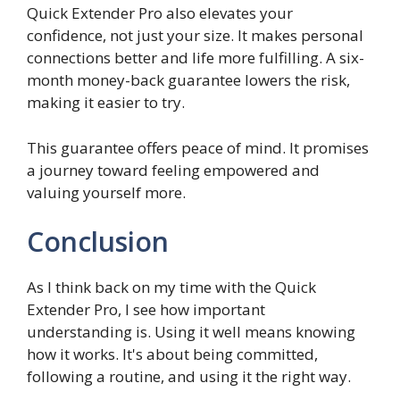
Quick Extender Pro also elevates your
confidence, not just your size. It makes personal
connections better and life more fulfilling. A six-
month money-back guarantee lowers the risk,
making it easier to try.
This guarantee offers peace of mind. It promises
a journey toward feeling empowered and
valuing yourself more.
Conclusion
As I think back on my time with the Quick
Extender Pro, I see how important
understanding is. Using it well means knowing
how it works. It's about being committed,
following a routine, and using it the right way.