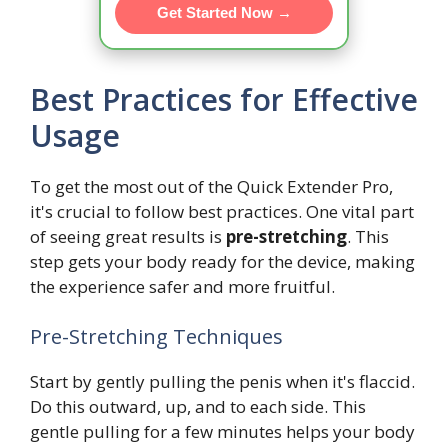
Get Started Now →
Best Practices for Effective
Usage
To get the most out of the Quick Extender Pro,
it's crucial to follow best practices. One vital part
of seeing great results is
pre-stretching
. This
step gets your body ready for the device, making
the experience safer and more fruitful.
Pre-Stretching Techniques
Start by gently pulling the penis when it's flaccid.
Do this outward, up, and to each side. This
gentle pulling for a few minutes helps your body