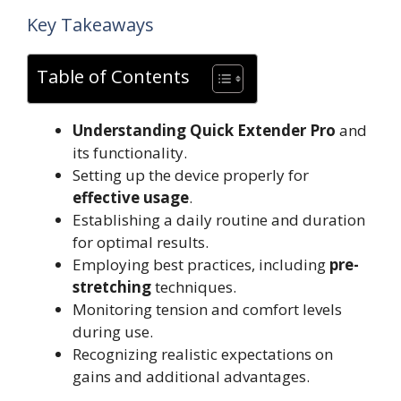
Key Takeaways
Table of Contents
Understanding Quick Extender Pro
and
its functionality.
Setting up the device properly for
effective usage
.
Establishing a daily routine and duration
for optimal results.
Employing best practices, including
pre-
stretching
techniques.
Monitoring tension and comfort levels
during use.
Recognizing realistic expectations on
gains and additional advantages.