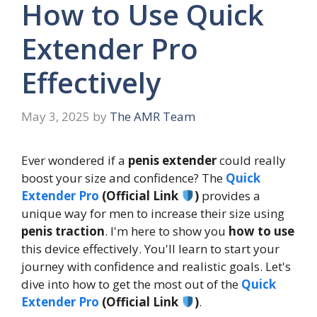
How to Use Quick
Extender Pro
Effectively
May 3, 2025
by
The AMR Team
Ever wondered if a
penis extender
could really
boost your size and confidence? The
Quick
Extender Pro
(Official Link
)
provides a
unique way for men to increase their size using
penis traction
. I'm here to show you
how to use
this device effectively. You'll learn to start your
journey with confidence and realistic goals. Let's
dive into how to get the most out of the
Quick
Extender Pro
(Official Link
)
.