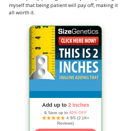
myself that being patient will pay off, making it
all worth it.
Add up to
2 Inches
& Save up to
40% OFF
4.9/5 (2.1K+
Reviews)