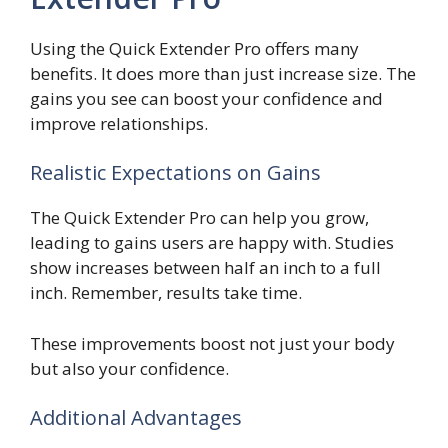
Using the Quick Extender Pro offers many
benefits. It does more than just increase size. The
gains you see can boost your confidence and
improve relationships.
Realistic Expectations on Gains
The Quick Extender Pro can help you grow,
leading to gains users are happy with. Studies
show increases between half an inch to a full
inch. Remember, results take time.
These improvements boost not just your body
but also your confidence.
Additional Advantages