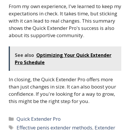
From my own experience, I've learned to keep my
expectations in check. It takes time, but sticking
with it can lead to real changes. This summary
shows the Quick Extender Pro's success is also
about its supportive community.
See also
Optimizing Your Quick Extender
Pro Schedule
In closing, the Quick Extender Pro offers more
than just changes in size. It can also boost your
confidence. If you're looking for a way to grow,
this might be the right step for you.
Categories
Quick Extender Pro
Tags
Effective penis extender methods
,
Extender