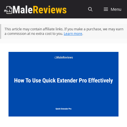
Skip
Menu
to
content
This article may contain affiliate links. If you make a purchase, we may earn
a commission at no extra cost to you.
Learn more
.