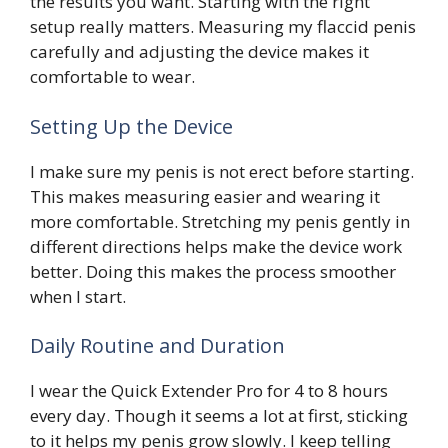
the results you want. Starting with the right
setup really matters. Measuring my flaccid penis
carefully and adjusting the device makes it
comfortable to wear.
Setting Up the Device
I make sure my penis is not erect before starting.
This makes measuring easier and wearing it
more comfortable. Stretching my penis gently in
different directions helps make the device work
better. Doing this makes the process smoother
when I start.
Daily Routine and Duration
I wear the Quick Extender Pro for 4 to 8 hours
every day. Though it seems a lot at first, sticking
to it helps my penis grow slowly. I keep telling