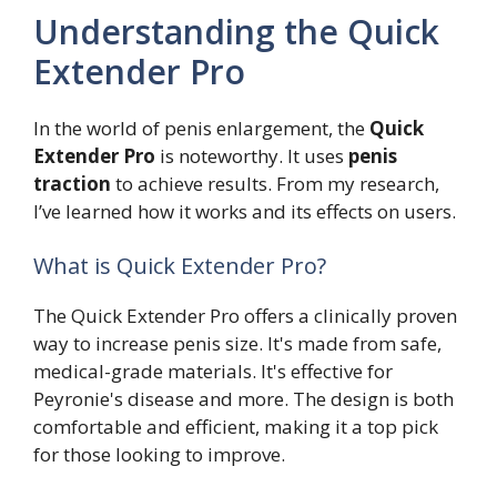
Understanding the Quick
Extender Pro
In the world of penis enlargement, the
Quick
Extender Pro
is noteworthy. It uses
penis
traction
to achieve results. From my research,
I’ve learned how it works and its effects on users.
What is Quick Extender Pro?
The Quick Extender Pro offers a clinically proven
way to increase penis size. It's made from safe,
medical-grade materials. It's effective for
Peyronie's disease and more. The design is both
comfortable and efficient, making it a top pick
for those looking to improve.