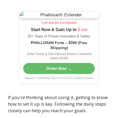
TOP RATED EXTENDER
Start Now & Gain Up to
5 cm
25+ Years of Proven Innovation & Safety
PHALLOSAN Forte – $390 (Free
Shipping)
Order Today & Get 4 Bonus Sleeve Condoms
(Value $100)
Order Now →
Delivery: 2 Working Days to US & No Customs Duties
If you're thinking about using it, getting to know
how to set it up is key. Following the daily steps
closely can help you reach your goals.