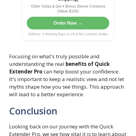
Order Today & Get 4 Bonus Sleeve Condoms
(Value $100)
Order Now →
Delivery: 2 Working Days to US & No Customs Duties
Focusing on what's truly possible and
understanding the real
benefits of Quick
Extender Pro
can help boost your confidence.
It's important to keep a realistic view and not let
myths shape how you see things. This approach
will lead to a better experience.
Conclusion
Looking back on our journey with the Quick
Extender Pro, we see how vital it is to learn about