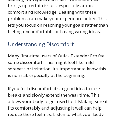
brings up certain issues, especially around
comfort and knowledge. Dealing with these
problems can make your experience better. This
lets you focus on reaching your goals rather than
feeling uncomfortable or having wrong ideas.
Understanding Discomfort
Many first-time users of Quick Extender Pro feel
some discomfort. This might feel like mild
soreness or irritation. It's important to know this
is normal, especially at the beginning.
If you feel discomfort, it's a good idea to take
breaks and slowly extend the wear time. This
allows your body to get used to it. Making sure it
fits comfortably and adjusting it well can help
reduce these feelings. Listen to what your body