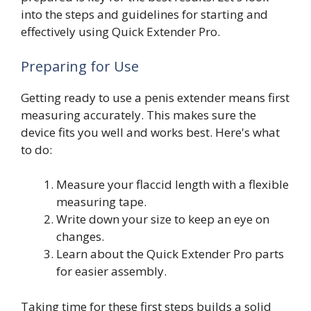
into the steps and guidelines for starting and
effectively using Quick Extender Pro.
Preparing for Use
Getting ready to use a penis extender means first
measuring accurately. This makes sure the
device fits you well and works best. Here's what
to do:
Measure your flaccid length with a flexible
measuring tape.
Write down your size to keep an eye on
changes.
Learn about the Quick Extender Pro parts
for easier assembly.
Taking time for these first steps builds a solid