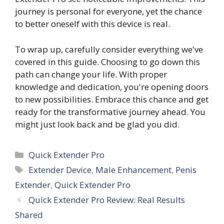
journey is personal for everyone, yet the chance
to better oneself with this device is real.
To wrap up, carefully consider everything we've
covered in this guide. Choosing to go down this
path can change your life. With proper
knowledge and dedication, you're opening doors
to new possibilities. Embrace this chance and get
ready for the transformative journey ahead. You
might just look back and be glad you did.
Categories
Quick Extender Pro
Tags
Extender Device
,
Male Enhancement
,
Penis
Extender
,
Quick Extender Pro
Quick Extender Pro Review: Real Results
Shared