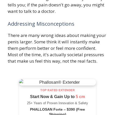
tells you; if the pain doesn't go away, you might
want to talk to a doctor.
Addressing Misconceptions
There are many wrong ideas about making your
penis larger. Some think it will instantly make
them perform better or feel more confident.
Most of the time, it's actually societal pressures
that make us feel this way, not the real facts.
TOP RATED EXTENDER
Start Now & Gain Up to
5 cm
25+ Years of Proven Innovation & Safety
PHALLOSAN Forte – $390 (Free
Shipping)