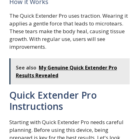
How it Works
The Quick Extender Pro uses traction. Wearing it
applies a gentle force that leads to microtears.
These tears make the body heal, causing tissue
growth. With regular use, users will see
improvements.
See also
My Genuine Quick Extender Pro
Results Revealed
Quick Extender Pro
Instructions
Starting with Quick Extender Pro needs careful
planning. Before using this device, being
prepared is key for the best results. Let's look