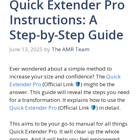
Quick Extender Pro
Instructions: A
Step-by-Step Guide
June 13, 2025
by
The AMR Team
Ever wondered about a simple method to
increase your size and confidence? The
Quick
Extender Pro
(Official Link
) might be the
answer. This guide will reveal the steps you need
for a transformation. It explains how to use the
Quick Extender Pro
(Official Link
) in detail.
This aims to be your go-to manual for all things
Quick Extender Pro. It will clear up the whole
process. And it will help you feel empowered