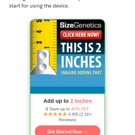
start for using the device.
Add up to
2 Inches
& Save up to
40% OFF
4.9/5 (2.1K+
Reviews)
Get Started Now →