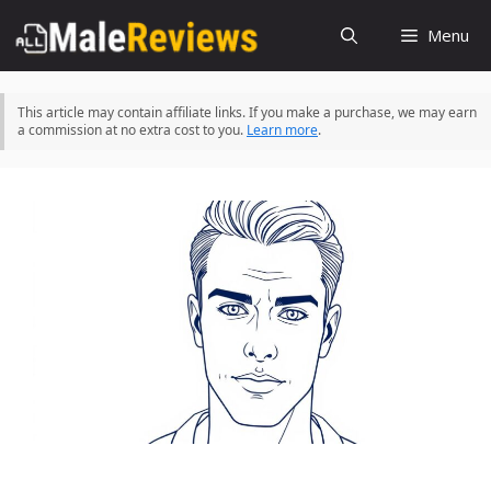
Skip
Menu
to
content
This article may contain affiliate links. If you make a purchase, we may earn
a commission at no extra cost to you.
Learn more
.