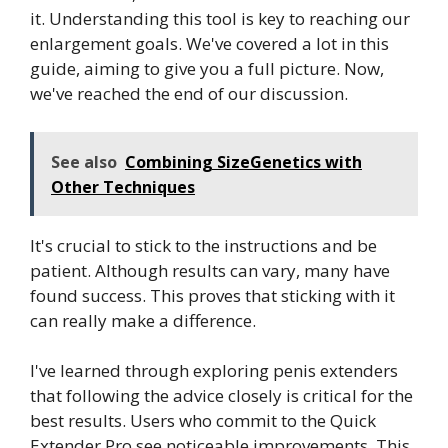
it. Understanding this tool is key to reaching our
enlargement goals. We've covered a lot in this
guide, aiming to give you a full picture. Now,
we've reached the end of our discussion.
See also
Combining SizeGenetics with
Other Techniques
It's crucial to stick to the instructions and be
patient. Although results can vary, many have
found success. This proves that sticking with it
can really make a difference.
I've learned through exploring penis extenders
that following the advice closely is critical for the
best results. Users who commit to the Quick
Extender Pro see noticeable improvements. This