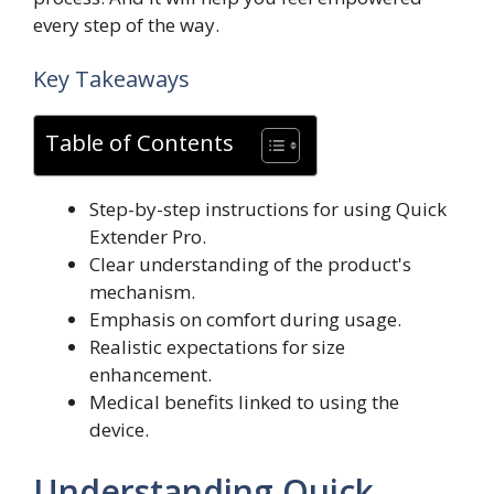
every step of the way.
Key Takeaways
Table of Contents
Step-by-step instructions for using Quick
Extender Pro.
Clear understanding of the product's
mechanism.
Emphasis on comfort during usage.
Realistic expectations for size
enhancement.
Medical benefits linked to using the
device.
Understanding Quick