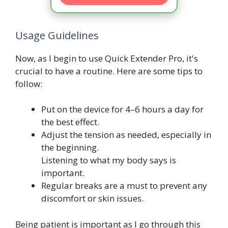
Usage Guidelines
Now, as I begin to use Quick Extender Pro, it's
crucial to have a routine. Here are some tips to
follow:
Put on the device for 4–6 hours a day for
the best effect.
Adjust the tension as needed, especially in
the beginning.
Listening to what my body says is
important.
Regular breaks are a must to prevent any
discomfort or skin issues.
Being patient is important as I go through this