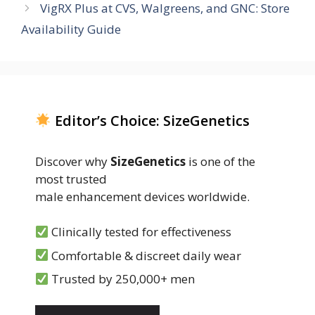
VigRX Plus at CVS, Walgreens, and GNC: Store
Availability Guide
Editor’s Choice: SizeGenetics
Discover why
SizeGenetics
is one of the
most trusted
male enhancement devices worldwide.
Clinically tested for effectiveness
Comfortable & discreet daily wear
Trusted by 250,000+ men