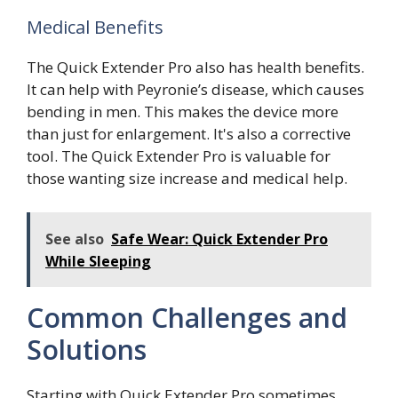
Medical Benefits
The Quick Extender Pro also has health benefits.
It can help with Peyronie’s disease, which causes
bending in men. This makes the device more
than just for enlargement. It's also a corrective
tool. The Quick Extender Pro is valuable for
those wanting size increase and medical help.
See also
Safe Wear: Quick Extender Pro
While Sleeping
Common Challenges and
Solutions
Starting with Quick Extender Pro sometimes