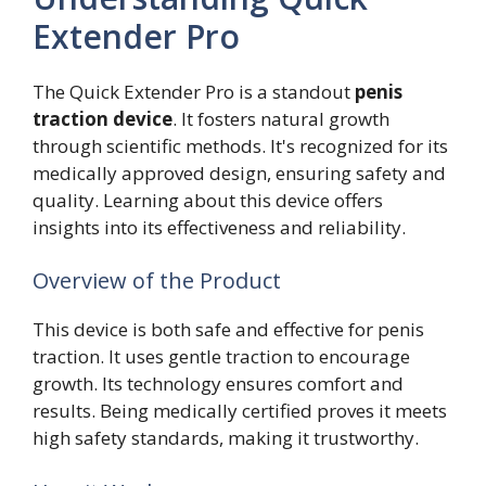
Extender Pro
The Quick Extender Pro is a standout
penis
traction device
. It fosters natural growth
through scientific methods. It's recognized for its
medically approved design, ensuring safety and
quality. Learning about this device offers
insights into its effectiveness and reliability.
Overview of the Product
This device is both safe and effective for penis
traction. It uses gentle traction to encourage
growth. Its technology ensures comfort and
results. Being medically certified proves it meets
high safety standards, making it trustworthy.