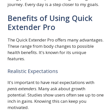
journey. Every day is a step closer to my goals.
Benefits of Using Quick
Extender Pro
The Quick Extender Pro offers many advantages.
These range from body changes to possible
health benefits. It's known for its unique
features.
Realistic Expectations
It's important to have real expectations with
penis extenders
. Many ask about growth
potential. Studies show users often see up to one
inch in gains. Knowing this can keep you
motivated.