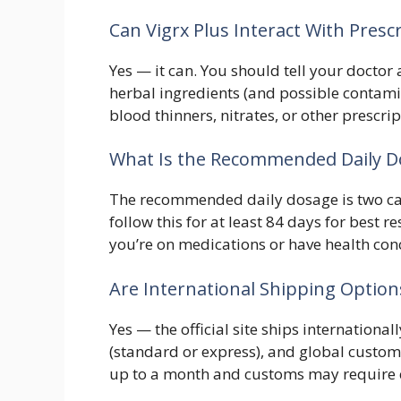
Can Vigrx Plus Interact With Presc
Yes — it can. You should tell your doctor 
herbal ingredients (and possible contami
blood thinners, nitrates, or other prescri
What Is the Recommended Daily Do
The recommended daily dosage is two ca
follow this for at least 84 days for best r
you’re on medications or have health con
Are International Shipping Options 
Yes — the official site ships international
(standard or express), and global custome
up to a month and customs may require c