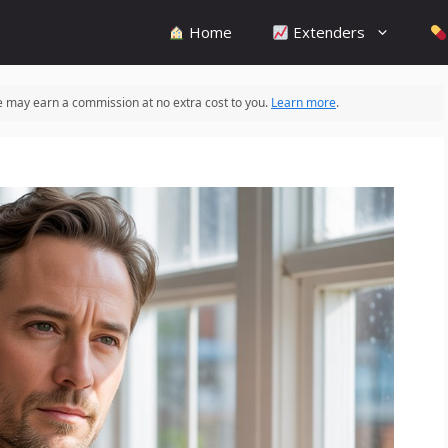
Home
Extenders
 we may earn a commission at no extra cost to you.
Learn more
.