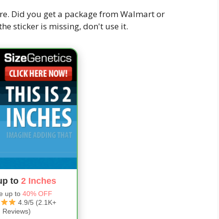
re. Did you get a package from Walmart or
f the sticker is missing, don't use it.
up to
2 Inches
e up to
40% OFF
4.9/5 (2.1K+
Reviews)