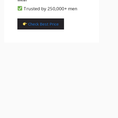
Trusted by 250,000+ men
Check Best Price