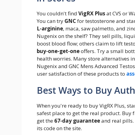
You couldn't find
VigRX Plus
at CVS or Wa
You can try
GNC
for testosterone and sta
L-arginine
, maca, saw palmetto, and zin
Nugenix on the shelf? They sell pills, li
boost blood flow; others claim to lift tes
buy-one-get-one
offers. Try a small bott
health worries. Many store alternatives 
Nugenix and GNC Mens Advanced Testost
user satisfaction of these products to
ass
Best Ways to Buy Auth
When you're ready to buy VigRX Plus, star
safest place to get the real product. Buy
get the
67-day guarantee
and real pills.
its code on the site.