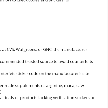
es at CVS, Walgreens, or GNC; the manufacturer
.
 recommended trusted source to avoid counterfeits
unterfeit sticker code on the manufacturer’s site
er male supplements (L-arginine, maca, saw
).
 deals or products lacking verification stickers or