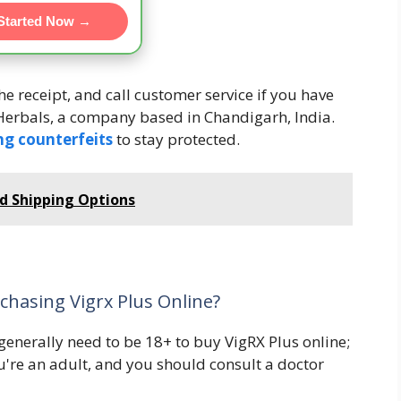
Started Now →
e receipt, and call customer service if you have
erbals, a company based in Chandigarh, India.
ng counterfeits
to stay protected.
nd Shipping Options
chasing Vigrx Plus Online?
 generally need to be 18+ to buy VigRX Plus online;
u're an adult, and you should consult a doctor