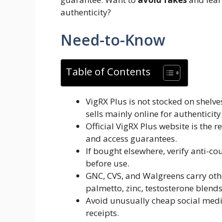
authenticity?
Need-to-Know
Table of Contents
VigRX Plus is not stocked on shelv
sells mainly online for authenticity
Official VigRX Plus website is the
and access guarantees.
If bought elsewhere, verify anti-co
before use.
GNC, CVS, and Walgreens carry oth
palmetto, zinc, testosterone blends
Avoid unusually cheap social media
receipts.