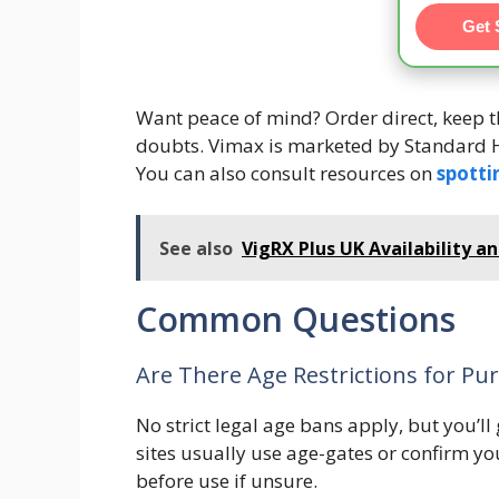
Get 
Want peace of mind? Order direct, keep th
doubts. Vimax is marketed by Standard H
You can also consult resources on
spotti
See also
VigRX Plus UK Availability a
Common Questions
Are There Age Restrictions for Pur
No strict legal age bans apply, but you’ll
sites usually use age-gates or confirm yo
before use if unsure.