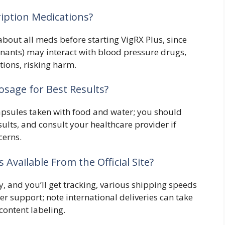
ription Medications?
about all meds before starting VigRX Plus, since
nants) may interact with blood pressure drugs,
ptions, risking harm.
sage for Best Results?
psules taken with food and water; you should
esults, and consult your healthcare provider if
cerns.
Available From the Official Site?
ly, and you’ll get tracking, various shipping speeds
r support; note international deliveries can take
ontent labeling.