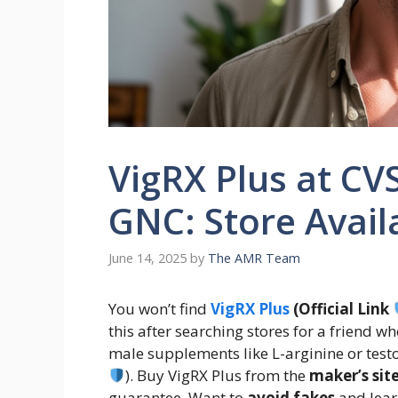
VigRX Plus at CV
GNC: Store Availa
June 14, 2025
by
The AMR Team
You won’t find
VigRX Plus
(Official Link
this after searching stores for a friend w
male supplements like L-arginine or test
). Buy VigRX Plus from the
maker’s sit
guarantee. Want to
avoid fakes
and lear