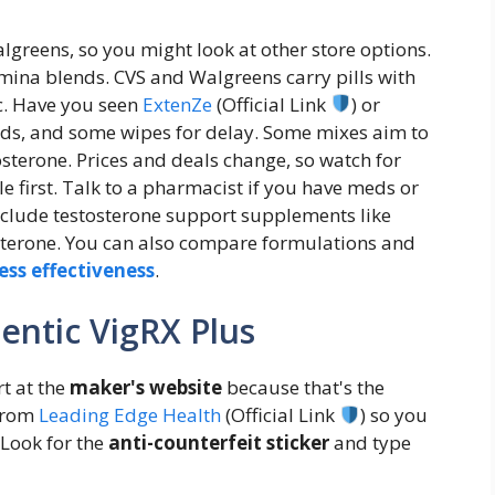
lgreens, so you might look at other store options.
mina blends. CVS and Walgreens carry pills with
c. Have you seen
ExtenZe
(Official Link
) or
quids, and some wipes for delay. Some mixes aim to
tosterone. Prices and deals change, so watch for
le first. Talk to a pharmacist if you have meds or
include testosterone support supplements like
erone. You can also compare formulations and
ess effectiveness
.
entic VigRX Plus
t at the
maker's website
because that's the
 from
Leading Edge Health
(Official Link
) so you
 Look for the
anti-counterfeit sticker
and type