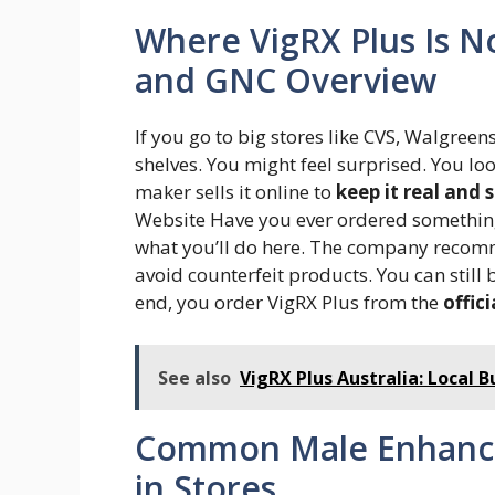
Where VigRX Plus Is N
and GNC Overview
If you go to big stores like CVS, Walgreen
shelves. You might feel surprised. You loo
maker sells it online to
keep it real and 
Website Have you ever ordered something d
what you’ll do here. The company recom
avoid counterfeit products. You can still
end, you order VigRX Plus from the
offici
See also
VigRX Plus Australia: Local 
Common Male Enhance
in Stores