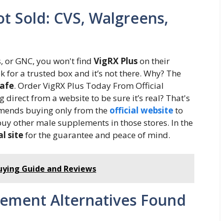
ot Sold: CVS, Walgreens,
s, or GNC, you won't find
VigRX Plus
on their
k for a trusted box and it’s not there. Why? The
safe
. Order VigRX Plus Today From Official
irect from a website to be sure it’s real? That's
mends buying only from the
official website
to
 buy other male supplements in those stores. In the
al site
for the guarantee and peace of mind.
Buying Guide and Reviews
ment Alternatives Found