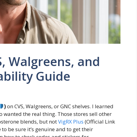
S, Walgreens, and
bility Guide
)
on CVS, Walgreens, or GNC shelves. I learned
ho wanted the real thing. Those stores sell other
osterone blends, but not
VigRX Plus
(Official Link
e
to be sure it’s genuine and to get their
n how to check codes and stickers for