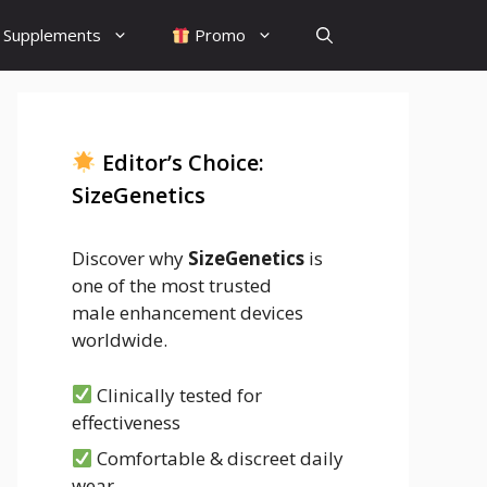
Supplements
Promo
Editor’s Choice:
SizeGenetics
Discover why
SizeGenetics
is
one of the most trusted
male enhancement devices
worldwide.
Clinically tested for
effectiveness
Comfortable & discreet daily
wear