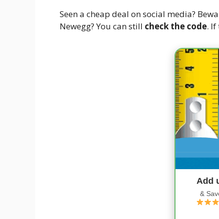
Seen a cheap deal on social media? Bewa
Newegg? You can still
check the code
. I
Add 
& Sav