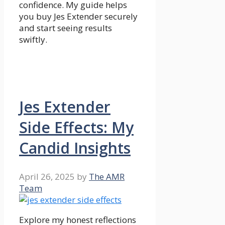
confidence. My guide helps
you buy Jes Extender securely
and start seeing results
swiftly.
Jes Extender
Side Effects: My
Candid Insights
April 26, 2025
by
The AMR
Team
Explore my honest reflections