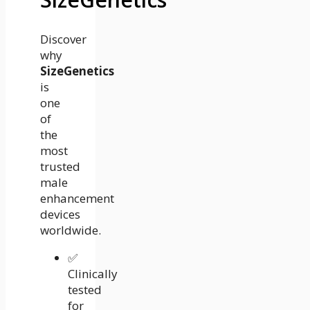
Discover
why
SizeGenetics
is
one
of
the
most
trusted
male
enhancement
devices
worldwide.
✅
Clinically
tested
for