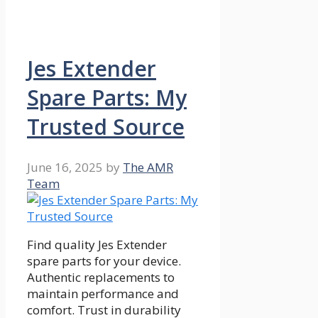
Jes Extender
Spare Parts: My
Trusted Source
June 16, 2025
by
The AMR
Team
Find quality Jes Extender
spare parts for your device.
Authentic replacements to
maintain performance and
comfort. Trust in durability