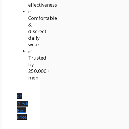
effectiveness
✅
Comfortable
&
discreet
daily
wear
✅
Trusted
by
250,000+
men
👉
Check
Best
Price