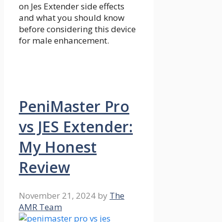
on Jes Extender side effects
and what you should know
before considering this device
for male enhancement.
PeniMaster Pro
vs JES Extender:
My Honest
Review
November 21, 2024
by
The
AMR Team