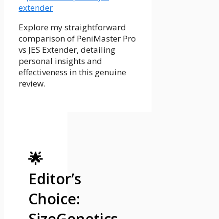
Explore my straightforward
comparison of PeniMaster Pro
vs JES Extender, detailing
personal insights and
effectiveness in this genuine
review.
🌟
Editor’s
Choice:
SizeGenetics