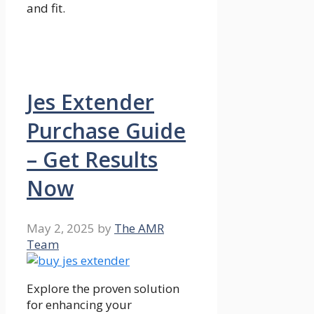
and fit.
Jes Extender
Purchase Guide
– Get Results
Now
May 2, 2025
by
The AMR
Team
Explore the proven solution
for enhancing your