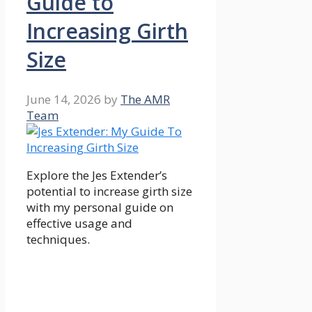
Guide to
Increasing Girth
Size
June 14, 2026
by
The AMR
Team
Explore the Jes Extender’s
potential to increase girth size
with my personal guide on
effective usage and
techniques.