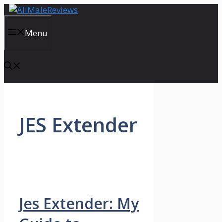
Skip
to
content
Menu
JES Extender
Jes Extender: My