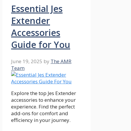
Essential Jes
Extender
Accessories
Guide for You
June 19, 2025
by
The AMR
Team
Explore the top Jes Extender
accessories to enhance your
experience. Find the perfect
add-ons for comfort and
efficiency in your journey.