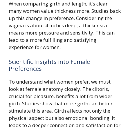
When comparing girth and length, it's clear
many women value thickness more. Studies back
up this change in preference. Considering the
vagina is about 4 inches deep, a thicker size
means more pressure and sensitivity. This can
lead to a more fulfilling and satisfying
experience for women.
Scientific Insights into Female
Preferences
To understand what women prefer, we must
look at female anatomy closely. The clitoris,
crucial for pleasure, benefits a lot from wider
girth. Studies show that more girth can better
stimulate this area. Girth affects not only the
physical aspect but also emotional bonding. It
leads to a deeper connection and satisfaction for