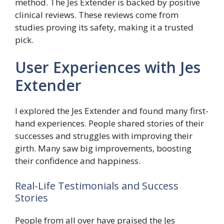
method. The Jes Extender is backed by positive
clinical reviews. These reviews come from
studies proving its safety, making it a trusted
pick.
User Experiences with Jes
Extender
I explored the Jes Extender and found many first-
hand experiences. People shared stories of their
successes and struggles with improving their
girth. Many saw big improvements, boosting
their confidence and happiness.
Real-Life Testimonials and Success
Stories
People from all over have praised the Jes