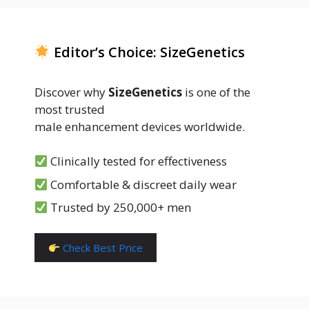
Editor’s Choice: SizeGenetics
Discover why
SizeGenetics
is one of the
most trusted
male enhancement devices worldwide.
Clinically tested for effectiveness
Comfortable & discreet daily wear
Trusted by 250,000+ men
Check Best Price