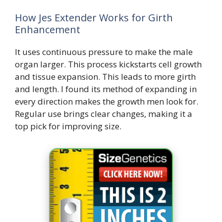
How Jes Extender Works for Girth
Enhancement
It uses continuous pressure to make the male
organ larger. This process kickstarts cell growth
and tissue expansion. This leads to more girth
and length. I found its method of expanding in
every direction makes the growth men look for.
Regular use brings clear changes, making it a
top pick for improving size.