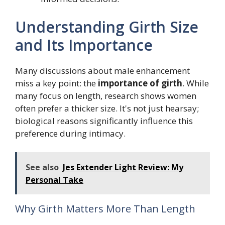
Understanding Girth Size
and Its Importance
Many discussions about male enhancement
miss a key point: the
importance of girth
. While
many focus on length, research shows women
often prefer a thicker size. It's not just hearsay;
biological reasons significantly influence this
preference during intimacy.
See also
Jes Extender Light Review: My
Personal Take
Why Girth Matters More Than Length