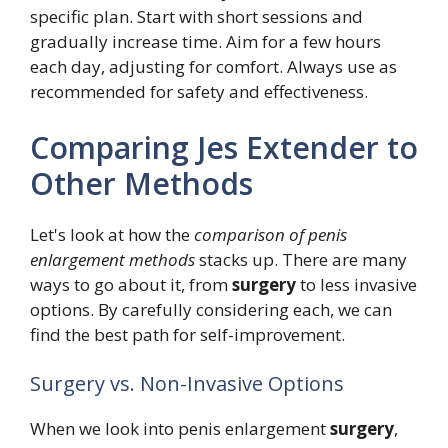
specific plan. Start with short sessions and
gradually increase time. Aim for a few hours
each day, adjusting for comfort. Always use as
recommended for safety and effectiveness.
Comparing Jes Extender to
Other Methods
Let's look at how the
comparison of penis
enlargement methods
stacks up. There are many
ways to go about it, from
surgery
to less invasive
options. By carefully considering each, we can
find the best path for self-improvement.
Surgery vs. Non-Invasive Options
When we look into penis enlargement
surgery
,