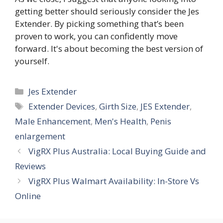
getting better should seriously consider the Jes
Extender. By picking something that’s been
proven to work, you can confidently move
forward. It's about becoming the best version of
yourself.
Categories
Jes Extender
Tags
Extender Devices
,
Girth Size
,
JES Extender
,
Male Enhancement
,
Men's Health
,
Penis
enlargement
VigRX Plus Australia: Local Buying Guide and
Reviews
VigRX Plus Walmart Availability: In-Store Vs
Online