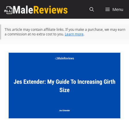
Skip
Menu
to
content
This article may contain affiliate links. If you make a purchase, we may earn
a commission at no extra cost to you.
Learn more
.