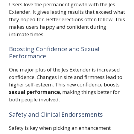
Users love the permanent growth with the Jes
Extender. It gives lasting results that exceed what
they hoped for. Better erections often follow. This
makes users happy and confident during
intimate times.
Boosting Confidence and Sexual
Performance
One major plus of the Jes Extender is increased
confidence. Changes in size and firmness lead to
higher self-esteem. This new confidence boosts
sexual performance
, making things better for
both people involved.
Safety and Clinical Endorsements
Safety is key when picking an enhancement