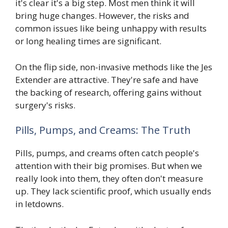
it's clear it's a big step. Most men think it will
bring huge changes. However, the risks and
common issues like being unhappy with results
or long healing times are significant.
On the flip side, non-invasive methods like the Jes
Extender are attractive. They're safe and have
the backing of research, offering gains without
surgery's risks.
Pills, Pumps, and Creams: The Truth
Pills, pumps, and creams often catch people's
attention with their big promises. But when we
really look into them, they often don't measure
up. They lack scientific proof, which usually ends
in letdowns.