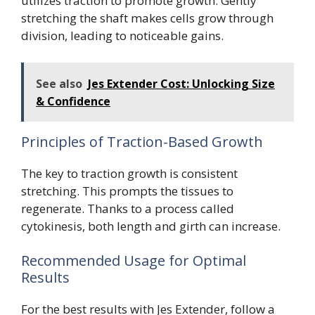
utilizes traction to promote growth. Gently
stretching the shaft makes cells grow through
division, leading to noticeable gains.
See also
Jes Extender Cost: Unlocking Size
& Confidence
Principles of Traction-Based Growth
The key to traction growth is consistent
stretching. This prompts the tissues to
regenerate. Thanks to a process called
cytokinesis, both length and girth can increase.
Recommended Usage for Optimal
Results
For the best results with Jes Extender, follow a