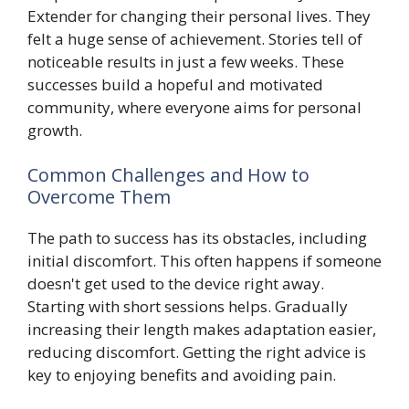
Extender for changing their personal lives. They
felt a huge sense of achievement. Stories tell of
noticeable results in just a few weeks. These
successes build a hopeful and motivated
community, where everyone aims for personal
growth.
Common Challenges and How to
Overcome Them
The path to success has its obstacles, including
initial discomfort. This often happens if someone
doesn't get used to the device right away.
Starting with short sessions helps. Gradually
increasing their length makes adaptation easier,
reducing discomfort. Getting the right advice is
key to enjoying benefits and avoiding pain.