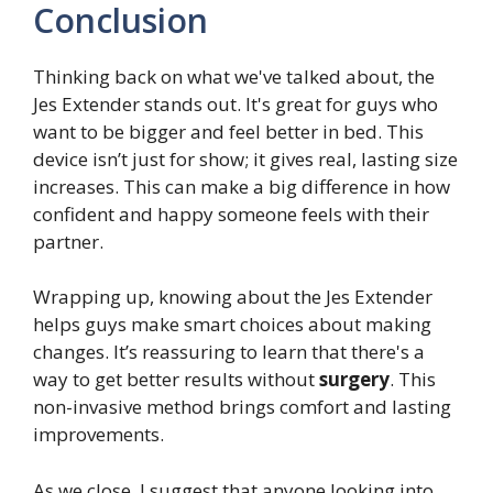
Conclusion
Thinking back on what we've talked about, the
Jes Extender stands out. It's great for guys who
want to be bigger and feel better in bed. This
device isn’t just for show; it gives real, lasting size
increases. This can make a big difference in how
confident and happy someone feels with their
partner.
Wrapping up, knowing about the Jes Extender
helps guys make smart choices about making
changes. It’s reassuring to learn that there's a
way to get better results without
surgery
. This
non-invasive method brings comfort and lasting
improvements.
As we close, I suggest that anyone looking into