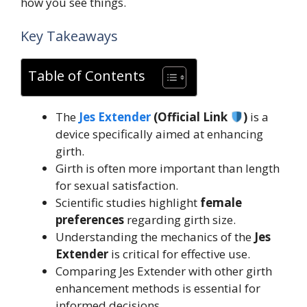
how you see things.
Key Takeaways
Table of Contents
The
Jes Extender
(Official Link
)
is a
device specifically aimed at enhancing
girth.
Girth is often more important than length
for sexual satisfaction.
Scientific studies highlight
female
preferences
regarding girth size.
Understanding the mechanics of the
Jes
Extender
is critical for effective use.
Comparing Jes Extender with other girth
enhancement methods is essential for
informed decisions.