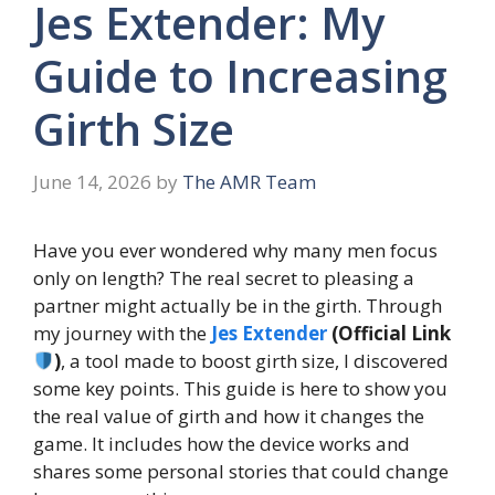
Jes Extender: My
Guide to Increasing
Girth Size
June 14, 2026
by
The AMR Team
Have you ever wondered why many men focus
only on length? The real secret to pleasing a
partner might actually be in the girth. Through
my journey with the
Jes Extender
(Official Link
)
, a tool made to boost girth size, I discovered
some key points. This guide is here to show you
the real value of girth and how it changes the
game. It includes how the device works and
shares some personal stories that could change