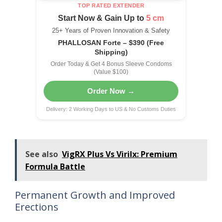
TOP RATED EXTENDER
Start Now & Gain Up to
5 cm
25+ Years of Proven Innovation & Safety
PHALLOSAN Forte – $390 (Free
Shipping)
Order Today & Get 4 Bonus Sleeve Condoms
(Value $100)
Order Now →
Delivery: 2 Working Days to US & No Customs Duties
See also
VigRX Plus Vs Virilx: Premium
Formula Battle
Permanent Growth and Improved
Erections