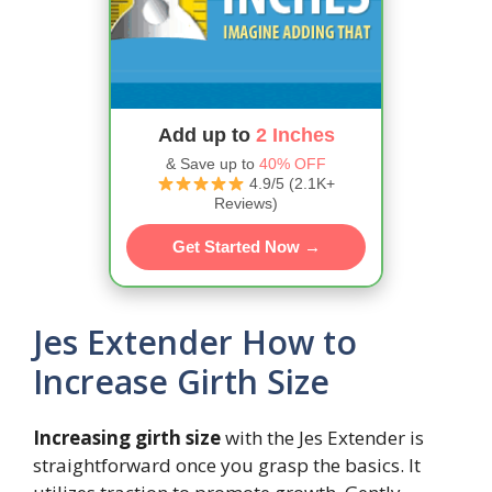
Add up to
2 Inches
& Save up to
40% OFF
4.9/5 (2.1K+
Reviews)
Get Started Now →
Jes Extender How to
Increase Girth Size
Increasing girth size
with the Jes Extender is
straightforward once you grasp the basics. It