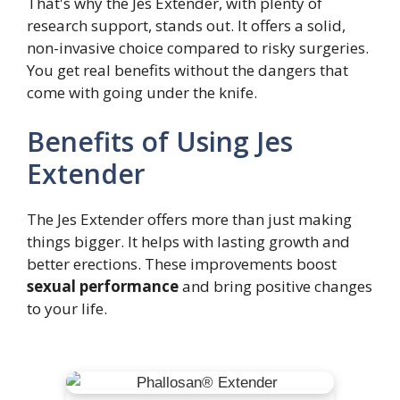
That's why the Jes Extender, with plenty of
research support, stands out. It offers a solid,
non-invasive choice compared to risky surgeries.
You get real benefits without the dangers that
come with going under the knife.
Benefits of Using Jes
Extender
The Jes Extender offers more than just making
things bigger. It helps with lasting growth and
better erections. These improvements boost
sexual performance
and bring positive changes
to your life.