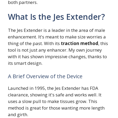
both partners.
What Is the Jes Extender?
The Jes Extender is a leader in the area of male
enhancement. It's meant to make size worries a
thing of the past. With its
traction method
, this
tool is not just any enhancer. My own journey
with it has shown impressive changes, thanks to
its smart design.
A Brief Overview of the Device
Launched in 1995, the Jes Extender has FDA
clearance, showing it's safe and works well. It
uses a slow pull to make tissues grow. This
method is great for those wanting more length
and girth.