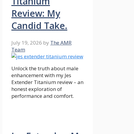
Titanium
Review: My
Candid Take.
July 19, 2026
by
The AMR
Team
Unlock the truth about male
enhancement with my Jes
Extender Titanium review – an
honest exploration of
performance and comfort.