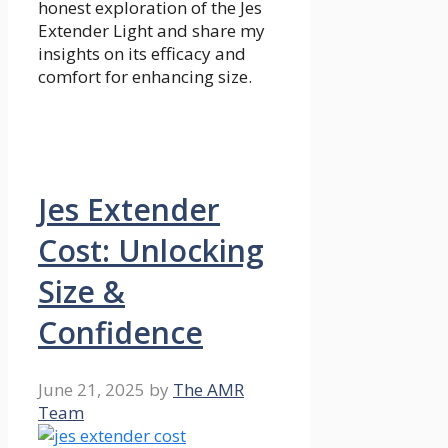
honest exploration of the Jes
Extender Light and share my
insights on its efficacy and
comfort for enhancing size.
Jes Extender
Cost: Unlocking
Size &
Confidence
June 21, 2025
by
The AMR
Team