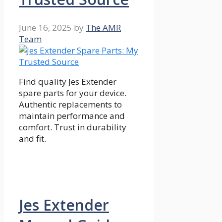
June 16, 2025
by
The AMR
Team
Find quality Jes Extender
spare parts for your device.
Authentic replacements to
maintain performance and
comfort. Trust in durability
and fit.
Jes Extender