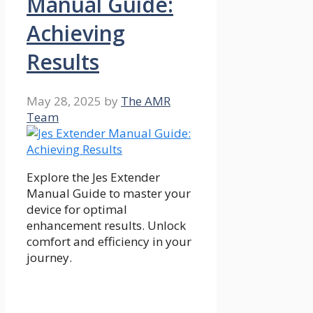
Manual Guide:
Achieving
Results
May 28, 2025
by
The AMR
Team
Explore the Jes Extender
Manual Guide to master your
device for optimal
enhancement results. Unlock
comfort and efficiency in your
journey.