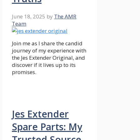
June 18, 2025
by
The AMR
Team
Join me as I share the candid
journey of my experience with
the Jes Extender Original, and
discover if it lives up to its
promises.
Jes Extender
Spare Parts: My
Trusted Source