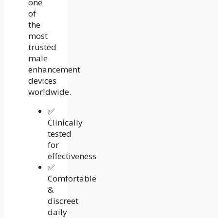
one
of
the
most
trusted
male
enhancement
devices
worldwide.
✅
Clinically
tested
for
effectiveness
✅
Comfortable
&
discreet
daily