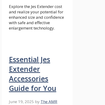
Explore the Jes Extender cost
and realize your potential for
enhanced size and confidence
with safe and effective
enlargement technology.
Essential Jes
Extender
Accessories
Guide for You
June 19, 2025
by
The AMR