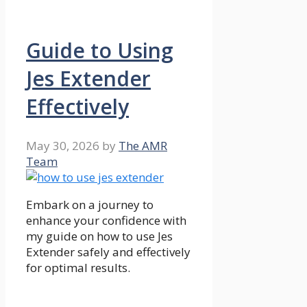
Guide to Using
Jes Extender
Effectively
May 30, 2026
by
The AMR
Team
Embark on a journey to
enhance your confidence with
my guide on how to use Jes
Extender safely and effectively
for optimal results.