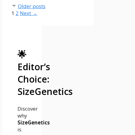
Older posts
Page
Page
1
2
Next
→
🌟
Editor’s
Choice:
SizeGenetics
Discover
why
SizeGenetics
is