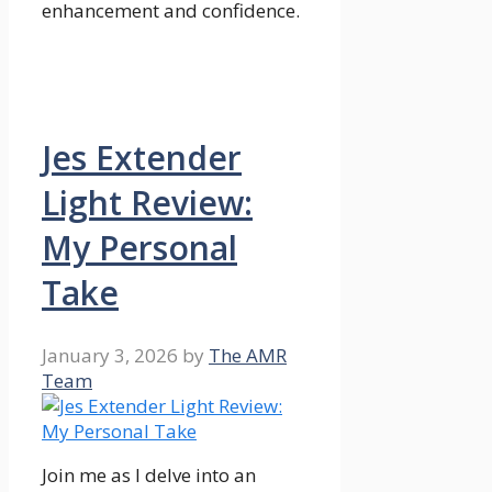
enhancement and confidence.
Jes Extender
Light Review:
My Personal
Take
January 3, 2026
by
The AMR
Team
Join me as I delve into an