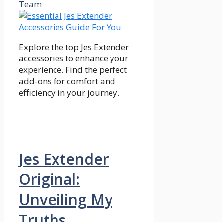
Team
Explore the top Jes Extender
accessories to enhance your
experience. Find the perfect
add-ons for comfort and
efficiency in your journey.
Jes Extender
Original:
Unveiling My
Truths