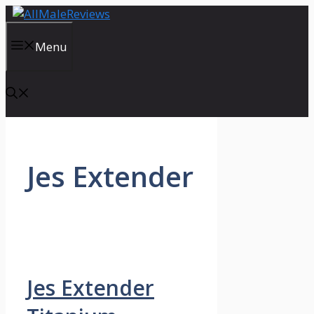
Skip
to
content
Menu
Jes Extender
Jes Extender