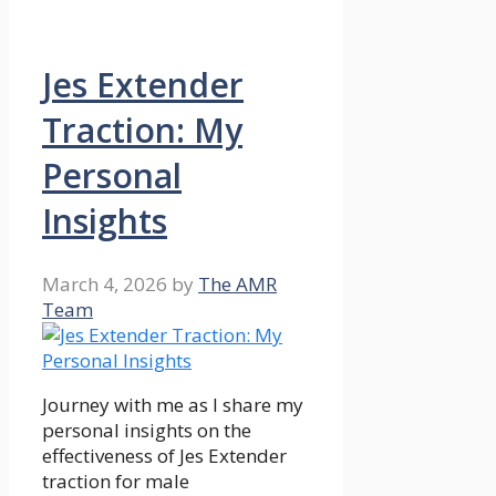
Jes Extender
Traction: My
Personal
Insights
March 4, 2026
by
The AMR
Team
Journey with me as I share my
personal insights on the
effectiveness of Jes Extender
traction for male