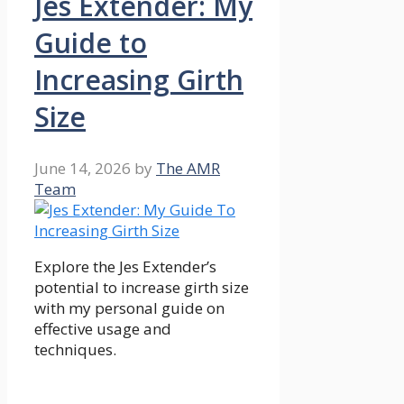
Jes Extender: My
Guide to
Increasing Girth
Size
June 14, 2026
by
The AMR
Team
Explore the Jes Extender’s
potential to increase girth size
with my personal guide on
effective usage and
techniques.