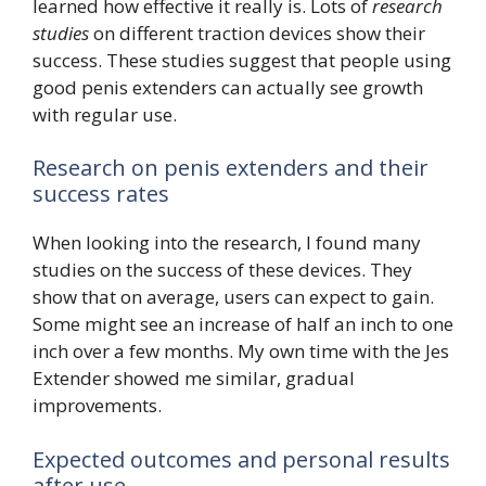
learned how effective it really is. Lots of
research
studies
on different traction devices show their
success. These studies suggest that people using
good penis extenders can actually see growth
with regular use.
Research on penis extenders and their
success rates
When looking into the research, I found many
studies on the success of these devices. They
show that on average, users can expect to gain.
Some might see an increase of half an inch to one
inch over a few months. My own time with the Jes
Extender showed me similar, gradual
improvements.
Expected outcomes and personal results
after use