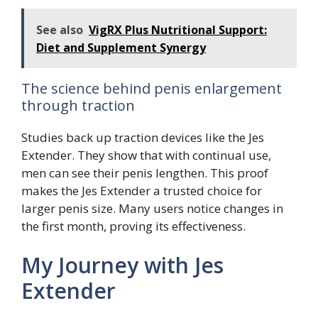
See also
VigRX Plus Nutritional Support:
Diet and Supplement Synergy
The science behind penis enlargement
through traction
Studies back up traction devices like the Jes
Extender. They show that with continual use,
men can see their penis lengthen. This proof
makes the Jes Extender a trusted choice for
larger penis size. Many users notice changes in
the first month, proving its effectiveness.
My Journey with Jes
Extender