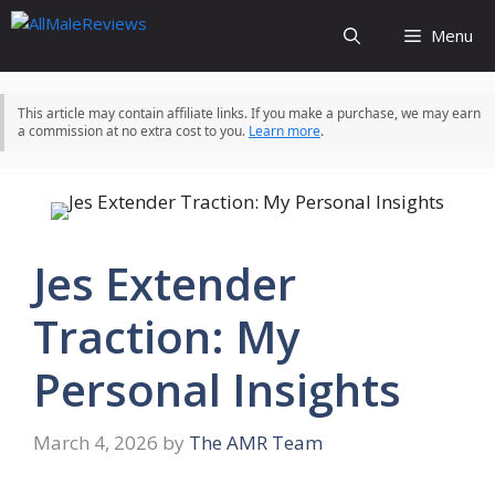
Skip
Menu
to
content
This article may contain affiliate links. If you make a purchase, we may earn
a commission at no extra cost to you.
Learn more
.
Jes Extender
Traction: My
Personal Insights
March 4, 2026
by
The AMR Team