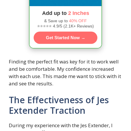
Add up to
2 Inches
& Save up to
40% OFF
⭐⭐⭐⭐⭐ 4.9/5 (2.1K+ Reviews)
Get Started Now →
Finding the perfect fit was key for it to work well
and be comfortable. My confidence increased
with each use. This made me want to stick with it
and see the results.
The Effectiveness of Jes
Extender Traction
During my experience with the Jes Extender, I