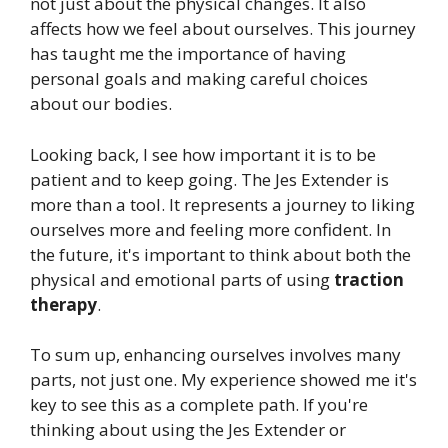
not just about the physical changes. It also
affects how we feel about ourselves. This journey
has taught me the importance of having
personal goals and making careful choices
about our bodies.
Looking back, I see how important it is to be
patient and to keep going. The Jes Extender is
more than a tool. It represents a journey to liking
ourselves more and feeling more confident. In
the future, it's important to think about both the
physical and emotional parts of using
traction
therapy
.
To sum up, enhancing ourselves involves many
parts, not just one. My experience showed me it's
key to see this as a complete path. If you're
thinking about using the Jes Extender or