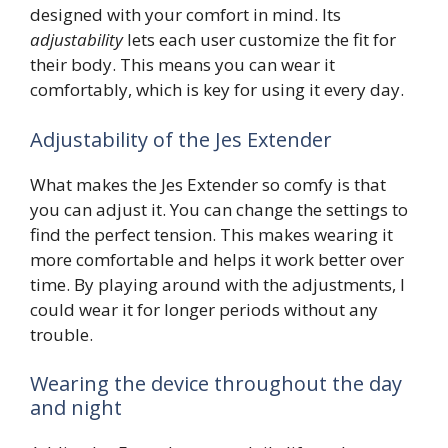
designed with your comfort in mind. Its
adjustability
lets each user customize the fit for
their body. This means you can wear it
comfortably, which is key for using it every day.
Adjustability of the Jes Extender
What makes the Jes Extender so comfy is that
you can adjust it. You can change the settings to
find the perfect tension. This makes wearing it
more comfortable and helps it work better over
time. By playing around with the adjustments, I
could wear it for longer periods without any
trouble.
Wearing the device throughout the day
and night