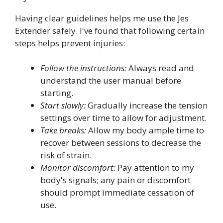
Having clear guidelines helps me use the Jes
Extender safely. I've found that following certain
steps helps prevent injuries:
Follow the instructions:
Always read and
understand the user manual before
starting.
Start slowly:
Gradually increase the tension
settings over time to allow for adjustment.
Take breaks:
Allow my body ample time to
recover between sessions to decrease the
risk of strain.
Monitor discomfort:
Pay attention to my
body's signals; any pain or discomfort
should prompt immediate cessation of
use.