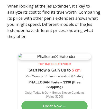
When looking at the Jes Extender, it's key to
analyze its cost to find its true worth. Comparing
its price with other penis extenders shows what
you might spend. Different models of the Jes
Extender have different prices, showing what
they offer.
TOP RATED EXTENDER
Start Now & Gain Up to
5 cm
25+ Years of Proven Innovation & Safety
PHALLOSAN Forte – $390 (Free
Shipping)
Order Today & Get 4 Bonus Sleeve Condoms
(Value $100)
Order Now →