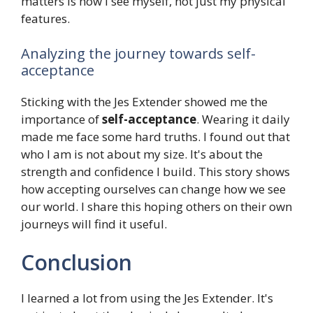
matters is how I see myself, not just my physical
features.
Analyzing the journey towards self-
acceptance
Sticking with the Jes Extender showed me the
importance of
self-acceptance
. Wearing it daily
made me face some hard truths. I found out that
who I am is not about my size. It's about the
strength and confidence I build. This story shows
how accepting ourselves can change how we see
our world. I share this hoping others on their own
journeys will find it useful.
Conclusion
I learned a lot from using the Jes Extender. It's