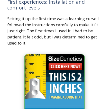
First experiences: Installation and
comfort levels
Setting it up the first time was a learning curve. I
followed the instructions carefully to make it fit
just right. The first times I used it, I had to be
patient. It felt odd, but I was determined to get
used to it.