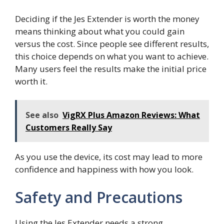
Deciding if the Jes Extender is worth the money
means thinking about what you could gain
versus the cost. Since people see different results,
this choice depends on what you want to achieve.
Many users feel the results make the initial price
worth it.
See also
VigRX Plus Amazon Reviews: What
Customers Really Say
As you use the device, its cost may lead to more
confidence and happiness with how you look.
Safety and Precautions
Using the Jes Extender needs a strong