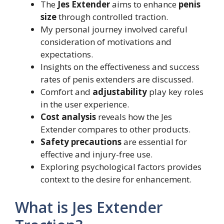
The
Jes Extender
aims to enhance
penis
size
through controlled traction.
My personal journey involved careful
consideration of motivations and
expectations.
Insights on the effectiveness and success
rates of penis extenders are discussed.
Comfort and
adjustability
play key roles
in the user experience.
Cost analysis
reveals how the Jes
Extender compares to other products.
Safety precautions
are essential for
effective and injury-free use.
Exploring psychological factors provides
context to the desire for enhancement.
What is Jes Extender