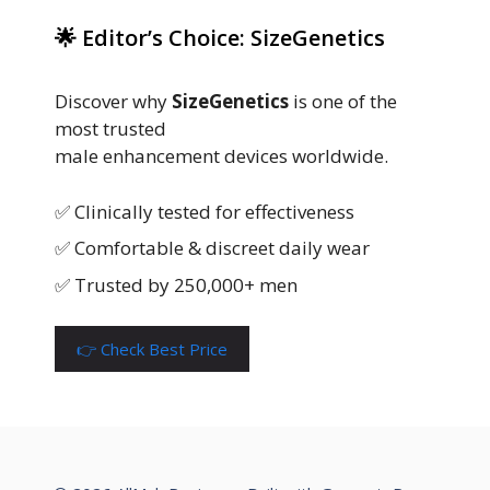
🌟 Editor’s Choice: SizeGenetics
Discover why
SizeGenetics
is one of the
most trusted
male enhancement devices worldwide.
✅ Clinically tested for effectiveness
✅ Comfortable & discreet daily wear
✅ Trusted by 250,000+ men
👉 Check Best Price