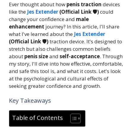
Ever thought about how
penis traction
devices
like the
Jes Extender
(Official Link 🛡️)
could
change your confidence and
male
enhancement
journey? In this article, I'll share
what I've learned about the
Jes Extender
(Official Link 🛡️)
traction device. It's designed to
stretch but also challenges common beliefs
about
penis size
and
self-acceptance
. Through
my story, I'll dive into how effective, comfortable,
and safe this tool is, and what it costs. Let's look
at the psychological and cultural effects of
seeking greater confidence and growth.
Key Takeaways
Table of Contents