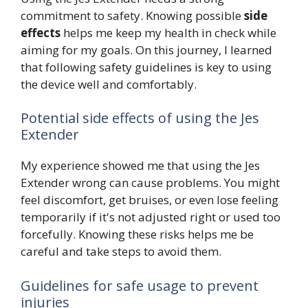
commitment to safety. Knowing possible
side
effects
helps me keep my health in check while
aiming for my goals. On this journey, I learned
that following safety guidelines is key to using
the device well and comfortably.
Potential side effects of using the Jes
Extender
My experience showed me that using the Jes
Extender wrong can cause problems. You might
feel discomfort, get bruises, or even lose feeling
temporarily if it's not adjusted right or used too
forcefully. Knowing these risks helps me be
careful and take steps to avoid them.
Guidelines for safe usage to prevent
injuries