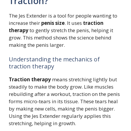
Traction?
The Jes Extender is a tool for people wanting to
increase their
penis size
. It uses
traction
therapy
to gently stretch the penis, helping it
grow. This method shows the science behind
making the penis larger.
Understanding the mechanics of
traction therapy
Traction therapy
means stretching lightly but
steadily to make the body grow. Like muscles
rebuilding after a workout, traction on the penis
forms micro-tears in its tissue. These tears heal
by making new cells, making the penis bigger.
Using the Jes Extender regularly applies this
stretching, helping in growth.