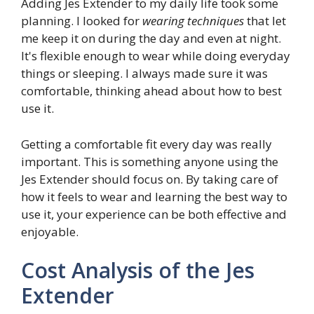
Adding Jes Extender to my daily life took some
planning. I looked for
wearing techniques
that let
me keep it on during the day and even at night.
It's flexible enough to wear while doing everyday
things or sleeping. I always made sure it was
comfortable, thinking ahead about how to best
use it.
Getting a comfortable fit every day was really
important. This is something anyone using the
Jes Extender should focus on. By taking care of
how it feels to wear and learning the best way to
use it, your experience can be both effective and
enjoyable.
Cost Analysis of the Jes
Extender