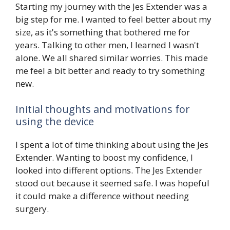
Starting my journey with the Jes Extender was a
big step for me. I wanted to feel better about my
size, as it's something that bothered me for
years. Talking to other men, I learned I wasn't
alone. We all shared similar worries. This made
me feel a bit better and ready to try something
new.
Initial thoughts and motivations for
using the device
I spent a lot of time thinking about using the Jes
Extender. Wanting to boost my confidence, I
looked into different options. The Jes Extender
stood out because it seemed safe. I was hopeful
it could make a difference without needing
surgery.