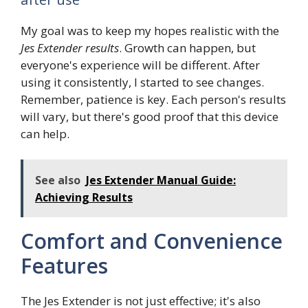
My goal was to keep my hopes realistic with the
Jes Extender results
. Growth can happen, but
everyone's experience will be different. After
using it consistently, I started to see changes.
Remember, patience is key. Each person's results
will vary, but there's good proof that this device
can help.
See also
Jes Extender Manual Guide:
Achieving Results
Comfort and Convenience
Features
The Jes Extender is not just effective; it's also