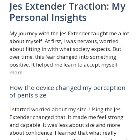
Jes Extender Traction: My
Personal Insights
My journey with the Jes Extender taught me a lot
about myself. At first, I was nervous, worried
about fitting in with what society expects. But
over time, this fear changed into something
positive. It helped me learn to accept myself
more.
How the device changed my perception
of penis size
I started worried about my size. Using the Jes
Extender changed that. It made me feel strong
and capable. It was less about size and more
about confidence. I learned that what really