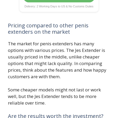
Delivery: 2 Working Days to US & No Customs Duties
Pricing compared to other penis
extenders on the market
The market for penis extenders has many
options with various prices. The Jes Extender is
usually priced in the middle, unlike cheaper
options that might lack quality. In comparing
prices, think about the features and how happy
customers are with them.
Some cheaper models might not last or work
well, but the Jes Extender tends to be more
reliable over time.
Are the results worth the investment?