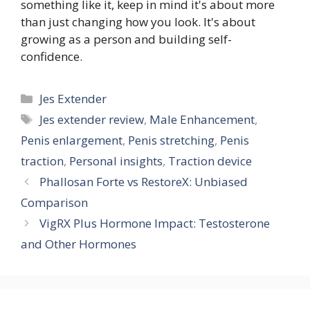
something like it, keep in mind it's about more
than just changing how you look. It's about
growing as a person and building self-
confidence.
Categories
Jes Extender
Tags
Jes extender review
,
Male Enhancement
,
Penis enlargement
,
Penis stretching
,
Penis
traction
,
Personal insights
,
Traction device
Phallosan Forte vs RestoreX: Unbiased
Comparison
VigRX Plus Hormone Impact: Testosterone
and Other Hormones