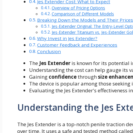
Jes Extender Cost: What to Expect
Overview of Pricing Options
Comparison of Different Models
Breaking Down the Models and Their Price
Jes-Extender Original: The Entry-Level Opt
Jes-Extender Titanium vs. Jes-Extender Go
Why Invest in Jes Extender?
Customer Feedback and Experiences
Conclusion
The
Jes Extender
is known for its potential 
Understanding the cost can help gauge its va
Gaining
confidence
through
size enhance
The device is popular among those seeking i
Evaluating the Jes Extender's effectiveness 
Understanding the Jes Ext
The Jes Extender is a top-notch penile traction de
over time. It uses a safe and tested method called