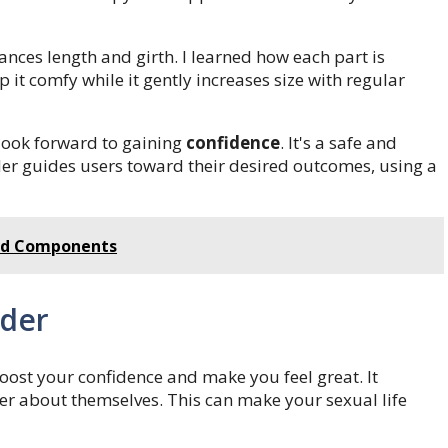
ances length and girth. I learned how each part is
 it comfy while it gently increases size with regular
 look forward to gaining
confidence
. It's a safe and
nder guides users toward their desired outcomes, using a
and Components
nder
oost your confidence and make you feel great. It
er about themselves. This can make your sexual life