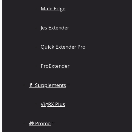
Male Edge
Jes Extender
Quick Extender Pro
ProExtender
💊 Supplements
VigRX Plus
🎁 Promo