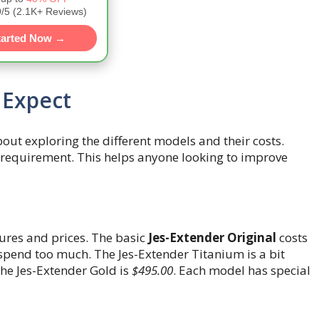
5 (2.1K+ Reviews)
tarted Now →
 Expect
about exploring the different models and their costs.
d requirement. This helps anyone looking to improve
tures and prices. The basic
Jes-Extender Original
costs
to spend too much. The Jes-Extender Titanium is a bit
 the Jes-Extender Gold is
$495.00
. Each model has special