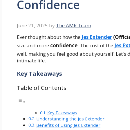
Confidence
June 21, 2025
by
The AMR Team
Ever thought about how the
Jes Extender
(Officia
size and more
confidence
. The cost of the
Jes Ex
well, making you feel good about yourself. Let's d
intimate life.
Key Takeaways
Table of Contents
Key Takeaways
Understanding the Jes Extender
Benefits of Using Jes Extender