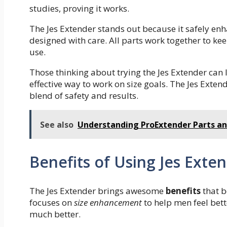
studies, proving it works.
The Jes Extender stands out because it safely enh
designed with care. All parts work together to keep
use.
Those thinking about trying the Jes Extender can
effective way to work on size goals. The Jes Exte
blend of safety and results.
See also
Understanding ProExtender Parts 
Benefits of Using Jes Exte
The Jes Extender brings awesome
benefits
that b
focuses on
size enhancement
to help men feel bett
much better.