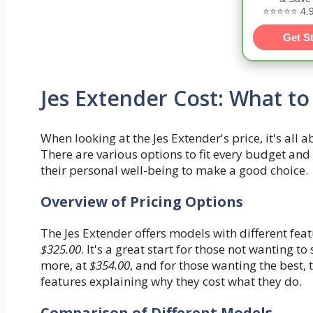
⭐⭐⭐⭐⭐ 4.9/
Get S
Jes Extender Cost: What to
When looking at the Jes Extender's price, it's all 
There are various options to fit every budget an
their personal well-being to make a good choice.
Overview of Pricing Options
The Jes Extender offers models with different fea
$325.00
. It's a great start for those not wanting 
more, at
$354.00
, and for those wanting the best,
features explaining why they cost what they do.
Comparison of Different Models