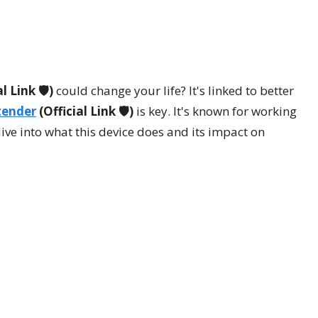
l Link 🛡️)
could change your life? It's linked to better
tender
(Official Link 🛡️)
is key. It's known for working
ive into what this device does and its impact on