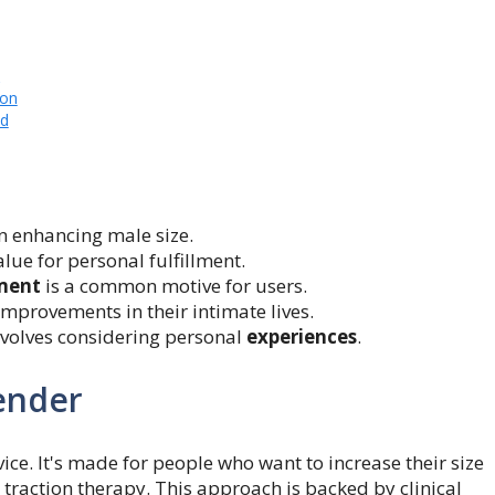
s
ion
ld
in enhancing male size.
lue for personal fulfillment.
ment
is a common motive for users.
mprovements in their intimate lives.
involves considering personal
experiences
.
ender
vice. It's made for people who want to increase their size
 traction therapy. This approach is backed by clinical