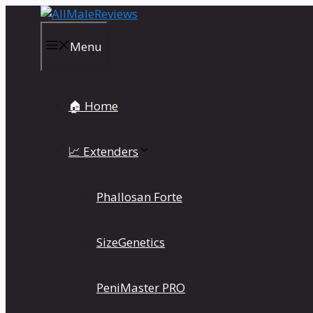
Skip
to
content
Menu
🏠 Home
📈 Extenders
Phallosan Forte
SizeGenetics
PeniMaster PRO