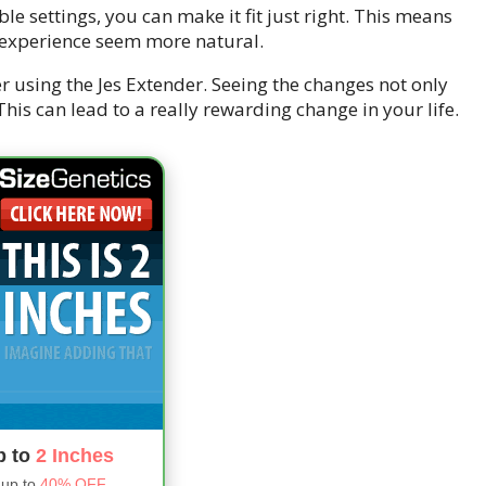
ble settings, you can make it fit just right. This means
 experience seem more natural.
 using the Jes Extender. Seeing the changes not only
his can lead to a really rewarding change in your life.
p to
2 Inches
 up to
40% OFF