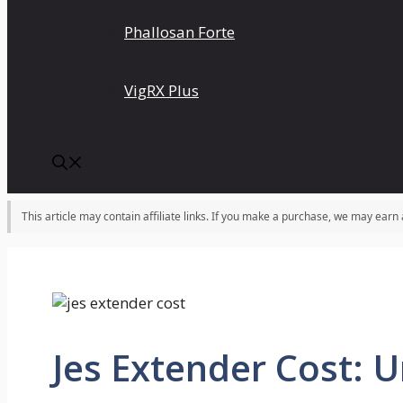
Phallosan Forte
VigRX Plus
This article may contain affiliate links. If you make a purchase, we may earn
Jes Extender Cost: U