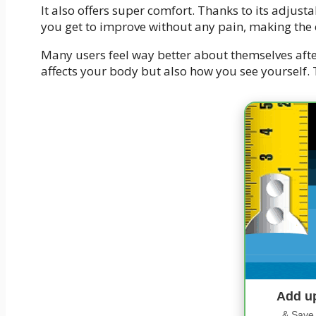
It also offers super comfort. Thanks to its adjusta
you get to improve without any pain, making the
Many users feel way better about themselves after
affects your body but also how you see yourself. T
Add u
& Save