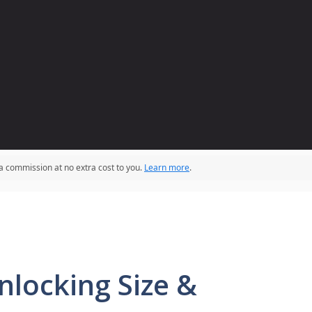
 a commission at no extra cost to you.
Learn more
.
nlocking Size &