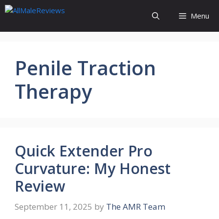
Skip
Menu
to
content
Penile Traction
Therapy
Quick Extender Pro
Curvature: My Honest
Review
September 11, 2025
by
The AMR Team