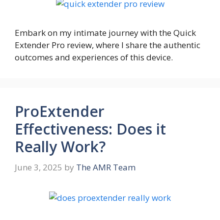
Embark on my intimate journey with the Quick
Extender Pro review, where I share the authentic
outcomes and experiences of this device.
ProExtender
Effectiveness: Does it
Really Work?
June 3, 2025
by
The AMR Team