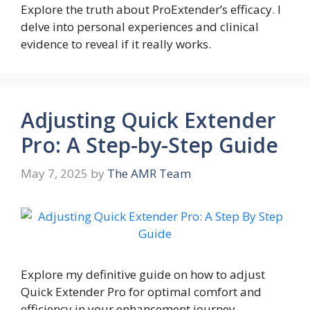
Explore the truth about ProExtender’s efficacy. I
delve into personal experiences and clinical
evidence to reveal if it really works.
Adjusting Quick Extender
Pro: A Step-by-Step Guide
May 7, 2025
by
The AMR Team
Explore my definitive guide on how to adjust
Quick Extender Pro for optimal comfort and
efficiency in your enhancement journey.