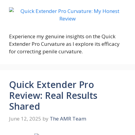
Experience my genuine insights on the Quick
Extender Pro Curvature as I explore its efficacy
for correcting penile curvature.
Quick Extender Pro
Review: Real Results
Shared
June 12, 2025
by
The AMR Team