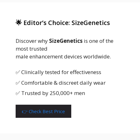
🌟 Editor’s Choice: SizeGenetics
Discover why
SizeGenetics
is one of the
most trusted
male enhancement devices worldwide.
✅ Clinically tested for effectiveness
✅ Comfortable & discreet daily wear
✅ Trusted by 250,000+ men
👉 Check Best Price