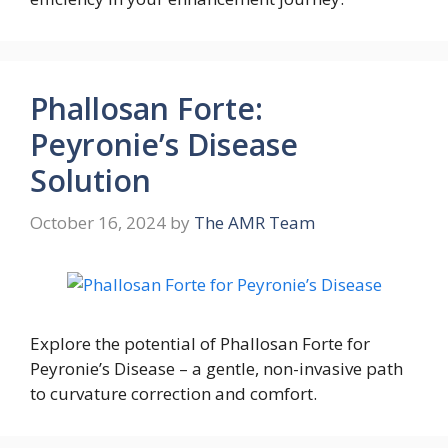
Phallosan Forte:
Peyronie’s Disease
Solution
October 16, 2024
by
The AMR Team
Explore the potential of Phallosan Forte for
Peyronie’s Disease – a gentle, non-invasive path
to curvature correction and comfort.