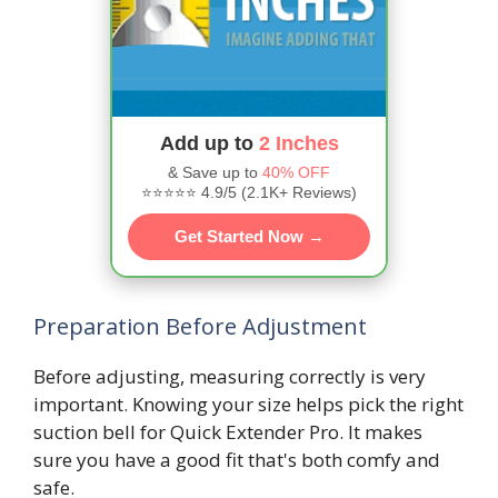
Add up to
2 Inches
& Save up to
40% OFF
⭐⭐⭐⭐⭐ 4.9/5 (2.1K+ Reviews)
Get Started Now →
Preparation Before Adjustment
Before adjusting, measuring correctly is very
important. Knowing your size helps pick the right
suction bell for Quick Extender Pro. It makes
sure you have a good fit that's both comfy and
safe.