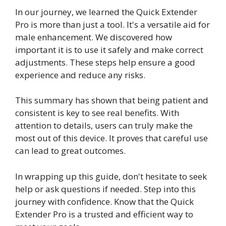
In our journey, we learned the Quick Extender
Pro is more than just a tool. It's a versatile aid for
male enhancement. We discovered how
important it is to use it safely and make correct
adjustments. These steps help ensure a good
experience and reduce any risks.
This summary has shown that being patient and
consistent is key to see real benefits. With
attention to details, users can truly make the
most out of this device. It proves that careful use
can lead to great outcomes.
In wrapping up this guide, don't hesitate to seek
help or ask questions if needed. Step into this
journey with confidence. Know that the Quick
Extender Pro is a trusted and efficient way to