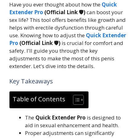
Have you ever thought about how the
Quick
Extender Pro
(Official Link 🛡️)
can boost your
sex life? This tool offers benefits like growth and
helps with erectile dysfunction through careful
use. Knowing how to adjust the
Quick Extender
Pro
(Official Link 🛡️)
is crucial for comfort and
safety. I'll guide you through the key
adjustments to make the most of this penis
extender. Let's dive into the details.
Key Takeaways
Table of Contents
The
Quick Extender Pro
is designed to
aid in sexual enhancement and health.
Proper adjustments can significantly