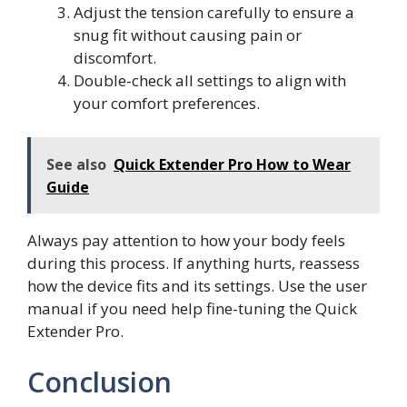
Adjust the tension carefully to ensure a
snug fit without causing pain or
discomfort.
Double-check all settings to align with
your comfort preferences.
See also
Quick Extender Pro How to Wear
Guide
Always pay attention to how your body feels
during this process. If anything hurts, reassess
how the device fits and its settings. Use the user
manual if you need help fine-tuning the Quick
Extender Pro.
Conclusion