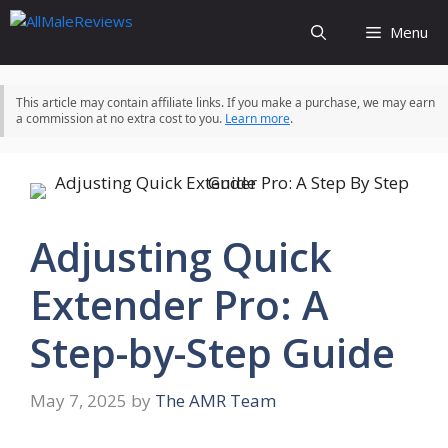
Skip
Menu
to
content
This article may contain affiliate links. If you make a purchase, we may earn
a commission at no extra cost to you.
Learn more
.
Adjusting Quick
Extender Pro: A
Step-by-Step Guide
May 7, 2025
by
The AMR Team