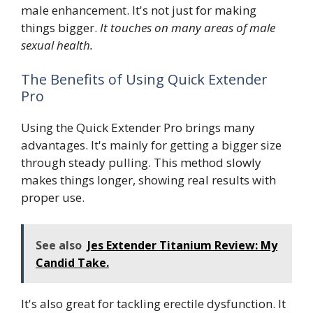
male enhancement. It's not just for making
things bigger.
It touches on many areas of male
sexual health.
The Benefits of Using Quick Extender
Pro
Using the Quick Extender Pro brings many
advantages. It's mainly for getting a bigger size
through steady pulling. This method slowly
makes things longer, showing real results with
proper use.
See also
Jes Extender Titanium Review: My
Candid Take.
It's also great for tackling erectile dysfunction. It