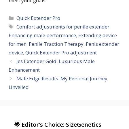
meet your goals.
Categories
Quick Extender Pro
Tags
Comfort adjustments for penile extender
,
Enhancing male performance
,
Extending device
for men
,
Penile Traction Therapy
,
Penis extender
device
,
Quick Extender Pro adjustment
Jes Extender Gold: Luxurious Male
Enhancement
Male Edge Results: My Personal Journey
Unveiled
🌟 Editor’s Choice: SizeGenetics