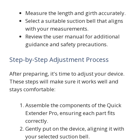
Measure the length and girth accurately.
Select a suitable suction bell that aligns
with your measurements.
Review the user manual for additional
guidance and safety precautions.
Step-by-Step Adjustment Process
After preparing, it's time to adjust your device.
These steps will make sure it works well and
stays comfortable:
Assemble the components of the Quick
Extender Pro, ensuring each part fits
correctly.
Gently put on the device, aligning it with
your selected suction bell.