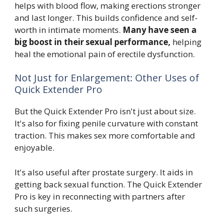
helps with blood flow, making erections stronger
and last longer. This builds confidence and self-
worth in intimate moments.
Many have seen a
big boost in their sexual performance,
helping
heal the emotional pain of erectile dysfunction.
Not Just for Enlargement: Other Uses of
Quick Extender Pro
But the Quick Extender Pro isn't just about size.
It's also for fixing penile curvature with constant
traction. This makes sex more comfortable and
enjoyable.
It's also useful after prostate surgery. It aids in
getting back sexual function. The Quick Extender
Pro is key in reconnecting with partners after
such surgeries.