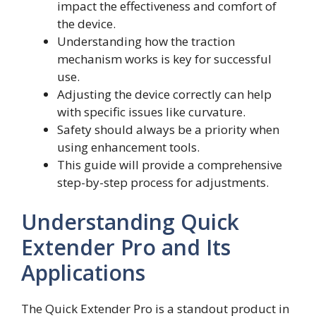
impact the effectiveness and comfort of
the device.
Understanding how the traction
mechanism works is key for successful
use.
Adjusting the device correctly can help
with specific issues like curvature.
Safety should always be a priority when
using enhancement tools.
This guide will provide a comprehensive
step-by-step process for adjustments.
Understanding Quick
Extender Pro and Its
Applications
The Quick Extender Pro is a standout product in