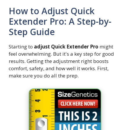
How to Adjust Quick
Extender Pro: A Step-by-
Step Guide
Starting to
adjust Quick Extender Pro
might
feel overwhelming. But it's a key step for good
results. Getting the adjustment right boosts
comfort, safety, and how well it works. First,
make sure you do all the prep.