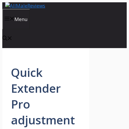
Skip
to
content
Menu
Quick
Extender
Pro
adjustment