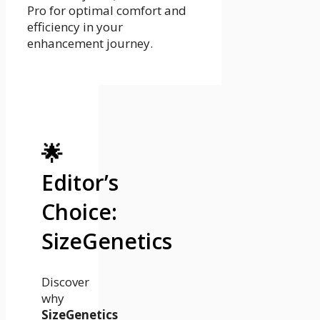
Pro for optimal comfort and
efficiency in your
enhancement journey.
🌟
Editor’s
Choice:
SizeGenetics
Discover
why
SizeGenetics