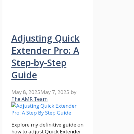
Adjusting Quick
Extender Pro: A
Step-by-Step
Guide
May 8, 2025
May 7, 2025
by
The AMR Team
Explore my definitive guide on
how to adjust Quick Extender