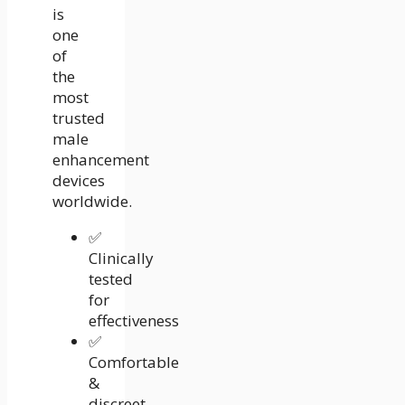
is
one
of
the
most
trusted
male
enhancement
devices
worldwide.
✅
Clinically
tested
for
effectiveness
✅
Comfortable
&
discreet