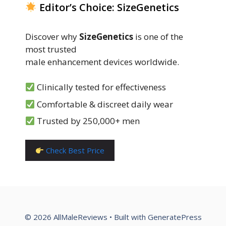
Editor’s Choice: SizeGenetics
Discover why
SizeGenetics
is one of the
most trusted
male enhancement devices worldwide.
Clinically tested for effectiveness
Comfortable & discreet daily wear
Trusted by 250,000+ men
Check Best Price
© 2026 AllMaleReviews
• Built with
GeneratePress