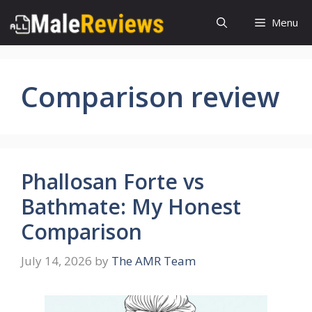
Skip
Menu
to
content
Comparison review
Phallosan Forte vs
Bathmate: My Honest
Comparison
July 14, 2026
by
The AMR Team