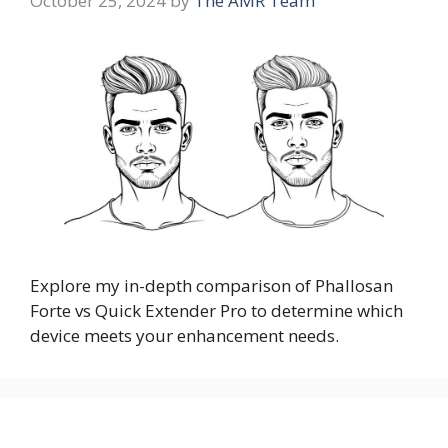
October 25, 2024
by
The AMR Team
Explore my in-depth comparison of Phallosan
Forte vs Quick Extender Pro to determine which
device meets your enhancement needs.