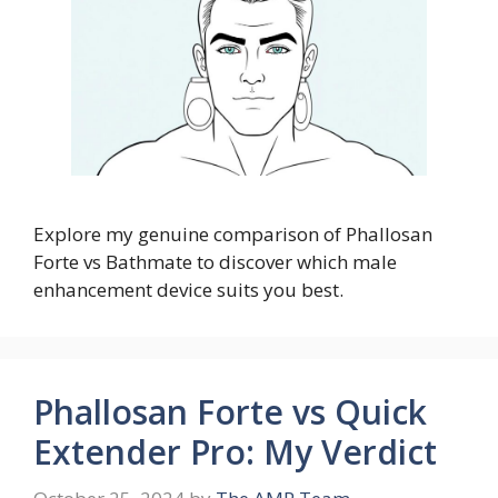
Explore my genuine comparison of Phallosan
Forte vs Bathmate to discover which male
enhancement device suits you best.
Phallosan Forte vs Quick
Extender Pro: My Verdict