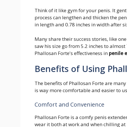
Think of it like gym for your penis. It gen
process can lengthen and thicken the peni
in length and 0.78 inches in width after s
Many share their success stories, like on
saw his size go from 5.2 inches to almos
Phallosan Forte's effectiveness in
penile
Benefits of Using Phal
The benefits of Phallosan Forte are many 
is way more comfortable and easier to u
Comfort and Convenience
Phallosan Forte is a comfy penis extender 
wear it both at work and when chilling at