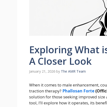
Exploring What i
A Closer Look
January 21, 2026
by
The AMR Team
When it comes to male enhancement, could
traction therapy?
Phallosan Forte
(Offic
solution for those seeking improved size 
tool, I’ll explore how it operates, its bene