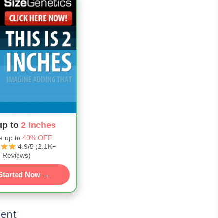
up to
2 Inches
e up to
40% OFF
4.9/5 (2.1K+
Reviews)
Started Now →
ment