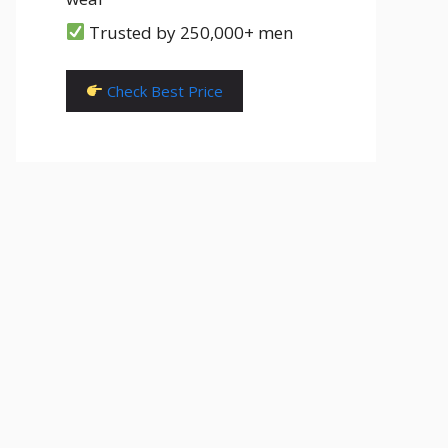
Trusted by 250,000+ men
Check Best Price