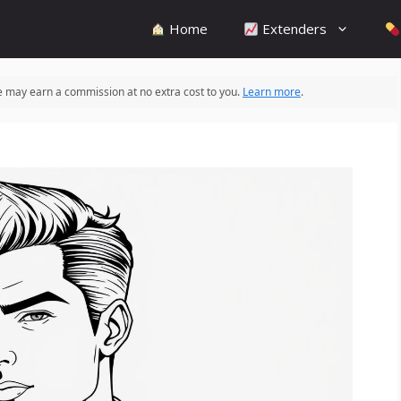
Home
Extenders
 we may earn a commission at no extra cost to you.
Learn more
.