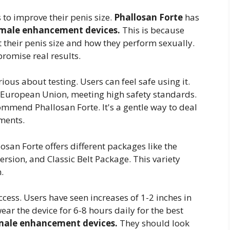
to improve their penis size.
Phallosan Forte
has
male enhancement devices.
This is because
 their penis size and how they perform sexually.
promise real results.
rious about testing. Users can feel safe using it.
the European Union, meeting high safety standards.
ommend Phallosan Forte. It's a gentle way to deal
ments.
san Forte offers different packages like the
rsion, and Classic Belt Package. This variety
.
ccess. Users have seen increases of 1-2 inches in
wear the device for 6-8 hours daily for the best
male enhancement devices.
They should look