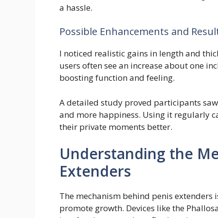
a hassle.
Possible Enhancements and Resul
I noticed realistic gains in length and th
users often see an increase about one inch 
boosting function and feeling.
A detailed study proved participants saw 
and more happiness. Using it regularly 
their private moments better.
Understanding the Me
Extenders
The mechanism behind penis extenders is q
promote growth. Devices like the Phallosa