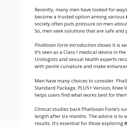
Recently, many men have looked for ways 
become a trusted option among various
society often puts pressure on men about
So, men seek solutions that are safe and 
Phallosan Forte introduction
shows it is se
It’s seen as a Class I medical device in 
Urologists and sexual health experts rec
with penile curvature and make enhance
Men have many choices to consider. Phallo
Standard Package, PLUS+ Version, Knee Ve
helps users find what works best for them
Clinical studies back Phallosan Forte’s su
length after six months. The advice is to 
results. It's essential for those exploring