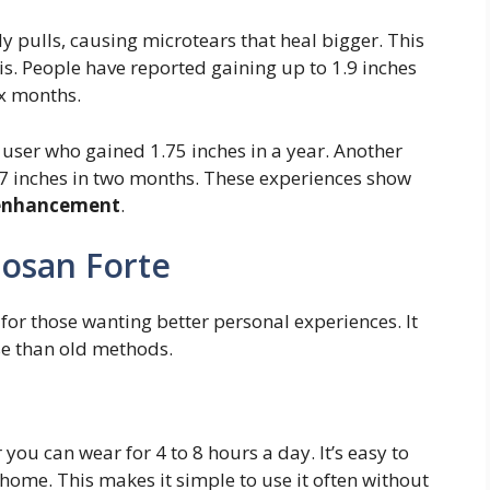
tly pulls, causing microtears that heal bigger. This
s. People have reported gaining up to 1.9 inches
ix months.
e user who gained 1.75 inches in a year. Another
t 7 inches in two months. These experiences show
 enhancement
.
losan Forte
for those wanting better personal experiences. It
se than old methods.
you can wear for 4 to 8 hours a day. It’s easy to
 home. This makes it simple to use it often without