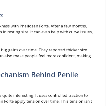
ts
ickness with Phallosan Forte. After a few months,
in resting size. It can even help with curve issues,
big gains over time. They reported thicker size
can also make people feel more confident, making
chanism Behind Penile
uite interesting. It uses controlled traction to
n Forte apply tension over time. This tension isn't