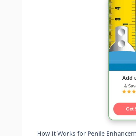
Add 
& Sav
Get 
How It Works for Penile Enhance