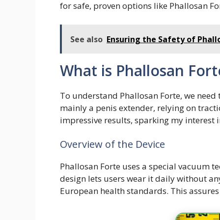
for safe, proven options like Phallosan Fo
See also
Ensuring the Safety of Phall
What is Phallosan Fort
To understand Phallosan Forte, we need to
mainly a penis extender, relying on tracti
impressive results, sparking my interest in
Overview of the Device
Phallosan Forte uses a special vacuum t
design lets users wear it daily without an
European health standards. This assures u