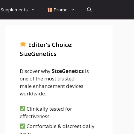
Supplements
Promo
Editor’s Choice:
SizeGenetics
Discover why
SizeGenetics
is
one of the most trusted
male enhancement devices
worldwide.
Clinically tested for
effectiveness
Comfortable & discreet daily
wear