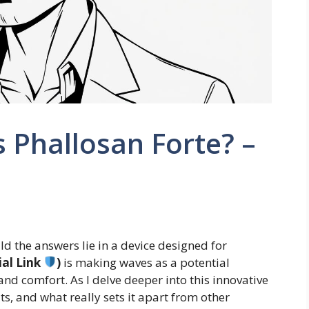
s Phallosan Forte? –
 the answers lie in a device designed for
ial Link
)
is making waves as a potential
and comfort. As I delve deeper into this innovative
fits, and what really sets it apart from other