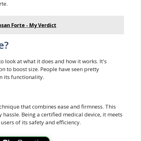
rte.
osan Forte - My Verdict
e?
 look at what it does and how it works. It's
on to boost size. People have seen pretty
 its functionality.
echnique that combines ease and firmness. This
y hassle. Being a certified medical device, it meets
sers of its safety and efficiency.