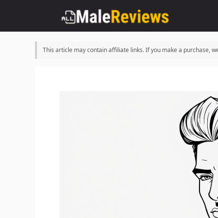
Skip
to
content
This article may contain affiliate links. If you make a purchase,