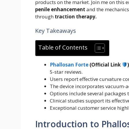
products on the market. Join me on this e
penile enhancement
and the mechanics
through
traction therapy.
Key Takeaways
Table of Contents
Phallosan Forte
(Official Link
5-star reviews.
Users report effective curvature co
The device incorporates vacuum-a
Options include several packages t
Clinical studies support its effect
Exceptional customer service high
Introduction to Phallo