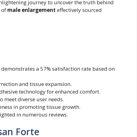
nlightening journey to uncover the truth behind
 of
male enlargement
effectively sourced
)
demonstrates a 57% satisfaction rate based on
rrection and tissue expansion.
dhesive technology for enhanced comfort.
o meet diverse user needs.
iveness in promoting tissue growth.
lighted in numerous reviews.
san Forte