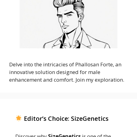
Delve into the intricacies of Phallosan Forte, an
innovative solution designed for male
enhancement and comfort. Join my exploration.
Editor’s Choice: SizeGenetics
Discover why
SizeGenetics
is one of the