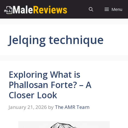
Skip
Menu
to
content
Jelqing technique
Exploring What is
Phallosan Forte? – A
Closer Look
January 21, 2026
by
The AMR Team