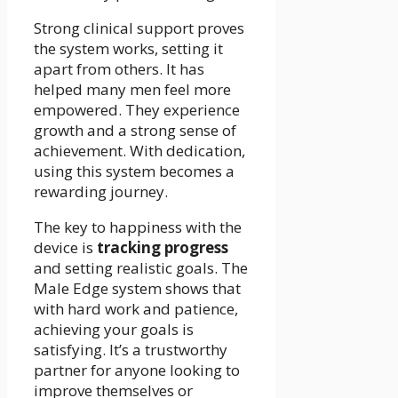
Strong clinical support proves
the system works, setting it
apart from others. It has
helped many men feel more
empowered. They experience
growth and a strong sense of
achievement. With dedication,
using this system becomes a
rewarding journey.
The key to happiness with the
device is
tracking progress
and setting realistic goals. The
Male Edge system shows that
with hard work and patience,
achieving your goals is
satisfying. It’s a trustworthy
partner for anyone looking to
improve themselves or