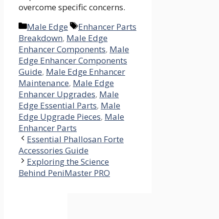
overcome specific concerns.
Categories
Tags
Male Edge
Enhancer Parts
Breakdown
,
Male Edge
Enhancer Components
,
Male
Edge Enhancer Components
Guide
,
Male Edge Enhancer
Maintenance
,
Male Edge
Enhancer Upgrades
,
Male
Edge Essential Parts
,
Male
Edge Upgrade Pieces
,
Male
Enhancer Parts
Essential Phallosan Forte
Accessories Guide
Exploring the Science
Behind PeniMaster PRO