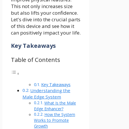
This not only increases size
but also lifts your confidence.
Let's dive into the crucial parts
of this device and see how it
can positively impact your life.
Key Takeaways
Table of Contents
Key Takeaways
Understanding the
Male Edge System
What Is the Male
Edge Enhancer?
How the System
Works to Promote
Growth