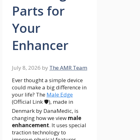
Parts for
Your
Enhancer
July 8, 2026
by
The AMR Team
Ever thought a simple device
could make a big difference in
your life? The
Male Edge
(Official Link 🛡️), made in
Denmark by DanaMedic, is
changing how we view
male
enhancement
. It uses special
traction technology to
improve physical features.