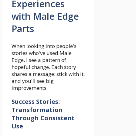
Experiences
with Male Edge
Parts
When looking into people's
stories who've used Male
Edge, I see a pattern of
hopeful change. Each story
shares a message: stick with it,
and you'll see big
improvements.
Success Stories:
Transformation
Through Consistent
Use