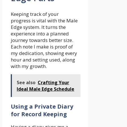
Keeping track of your
progress is vital with the Male
Edge system. It turns the
experience into a planned
journey towards better size.
Each note I make is proof of
my dedication, showing every
hour and setting used, along
with my growth.
See also
Crafting Your
Ideal Male Edge Schedule
Using a Private Diary
for Record Keeping
Having a diary gives me a