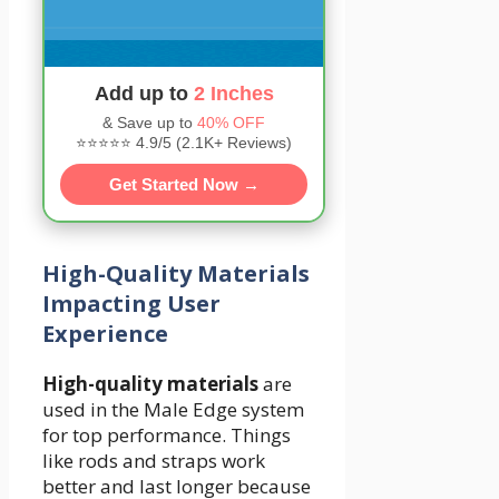
Add up to
2 Inches
& Save up to
40% OFF
⭐⭐⭐⭐⭐ 4.9/5 (2.1K+ Reviews)
Get Started Now →
High-Quality Materials
Impacting User
Experience
High-quality materials
are
used in the Male Edge system
for top performance. Things
like rods and straps work
better and last longer because