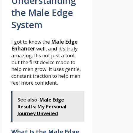
Understanding
the Male Edge
System
I got to know the
Male Edge
Enhancer
well, and it's truly
amazing. It's not just a tool,
but the first device made to
help men grow. It uses gentle,
constant traction to help men
feel more confident.
See also
Male Edge
Results: My Personal
Journey Unveiled
What Is the Male Edge