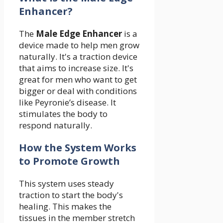
Enhancer?
The
Male Edge Enhancer
is a
device made to help men grow
naturally. It's a traction device
that aims to increase size. It's
great for men who want to get
bigger or deal with conditions
like Peyronie’s disease. It
stimulates the body to
respond naturally.
How the System Works
to Promote Growth
This system uses steady
traction to start the body's
healing. This makes the
tissues in the member stretch