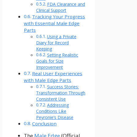
FDA Clearance and
Clinical Support
Tracking Your Progress
with Essential Male Edge
Parts
Using a Private
Diary for Record
Keeping
Setting Realistic
Goals for Size
Improvement
Real User Experiences
with Male Edge Parts
Success Stories:
Transformation Through
Consistent Use
Addressing
Conditions Like
Peyronie’s Disease
Conclusion
The
Male Edge
(Official