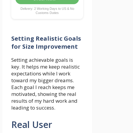
Delivery: 2 Working Days to US & No
Customs Duties
Setting Realistic Goals
for Size Improvement
Setting achievable goals is
key. It helps me keep realistic
expectations while I work
toward my bigger dreams.
Each goal I reach keeps me
motivated, showing the real
results of my hard work and
leading to success.
Real User