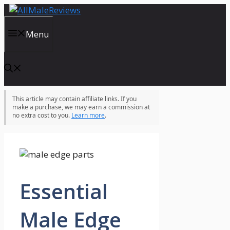
Skip
to
content
Menu
This article may contain affiliate links. If you
make a purchase, we may earn a commission at
no extra cost to you.
Learn more
.
Essential
Male Edge