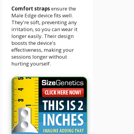
Comfort straps
ensure the
Male Edge device fits well.
They're soft, preventing any
irritation, so you can wear it
longer easily. Their design
boosts the device's
effectiveness, making your
sessions longer without
hurting yourself.