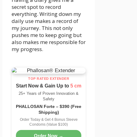
secret spot to record
everything. Writing down my
daily use makes a record of
my journey. This not only
pushes me to keep going but
also makes me responsible for
my progress.
TOP RATED EXTENDER
Start Now & Gain Up to
5 cm
25+ Years of Proven Innovation &
Safety
PHALLOSAN Forte – $390 (Free
Shipping)
Order Today & Get 4 Bonus Sleeve
Condoms (Value $100)
Order Now →