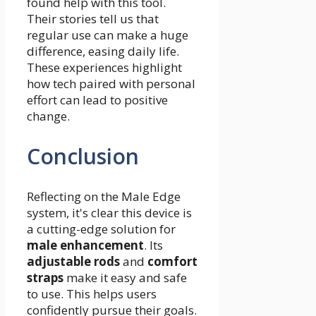
found help with this tool.
Their stories tell us that
regular use can make a huge
difference, easing daily life.
These experiences highlight
how tech paired with personal
effort can lead to positive
change.
Conclusion
Reflecting on the Male Edge
system, it's clear this device is
a cutting-edge solution for
male enhancement
. Its
adjustable rods
and
comfort
straps
make it easy and safe
to use. This helps users
confidently pursue their goals.