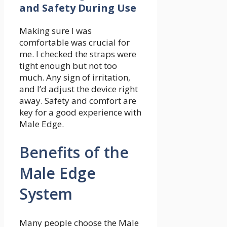
and Safety During Use
Making sure I was
comfortable was crucial for
me. I checked the straps were
tight enough but not too
much. Any sign of irritation,
and I’d adjust the device right
away. Safety and comfort are
key for a good experience with
Male Edge.
Benefits of the
Male Edge
System
Many people choose the Male