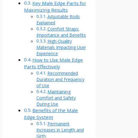
Key Male Edge Parts for
Maximizing Results
Adjustable Rods
Explained
Comfort Straps:
Importance and Benefits
High-Quality
Materials Impacting User
Experience
How to Use Male Edge
Parts Effectively
Recommended
Duration and Frequency
of Use
Maintaining
Comfort and Safety
During Use
Benefits of the Male
Edge System
Permanent
Increases in Length and
Girth