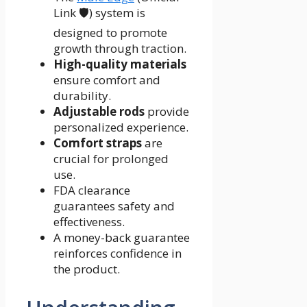
Link 🛡️) system is
designed to promote
growth through traction.
High-quality materials
ensure comfort and
durability.
Adjustable rods
provide
personalized experience.
Comfort straps
are
crucial for prolonged
use.
FDA clearance
guarantees safety and
effectiveness.
A money-back guarantee
reinforces confidence in
the product.