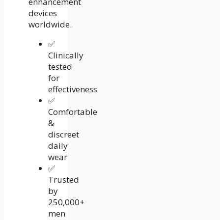
enhancement
devices
worldwide.
✅
Clinically
tested
for
effectiveness
✅
Comfortable
&
discreet
daily
wear
✅
Trusted
by
250,000+
men