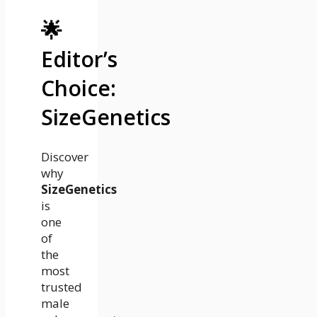
🌟
Editor’s
Choice:
SizeGenetics
Discover
why
SizeGenetics
is
one
of
the
most
trusted
male