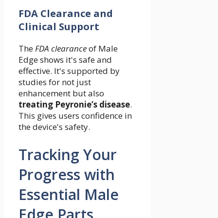
FDA Clearance and
Clinical Support
The
FDA clearance
of Male
Edge shows it's safe and
effective. It's supported by
studies for not just
enhancement but also
treating Peyronie’s disease
.
This gives users confidence in
the device's safety.
Tracking Your
Progress with
Essential Male
Edge Parts