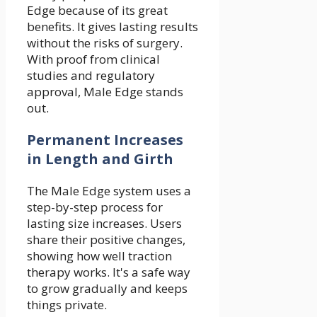
Edge because of its great
benefits. It gives lasting results
without the risks of surgery.
With proof from clinical
studies and regulatory
approval, Male Edge stands
out.
Permanent Increases
in Length and Girth
The Male Edge system uses a
step-by-step process for
lasting size increases. Users
share their positive changes,
showing how well traction
therapy works. It's a safe way
to grow gradually and keeps
things private.