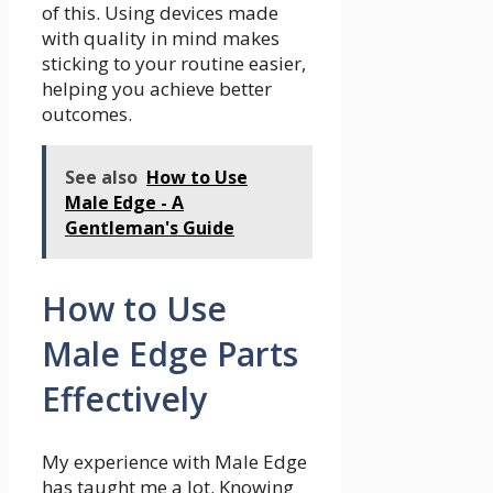
of this. Using devices made
with quality in mind makes
sticking to your routine easier,
helping you achieve better
outcomes.
See also
How to Use
Male Edge - A
Gentleman's Guide
How to Use
Male Edge Parts
Effectively
My experience with Male Edge
has taught me a lot. Knowing