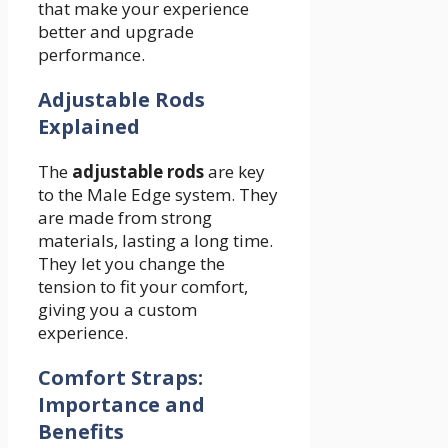
that make your experience
better and upgrade
performance.
Adjustable Rods
Explained
The
adjustable rods
are key
to the Male Edge system. They
are made from strong
materials, lasting a long time.
They let you change the
tension to fit your comfort,
giving you a custom
experience.
Comfort Straps:
Importance and
Benefits