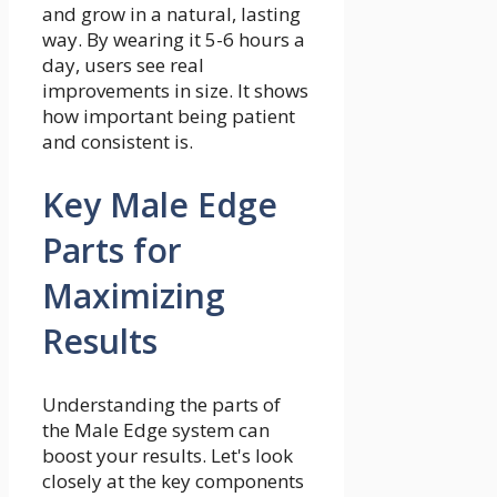
and grow in a natural, lasting
way. By wearing it 5-6 hours a
day, users see real
improvements in size. It shows
how important being patient
and consistent is.
Key Male Edge
Parts for
Maximizing
Results
Understanding the parts of
the Male Edge system can
boost your results. Let's look
closely at the key components