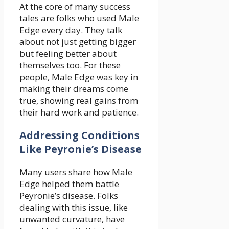
At the core of many success
tales are folks who used Male
Edge every day. They talk
about not just getting bigger
but feeling better about
themselves too. For these
people, Male Edge was key in
making their dreams come
true, showing real gains from
their hard work and patience.
Addressing Conditions
Like Peyronie’s Disease
Many users share how Male
Edge helped them battle
Peyronie’s disease. Folks
dealing with this issue, like
unwanted curvature, have