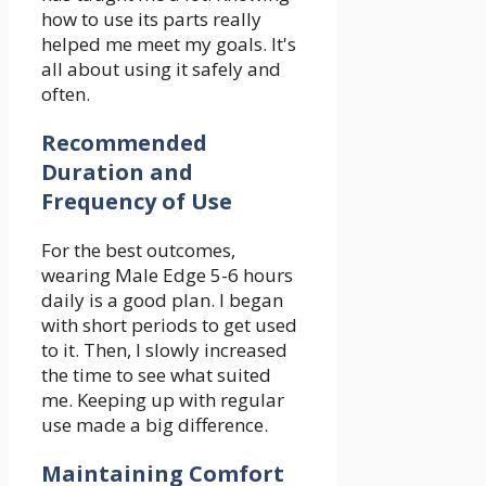
how to use its parts really
helped me meet my goals. It's
all about using it safely and
often.
Recommended
Duration and
Frequency of Use
For the best outcomes,
wearing Male Edge 5-6 hours
daily is a good plan. I began
with short periods to get used
to it. Then, I slowly increased
the time to see what suited
me. Keeping up with regular
use made a big difference.
Maintaining Comfort