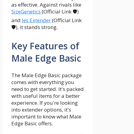
as effective. Against rivals like
SizeGenetics
(Official Link 🛡️)
and
Jes Extender
(Official Link
🛡️), it stands strong.
Key Features of
Male Edge Basic
The Male Edge Basic package
comes with everything you
need to get started. It's packed
with useful items for a better
experience. If you're looking
into extender options, it's
important to know what Male
Edge Basic offers.