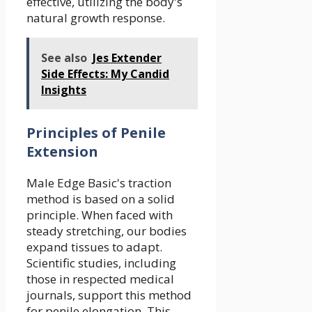
effective, utilizing the body's
natural growth response.
See also
Jes Extender
Side Effects: My Candid
Insights
Principles of Penile
Extension
Male Edge Basic's traction
method is based on a solid
principle. When faced with
steady stretching, our bodies
expand tissues to adapt.
Scientific studies, including
those in respected medical
journals, support this method
for penile elongation. This