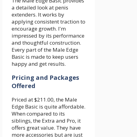
The Male Edge Basic provides
a detailed look at penis
extenders. It works by
applying consistent traction to
encourage growth. I'm
impressed by its performance
and thoughtful construction.
Every part of the Male Edge
Basic is made to keep users
happy and get results.
Pricing and Packages
Offered
Priced at $211.00, the Male
Edge Basic is quite affordable.
When compared to its
siblings, the Extra and Pro, it
offers great value. They have
more accessories but are just