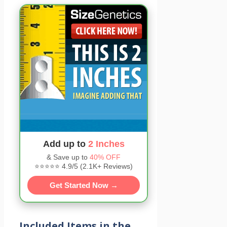
Add up to
2 Inches
& Save up to
40% OFF
⭐⭐⭐⭐⭐ 4.9/5 (2.1K+ Reviews)
Get Started Now →
Included Items in the