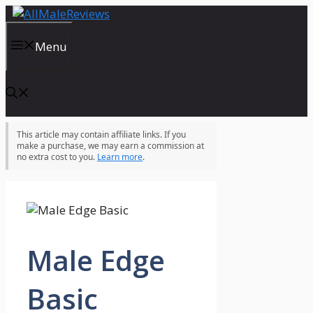
Skip
to
content
Menu
This article may contain affiliate links. If you
make a purchase, we may earn a commission at
no extra cost to you.
Learn more
.
Male Edge
Basic