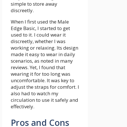
simple to store away
discreetly.
When I first used the Male
Edge Basic, I started to get
used to it. I could wear it
discreetly, whether I was
working or relaxing. Its design
made it easy to wear in daily
scenarios, as noted in many
reviews. Yet, I found that
wearing it for too long was
uncomfortable. It was key to
adjust the straps for comfort. I
also had to watch my
circulation to use it safely and
effectively.
Pros and Cons