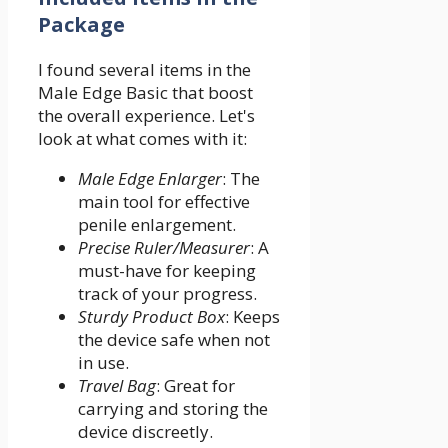
Package
I found several items in the
Male Edge Basic that boost
the overall experience. Let's
look at what comes with it:
Male Edge Enlarger
: The
main tool for effective
penile enlargement.
Precise Ruler/Measurer
: A
must-have for keeping
track of your progress.
Sturdy Product Box
: Keeps
the device safe when not
in use.
Travel Bag
: Great for
carrying and storing the
device discreetly.