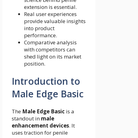
extension is essential.
Real user experiences
provide valuable insights
into product
performance.
Comparative analysis
with competitors can
shed light on its market
position.
Introduction to
Male Edge Basic
The
Male Edge Basic
is a
standout in
male
enhancement devices
. It
uses traction for penile