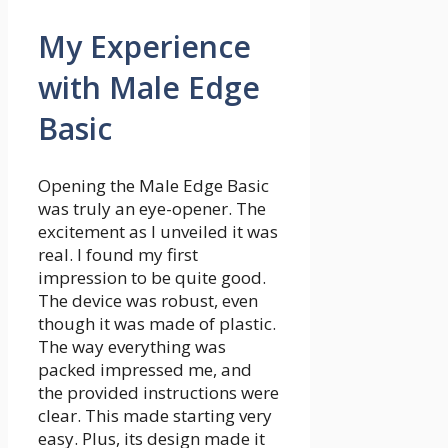
My Experience
with Male Edge
Basic
Opening the Male Edge Basic
was truly an eye-opener. The
excitement as I unveiled it was
real. I found my first
impression to be quite good.
The device was robust, even
though it was made of plastic.
The way everything was
packed impressed me, and
the provided instructions were
clear. This made starting very
easy. Plus, its design made it