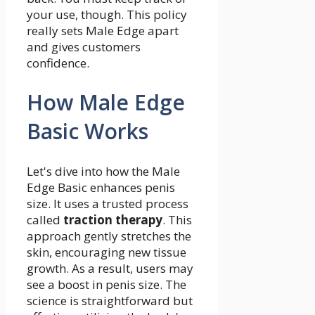
your use, though. This policy
really sets Male Edge apart
and gives customers
confidence.
How Male Edge
Basic Works
Let's dive into how the Male
Edge Basic enhances penis
size. It uses a trusted process
called
traction therapy
. This
approach gently stretches the
skin, encouraging new tissue
growth. As a result, users may
see a boost in penis size. The
science is straightforward but