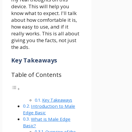
device. This will help you
know what to expect. I'll talk
about how comfortable it is,
how easy to use, and if it
really works. This is all about
giving you the facts, not just
the ads.
Key Takeaways
Table of Contents
Key Takeaways
Introduction to Male
Edge Basic
What is Male Edge
Basic?
Overview of the