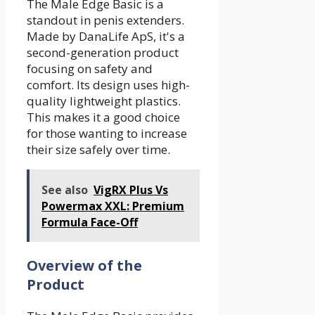
The Male Edge Basic is a
standout in penis extenders.
Made by DanaLife ApS, it's a
second-generation product
focusing on safety and
comfort. Its design uses high-
quality lightweight plastics.
This makes it a good choice
for those wanting to increase
their size safely over time.
See also
VigRX Plus Vs
Powermax XXL: Premium
Formula Face-Off
Overview of the
Product