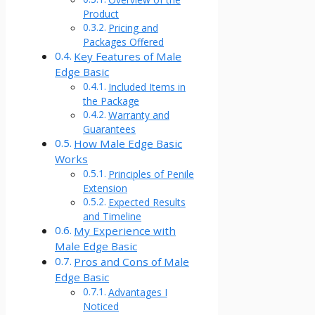
Product
Pricing and
Packages Offered
Key Features of Male
Edge Basic
Included Items in
the Package
Warranty and
Guarantees
How Male Edge Basic
Works
Principles of Penile
Extension
Expected Results
and Timeline
My Experience with
Male Edge Basic
Pros and Cons of Male
Edge Basic
Advantages I
Noticed