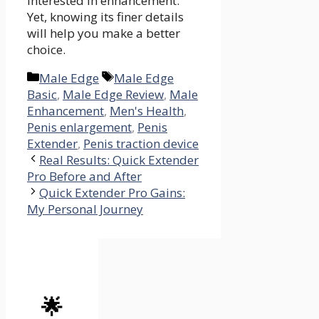
interested in enhancement.
Yet, knowing its finer details
will help you make a better
choice.
Categories
Tags
Male Edge
Male Edge
Basic
,
Male Edge Review
,
Male
Enhancement
,
Men's Health
,
Penis enlargement
,
Penis
Extender
,
Penis traction device
Real Results: Quick Extender
Pro Before and After
Quick Extender Pro Gains:
My Personal Journey
🌟