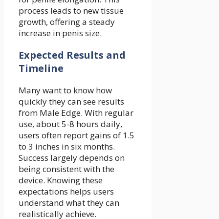
process leads to new tissue
growth, offering a steady
increase in penis size.
Expected Results and
Timeline
Many want to know how
quickly they can see results
from Male Edge. With regular
use, about 5-8 hours daily,
users often report gains of 1.5
to 3 inches in six months.
Success largely depends on
being consistent with the
device. Knowing these
expectations helps users
understand what they can
realistically achieve.