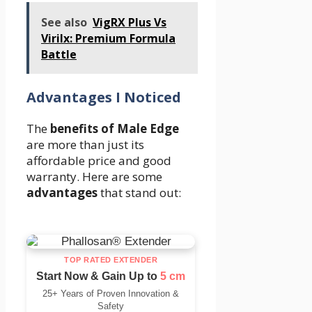
See also
VigRX Plus Vs
Virilx: Premium Formula
Battle
Advantages I Noticed
The
benefits of Male Edge
are more than just its
affordable price and good
warranty. Here are some
advantages
that stand out:
TOP RATED EXTENDER
Start Now & Gain Up to
5 cm
25+ Years of Proven Innovation &
Safety