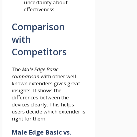
uncertainty about
effectiveness.
Comparison
with
Competitors
The
Male Edge Basic
comparison
with other well-
known extenders gives great
insights. It shows the
differences between the
devices clearly. This helps
users decide which extender is
right for them.
Male Edge Basic vs.