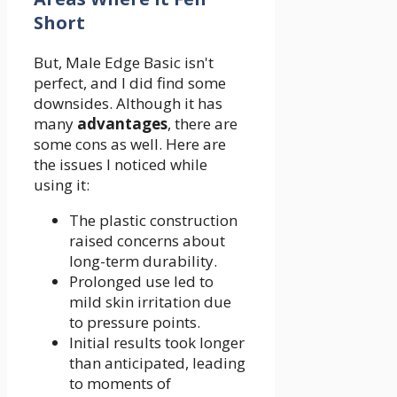
Short
But, Male Edge Basic isn't
perfect, and I did find some
downsides. Although it has
many
advantages
, there are
some cons as well. Here are
the issues I noticed while
using it:
The plastic construction
raised concerns about
long-term durability.
Prolonged use led to
mild skin irritation due
to pressure points.
Initial results took longer
than anticipated, leading
to moments of