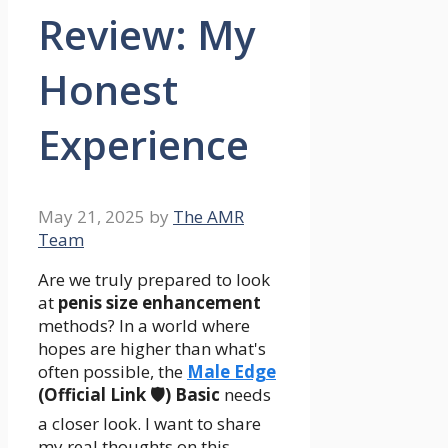
Review: My
Honest
Experience
May 21, 2025
by
The AMR
Team
Are we truly prepared to look
at
penis size enhancement
methods? In a world where
hopes are higher than what's
often possible, the
Male Edge
(Official Link 🛡️) Basic
needs
a closer look. I want to share
my real thoughts on this