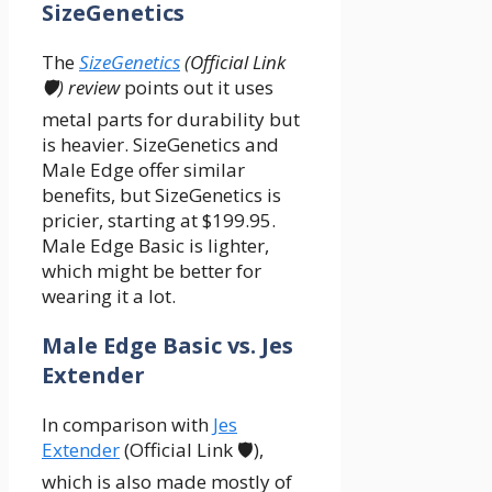
SizeGenetics
The
SizeGenetics
(Official Link
🛡️) review
points out it uses
metal parts for durability but
is heavier. SizeGenetics and
Male Edge offer similar
benefits, but SizeGenetics is
pricier, starting at $199.95.
Male Edge Basic is lighter,
which might be better for
wearing it a lot.
Male Edge Basic vs. Jes
Extender
In comparison with
Jes
Extender
(Official Link 🛡️),
which is also made mostly of