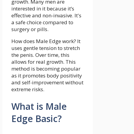
growth. Many men are
interested in it because it’s
effective and non-invasive. It's
a safe choice compared to
surgery or pills.
How does Male Edge work? It
uses gentle tension to stretch
the penis. Over time, this
allows for real growth. This
method is becoming popular
as it promotes body positivity
and self-improvement without
extreme risks.
What is Male
Edge Basic?