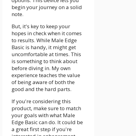
options. This device lets you
begin your journey on a solid
note.
But, it's key to keep your
hopes in check when it comes
to results. While Male Edge
Basic is handy, it might get
uncomfortable at times. This
is something to think about
before diving in. My own
experience teaches the value
of being aware of both the
good and the hard parts.
If you're considering this
product, make sure to match
your goals with what Male
Edge Basic can do. It could be
a great first step if you're