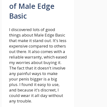
of Male Edge
Basic
I discovered lots of good
things about Male Edge Basic
that make it stand out. It's less
expensive compared to others
out there. It also comes with a
reliable warranty, which eased
my worries about buying it.
The fact that it doesn't involve
any painful ways to make
your penis bigger is a big
plus. I found it easy to use,
and because it's discreet, I
could wear it all day without
any trouble.