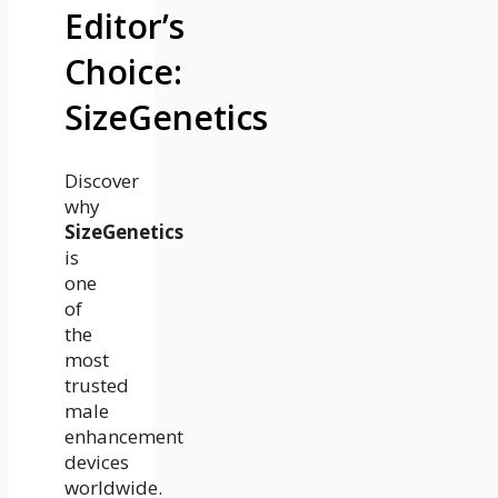
Editor’s
Choice:
SizeGenetics
Discover
why
SizeGenetics
is
one
of
the
most
trusted
male
enhancement
devices
worldwide.