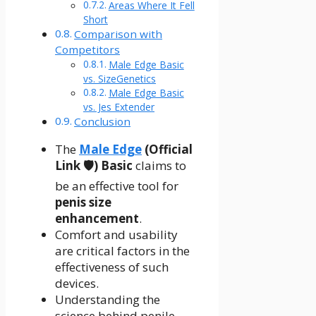
Areas Where It Fell
Short
Comparison with
Competitors
Male Edge Basic
vs. SizeGenetics
Male Edge Basic
vs. Jes Extender
Conclusion
The
Male Edge
(Official
Link 🛡️) Basic
claims to
be an effective tool for
penis size
enhancement
.
Comfort and usability
are critical factors in the
effectiveness of such
devices.
Understanding the
science behind penile