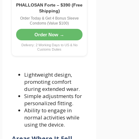
PHALLOSAN Forte – $390 (Free
Shipping)
Order Today & Get 4 Bonus Sleeve
Condoms (Value $100)
Order Now →
Delivery: 2 Working Days to US & No
Customs Duties
Lightweight design,
promoting comfort
during extended wear.
Simple adjustments for
personalized fitting.
Ability to engage in
normal activities while
using the device.
Areas Where It Fell