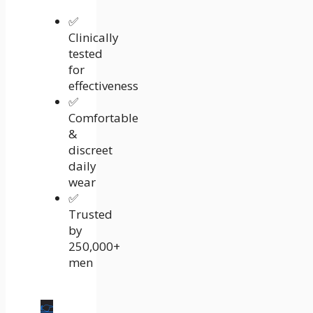
✅
Clinically
tested
for
effectiveness
✅
Comfortable
&
discreet
daily
wear
✅
Trusted
by
250,000+
men
👉