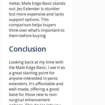
metal, Male Edge Basic stands
out. Jes Extender is sturdier
but more expensive and lacks
support options. This
comparison helps buyers
think over what’s important to
them before buying.
Conclusion
Looking back at my time with
the Male Edge Basic, I see it as
a great starting point for
anyone interested in penis
extenders. It's affordable and
well-made, offering a good
base for those new to non-
surgical enhancement