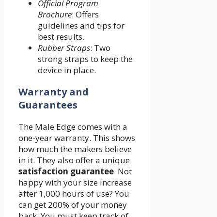
Official Program
Brochure
: Offers
guidelines and tips for
best results.
Rubber Straps
: Two
strong straps to keep the
device in place.
Warranty and
Guarantees
The Male Edge comes with a
one-year warranty. This shows
how much the makers believe
in it. They also offer a unique
satisfaction guarantee
. Not
happy with your size increase
after 1,000 hours of use? You
can get 200% of your money
back. You must keep track of