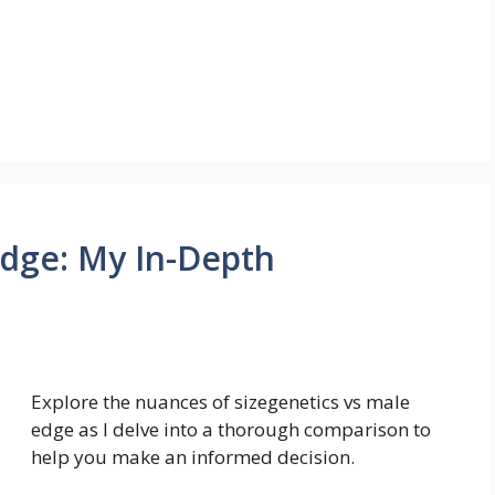
Edge: My In-Depth
Explore the nuances of sizegenetics vs male
edge as I delve into a thorough comparison to
help you make an informed decision.