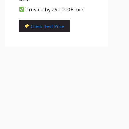
Trusted by 250,000+ men
Check Best Price