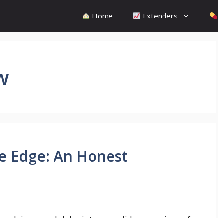
Home
Extenders
w
e Edge: An Honest