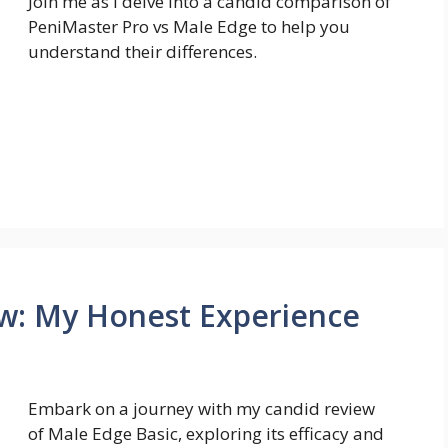
Join me as I delve into a candid comparison of
PeniMaster Pro vs Male Edge to help you
understand their differences.
ew: My Honest Experience
Embark on a journey with my candid review
of Male Edge Basic, exploring its efficacy and