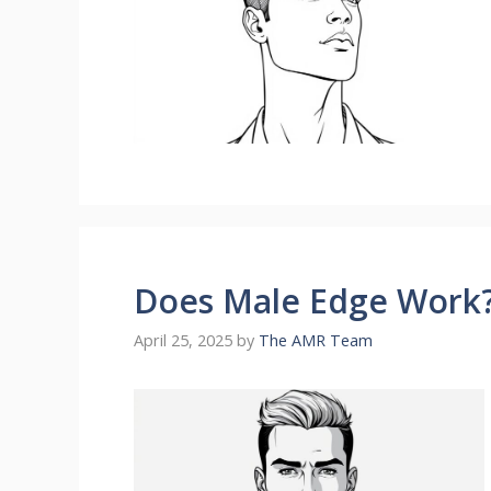
Does Male Edge Work?
April 25, 2025
by
The AMR Team