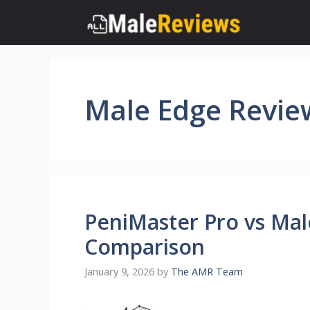
Skip
to
content
Male Edge Revie
PeniMaster Pro vs Mal
Comparison
January 9, 2026
by
The AMR Team