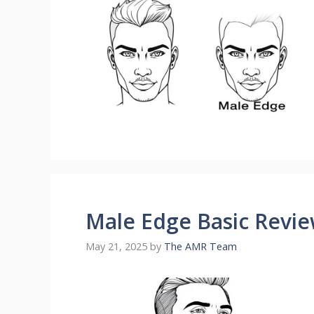
Male Edge Basic Revi
May 21, 2025
by
The AMR Team