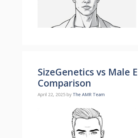
SizeGenetics vs Male 
Comparison
April 22, 2025
by
The AMR Team