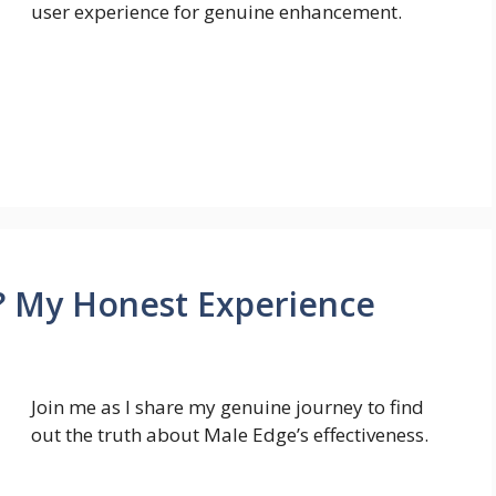
user experience for genuine enhancement.
 My Honest Experience
Join me as I share my genuine journey to find
out the truth about Male Edge’s effectiveness.