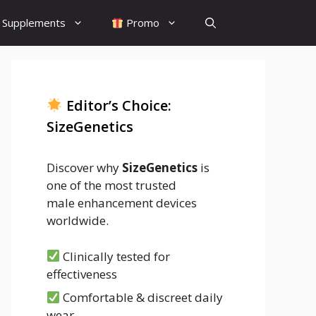
Supplements
Promo
Editor’s Choice:
SizeGenetics
Discover why
SizeGenetics
is
one of the most trusted
male enhancement devices
worldwide.
Clinically tested for
effectiveness
Comfortable & discreet daily
wear