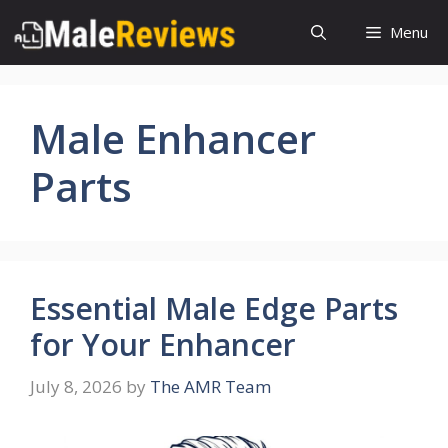
Skip
Menu
to
content
Male Enhancer
Parts
Essential Male Edge Parts
for Your Enhancer
July 8, 2026
by
The AMR Team