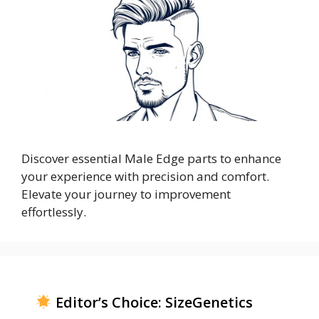
Discover essential Male Edge parts to enhance
your experience with precision and comfort.
Elevate your journey to improvement
effortlessly.
Editor’s Choice: SizeGenetics