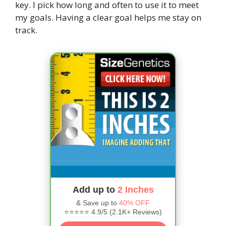
key. I pick how long and often to use it to meet
my goals. Having a clear goal helps me stay on
track.
Add up to
2 Inches
& Save up to
40% OFF
⭐⭐⭐⭐⭐ 4.9/5 (2.1K+ Reviews)