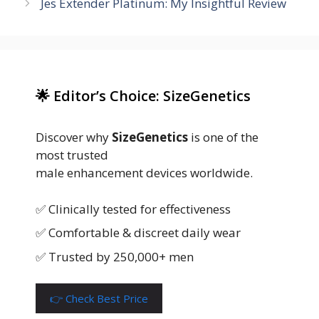
Jes Extender Platinum: My Insightful Review
🌟 Editor’s Choice: SizeGenetics
Discover why
SizeGenetics
is one of the
most trusted
male enhancement devices worldwide.
✅ Clinically tested for effectiveness
✅ Comfortable & discreet daily wear
✅ Trusted by 250,000+ men
👉 Check Best Price