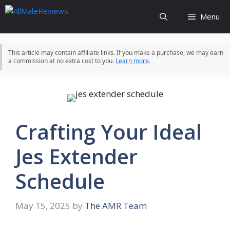
Skip
Menu
to
content
This article may contain affiliate links. If you make a purchase, we may earn
a commission at no extra cost to you.
Learn more
.
Crafting Your Ideal
Jes Extender
Schedule
May 15, 2025
by
The AMR Team