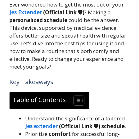
Ever wondered how to get the most out of your
Jes Extender
(Official Link 🛡️)
? Making a
personalized schedule
could be the answer.
This device, supported by medical evidence,
offers better size and sexual health with regular
use. Let's dive into the best tips for using it and
how to make a routine that's both comfy and
effective. Ready to change your experience and
meet your goals?
Key Takeaways
Table of Contents
Understand the significance of a tailored
Jes extender
(Official Link 🛡️) schedule
.
Prioritize
comfort
for successful long-