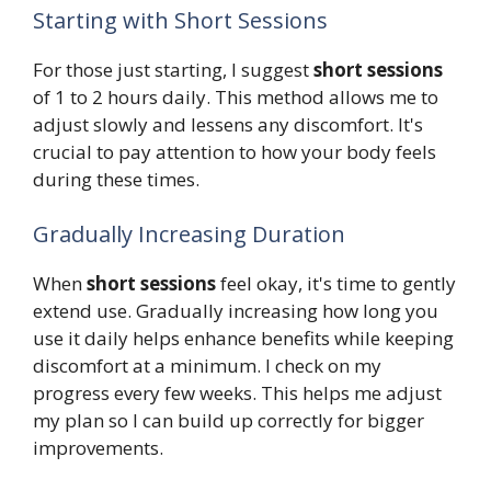
Starting with Short Sessions
For those just starting, I suggest
short sessions
of 1 to 2 hours daily. This method allows me to
adjust slowly and lessens any discomfort. It's
crucial to pay attention to how your body feels
during these times.
Gradually Increasing Duration
When
short sessions
feel okay, it's time to gently
extend use. Gradually increasing how long you
use it daily helps enhance benefits while keeping
discomfort at a minimum. I check on my
progress every few weeks. This helps me adjust
my plan so I can build up correctly for bigger
improvements.