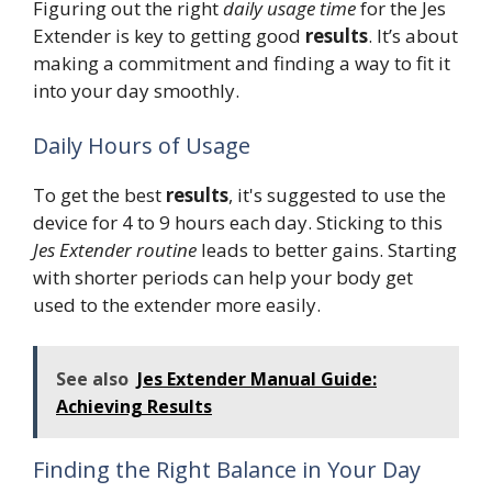
Figuring out the right
daily usage time
for the Jes
Extender is key to getting good
results
. It’s about
making a commitment and finding a way to fit it
into your day smoothly.
Daily Hours of Usage
To get the best
results
, it's suggested to use the
device for 4 to 9 hours each day. Sticking to this
Jes Extender routine
leads to better gains. Starting
with shorter periods can help your body get
used to the extender more easily.
See also
Jes Extender Manual Guide:
Achieving Results
Finding the Right Balance in Your Day