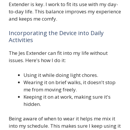
Extender is key. I work to fit its use with my day-
to-day life. This balance improves my experience
and keeps me comfy.
Incorporating the Device into Daily
Activities
The Jes Extender can fit into my life without
issues. Here's how I do it:
Using it while doing light chores.
Wearing it on brief walks, it doesn't stop
me from moving freely.
Keeping it on at work, making sure it's
hidden.
Being aware of when to wear it helps me mix it
into my schedule. This makes sure I keep using it