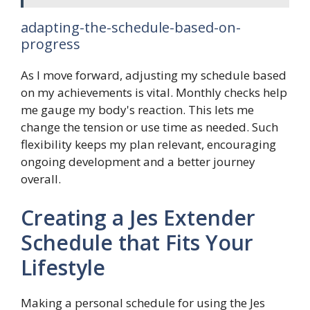
adapting-the-schedule-based-on-
progress
As I move forward, adjusting my schedule based
on my achievements is vital. Monthly checks help
me gauge my body's reaction. This lets me
change the tension or use time as needed. Such
flexibility keeps my plan relevant, encouraging
ongoing development and a better journey
overall.
Creating a Jes Extender
Schedule that Fits Your
Lifestyle
Making a personal schedule for using the Jes