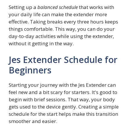
Setting up a
balanced schedule
that works with
your daily life can make the extender more
effective. Taking breaks every three hours keeps
things comfortable. This way, you can do your
day-to-day activities while using the extender,
without it getting in the way.
Jes Extender Schedule for
Beginners
Starting your journey with the Jes Extender can
feel new and a bit scary for starters. It's good to
begin with brief sessions. That way, your body
gets used to the device gently. Creating a simple
schedule for the start helps make this transition
smoother and easier.