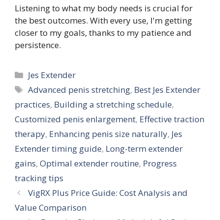
Listening to what my body needs is crucial for
the best outcomes. With every use, I'm getting
closer to my goals, thanks to my patience and
persistence.
Categories
Jes Extender
Tags
Advanced penis stretching
,
Best Jes Extender
practices
,
Building a stretching schedule
,
Customized penis enlargement
,
Effective traction
therapy
,
Enhancing penis size naturally
,
Jes
Extender timing guide
,
Long-term extender
gains
,
Optimal extender routine
,
Progress
tracking tips
VigRX Plus Price Guide: Cost Analysis and
Value Comparison