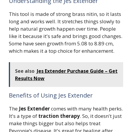
Understanding the Jes Extender
This tool is made of strong brass nitin, so it lasts
long and works well. It stretches things slowly to
help natural growth happen over time. People
like it because it's safe and brings good changes.
Some have seen growth from 5.08 to 8.89 cm,
which makes it a top choice for enhancement.
See also
Jes Extender Purchase Guide – Get
Results Now
Benefits of Using Jes Extender
The
Jes Extender
comes with many health perks.
It's a type of
traction therapy
. So, it doesn't just
make things bigger but also helps treat
Peyronie’s disease. It's great for healing after