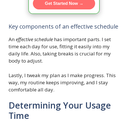
Get Started Now →
Key components of an effective schedule
An
effective schedule
has important parts. I set
time each day for use, fitting it easily into my
daily life. Also, taking breaks is crucial for my
body to adjust.
Lastly, I tweak my plan as I make progress. This
way, my routine keeps improving, and I stay
comfortable all day.
Determining Your Usage
Time