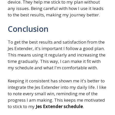
device. They help me stick to my plan without
any issues. Being careful with how I use it leads
to the best results, making my journey better.
Conclusion
To get the best results and satisfaction from the
Jes Extender, it's important I follow a good plan.
This means using it regularly and increasing the
time gradually. This way, I can make it fit with
my schedule and what I'm comfortable with.
Keeping it consistent has shown me it's better to
integrate the Jes Extender into my daily life. I like
to note every small win, reminding me of the
progress I am making. This keeps me motivated
to stick to my
Jes Extender schedule
.