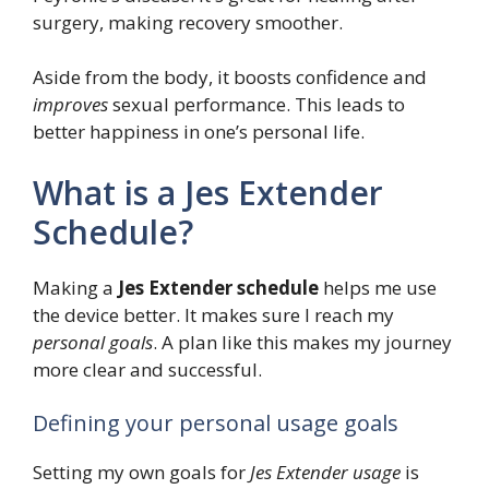
surgery, making recovery smoother.
Aside from the body, it boosts confidence and
improves
sexual performance. This leads to
better happiness in one’s personal life.
What is a Jes Extender
Schedule?
Making a
Jes Extender schedule
helps me use
the device better. It makes sure I reach my
personal goals
. A plan like this makes my journey
more clear and successful.
Defining your personal usage goals
Setting my own goals for
Jes Extender usage
is