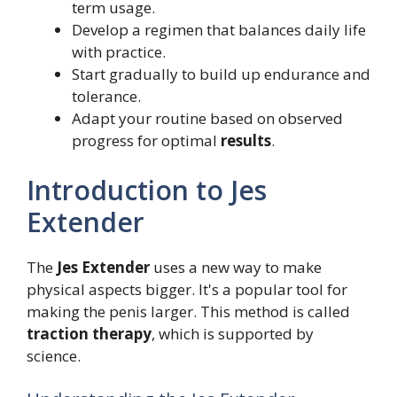
term usage.
Develop a regimen that balances daily life
with practice.
Start gradually to build up endurance and
tolerance.
Adapt your routine based on observed
progress for optimal
results
.
Introduction to Jes
Extender
The
Jes Extender
uses a new way to make
physical aspects bigger. It's a popular tool for
making the penis larger. This method is called
traction therapy
, which is supported by
science.