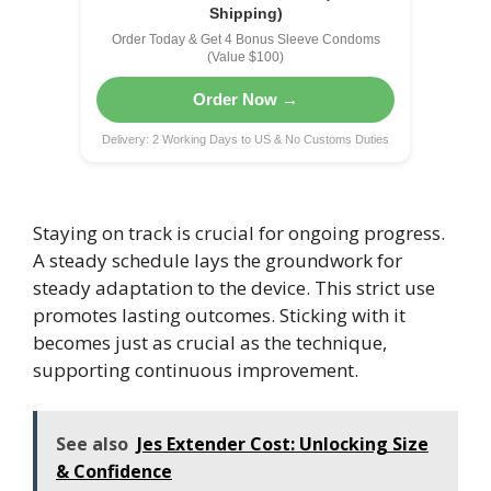
Shipping)
Order Today & Get 4 Bonus Sleeve Condoms
(Value $100)
Order Now →
Delivery: 2 Working Days to US & No Customs Duties
Staying on track is crucial for ongoing progress.
A steady schedule lays the groundwork for
steady adaptation to the device. This strict use
promotes lasting outcomes. Sticking with it
becomes just as crucial as the technique,
supporting continuous improvement.
See also
Jes Extender Cost: Unlocking Size
& Confidence