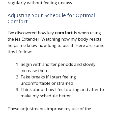
regularly without feeling uneasy.
Adjusting Your Schedule for Optimal
Comfort
I've discovered how key
comfort
is when using
the Jes Extender. Watching how my body reacts
helps me know how long to use it. Here are some
tips I follow:
Begin with shorter periods and slowly
increase them.
Take breaks if I start feeling
uncomfortable or strained.
Think about how I feel during and after to
make my schedule better.
These adjustments improve my use of the