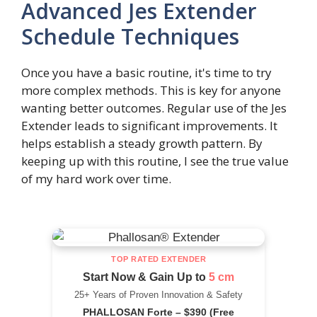
Advanced Jes Extender
Schedule Techniques
Once you have a basic routine, it's time to try
more complex methods. This is key for anyone
wanting better outcomes. Regular use of the Jes
Extender leads to significant improvements. It
helps establish a steady growth pattern. By
keeping up with this routine, I see the true value
of my hard work over time.
TOP RATED EXTENDER
Start Now & Gain Up to
5 cm
25+ Years of Proven Innovation & Safety
PHALLOSAN Forte – $390 (Free