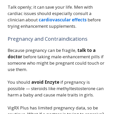
Talk openly; it can save your life. Men with
cardiac issues should especially consult a
clinician about
cardiovascular effects
before
trying enhancement supplements.
Pregnancy and Contraindications
Because pregnancy can be fragile,
talk to a
doctor
before taking male-enhancement pills if
someone who might be pregnant could touch or
use them.
You should
avoid Enzyte
if pregnancy is
possible — steroids like methyltestosterone can
harm a baby and cause male traits in girls.
VigRX Plus has limited pregnancy data, so be