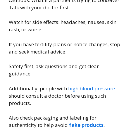
cautious. What if a partner is trying to conceive?
Talk with your doctor first.
Watch for side effects: headaches, nausea, skin
rash, or worse.
If you have fertility plans or notice changes, stop
and seek medical advice.
Safety first; ask questions and get clear
guidance.
Additionally, people with
high blood pressure
should consult a doctor before using such
products.
Also check packaging and labeling for
authenticity to help avoid
fake products
.