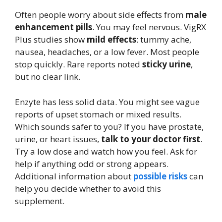
Often people worry about side effects from
male
enhancement pills
. You may feel nervous. VigRX
Plus studies show
mild effects
: tummy ache,
nausea, headaches, or a low fever. Most people
stop quickly. Rare reports noted
sticky urine
,
but no clear link.
Enzyte has less solid data. You might see vague
reports of upset stomach or mixed results.
Which sounds safer to you? If you have prostate,
urine, or heart issues,
talk to your doctor first
.
Try a low dose and watch how you feel. Ask for
help if anything odd or strong appears.
Additional information about
possible risks
can
help you decide whether to avoid this
supplement.