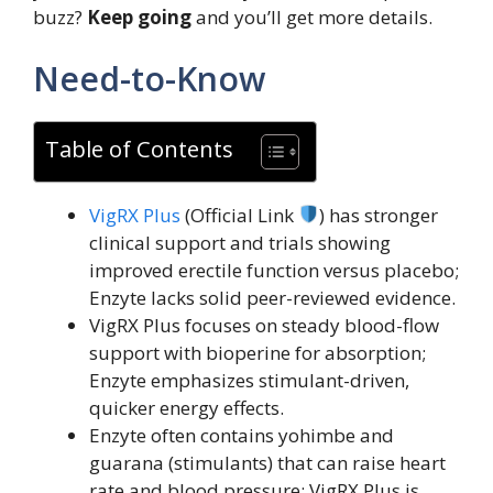
buzz?
Keep going
and you’ll get more details.
Need-to-Know
Table of Contents
VigRX Plus
(Official Link
) has stronger
clinical support and trials showing
improved erectile function versus placebo;
Enzyte lacks solid peer-reviewed evidence.
VigRX Plus focuses on steady blood-flow
support with bioperine for absorption;
Enzyte emphasizes stimulant-driven,
quicker energy effects.
Enzyte often contains yohimbe and
guarana (stimulants) that can raise heart
rate and blood pressure; VigRX Plus is