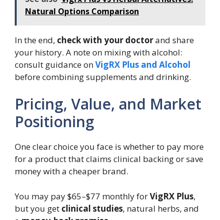
Natural Options Comparison
In the end,
check with your doctor
and share
your history. A note on mixing with alcohol:
consult guidance on
VigRX Plus and Alcohol
before combining supplements and drinking.
Pricing, Value, and Market
Positioning
One clear choice you face is whether to pay more
for a product that claims clinical backing or save
money with a cheaper brand.
You may pay $65–$77 monthly for
VigRX Plus
,
but you get
clinical studies
, natural herbs, and