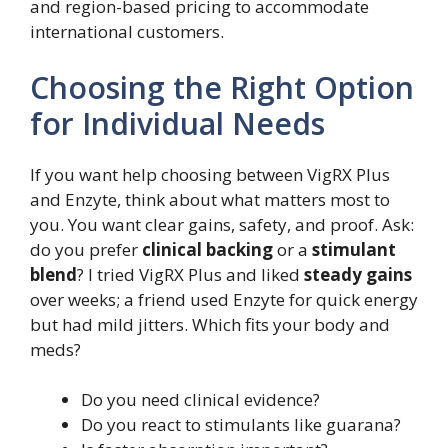
and region-based pricing to accommodate
international customers.
Choosing the Right Option
for Individual Needs
If you want help choosing between VigRX Plus
and Enzyte, think about what matters most to
you. You want clear gains, safety, and proof. Ask:
do you prefer
clinical backing
or a
stimulant
blend
? I tried VigRX Plus and liked
steady gains
over weeks; a friend used Enzyte for quick energy
but had mild jitters. Which fits your body and
meds?
Do you need clinical evidence?
Do you react to stimulants like guarana?