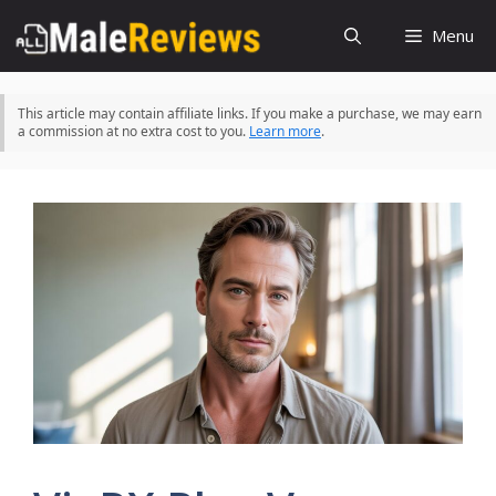
Skip
Menu
to
content
This article may contain affiliate links. If you make a purchase, we may earn
a commission at no extra cost to you.
Learn more
.