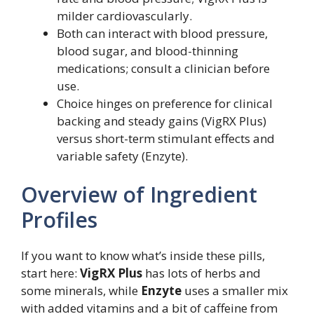
milder cardiovascularly.
Both can interact with blood pressure,
blood sugar, and blood-thinning
medications; consult a clinician before
use.
Choice hinges on preference for clinical
backing and steady gains (VigRX Plus)
versus short-term stimulant effects and
variable safety (Enzyte).
Overview of Ingredient
Profiles
If you want to know what’s inside these pills,
start here:
VigRX Plus
has lots of herbs and
some minerals, while
Enzyte
uses a smaller mix
with added vitamins and a bit of caffeine from