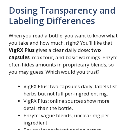
Dosing Transparency and
Labeling Differences
When you read a bottle, you want to know what
you take and how much, right? You’ll like that
VigRX Plus
gives a clear daily dose:
two
capsules
, max four, and basic warnings. Enzyte
often hides amounts in proprietary blends, so
you may guess. Which would you trust?
VigRX Plus: two capsules daily, labels list
herbs but not full per-ingredient mg.
VigRX Plus: online sources show more
detail than the bottle.
Enzyte: vague blends, unclear mg per
ingredient.
Enzyte: inconsistent dosing across