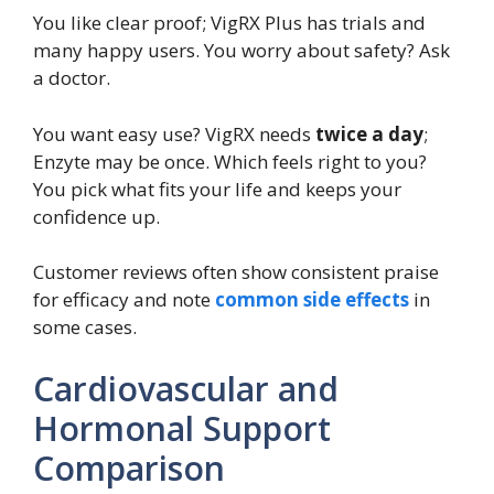
You like clear proof; VigRX Plus has trials and
many happy users. You worry about safety? Ask
a doctor.
You want easy use? VigRX needs
twice a day
;
Enzyte may be once. Which feels right to you?
You pick what fits your life and keeps your
confidence up.
Customer reviews often show consistent praise
for efficacy and note
common side effects
in
some cases.
Cardiovascular and
Hormonal Support
Comparison