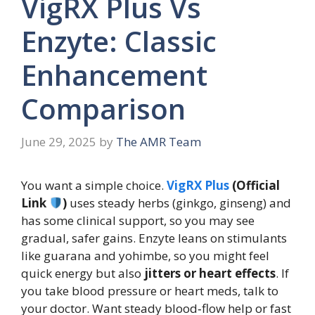
VigRX Plus Vs
Enzyte: Classic
Enhancement
Comparison
June 29, 2025
by
The AMR Team
You want a simple choice.
VigRX Plus
(Official
Link
)
uses steady herbs (ginkgo, ginseng) and
has some clinical support, so you may see
gradual, safer gains. Enzyte leans on stimulants
like guarana and yohimbe, so you might feel
quick energy but also
jitters or heart effects
. If
you take blood pressure or heart meds, talk to
your doctor. Want steady blood‑flow help or fast