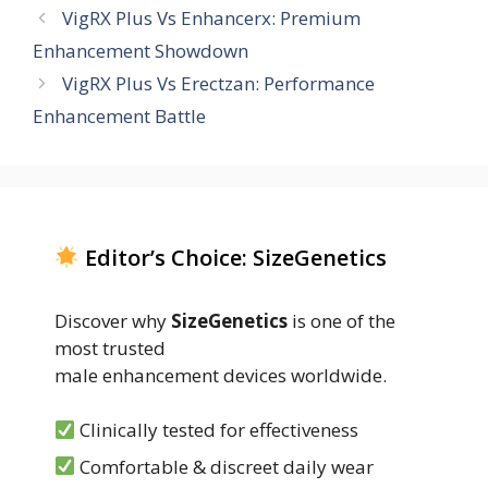
VigRX Plus Vs Enhancerx: Premium
Enhancement Showdown
VigRX Plus Vs Erectzan: Performance
Enhancement Battle
Editor’s Choice: SizeGenetics
Discover why
SizeGenetics
is one of the
most trusted
male enhancement devices worldwide.
Clinically tested for effectiveness
Comfortable & discreet daily wear