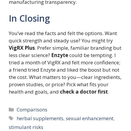
manufacturing transparency.
In Closing
You’ve read the facts and felt the options. Want
quick strength and steady use? You might try
VigRX Plus
. Prefer simple, familiar branding but
less clear science?
Enzyte
could be tempting. I
tried a month of VigRX and felt more confidence;
a friend tried Enzyte and liked the boost but not
the cost. What matters to you—clear ingredients,
proven studies, or price? Pick what fits your
health and goals, and
check a doctor first
.
Categories
Comparisons
Tags
herbal supplements
,
sexual enhancement
,
stimulant risks