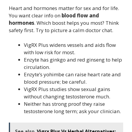
Heart and hormones matter for sex and for life.
You want clear info on
blood flow and
hormones
. Which boost helps you most? Think
safety first. Try to picture a calm doctor chat.
VigRX Plus widens vessels and aids flow
with low risk for most.
Enzyte has ginkgo and red ginseng to help
circulation.
Enzyte’s yohimbe can raise heart rate and
blood pressure; be careful.
VigRX Plus studies show sexual gains
without changing testosterone much.
Neither has strong proof they raise
testosterone long term; ask your clinician.
See also
Vigrx Plus Vs Herbal Alternatives: