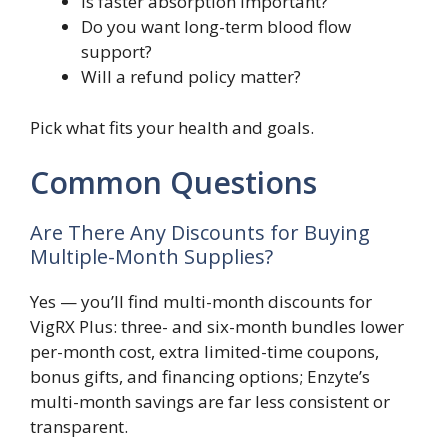
Is faster absorption important?
Do you want long-term blood flow
support?
Will a refund policy matter?
Pick what fits your health and goals.
Common Questions
Are There Any Discounts for Buying
Multiple-Month Supplies?
Yes — you’ll find multi-month discounts for
VigRX Plus: three- and six-month bundles lower
per-month cost, extra limited-time coupons,
bonus gifts, and financing options; Enzyte’s
multi-month savings are far less consistent or
transparent.