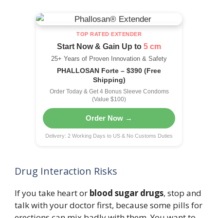
TOP RATED EXTENDER
Start Now & Gain Up to
5 cm
25+ Years of Proven Innovation & Safety
PHALLOSAN Forte – $390 (Free
Shipping)
Order Today & Get 4 Bonus Sleeve Condoms
(Value $100)
Order Now →
Delivery: 2 Working Days to US & No Customs Duties
Drug Interaction Risks
If you take heart or
blood sugar drugs
, stop and
talk with your doctor first, because some pills for
erections can mix badly with them. You want to