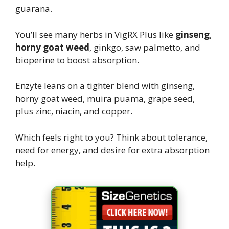
guarana.
You’ll see many herbs in VigRX Plus like
ginseng
,
horny goat weed
, ginkgo, saw palmetto, and
bioperine to boost absorption.
Enzyte leans on a tighter blend with ginseng,
horny goat weed, muira puama, grape seed,
plus zinc, niacin, and copper.
Which feels right to you? Think about tolerance,
need for energy, and desire for extra absorption
help.