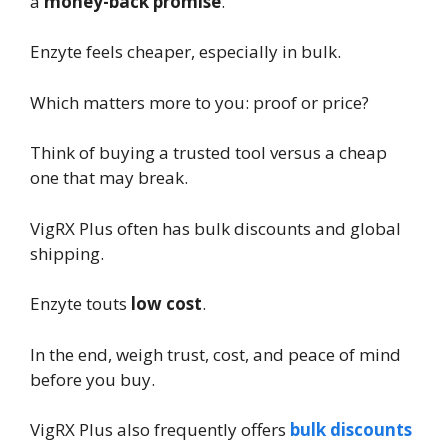
a
money-back promise
.
Enzyte feels cheaper, especially in bulk.
Which matters more to you: proof or price?
Think of buying a trusted tool versus a cheap
one that may break.
VigRX Plus often has bulk discounts and global
shipping.
Enzyte touts
low cost
.
In the end, weigh trust, cost, and peace of mind
before you buy.
VigRX Plus also frequently offers
bulk discounts