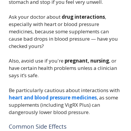
stomach and stop if you feel very unwell.
Ask your doctor about
drug interactions
,
especially with heart or blood pressure
medicines, because some supplements can
cause bad drops in blood pressure — have you
checked yours?
Also, avoid use if you're
pregnant, nursing
, or
have certain health problems unless a clinician
says it’s safe.
Be particularly cautious about interactions with
heart and blood pressure medicines
, as some
supplements (including VigRX Plus) can
dangerously lower blood pressure.
Common Side Effects