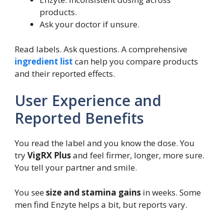
products.
Ask your doctor if unsure.
Read labels. Ask questions. A comprehensive
ingredient list
can help you compare products
and their reported effects.
User Experience and
Reported Benefits
You read the label and you know the dose. You
try
VigRX Plus
and feel firmer, longer, more sure.
You tell your partner and smile.
You see
size and stamina gains
in weeks. Some
men find Enzyte helps a bit, but reports vary.