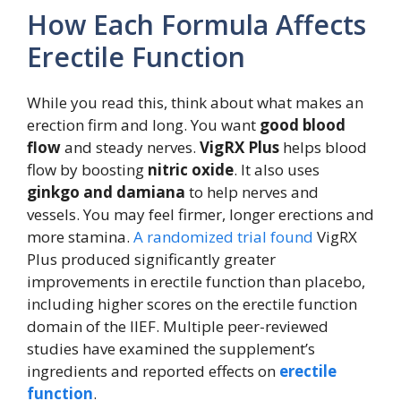
How Each Formula Affects
Erectile Function
While you read this, think about what makes an
erection firm and long. You want
good blood
flow
and steady nerves.
VigRX Plus
helps blood
flow by boosting
nitric oxide
. It also uses
ginkgo and damiana
to help nerves and
vessels. You may feel firmer, longer erections and
more stamina.
A randomized trial found
VigRX
Plus produced significantly greater
improvements in erectile function than placebo,
including higher scores on the erectile function
domain of the IIEF. Multiple peer-reviewed
studies have examined the supplement’s
ingredients and reported effects on
erectile
function
.