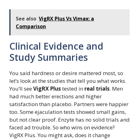
See also
VigRX Plus Vs Vimax: a
Comparison
Clinical Evidence and
Study Summaries
You said hardness or desire mattered most, so
let’s look at the studies that tell you what works.
You’ll see
VigRX Plus
tested in
real trials
. Men
had much better erections and higher
satisfaction than placebo. Partners were happier
too. Some ejaculation tests showed small gains,
but not clear proof. Enzyte has no solid trials and
faced ad trouble. So who wins on evidence?
VigRX Plus. You might ask, does it change