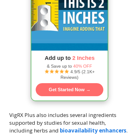
Add up to
2 Inches
& Save up to
40% OFF
4.9/5 (2.1K+
Reviews)
Get Started Now →
VigRX Plus also includes several ingredients
supported by studies for sexual health,
including herbs and
bioavailability enhancers
.