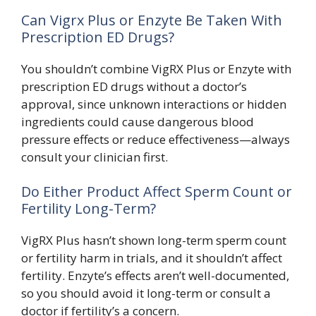
Can Vigrx Plus or Enzyte Be Taken With
Prescription ED Drugs?
You shouldn’t combine VigRX Plus or Enzyte with
prescription ED drugs without a doctor’s
approval, since unknown interactions or hidden
ingredients could cause dangerous blood
pressure effects or reduce effectiveness—always
consult your clinician first.
Do Either Product Affect Sperm Count or
Fertility Long-Term?
VigRX Plus hasn’t shown long-term sperm count
or fertility harm in trials, and it shouldn’t affect
fertility. Enzyte’s effects aren’t well-documented,
so you should avoid it long-term or consult a
doctor if fertility’s a concern.