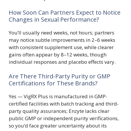
How Soon Can Partners Expect to Notice
Changes in Sexual Performance?
You’ll usually need weeks, not hours; partners
may notice subtle improvements in 2–6 weeks
with consistent supplement use, while clearer
gains often appear by 8–12 weeks, though
individual responses and placebo effects vary.
Are There Third-Party Purity or GMP
Certifications for These Brands?
Yes — VigRX Plus is manufactured in GMP-
certified facilities with batch tracking and third-
party quality assurances; Enzyte lacks clear
public GMP or independent purity verifications,
so you’d face greater uncertainty about its