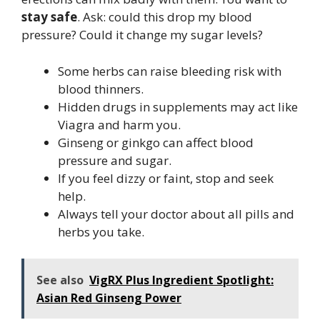
stay safe
. Ask: could this drop my blood
pressure? Could it change my sugar levels?
Some herbs can raise bleeding risk with
blood thinners.
Hidden drugs in supplements may act like
Viagra and harm you.
Ginseng or ginkgo can affect blood
pressure and sugar.
If you feel dizzy or faint, stop and seek
help.
Always tell your doctor about all pills and
herbs you take.
See also
VigRX Plus Ingredient Spotlight:
Asian Red Ginseng Power