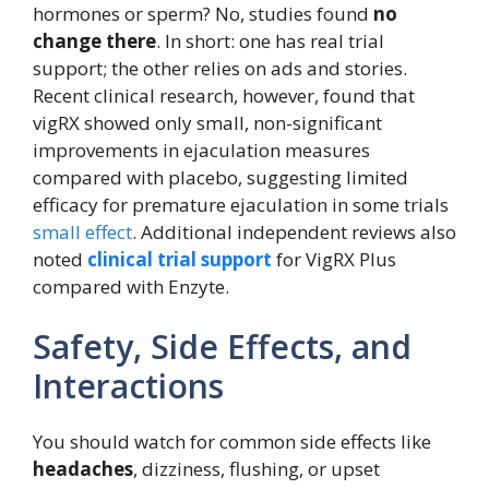
hormones or sperm? No, studies found
no
change there
. In short: one has real trial
support; the other relies on ads and stories.
Recent clinical research, however, found that
vigRX showed only small, non-significant
improvements in ejaculation measures
compared with placebo, suggesting limited
efficacy for premature ejaculation in some trials
small effect
. Additional independent reviews also
noted
clinical trial support
for VigRX Plus
compared with Enzyte.
Safety, Side Effects, and
Interactions
You should watch for common side effects like
headaches
, dizziness, flushing, or upset