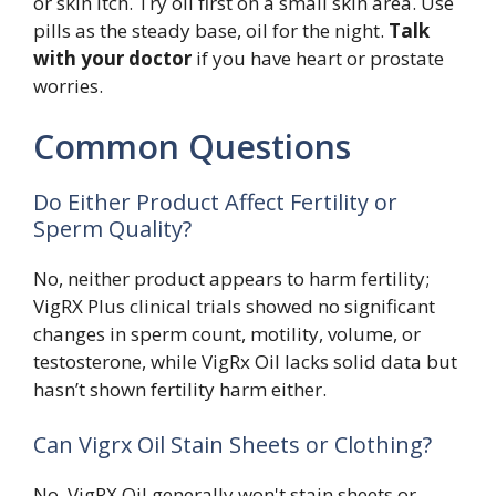
or skin itch. Try oil first on a small skin area. Use
pills as the steady base, oil for the night.
Talk
with your doctor
if you have heart or prostate
worries.
Common Questions
Do Either Product Affect Fertility or
Sperm Quality?
No, neither product appears to harm fertility;
VigRX Plus clinical trials showed no significant
changes in sperm count, motility, volume, or
testosterone, while VigRx Oil lacks solid data but
hasn’t shown fertility harm either.
Can Vigrx Oil Stain Sheets or Clothing?
No, VigRX Oil generally won't stain sheets or