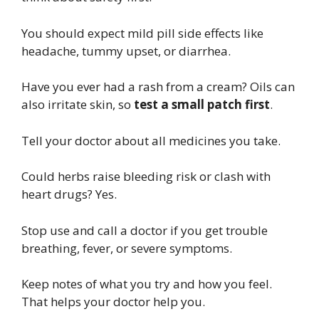
You should expect mild pill side effects like
headache, tummy upset, or diarrhea.
Have you ever had a rash from a cream? Oils can
also irritate skin, so
test a small patch first
.
Tell your doctor about all medicines you take.
Could herbs raise bleeding risk or clash with
heart drugs? Yes.
Stop use and call a doctor if you get trouble
breathing, fever, or severe symptoms.
Keep notes of what you try and how you feel.
That helps your doctor help you.