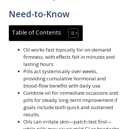
Need-to-Know
Table of Contents
Oil works fast topically for on-demand
firmness, with effects felt in minutes and
lasting hours.
Pills act systemically over weeks,
providing cumulative hormonal and
blood-flow benefits with daily use.
Combine oil for immediate occasions and
pills for steady long-term improvement if
goals include both quick and sustained
results.
Oils can irritate skin—patch-test first—
while pills may cause mild GI or headache