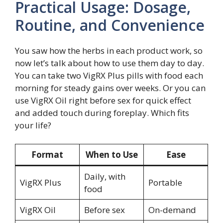
Practical Usage: Dosage,
Routine, and Convenience
You saw how the herbs in each product work, so
now let’s talk about how to use them day to day.
You can take two VigRX Plus pills with food each
morning for steady gains over weeks. Or you can
use VigRX Oil right before sex for quick effect
and added touch during foreplay. Which fits
your life?
Format
When to Use
Ease
Daily, with
VigRX Plus
Portable
food
VigRX Oil
Before sex
On-demand