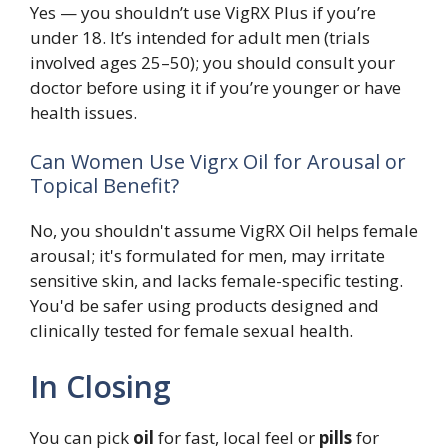
Yes — you shouldn’t use VigRX Plus if you’re
under 18. It’s intended for adult men (trials
involved ages 25–50); you should consult your
doctor before using it if you’re younger or have
health issues.
Can Women Use Vigrx Oil for Arousal or
Topical Benefit?
No, you shouldn't assume VigRX Oil helps female
arousal; it's formulated for men, may irritate
sensitive skin, and lacks female-specific testing.
You'd be safer using products designed and
clinically tested for female sexual health.
In Closing
You can pick
oil
for fast, local feel or
pills
for