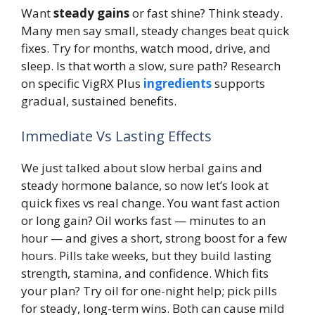
Want
steady gains
or fast shine? Think steady.
Many men say small, steady changes beat quick
fixes. Try for months, watch mood, drive, and
sleep. Is that worth a slow, sure path? Research
on specific VigRX Plus
ingredients
supports
gradual, sustained benefits.
Immediate Vs Lasting Effects
We just talked about slow herbal gains and
steady hormone balance, so now let’s look at
quick fixes vs real change. You want fast action
or long gain? Oil works fast — minutes to an
hour — and gives a short, strong boost for a few
hours. Pills take weeks, but they build lasting
strength, stamina, and confidence. Which fits
your plan? Try oil for one-night help; pick pills
for steady, long-term wins. Both can cause mild