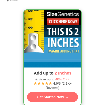
Add up to
2 Inches
& Save up to
40% OFF
4.9/5 (2.1K+
Reviews)
Get Started Now →