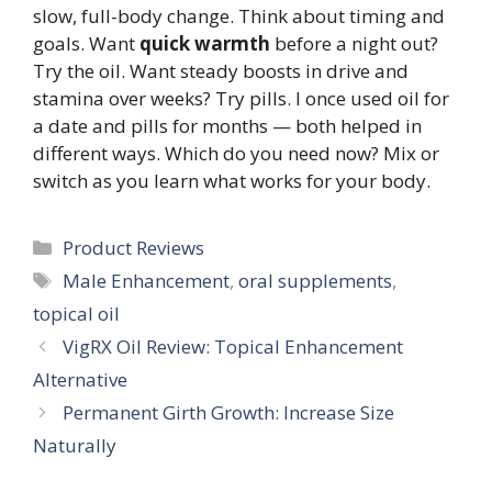
slow, full-body change. Think about timing and
goals. Want
quick warmth
before a night out?
Try the oil. Want steady boosts in drive and
stamina over weeks? Try pills. I once used oil for
a date and pills for months — both helped in
different ways. Which do you need now? Mix or
switch as you learn what works for your body.
Categories
Product Reviews
Tags
Male Enhancement
,
oral supplements
,
topical oil
VigRX Oil Review: Topical Enhancement
Alternative
Permanent Girth Growth: Increase Size
Naturally