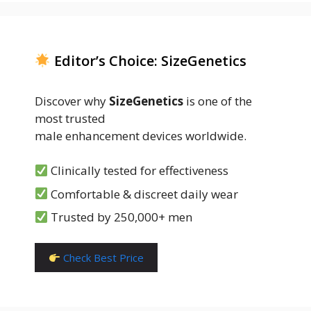
Editor’s Choice: SizeGenetics
Discover why
SizeGenetics
is one of the
most trusted
male enhancement devices worldwide.
Clinically tested for effectiveness
Comfortable & discreet daily wear
Trusted by 250,000+ men
Check Best Price