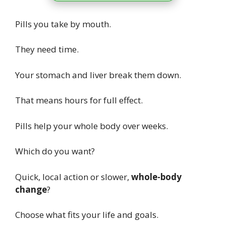
Pills you take by mouth.
They need time.
Your stomach and liver break them down.
That means hours for full effect.
Pills help your whole body over weeks.
Which do you want?
Quick, local action or slower,
whole-body
change
?
Choose what fits your life and goals.