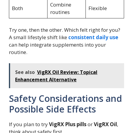
Combine
Both
Flexible
routines
Try one, then the other. Which felt right for you?
A small lifestyle shift like
consistent daily use
can help integrate supplements into your
routine.
See also
VigRX Oil Review: Topical
Enhancement Alternative
Safety Considerations and
Possible Side Effects
If you plan to try
VigRX Plus pills
or
VigRX Oil
,
think about safety first.