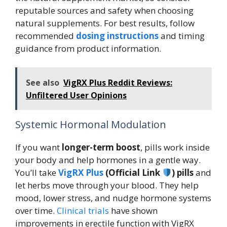
reputable sources and safety when choosing
natural supplements. For best results, follow
recommended
dosing instructions
and timing
guidance from product information.
See also
VigRX Plus Reddit Reviews:
Unfiltered User Opinions
Systemic Hormonal Modulation
If you want
longer-term boost
, pills work inside
your body and help hormones in a gentle way.
You’ll take
VigRX Plus
(Official Link
) pills
and
let herbs move through your blood. They help
mood, lower stress, and nudge hormone systems
over time.
Clinical trials
have shown
improvements in erectile function with VigRX