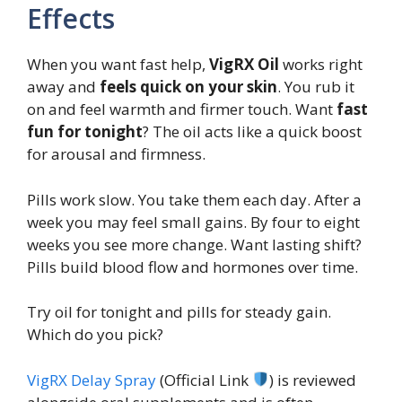
Effects
When you want fast help,
VigRX Oil
works right
away and
feels quick on your skin
. You rub it
on and feel warmth and firmer touch. Want
fast
fun for tonight
? The oil acts like a quick boost
for arousal and firmness.
Pills work slow. You take them each day. After a
week you may feel small gains. By four to eight
weeks you see more change. Want lasting shift?
Pills build blood flow and hormones over time.
Try oil for tonight and pills for steady gain.
Which do you pick?
VigRX Delay Spray
(Official Link
) is reviewed