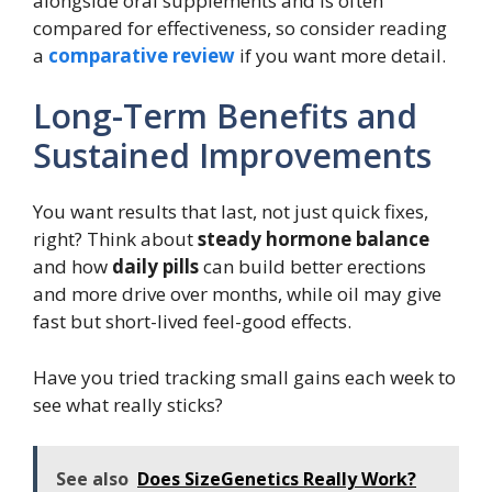
alongside oral supplements and is often
compared for effectiveness, so consider reading
a
comparative review
if you want more detail.
Long-Term Benefits and
Sustained Improvements
You want results that last, not just quick fixes,
right? Think about
steady hormone balance
and how
daily pills
can build better erections
and more drive over months, while oil may give
fast but short-lived feel-good effects.
Have you tried tracking small gains each week to
see what really sticks?
See also
Does SizeGenetics Really Work?