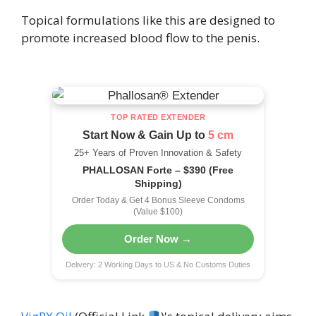
Topical formulations like this are designed to
promote increased blood flow to the penis.
TOP RATED EXTENDER
Start Now & Gain Up to
5 cm
25+ Years of Proven Innovation & Safety
PHALLOSAN Forte – $390 (Free
Shipping)
Order Today & Get 4 Bonus Sleeve Condoms
(Value $100)
Order Now →
Delivery: 2 Working Days to US & No Customs Duties