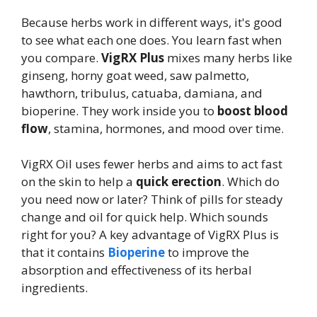
Because herbs work in different ways, it's good
to see what each one does. You learn fast when
you compare.
VigRX Plus
mixes many herbs like
ginseng, horny goat weed, saw palmetto,
hawthorn, tribulus, catuaba, damiana, and
bioperine. They work inside you to
boost blood
flow
, stamina, hormones, and mood over time.
VigRX Oil uses fewer herbs and aims to act fast
on the skin to help a
quick erection
. Which do
you need now or later? Think of pills for steady
change and oil for quick help. Which sounds
right for you? A key advantage of VigRX Plus is
that it contains
Bioperine
to improve the
absorption and effectiveness of its herbal
ingredients.