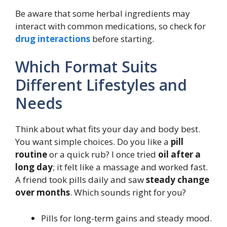
Be aware that some herbal ingredients may
interact with common medications, so check for
drug interactions
before starting.
Which Format Suits
Different Lifestyles and
Needs
Think about what fits your day and body best.
You want simple choices. Do you like a
pill
routine
or a quick rub? I once tried
oil after a
long day
; it felt like a massage and worked fast.
A friend took pills daily and saw
steady change
over months
. Which sounds right for you?
Pills for long-term gains and steady mood.