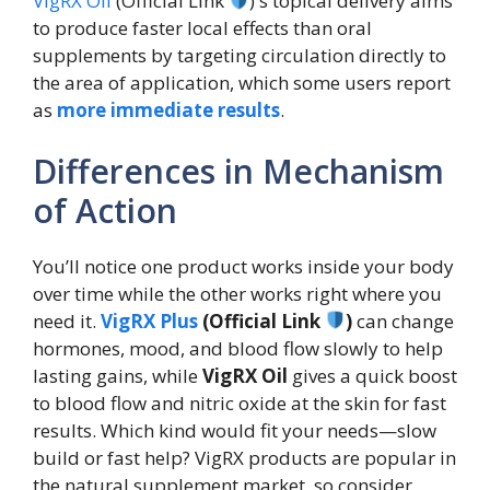
VigRX Oil
(Official Link
)'s topical delivery aims
to produce faster local effects than oral
supplements by targeting circulation directly to
the area of application, which some users report
as
more immediate results
.
Differences in Mechanism
of Action
You’ll notice one product works inside your body
over time while the other works right where you
need it.
VigRX Plus
(Official Link
)
can change
hormones, mood, and blood flow slowly to help
lasting gains, while
VigRX Oil
gives a quick boost
to blood flow and nitric oxide at the skin for fast
results. Which kind would fit your needs—slow
build or fast help? VigRX products are popular in
the natural supplement market, so consider