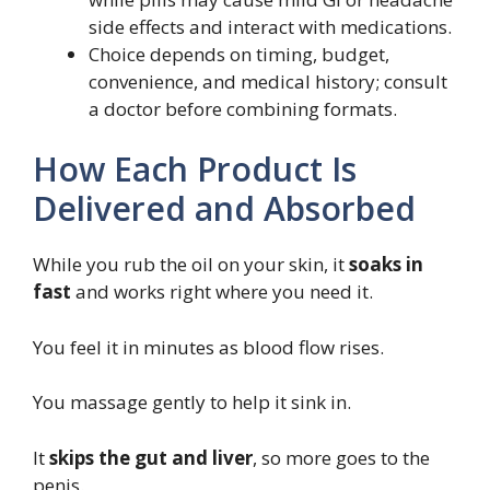
side effects and interact with medications.
Choice depends on timing, budget,
convenience, and medical history; consult
a doctor before combining formats.
How Each Product Is
Delivered and Absorbed
While you rub the oil on your skin, it
soaks in
fast
and works right where you need it.
You feel it in minutes as blood flow rises.
You massage gently to help it sink in.
It
skips the gut and liver
, so more goes to the
penis.