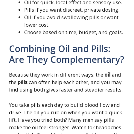
Oil for quick, local effect and sensory use.
Pills if you want discreet, private dosing.
Oil if you avoid swallowing pills or want
lower cost.
Choose based on time, budget, and goals.
Combining Oil and Pills:
Are They Complementary?
Because they work in different ways, the
oil
and
the
pills
can often help each other, and you may
find using both gives faster and steadier results.
You take pills each day to build blood flow and
drive. The oil you rub on when you want a quick
lift. Have you tried both? Many men say pills
make the oil feel stronger. Watch for headaches