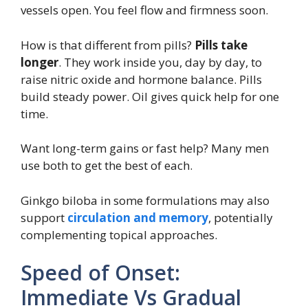
vessels open. You feel flow and firmness soon.
How is that different from pills?
Pills take
longer
. They work inside you, day by day, to
raise nitric oxide and hormone balance. Pills
build steady power. Oil gives quick help for one
time.
Want long-term gains or fast help? Many men
use both to get the best of each.
Ginkgo biloba in some formulations may also
support
circulation and memory
, potentially
complementing topical approaches.
Speed of Onset:
Immediate Vs Gradual