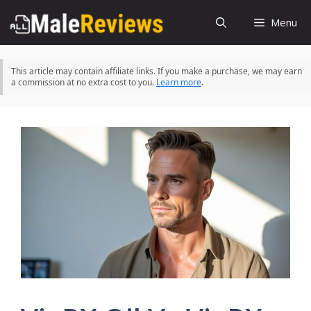
Skip
Menu
to
content
This article may contain affiliate links. If you make a purchase, we may earn
a commission at no extra cost to you.
Learn more
.