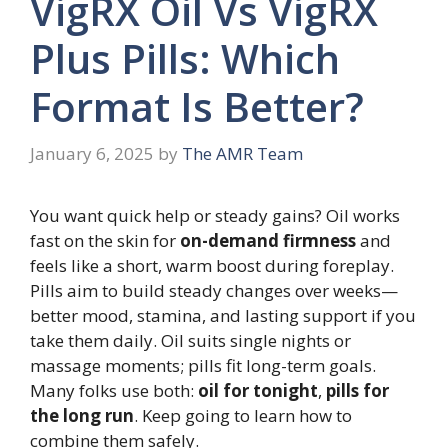
VigRX Oil Vs VigRX
Plus Pills: Which
Format Is Better?
January 6, 2025
by
The AMR Team
You want quick help or steady gains? Oil works
fast on the skin for
on-demand firmness
and
feels like a short, warm boost during foreplay.
Pills aim to build steady changes over weeks—
better mood, stamina, and lasting support if you
take them daily. Oil suits single nights or
massage moments; pills fit long-term goals.
Many folks use both:
oil for tonight
,
pills for
the long run
. Keep going to learn how to
combine them safely.