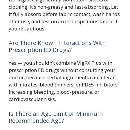
clothing; it's non-greasy and fast-absorbing. Let
it fully absorb before fabric contact, wash hands
after use, and test on an inconspicuous fabric if
you're cautious.
Are There Known Interactions With
Prescription ED Drugs?
Yes — you shouldn’t combine VigRX Plus with
prescription ED drugs without consulting your
doctor, because herbal ingredients can interact
with nitrates, blood thinners, or PDE5 inhibitors,
increasing bleeding, blood-pressure, or
cardiovascular risks.
Is There an Age Limit or Minimum
Recommended Age?