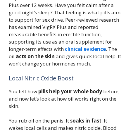
Plus over 12 weeks. Have you felt calm after a
good night’s sleep? That feeling is what pills aim
to support for sex drive. Peer-reviewed research
has examined VigRX Plus and reported
measurable benefits in erectile function,
supporting its use as an oral supplement for
longer-term effects with
clinical evidence
. The
oil
acts on the skin
and gives quick local help. It
won’t change your hormones much.
Local Nitric Oxide Boost
You felt how
pills help your whole body
before,
and now let’s look at how oil works right on the
skin.
You rub oil on the penis. It
soaks in fast
. It
wakes local cells and makes nitric oxide. Blood