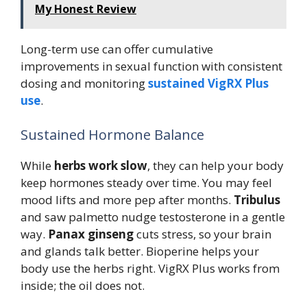
My Honest Review
Long-term use can offer cumulative
improvements in sexual function with consistent
dosing and monitoring
sustained VigRX Plus
use
.
Sustained Hormone Balance
While
herbs work slow
, they can help your body
keep hormones steady over time. You may feel
mood lifts and more pep after months.
Tribulus
and saw palmetto nudge testosterone in a gentle
way.
Panax ginseng
cuts stress, so your brain
and glands talk better. Bioperine helps your
body use the herbs right. VigRX Plus works from
inside; the oil does not.