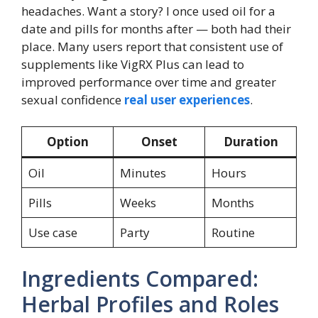
headaches. Want a story? I once used oil for a
date and pills for months after — both had their
place. Many users report that consistent use of
supplements like VigRX Plus can lead to
improved performance over time and greater
sexual confidence
real user experiences
.
Option
Onset
Duration
Oil
Minutes
Hours
Pills
Weeks
Months
Use case
Party
Routine
Ingredients Compared:
Herbal Profiles and Roles