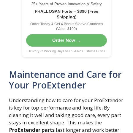
25+ Years of Proven Innovation & Safety
PHALLOSAN Forte – $390 (Free
Shipping)
Order Today & Get 4 Bonus Sleeve Condoms
(Value $100)
Order Now →
Delivery: 2 Working Days to US & No Customs Duties
Maintenance and Care for
Your ProExtender
Understanding how to care for your ProExtender
is key for top performance and long life. By
cleaning it well and taking good care, every part
stays in excellent shape. This makes the
ProExtender parts
last longer and work better.