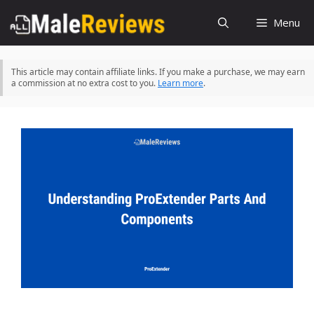
Skip
Menu
to
content
This article may contain affiliate links. If you make a purchase, we may earn
a commission at no extra cost to you.
Learn more
.