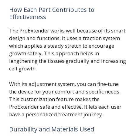
How Each Part Contributes to
Effectiveness
The ProExtender works well because of its smart
design and functions. It uses a traction system
which applies a steady stretch to encourage
growth safely. This approach helps in
lengthening the tissues gradually and increasing
cell growth.
With its adjustment system, you can fine-tune
the device for your comfort and specific needs.
This customization feature makes the
ProExtender safe and effective. It lets each user
have a personalized treatment journey.
Durability and Materials Used