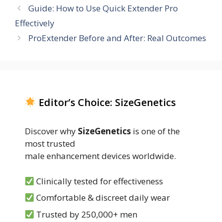
Guide: How to Use Quick Extender Pro
Effectively
ProExtender Before and After: Real Outcomes
Editor’s Choice: SizeGenetics
Discover why
SizeGenetics
is one of the
most trusted
male enhancement devices worldwide.
Clinically tested for effectiveness
Comfortable & discreet daily wear
Trusted by 250,000+ men