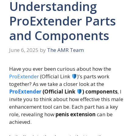
Understanding
ProExtender Parts
and Components
June 6, 2025
by
The AMR Team
Have you ever been curious about how the
ProExtender
(Official Link
)'s parts work
together? As we take a closer look at the
ProExtender
(Official Link
) components
, I
invite you to think about how effective this male
enhancement tool can be. Each part has a key
role, revealing how
penis extension
can be
achieved.