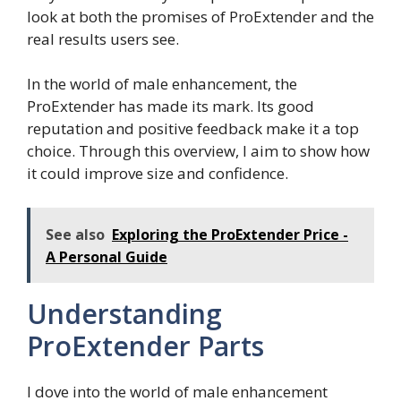
look at both the promises of ProExtender and the
real results users see.
In the world of male enhancement, the
ProExtender has made its mark. Its good
reputation and positive feedback make it a top
choice. Through this overview, I aim to show how
it could improve size and confidence.
See also
Exploring the ProExtender Price -
A Personal Guide
Understanding
ProExtender Parts
I dove into the world of male enhancement