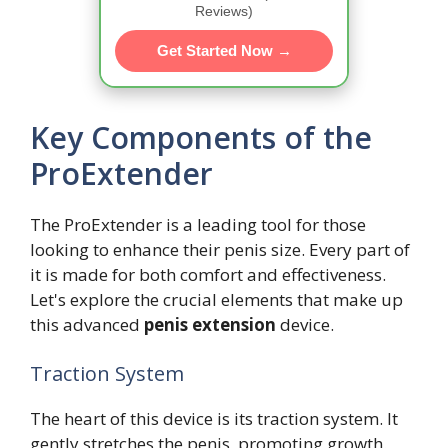
Reviews)
Get Started Now →
Key Components of the
ProExtender
The ProExtender is a leading tool for those
looking to enhance their penis size. Every part of
it is made for both comfort and effectiveness.
Let's explore the crucial elements that make up
this advanced
penis extension
device.
Traction System
The heart of this device is its traction system. It
gently stretches the penis, promoting growth.