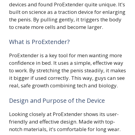
devices and found ProExtender quite unique. It's
built on science as a traction device for enlarging
the penis. By pulling gently, it triggers the body
to create more cells and become larger.
What is ProExtender?
ProExtender is a key tool for men wanting more
confidence in bed. It uses a simple, effective way
to work. By stretching the penis steadily, it makes
it bigger if used correctly. This way, guys can see
real, safe growth combining tech and biology.
Design and Purpose of the Device
Looking closely at ProExtender shows its user-
friendly and effective design. Made with top-
notch materials, it's comfortable for long wear.