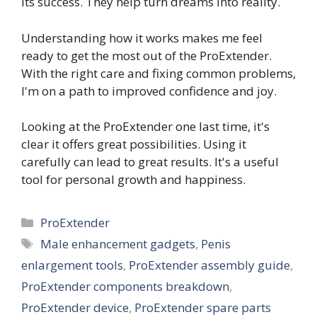
its success. They help turn dreams into reality.
Understanding how it works makes me feel
ready to get the most out of the ProExtender.
With the right care and fixing common problems,
I'm on a path to improved confidence and joy.
Looking at the ProExtender one last time, it's
clear it offers great possibilities. Using it
carefully can lead to great results. It's a useful
tool for personal growth and happiness.
Categories
ProExtender
Tags
Male enhancement gadgets
,
Penis
enlargement tools
,
ProExtender assembly guide
,
ProExtender components breakdown
,
ProExtender device
,
ProExtender spare parts