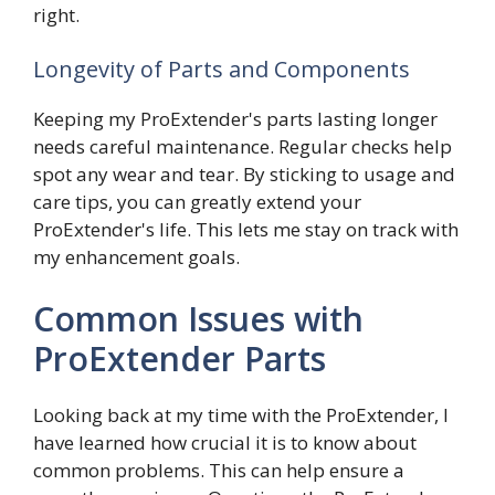
right.
Longevity of Parts and Components
Keeping my ProExtender's parts lasting longer
needs careful maintenance. Regular checks help
spot any wear and tear. By sticking to usage and
care tips, you can greatly extend your
ProExtender's life. This lets me stay on track with
my enhancement goals.
Common Issues with
ProExtender Parts
Looking back at my time with the ProExtender, I
have learned how crucial it is to know about
common problems. This can help ensure a