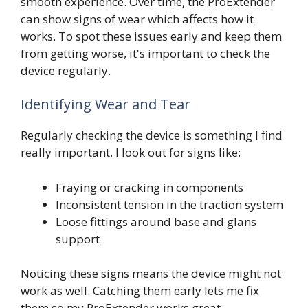
smooth experience. Over time, the ProExtender
can show signs of wear which affects how it
works. To spot these issues early and keep them
from getting worse, it's important to check the
device regularly.
Identifying Wear and Tear
Regularly checking the device is something I find
really important. I look out for signs like:
Fraying or cracking in components
Inconsistent tension in the traction system
Loose fittings around base and glans
support
Noticing these signs means the device might not
work as well. Catching them early lets me fix
them so my ProExtender works great.