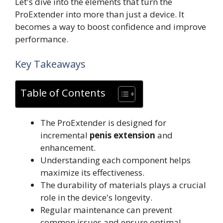
Let's dive into the elements that turn the
ProExtender into more than just a device. It
becomes a way to boost confidence and improve
performance.
Key Takeaways
Table of Contents
The ProExtender is designed for
incremental
penis extension
and
enhancement.
Understanding each component helps
maximize its effectiveness.
The durability of materials plays a crucial
role in the device's longevity.
Regular maintenance can prevent
common issues and ensure optimal