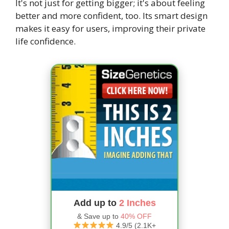
It's not just for getting bigger; it's about feeling
better and more confident, too. Its smart design
makes it easy for users, improving their private
life confidence.
Add up to
2 Inches
& Save up to
40% OFF
4.9/5 (2.1K+