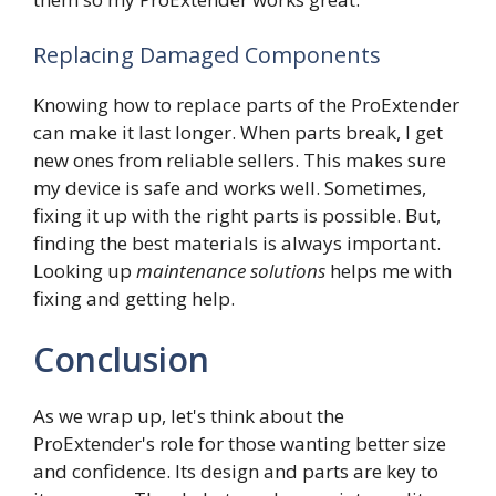
Replacing Damaged Components
Knowing how to replace parts of the ProExtender
can make it last longer. When parts break, I get
new ones from reliable sellers. This makes sure
my device is safe and works well. Sometimes,
fixing it up with the right parts is possible. But,
finding the best materials is always important.
Looking up
maintenance solutions
helps me with
fixing and getting help.
Conclusion
As we wrap up, let's think about the
ProExtender's role for those wanting better size
and confidence. Its design and parts are key to