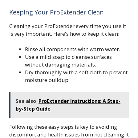
Keeping Your ProExtender Clean
Cleaning your ProExtender every time you use it
is very important. Here's how to keep it clean:
Rinse all components with warm water.
Use a mild soap to cleanse surfaces
without damaging materials.
Dry thoroughly with a soft cloth to prevent
moisture buildup.
See also
ProExtender Instructions: A Step-
by-Step Guide
Following these easy steps is key to avoiding
discomfort and health issues from not cleaning it