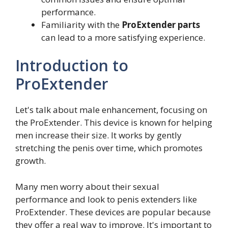
performance.
Familiarity with the
ProExtender parts
can lead to a more satisfying experience.
Introduction to
ProExtender
Let's talk about male enhancement, focusing on
the ProExtender. This device is known for helping
men increase their size. It works by gently
stretching the penis over time, which promotes
growth.
Many men worry about their sexual
performance and look to penis extenders like
ProExtender. These devices are popular because
they offer a real way to improve. It's important to