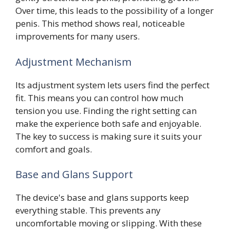
Over time, this leads to the possibility of a longer
penis. This method shows real, noticeable
improvements for many users.
Adjustment Mechanism
Its adjustment system lets users find the perfect
fit. This means you can control how much
tension you use. Finding the right setting can
make the experience both safe and enjoyable.
The key to success is making sure it suits your
comfort and goals.
Base and Glans Support
The device's base and glans supports keep
everything stable. This prevents any
uncomfortable moving or slipping. With these