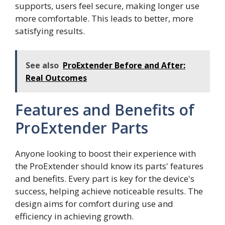
supports, users feel secure, making longer use
more comfortable. This leads to better, more
satisfying results.
See also
ProExtender Before and After:
Real Outcomes
Features and Benefits of
ProExtender Parts
Anyone looking to boost their experience with
the ProExtender should know its parts' features
and benefits. Every part is key for the device's
success, helping achieve noticeable results. The
design aims for comfort during use and
efficiency in achieving growth.