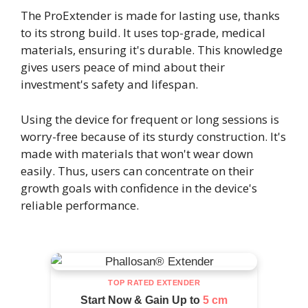
The ProExtender is made for lasting use, thanks
to its strong build. It uses top-grade, medical
materials, ensuring it's durable. This knowledge
gives users peace of mind about their
investment's safety and lifespan.
Using the device for frequent or long sessions is
worry-free because of its sturdy construction. It's
made with materials that won't wear down
easily. Thus, users can concentrate on their
growth goals with confidence in the device's
reliable performance.
TOP RATED EXTENDER
Start Now & Gain Up to
5 cm