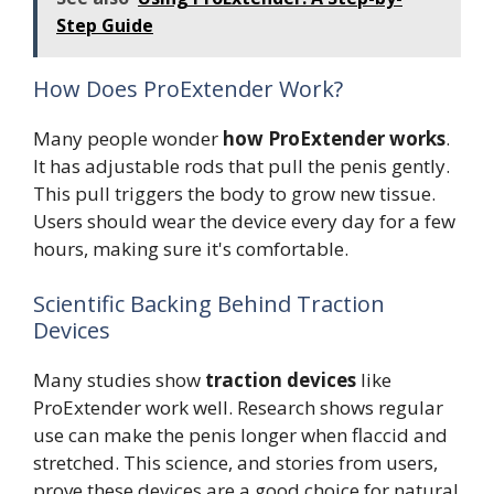
Step Guide
How Does ProExtender Work?
Many people wonder
how ProExtender works
.
It has adjustable rods that pull the penis gently.
This pull triggers the body to grow new tissue.
Users should wear the device every day for a few
hours, making sure it's comfortable.
Scientific Backing Behind Traction
Devices
Many studies show
traction devices
like
ProExtender work well. Research shows regular
use can make the penis longer when flaccid and
stretched. This science, and stories from users,
prove these devices are a good choice for natural