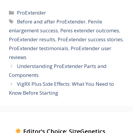
Categories
ProExtender
Tags
Before and after ProExtender
,
Penile
enlargement success
,
Penis extender outcomes
,
ProExtender results
,
ProExtender success stories
,
ProExtender testimonials
,
ProExtender user
reviews
Understanding ProExtender Parts and
Components
VigRX Plus Side Effects: What You Need to
Know Before Starting
Editor’s Choice: SizeGenetics