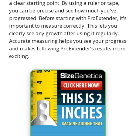
a clear starting point. By using a ruler or tape,
you can be precise and see how much you've
progressed. Before starting with ProExtender, it's
important to measure correctly. This lets you
clearly see any growth after using it regularly.
Accurate measuring helps you see your progress
and makes following ProExtender's results more
exciting.