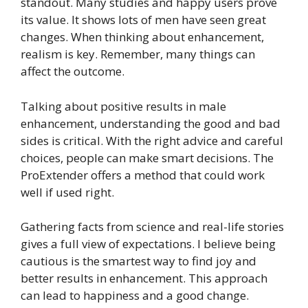
standout. Many studies and happy users prove
its value. It shows lots of men have seen great
changes. When thinking about enhancement,
realism is key. Remember, many things can
affect the outcome.
Talking about positive results in male
enhancement, understanding the good and bad
sides is critical. With the right advice and careful
choices, people can make smart decisions. The
ProExtender offers a method that could work
well if used right.
Gathering facts from science and real-life stories
gives a full view of expectations. I believe being
cautious is the smartest way to find joy and
better results in enhancement. This approach
can lead to happiness and a good change.