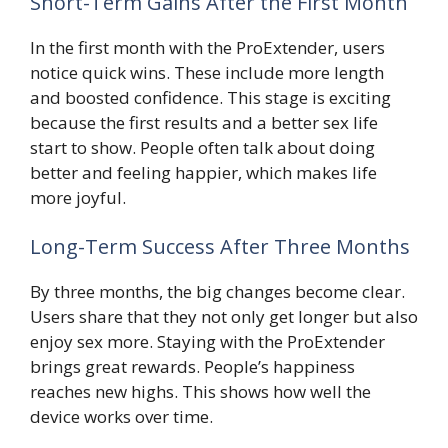
Short-Term Gains After the First Month
In the first month with the ProExtender, users
notice quick wins. These include more length
and boosted confidence. This stage is exciting
because the first results and a better sex life
start to show. People often talk about doing
better and feeling happier, which makes life
more joyful.
Long-Term Success After Three Months
By three months, the big changes become clear.
Users share that they not only get longer but also
enjoy sex more. Staying with the ProExtender
brings great rewards. People’s happiness
reaches new highs. This shows how well the
device works over time.