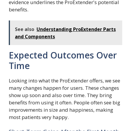
evidence underlines the ProExtender's potential
benefits.
See also
Understanding ProExtender Parts
and Components
Expected Outcomes Over
Time
Looking into what the ProExtender offers, we see
many changes happen for users. These changes
show up soon and also over time. They bring
benefits from using it often. People often see big
improvements in size and happiness, making
most patients very happy.