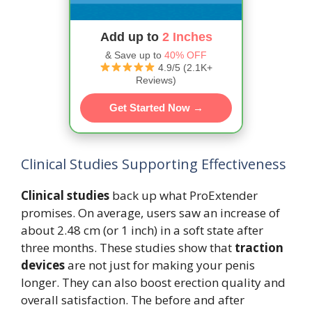
Add up to
2 Inches
& Save up to
40% OFF
4.9/5 (2.1K+
Reviews)
Get Started Now →
Clinical Studies Supporting Effectiveness
Clinical studies
back up what ProExtender
promises. On average, users saw an increase of
about 2.48 cm (or 1 inch) in a soft state after
three months. These studies show that
traction
devices
are not just for making your penis
longer. They can also boost erection quality and
overall satisfaction. The before and after