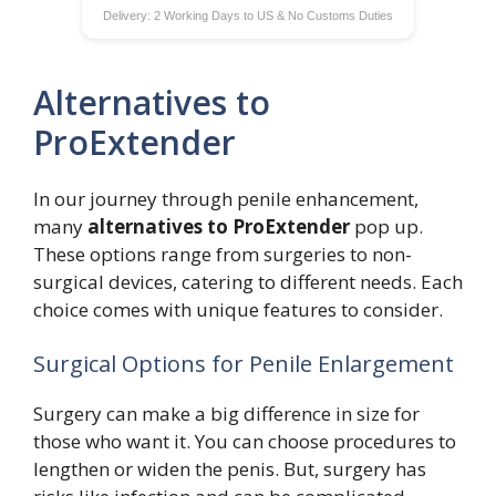
Delivery: 2 Working Days to US & No Customs Duties
Alternatives to
ProExtender
In our journey through penile enhancement,
many
alternatives to ProExtender
pop up.
These options range from surgeries to non-
surgical devices, catering to different needs. Each
choice comes with unique features to consider.
Surgical Options for Penile Enlargement
Surgery can make a big difference in size for
those who want it. You can choose procedures to
lengthen or widen the penis. But, surgery has