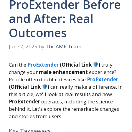
ProExtender Before
and After: Real
Outcomes
June 7, 2025
by
The AMR Team
Can the
ProExtender
(Official Link
)
truly
change your
male enhancement
experience?
People often doubt if devices like
ProExtender
(Official Link
)
can really make a difference. In
this article, we'll look at real results and how
ProExtender
operates, including the science
behind it. Let's explore the remarkable changes
and stories from users.
Key Takeaways