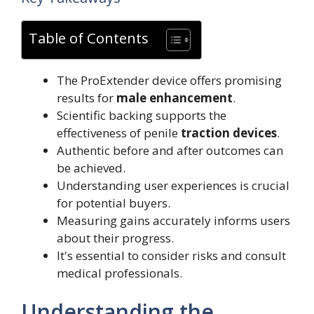
Table of Contents
The ProExtender device offers promising
results for
male enhancement
.
Scientific backing supports the
effectiveness of penile
traction devices
.
Authentic before and after outcomes can
be achieved.
Understanding user experiences is crucial
for potential buyers.
Measuring gains accurately informs users
about their progress.
It's essential to consider risks and consult
medical professionals.
Understanding the