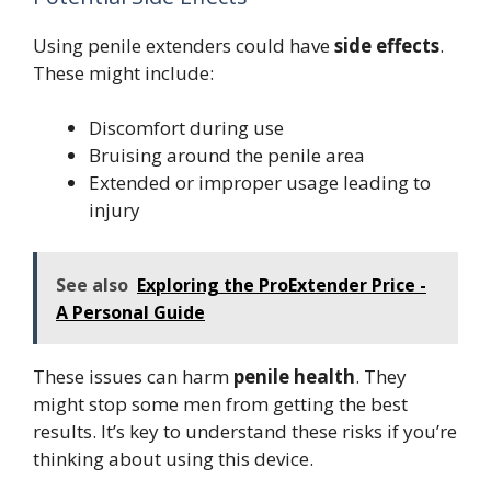
Using penile extenders could have
side effects
.
These might include:
Discomfort during use
Bruising around the penile area
Extended or improper usage leading to
injury
See also
Exploring the ProExtender Price -
A Personal Guide
These issues can harm
penile health
. They
might stop some men from getting the best
results. It’s key to understand these risks if you’re
thinking about using this device.