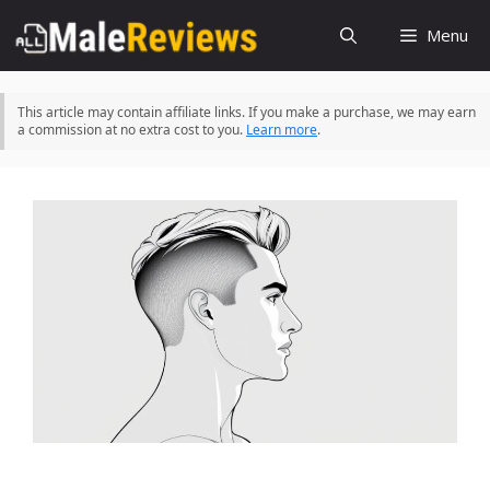
Skip
Menu
to
content
This article may contain affiliate links. If you make a purchase, we may earn
a commission at no extra cost to you.
Learn more
.