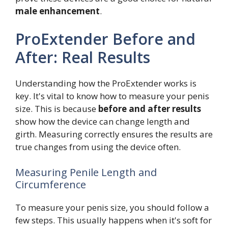
male enhancement
.
ProExtender Before and
After: Real Results
Understanding how the ProExtender works is
key. It's vital to know how to measure your penis
size. This is because
before and after results
show how the device can change length and
girth. Measuring correctly ensures the results are
true changes from using the device often.
Measuring Penile Length and
Circumference
To measure your penis size, you should follow a
few steps. This usually happens when it's soft for