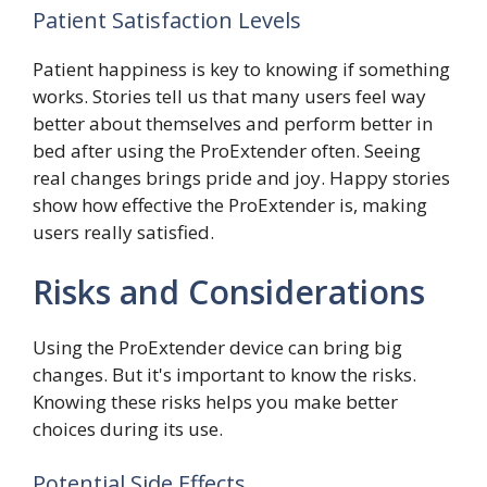
Patient Satisfaction Levels
Patient happiness is key to knowing if something
works. Stories tell us that many users feel way
better about themselves and perform better in
bed after using the ProExtender often. Seeing
real changes brings pride and joy. Happy stories
show how effective the ProExtender is, making
users really satisfied.
Risks and Considerations
Using the ProExtender device can bring big
changes. But it's important to know the risks.
Knowing these risks helps you make better
choices during its use.
Potential Side Effects