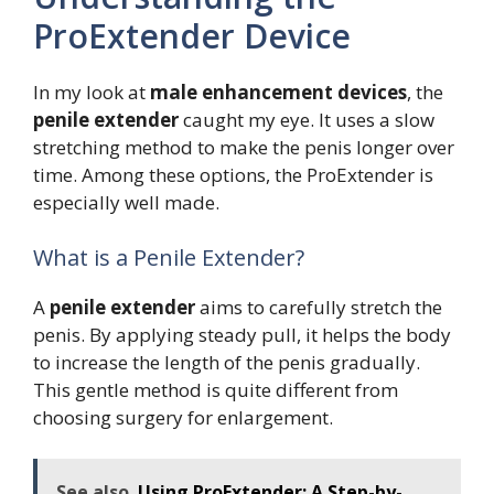
ProExtender Device
In my look at
male enhancement devices
, the
penile extender
caught my eye. It uses a slow
stretching method to make the penis longer over
time. Among these options, the ProExtender is
especially well made.
What is a Penile Extender?
A
penile extender
aims to carefully stretch the
penis. By applying steady pull, it helps the body
to increase the length of the penis gradually.
This gentle method is quite different from
choosing surgery for enlargement.
See also
Using ProExtender: A Step-by-