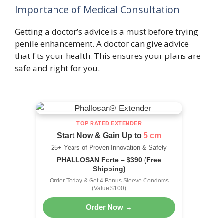
Importance of Medical Consultation
Getting a doctor’s advice is a must before trying
penile enhancement. A doctor can give advice
that fits your health. This ensures your plans are
safe and right for you.
TOP RATED EXTENDER
Start Now & Gain Up to
5 cm
25+ Years of Proven Innovation & Safety
PHALLOSAN Forte – $390 (Free
Shipping)
Order Today & Get 4 Bonus Sleeve Condoms
(Value $100)
Order Now →