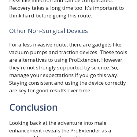
risks like infection and can be complicated.
Recovery takes a long time too. It's important to
think hard before going this route.
Other Non-Surgical Devices
For a less invasive route, there are gadgets like
vacuum pumps and traction devices. These tools
are alternatives to using ProExtender. However,
they're not strongly supported by science. So,
manage your expectations if you go this way.
Staying consistent and using the device correctly
are key for good results over time.
Conclusion
Looking back at the adventure into male
enhancement reveals the ProExtender as a