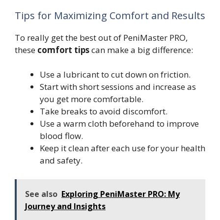
Tips for Maximizing Comfort and Results
To really get the best out of PeniMaster PRO,
these
comfort tips
can make a big difference:
Use a lubricant to cut down on friction.
Start with short sessions and increase as
you get more comfortable.
Take breaks to avoid discomfort.
Use a warm cloth beforehand to improve
blood flow.
Keep it clean after each use for your health
and safety.
See also
Exploring PeniMaster PRO: My
Journey and Insights