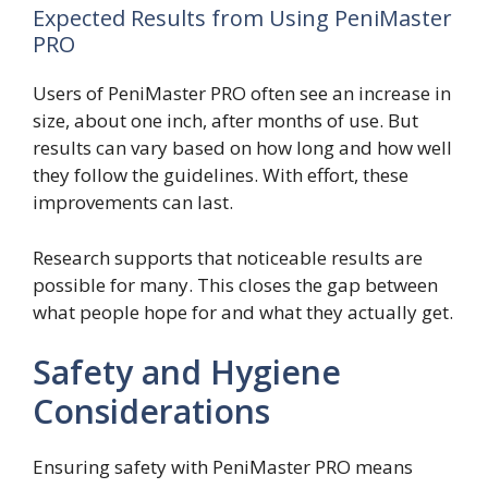
Expected Results from Using PeniMaster
PRO
Users of PeniMaster PRO often see an increase in
size, about one inch, after months of use. But
results can vary based on how long and how well
they follow the guidelines. With effort, these
improvements can last.
Research supports that noticeable results are
possible for many. This closes the gap between
what people hope for and what they actually get.
Safety and Hygiene
Considerations
Ensuring safety with PeniMaster PRO means