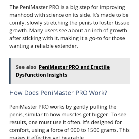
The PeniMaster PRO is a big step for improving
manhood with science on its side. It’s made to be
comfy, slowly stretching the penis to foster tissue
growth. Many users see about an inch of growth
after sticking with it, making it a go-to for those
wanting a reliable extender.
See also
PeniMaster PRO and Erectile
Dysfunction Insights
How Does PeniMaster PRO Work?
PeniMaster PRO works by gently pulling the
penis, similar to how muscles get bigger. To see
results, one must use it often. It's designed for
comfort, using a force of 900 to 1500 grams. This
makes it effective yet bearable.