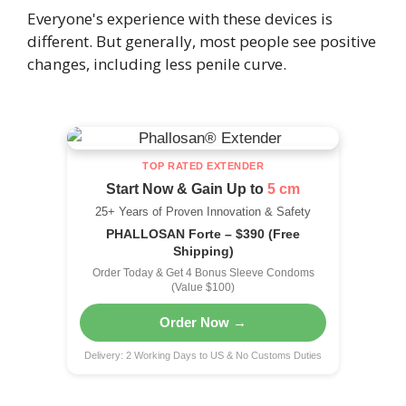
Everyone's experience with these devices is
different. But generally, most people see positive
changes, including less penile curve.
TOP RATED EXTENDER
Start Now & Gain Up to
5 cm
25+ Years of Proven Innovation & Safety
PHALLOSAN Forte – $390 (Free
Shipping)
Order Today & Get 4 Bonus Sleeve Condoms
(Value $100)
Order Now →
Delivery: 2 Working Days to US & No Customs Duties