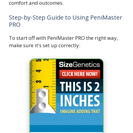
comfort and outcomes.
Step-by-Step Guide to Using PeniMaster
PRO
To start off with PeniMaster PRO the right way,
make sure it's set up correctly: