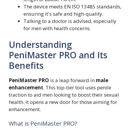
The device meets EN ISO 13485 standards,
ensuring it's safe and high-quality.
Talking to a doctor is advised, especially
for men with health concerns.
Understanding
PeniMaster PRO and Its
Benefits
PeniMaster PRO
is a leap forward in
male
enhancement
. This top-tier tool uses penile
traction to aid men looking to boost their sexual
health. It opens a new door for those aiming for
enhancement.
What is PeniMaster PRO?