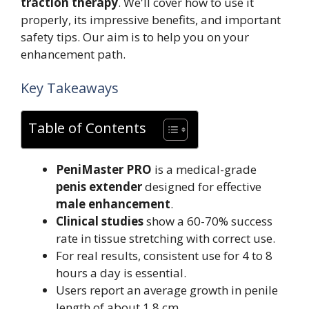
traction therapy
. We'll cover how to use it
properly, its impressive benefits, and important
safety tips. Our aim is to help you on your
enhancement path.
Key Takeaways
Table of Contents
PeniMaster PRO
is a medical-grade
penis extender
designed for effective
male enhancement
.
Clinical studies
show a 60-70% success
rate in tissue stretching with correct use.
For real results, consistent use for 4 to 8
hours a day is essential.
Users report an average growth in penile
length of about 1.8 cm.