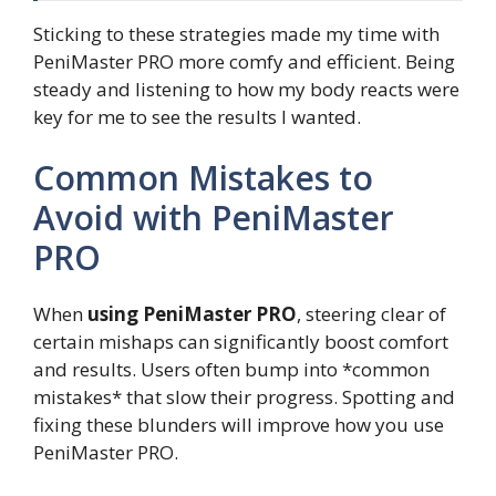
Sticking to these strategies made my time with
PeniMaster PRO more comfy and efficient. Being
steady and listening to how my body reacts were
key for me to see the results I wanted.
Common Mistakes to
Avoid with PeniMaster
PRO
When
using PeniMaster PRO
, steering clear of
certain mishaps can significantly boost comfort
and results. Users often bump into *common
mistakes* that slow their progress. Spotting and
fixing these blunders will improve how you use
PeniMaster PRO.