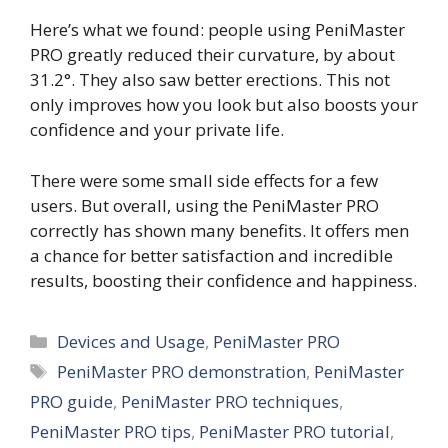
Here’s what we found: people using PeniMaster
PRO greatly reduced their curvature, by about
31.2°. They also saw better erections. This not
only improves how you look but also boosts your
confidence and your private life.
There were some small side effects for a few
users. But overall, using the PeniMaster PRO
correctly has shown many benefits. It offers men
a chance for better satisfaction and incredible
results, boosting their confidence and happiness.
Categories
Devices and Usage
,
PeniMaster PRO
Tags
PeniMaster PRO demonstration
,
PeniMaster
PRO guide
,
PeniMaster PRO techniques
,
PeniMaster PRO tips
,
PeniMaster PRO tutorial
,