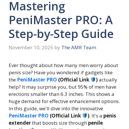
Mastering
PeniMaster PRO: A
Step-by-Step Guide
November 10, 2025
by
The AMR Team
Ever thought about how many men worry about
penis size? Have you wondered if gadgets like
the
PeniMaster PRO
(Official Link
)
actually
help? It may surprise you, but 95% of men have
erections smaller than 6.3 inches. This shows a
huge demand for effective enhancement options.
In this guide, we'll dive into the innovative
PeniMaster PRO
(Official Link
)
. It's a
penis
extender
that boosts size through
penile