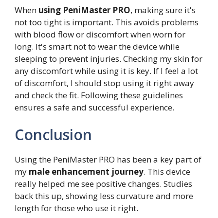
When
using PeniMaster PRO
, making sure it's
not too tight is important. This avoids problems
with blood flow or discomfort when worn for
long. It's smart not to wear the device while
sleeping to prevent injuries. Checking my skin for
any discomfort while using it is key. If I feel a lot
of discomfort, I should stop using it right away
and check the fit. Following these guidelines
ensures a safe and successful experience.
Conclusion
Using the PeniMaster PRO has been a key part of
my
male enhancement journey
. This device
really helped me see positive changes. Studies
back this up, showing less curvature and more
length for those who use it right.