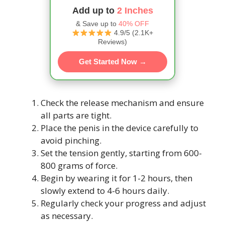
Add up to
2 Inches
& Save up to
40% OFF
4.9/5 (2.1K+
Reviews)
Get Started Now →
Check the release mechanism and ensure
all parts are tight.
Place the penis in the device carefully to
avoid pinching.
Set the tension gently, starting from 600-
800 grams of force.
Begin by wearing it for 1-2 hours, then
slowly extend to 4-6 hours daily.
Regularly check your progress and adjust
as necessary.