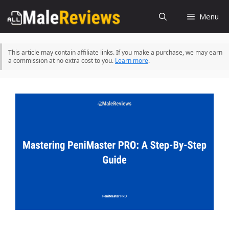
Skip
Menu
to
content
This article may contain affiliate links. If you make a purchase, we may earn
a commission at no extra cost to you.
Learn more
.