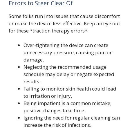
Errors to Steer Clear Of
Some folks run into issues that cause discomfort
or make the device less effective. Keep an eye out
for these *traction therapy errors*:
Over-tightening the device can create
unnecessary pressure, causing pain or
damage.
Neglecting the recommended usage
schedule may delay or negate expected
results.
Failing to monitor skin health could lead
to irritation or injury.
Being impatient is a common mistake;
positive changes take time.
Ignoring the need for regular cleaning can
increase the risk of infections.