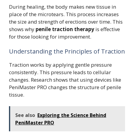
During healing, the body makes new tissue in
place of the microtears. This process increases
the size and strength of erections over time. This
shows why
penile traction therapy
is effective
for those looking for improvement.
Understanding the Principles of Traction
Traction works by applying gentle pressure
consistently. This pressure leads to cellular
changes. Research shows that using devices like
PeniMaster PRO changes the structure of penile
tissue.
See also
Exploring the Science Behind
PeniMaster PRO