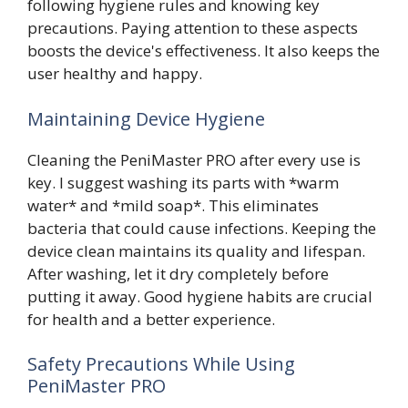
following hygiene rules and knowing key
precautions. Paying attention to these aspects
boosts the device's effectiveness. It also keeps the
user healthy and happy.
Maintaining Device Hygiene
Cleaning the PeniMaster PRO after every use is
key. I suggest washing its parts with *warm
water* and *mild soap*. This eliminates
bacteria that could cause infections. Keeping the
device clean maintains its quality and lifespan.
After washing, let it dry completely before
putting it away. Good hygiene habits are crucial
for health and a better experience.
Safety Precautions While Using
PeniMaster PRO