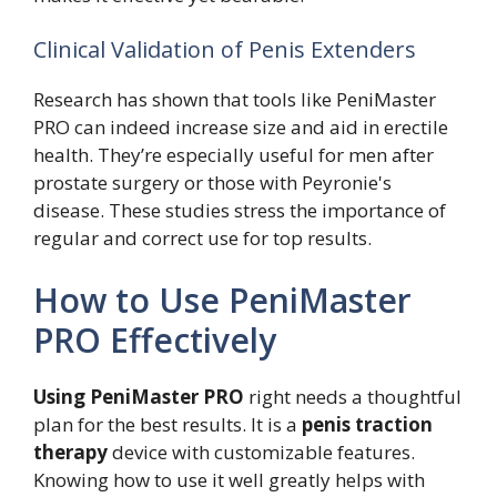
Clinical Validation of Penis Extenders
Research has shown that tools like PeniMaster
PRO can indeed increase size and aid in erectile
health. They’re especially useful for men after
prostate surgery or those with Peyronie's
disease. These studies stress the importance of
regular and correct use for top results.
How to Use PeniMaster
PRO Effectively
Using PeniMaster PRO
right needs a thoughtful
plan for the best results. It is a
penis traction
therapy
device with customizable features.
Knowing how to use it well greatly helps with