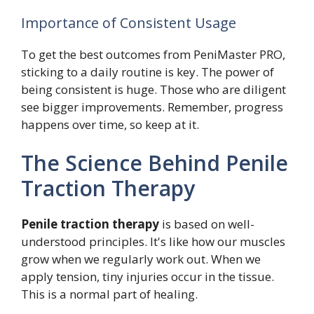
Importance of Consistent Usage
To get the best outcomes from PeniMaster PRO,
sticking to a daily routine is key. The power of
being consistent is huge. Those who are diligent
see bigger improvements. Remember, progress
happens over time, so keep at it.
The Science Behind Penile
Traction Therapy
Penile traction therapy
is based on well-
understood principles. It's like how our muscles
grow when we regularly work out. When we
apply tension, tiny injuries occur in the tissue.
This is a normal part of healing.