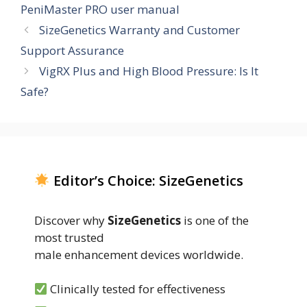
PeniMaster PRO user manual
SizeGenetics Warranty and Customer
Support Assurance
VigRX Plus and High Blood Pressure: Is It
Safe?
Editor’s Choice: SizeGenetics
Discover why
SizeGenetics
is one of the
most trusted
male enhancement devices worldwide.
Clinically tested for effectiveness