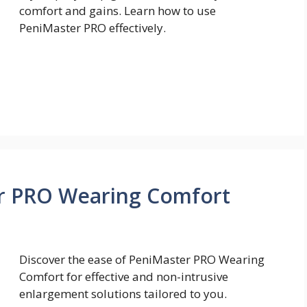
comfort and gains. Learn how to use
PeniMaster PRO effectively.
r PRO Wearing Comfort
Discover the ease of PeniMaster PRO Wearing
Comfort for effective and non-intrusive
enlargement solutions tailored to you.