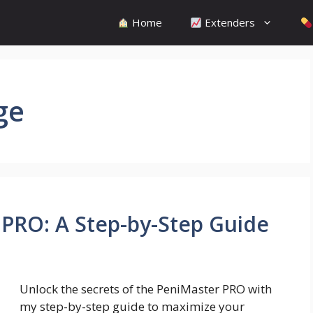
Home
Extenders
ge
PRO: A Step-by-Step Guide
Unlock the secrets of the PeniMaster PRO with
my step-by-step guide to maximize your