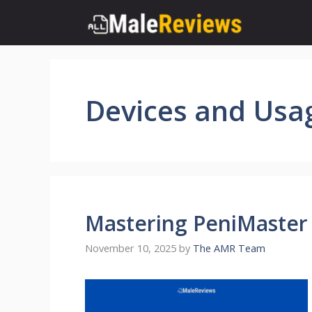
Skip
to
content
Devices and Usa
Mastering PeniMaster 
November 10, 2025
by
The AMR Team