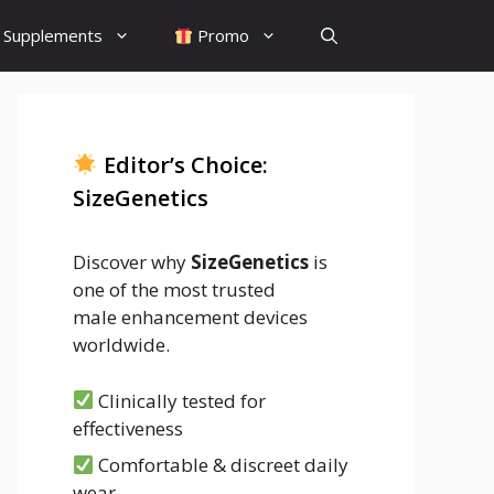
Supplements
Promo
Editor’s Choice:
SizeGenetics
Discover why
SizeGenetics
is
one of the most trusted
male enhancement devices
worldwide.
Clinically tested for
effectiveness
Comfortable & discreet daily
wear