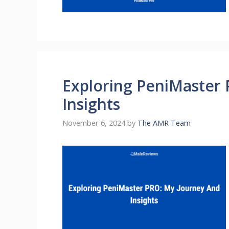
Exploring PeniMaster
Insights
November 6, 2024
by
The AMR Team