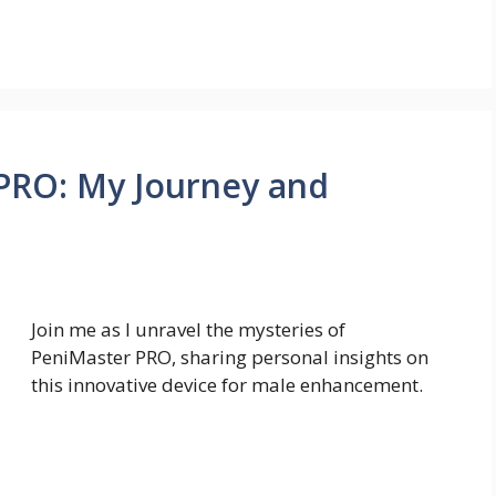
 PRO: My Journey and
Join me as I unravel the mysteries of
PeniMaster PRO, sharing personal insights on
this innovative device for male enhancement.