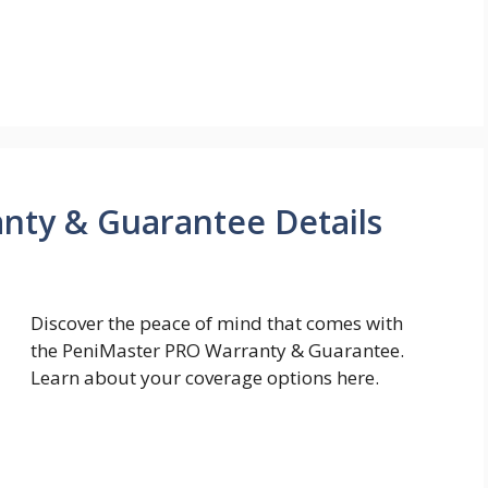
nty & Guarantee Details
Discover the peace of mind that comes with
the PeniMaster PRO Warranty & Guarantee.
Learn about your coverage options here.