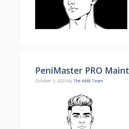
PeniMaster PRO Maint
October 5, 2025
by
The AMR Team