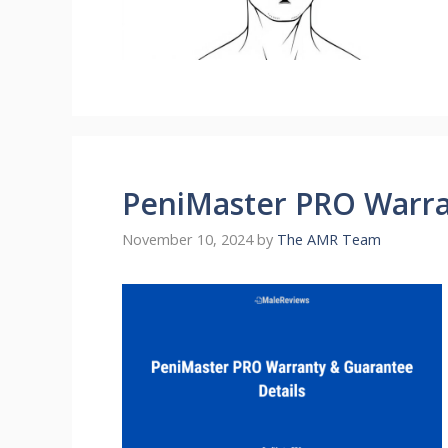
PeniMaster PRO Warra
November 10, 2024
by
The AMR Team