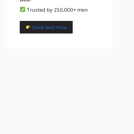
Trusted by 250,000+ men
Check Best Price