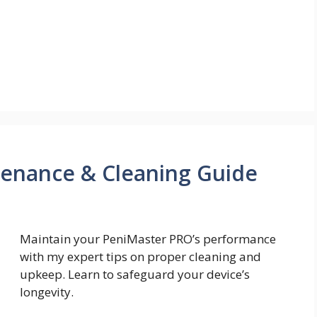
enance & Cleaning Guide
Maintain your PeniMaster PRO’s performance
with my expert tips on proper cleaning and
upkeep. Learn to safeguard your device’s
longevity.