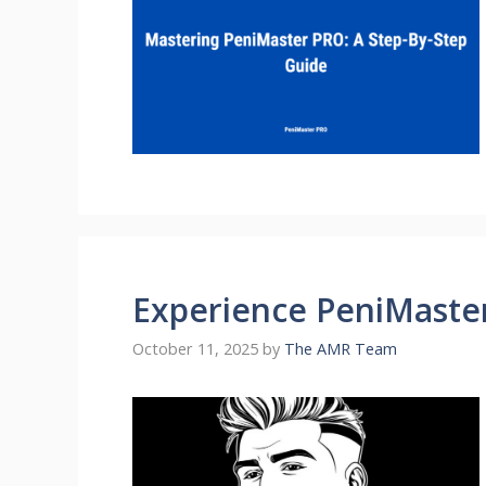
Experience PeniMaste
October 11, 2025
by
The AMR Team